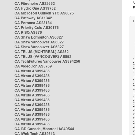
CA Fibrenoire AS22652
CA Hydro One AS19752
CA Microsoft Outlook YTO AS8075
CA Pathway AS11342
CA Persona AS23184
CA Priority Colo AS30176
 
CA RISQ AS376
 
CA Shaw Edmonton AS6327
 
CA Shaw Vancouver AS6327
 
CA Shaw Vancouver AS6327
 
CA TELUS (MONTREAL) AS852
 
 
CA TELUS (VANCOUVER) AS852
1
CA TechFutures Vancouver AS394256
1
CA Videotron AS5769
1
CA Virtuo AS399486
1
CA Virtuo AS399486
1
CA Virtuo AS399486
1
CA Virtuo AS399486
1
1
CA Virtuo AS399486
1
CA Virtuo AS399486
1
CA Virtuo AS399486
2
CA Virtuo AS399486
2
CA Virtuo AS399486
2
CA Virtuo AS399486
2
CA Virtuo AS399486
2
2
CA Virtuo AS399486
2
CA i3D Canada, Montreal AS49544
2
CA iWeb Tech AS32613