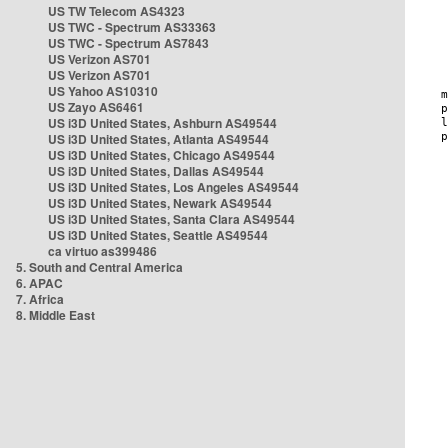
US TW Telecom AS4323
US TWC - Spectrum AS33363
US TWC - Spectrum AS7843
US Verizon AS701
US Verizon AS701
US Yahoo AS10310
US Zayo AS6461
US i3D United States, Ashburn AS49544
US i3D United States, Atlanta AS49544
US i3D United States, Chicago AS49544
US i3D United States, Dallas AS49544
US i3D United States, Los Angeles AS49544
US i3D United States, Newark AS49544
US i3D United States, Santa Clara AS49544
US i3D United States, Seattle AS49544
ca virtuo as399486
5. South and Central America
6. APAC
7. Africa
8. Middle East