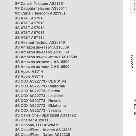
2
GP Canal+ Telecom AS21351
2
MF Dauphin Telecom AS36511
3
MQ Canal+ Telecom AS21351
US AT&T AS7018
US AT&T AS7018
US AT&T AS7018
US AT&T AS7018
US AT&T AS7132
US Akamai Techno. AS20940
US Amazon us-east-1 AS16509
US Amazon us-east-2 AS16509
US Amazon us-gov-west-1 AS16509
US Amazon us-west-1 AS16509
US Amazon us-west-2 AS16509
US Apple AS714
US Apple AS714
US COX AS22773 - CDNS1 v4
US COX AS22773 - California
US COX AS22773 - Florida
US COX AS22773 - Louisinia
US COX AS22773 - Nevada
US COX AS22773 - Oklahoma
US COX AS22773 - Virginia
US Cable One - Sparklight AS11492
US Charter AS20115
US Choopa, LLC AS20473
US CloudFlare - Atlanta AS13335
US CloudFlare - Dallas AS13335