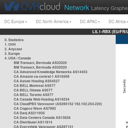
Network
Latency Graphe
DC Europe
DC North America
DC APAC
DC Africa
LIL1-RBX (EU/FR/
0. Statistics
1. OVH
2. Anycast
3. Europe
4. USA / Canada
BM Transact, Bermuda AS32020
BM Transact, Bermuda AS32020
CA Advanced Knowledge Networks AS14453
CA Amazon ca-central-1 AS16509
CA Astute Hosting AS54527
CA BELL Montreal AS577
CA BELL Ottawa AS577
CA BELL Toronto AS577
CA Canada Web Hosting AS19234
CA CloudPBX Vancouver (AS395152 192.102.254.220)
CA Cogeco Wave AS7992
CA Danj AS211935
CA Data Centers Canada AS13826
CA Distributel AS11814
CA Everythink Vancouver AS397131