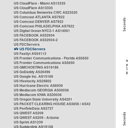
US CloudFlare - Miami AS13335
US CloudFlare AS13335
US Columbus Networks CWC AS23520
US Comcast ATLANTA AS7922
US Comcast DENVER AS7922
US Comcast PHILADELPHIA AS7922
US Digital Ocean NYC2-1 AS14061
US FACEBOOK AS32934
US FACEBOOK AS32934-2
US FDCServers
US FDCServers
US Fastlyt AS54113
US Frontier Communications - Florida AS5650
US Frontier Communications AS5650
US GMCHOSTING AS19186
US GoDaddy AS26496
US Google Inc. AS15169
US Hivelocity AS29802
US Hurricane Electric AS6939
US Mediacom GEORGIA AS30036
US Mediacom IOWA AS30036
US Oregon State University AS4201
US PACKET CLEARING HOUSE AS3856 / AS42
US PenTeleData AS3737
US QWEST AS209
US QWEST AS209 - Arizona
US Sprint AS1239
US Suddenlink AS19108