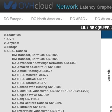
Network
Latency Graphe
DC Europe
DC North America
DC APAC
DC Africa
LIL1-RBX (EU/FR/
0. Statistics
1. OVH
2. Anycast
3. Europe
4. USA / Canada
BM Transact, Bermuda AS32020
BM Transact, Bermuda AS32020
CA Advanced Knowledge Networks AS14453
CA Amazon ca-central-1 AS16509
CA Astute Hosting AS54527
CA BELL Montreal AS577
CA BELL Ottawa AS577
CA BELL Toronto AS577
CA Canada Web Hosting AS19234
CA CloudPBX Vancouver (AS395152 192.102.254.220)
CA Cogeco Wave AS7992
CA Danj AS211935
CA Data Centers Canada AS13826
CA Distributel AS11814
CA Everythink Vancouver AS397131