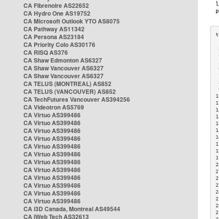
CA Fibrenoire AS22652
CA Hydro One AS19752
CA Microsoft Outlook YTO AS8075
CA Pathway AS11342
CA Persona AS23184
CA Priority Colo AS30176
 
CA RISQ AS376
 
CA Shaw Edmonton AS6327
 
CA Shaw Vancouver AS6327
 
CA Shaw Vancouver AS6327
 
CA TELUS (MONTREAL) AS852
 
 
CA TELUS (VANCOUVER) AS852
1
CA TechFutures Vancouver AS394256
1
CA Videotron AS5769
1
CA Virtuo AS399486
1
CA Virtuo AS399486
1
CA Virtuo AS399486
1
CA Virtuo AS399486
1
1
CA Virtuo AS399486
1
CA Virtuo AS399486
1
CA Virtuo AS399486
2
CA Virtuo AS399486
2
CA Virtuo AS399486
2
CA Virtuo AS399486
2
CA Virtuo AS399486
2
2
CA Virtuo AS399486
2
CA i3D Canada, Montreal AS49544
2
CA iWeb Tech AS32613