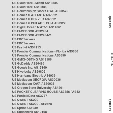
US CloudFlare - Miami AS13335
US CloudFlare AS13335
US Columbus Networks CWC AS23520
US Comcast ATLANTA AS7922
US Comcast DENVER AS7922
US Comcast PHILADELPHIA AS7922
US Digital Ocean NYC2-1 AS14061
US FACEBOOK AS32934
US FACEBOOK AS32934-2
US FDCServers
US FDCServers
US Fastlyt AS54113
US Frontier Communications - Florida AS5650
US Frontier Communications AS5650
US GMCHOSTING AS19186
US GoDaddy AS26496
US Google Inc. AS15169
US Hivelocity AS29802
US Hurricane Electric AS6939
US Mediacom GEORGIA AS30036
US Mediacom IOWA AS30036
US Oregon State University AS4201
US PACKET CLEARING HOUSE AS3856 / AS42
US PenTeleData AS3737
US QWEST AS209
US QWEST AS209 - Arizona
US Sprint AS1239
US Suddenlink AS19108