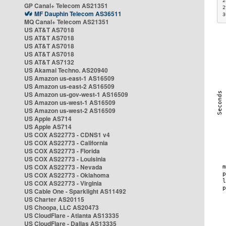
2
GP Canal+ Telecom AS21351
2
MF Dauphin Telecom AS36511
3
MQ Canal+ Telecom AS21351
US AT&T AS7018
US AT&T AS7018
US AT&T AS7018
US AT&T AS7018
US AT&T AS7132
US Akamai Techno. AS20940
US Amazon us-east-1 AS16509
US Amazon us-east-2 AS16509
US Amazon us-gov-west-1 AS16509
US Amazon us-west-1 AS16509
US Amazon us-west-2 AS16509
US Apple AS714
US Apple AS714
US COX AS22773 - CDNS1 v4
US COX AS22773 - California
US COX AS22773 - Florida
US COX AS22773 - Louisinia
US COX AS22773 - Nevada
US COX AS22773 - Oklahoma
US COX AS22773 - Virginia
US Cable One - Sparklight AS11492
US Charter AS20115
US Choopa, LLC AS20473
US CloudFlare - Atlanta AS13335
US CloudFlare - Dallas AS13335