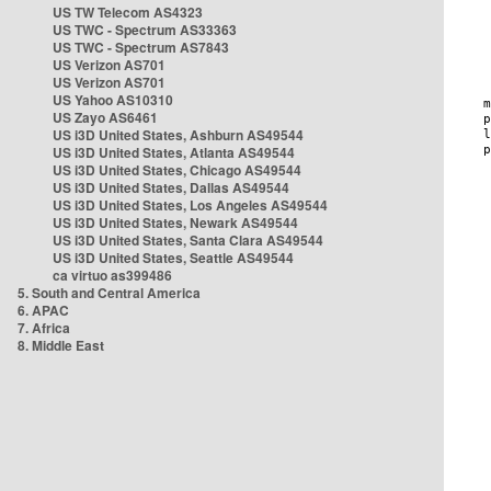
US TW Telecom AS4323
US TWC - Spectrum AS33363
US TWC - Spectrum AS7843
US Verizon AS701
US Verizon AS701
US Yahoo AS10310
US Zayo AS6461
US i3D United States, Ashburn AS49544
US i3D United States, Atlanta AS49544
US i3D United States, Chicago AS49544
US i3D United States, Dallas AS49544
US i3D United States, Los Angeles AS49544
US i3D United States, Newark AS49544
US i3D United States, Santa Clara AS49544
US i3D United States, Seattle AS49544
ca virtuo as399486
5. South and Central America
6. APAC
7. Africa
8. Middle East