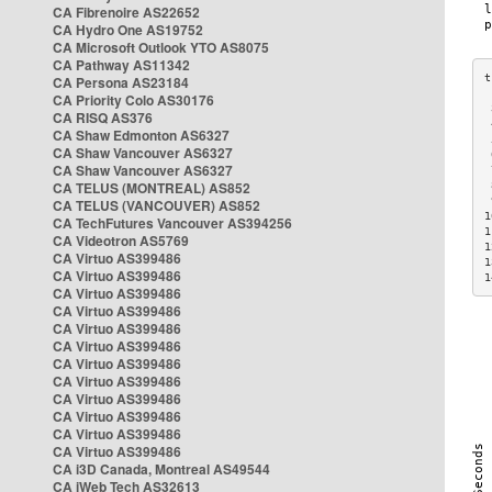
CA Fibrenoire AS22652
CA Hydro One AS19752
CA Microsoft Outlook YTO AS8075
CA Pathway AS11342
CA Persona AS23184
CA Priority Colo AS30176
 
CA RISQ AS376
 
CA Shaw Edmonton AS6327
 
CA Shaw Vancouver AS6327
 
CA Shaw Vancouver AS6327
 
CA TELUS (MONTREAL) AS852
 
 
CA TELUS (VANCOUVER) AS852
1
CA TechFutures Vancouver AS394256
1
CA Videotron AS5769
1
CA Virtuo AS399486
1
CA Virtuo AS399486
1
CA Virtuo AS399486
CA Virtuo AS399486
CA Virtuo AS399486
CA Virtuo AS399486
CA Virtuo AS399486
CA Virtuo AS399486
CA Virtuo AS399486
CA Virtuo AS399486
CA Virtuo AS399486
CA Virtuo AS399486
CA i3D Canada, Montreal AS49544
CA iWeb Tech AS32613