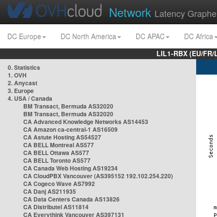
Network
Latency Graphe
DC Europe
DC North America
DC APAC
DC Africa
LIL1-RBX (EU/FR/
0. Statistics
1. OVH
2. Anycast
3. Europe
4. USA / Canada
BM Transact, Bermuda AS32020
BM Transact, Bermuda AS32020
CA Advanced Knowledge Networks AS14453
CA Amazon ca-central-1 AS16509
CA Astute Hosting AS54527
CA BELL Montreal AS577
CA BELL Ottawa AS577
CA BELL Toronto AS577
CA Canada Web Hosting AS19234
CA CloudPBX Vancouver (AS395152 192.102.254.220)
CA Cogeco Wave AS7992
CA Danj AS211935
CA Data Centers Canada AS13826
CA Distributel AS11814
CA Everythink Vancouver AS397131