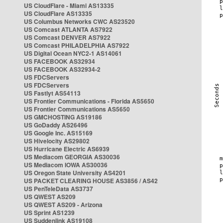
US CloudFlare - Miami AS13335
US CloudFlare AS13335
US Columbus Networks CWC AS23520
US Comcast ATLANTA AS7922
US Comcast DENVER AS7922
US Comcast PHILADELPHIA AS7922
US Digital Ocean NYC2-1 AS14061
US FACEBOOK AS32934
US FACEBOOK AS32934-2
US FDCServers
US FDCServers
US Fastlyt AS54113
US Frontier Communications - Florida AS5650
US Frontier Communications AS5650
US GMCHOSTING AS19186
US GoDaddy AS26496
US Google Inc. AS15169
US Hivelocity AS29802
US Hurricane Electric AS6939
US Mediacom GEORGIA AS30036
US Mediacom IOWA AS30036
US Oregon State University AS4201
US PACKET CLEARING HOUSE AS3856 / AS42
US PenTeleData AS3737
US QWEST AS209
US QWEST AS209 - Arizona
US Sprint AS1239
US Suddenlink AS19108