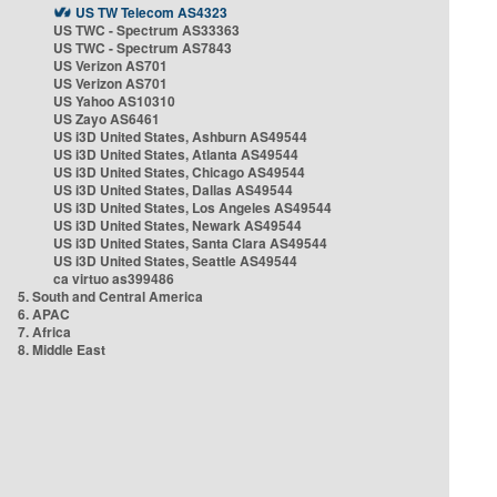
US TW Telecom AS4323
US TWC - Spectrum AS33363
US TWC - Spectrum AS7843
US Verizon AS701
US Verizon AS701
US Yahoo AS10310
US Zayo AS6461
US i3D United States, Ashburn AS49544
US i3D United States, Atlanta AS49544
US i3D United States, Chicago AS49544
US i3D United States, Dallas AS49544
US i3D United States, Los Angeles AS49544
US i3D United States, Newark AS49544
US i3D United States, Santa Clara AS49544
US i3D United States, Seattle AS49544
ca virtuo as399486
5. South and Central America
6. APAC
7. Africa
8. Middle East