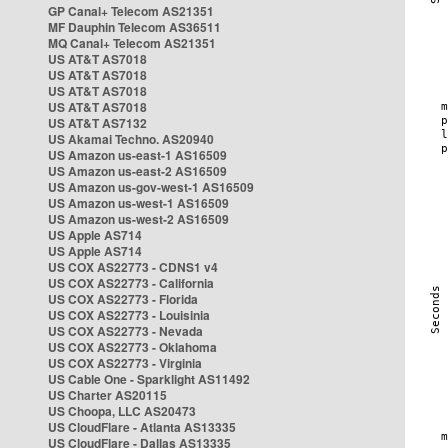
GP Canal+ Telecom AS21351
MF Dauphin Telecom AS36511
MQ Canal+ Telecom AS21351
US AT&T AS7018
US AT&T AS7018
US AT&T AS7018
US AT&T AS7018
US AT&T AS7132
US Akamai Techno. AS20940
US Amazon us-east-1 AS16509
US Amazon us-east-2 AS16509
US Amazon us-gov-west-1 AS16509
US Amazon us-west-1 AS16509
US Amazon us-west-2 AS16509
US Apple AS714
US Apple AS714
US COX AS22773 - CDNS1 v4
US COX AS22773 - California
US COX AS22773 - Florida
US COX AS22773 - Louisinia
US COX AS22773 - Nevada
US COX AS22773 - Oklahoma
US COX AS22773 - Virginia
US Cable One - Sparklight AS11492
US Charter AS20115
US Choopa, LLC AS20473
US CloudFlare - Atlanta AS13335
US CloudFlare - Dallas AS13335