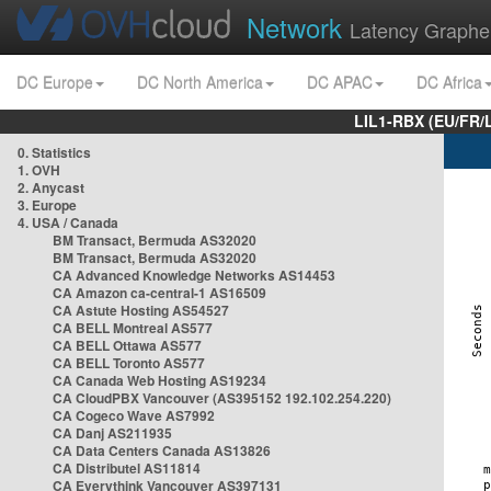
Network
Latency Graphe
DC Europe
DC North America
DC APAC
DC Africa
LIL1-RBX (EU/FR/
0. Statistics
1. OVH
2. Anycast
3. Europe
4. USA / Canada
BM Transact, Bermuda AS32020
BM Transact, Bermuda AS32020
CA Advanced Knowledge Networks AS14453
CA Amazon ca-central-1 AS16509
CA Astute Hosting AS54527
CA BELL Montreal AS577
CA BELL Ottawa AS577
CA BELL Toronto AS577
CA Canada Web Hosting AS19234
CA CloudPBX Vancouver (AS395152 192.102.254.220)
CA Cogeco Wave AS7992
CA Danj AS211935
CA Data Centers Canada AS13826
CA Distributel AS11814
CA Everythink Vancouver AS397131