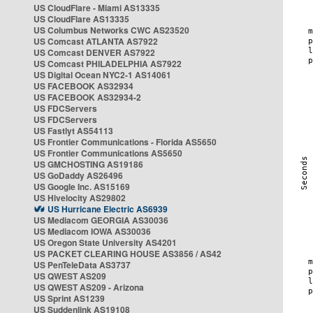
US CloudFlare - Miami AS13335
US CloudFlare AS13335
US Columbus Networks CWC AS23520
US Comcast ATLANTA AS7922
US Comcast DENVER AS7922
US Comcast PHILADELPHIA AS7922
US Digital Ocean NYC2-1 AS14061
US FACEBOOK AS32934
US FACEBOOK AS32934-2
US FDCServers
US FDCServers
US Fastlyt AS54113
US Frontier Communications - Florida AS5650
US Frontier Communications AS5650
US GMCHOSTING AS19186
US GoDaddy AS26496
US Google Inc. AS15169
US Hivelocity AS29802
US Hurricane Electric AS6939
US Mediacom GEORGIA AS30036
US Mediacom IOWA AS30036
US Oregon State University AS4201
US PACKET CLEARING HOUSE AS3856 / AS42
US PenTeleData AS3737
US QWEST AS209
US QWEST AS209 - Arizona
US Sprint AS1239
US Suddenlink AS19108