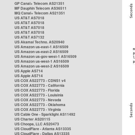
GP Canal+ Telecom AS21351
MF Dauphin Telecom AS36511
MQ Canal+ Telecom AS21351
US AT&T AS7018
US AT&T AS7018
US AT&T AS7018
US AT&T AS7018
US AT&T AS7132
US Akamai Techno. AS20940
US Amazon us-east-1 AS16509
US Amazon us-east-2 AS16509
US Amazon us-gov-west-1 AS16509
US Amazon us-west-1 AS16509
US Amazon us-west-2 AS16509
US Apple AS714
US Apple AS714
US COX AS22773 - CDNS1 v4
US COX AS22773 - California
US COX AS22773 - Florida
US COX AS22773 - Louisinia
US COX AS22773 - Nevada
US COX AS22773 - Oklahoma
US COX AS22773 - Virginia
US Cable One - Sparklight AS11492
US Charter AS20115
US Choopa, LLC AS20473
US CloudFlare - Atlanta AS13335
US CloudFlare - Dallas AS13335