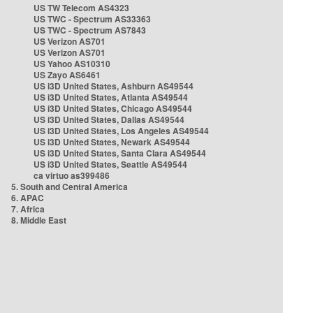
US TW Telecom AS4323
US TWC - Spectrum AS33363
US TWC - Spectrum AS7843
US Verizon AS701
US Verizon AS701
US Yahoo AS10310
US Zayo AS6461
US i3D United States, Ashburn AS49544
US i3D United States, Atlanta AS49544
US i3D United States, Chicago AS49544
US i3D United States, Dallas AS49544
US i3D United States, Los Angeles AS49544
US i3D United States, Newark AS49544
US i3D United States, Santa Clara AS49544
US i3D United States, Seattle AS49544
ca virtuo as399486
5. South and Central America
6. APAC
7. Africa
8. Middle East