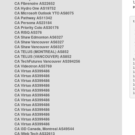
CA Fibrenoire AS22652
CA Hydro One AS19752
CA Microsoft Outlook YTO AS8075
CA Pathway AS11342
CA Persona AS23184
CA Priority Colo AS30176
 
CA RISQ AS376
 
CA Shaw Edmonton AS6327
 
CA Shaw Vancouver AS6327
 
CA Shaw Vancouver AS6327
 
CA TELUS (MONTREAL) AS852
 
 
CA TELUS (VANCOUVER) AS852
1
CA TechFutures Vancouver AS394256
1
CA Videotron AS5769
1
CA Virtuo AS399486
1
CA Virtuo AS399486
1
CA Virtuo AS399486
1
CA Virtuo AS399486
1
1
CA Virtuo AS399486
1
CA Virtuo AS399486
CA Virtuo AS399486
CA Virtuo AS399486
CA Virtuo AS399486
CA Virtuo AS399486
CA Virtuo AS399486
CA Virtuo AS399486
CA i3D Canada, Montreal AS49544
CA iWeb Tech AS32613