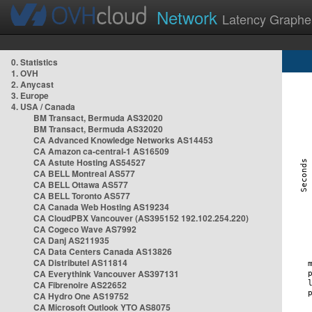
Network
Latency Graphe
0. Statistics
1. OVH
2. Anycast
3. Europe
4. USA / Canada
BM Transact, Bermuda AS32020
BM Transact, Bermuda AS32020
CA Advanced Knowledge Networks AS14453
CA Amazon ca-central-1 AS16509
CA Astute Hosting AS54527
CA BELL Montreal AS577
CA BELL Ottawa AS577
CA BELL Toronto AS577
CA Canada Web Hosting AS19234
CA CloudPBX Vancouver (AS395152 192.102.254.220)
CA Cogeco Wave AS7992
CA Danj AS211935
CA Data Centers Canada AS13826
CA Distributel AS11814
CA Everythink Vancouver AS397131
CA Fibrenoire AS22652
CA Hydro One AS19752
CA Microsoft Outlook YTO AS8075