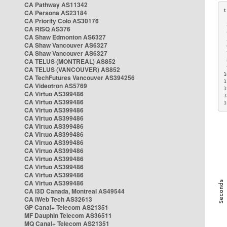
CA Pathway AS11342
CA Persona AS23184
CA Priority Colo AS30176
 
CA RISQ AS376
 
CA Shaw Edmonton AS6327
 
CA Shaw Vancouver AS6327
 
CA Shaw Vancouver AS6327
 
CA TELUS (MONTREAL) AS852
 
 
CA TELUS (VANCOUVER) AS852
1
CA TechFutures Vancouver AS394256
1
CA Videotron AS5769
1
CA Virtuo AS399486
1
CA Virtuo AS399486
1
CA Virtuo AS399486
CA Virtuo AS399486
CA Virtuo AS399486
CA Virtuo AS399486
CA Virtuo AS399486
CA Virtuo AS399486
CA Virtuo AS399486
CA Virtuo AS399486
CA Virtuo AS399486
CA Virtuo AS399486
CA i3D Canada, Montreal AS49544
CA iWeb Tech AS32613
GP Canal+ Telecom AS21351
MF Dauphin Telecom AS36511
MQ Canal+ Telecom AS21351