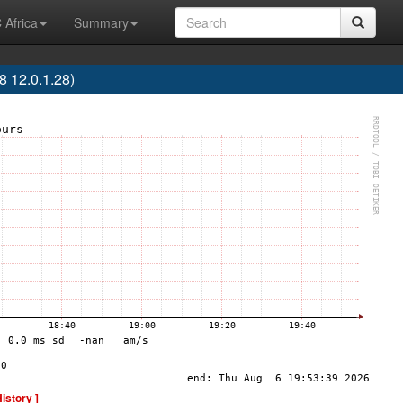
 Africa
Summary
 12.0.1.28)
History ]