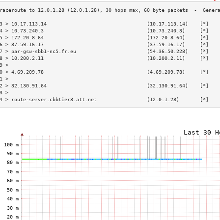
3 > 10.17.113.14                                  (10.17.113.14)    [*]   
4 > 10.73.240.3                                   (10.73.240.3)     [*]   
5 > 172.20.8.64                                   (172.20.8.64)     [*]   
6 > 37.59.16.17                                   (37.59.16.17)     [*]   
7 > par-gsw-sbb1-nc5.fr.eu                        (54.36.50.228)    [*]   
8 > 10.200.2.11                                   (10.200.2.11)     [*]   
9 >                                                                       
0 > 4.69.209.78                                   (4.69.209.78)     [*]   
1 >                                                                       
2 > 32.130.91.64                                  (32.130.91.64)    [*]   
3 >                                                                       
4 > route-server.cbbtier3.att.net                 (12.0.1.28)       [*]   