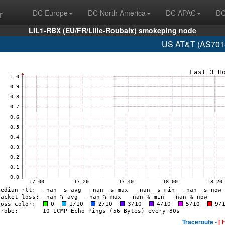
r
DC Europe
DC North America
DC APAC
DC
LIL1-RBX (EU/FR/Lille-Roubaix) smokeping node
US AT&T (AS7018
Traceroute -
[ 