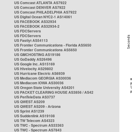
US Comcast ATLANTA AS7922
US Comcast DENVER AS7922
US Comcast PHILADELPHIA AS7922
US Digital Ocean NYC2-1 AS14061
US FACEBOOK AS32934
US FACEBOOK AS32934-2
US FDCServers
US FDCServers
US Fastlyt AS54113
US Frontier Communications - Florida AS5650
US Frontier Communications AS5650
US GMCHOSTING AS19186
US GoDaddy AS26496
US Google Inc. AS15169
US Hivelocity AS29802
US Hurricane Electric AS6939
US Mediacom GEORGIA AS30036
US Mediacom IOWA AS30036
US Oregon State University AS4201
US PACKET CLEARING HOUSE AS3856 / AS42
US PenTeleData AS3737
US QWEST AS209
US QWEST AS209 - Arizona
US Sprint AS1239
US Suddenlink AS19108
US TW Telecom AS4323
US TWC - Spectrum AS33363
US TWC - Spectrum AS7843