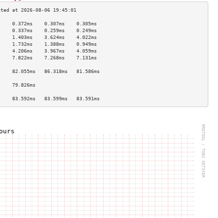
     0.372ms    0.307ms    0.305ms   
     0.337ms    0.259ms    0.249ms   
     1.403ms    3.624ms    4.022ms   
     1.732ms    1.388ms    0.949ms   
     4.206ms    3.967ms    4.059ms   
     7.822ms    7.268ms    7.131ms   
                                     
     82.055ms   86.318ms   81.586ms  
                                     
     79.826ms                        
                                     
     83.592ms   83.599ms   83.591ms  