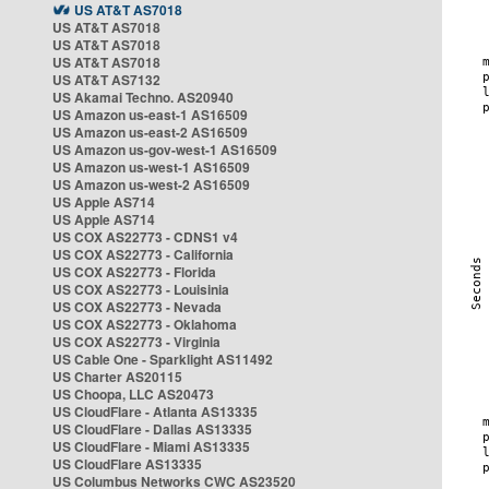
US AT&T AS7018
US AT&T AS7018
US AT&T AS7018
US AT&T AS7018
US AT&T AS7132
US Akamai Techno. AS20940
US Amazon us-east-1 AS16509
US Amazon us-east-2 AS16509
US Amazon us-gov-west-1 AS16509
US Amazon us-west-1 AS16509
US Amazon us-west-2 AS16509
US Apple AS714
US Apple AS714
US COX AS22773 - CDNS1 v4
US COX AS22773 - California
US COX AS22773 - Florida
US COX AS22773 - Louisinia
US COX AS22773 - Nevada
US COX AS22773 - Oklahoma
US COX AS22773 - Virginia
US Cable One - Sparklight AS11492
US Charter AS20115
US Choopa, LLC AS20473
US CloudFlare - Atlanta AS13335
US CloudFlare - Dallas AS13335
US CloudFlare - Miami AS13335
US CloudFlare AS13335
US Columbus Networks CWC AS23520