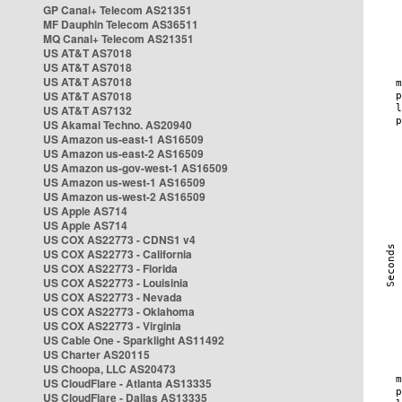
GP Canal+ Telecom AS21351
MF Dauphin Telecom AS36511
MQ Canal+ Telecom AS21351
US AT&T AS7018
US AT&T AS7018
US AT&T AS7018
US AT&T AS7018
US AT&T AS7132
US Akamai Techno. AS20940
US Amazon us-east-1 AS16509
US Amazon us-east-2 AS16509
US Amazon us-gov-west-1 AS16509
US Amazon us-west-1 AS16509
US Amazon us-west-2 AS16509
US Apple AS714
US Apple AS714
US COX AS22773 - CDNS1 v4
US COX AS22773 - California
US COX AS22773 - Florida
US COX AS22773 - Louisinia
US COX AS22773 - Nevada
US COX AS22773 - Oklahoma
US COX AS22773 - Virginia
US Cable One - Sparklight AS11492
US Charter AS20115
US Choopa, LLC AS20473
US CloudFlare - Atlanta AS13335
US CloudFlare - Dallas AS13335