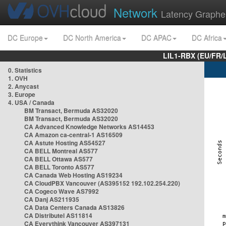
Network
Latency Graphe
DC Europe
DC North America
DC APAC
DC Africa
LIL1-RBX (EU/FR/
0. Statistics
1. OVH
2. Anycast
3. Europe
4. USA / Canada
BM Transact, Bermuda AS32020
BM Transact, Bermuda AS32020
CA Advanced Knowledge Networks AS14453
CA Amazon ca-central-1 AS16509
CA Astute Hosting AS54527
CA BELL Montreal AS577
CA BELL Ottawa AS577
CA BELL Toronto AS577
CA Canada Web Hosting AS19234
CA CloudPBX Vancouver (AS395152 192.102.254.220)
CA Cogeco Wave AS7992
CA Danj AS211935
CA Data Centers Canada AS13826
CA Distributel AS11814
CA Everythink Vancouver AS397131