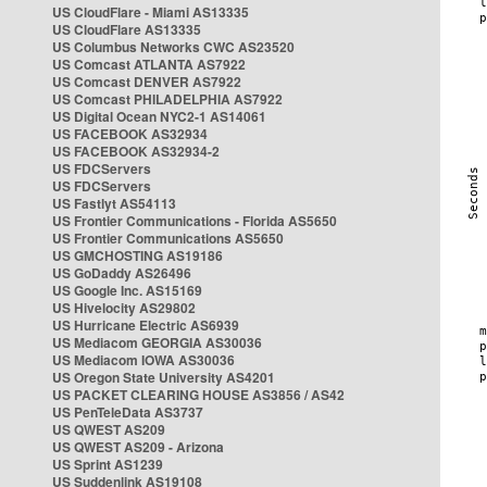
US CloudFlare - Miami AS13335
US CloudFlare AS13335
US Columbus Networks CWC AS23520
US Comcast ATLANTA AS7922
US Comcast DENVER AS7922
US Comcast PHILADELPHIA AS7922
US Digital Ocean NYC2-1 AS14061
US FACEBOOK AS32934
US FACEBOOK AS32934-2
US FDCServers
US FDCServers
US Fastlyt AS54113
US Frontier Communications - Florida AS5650
US Frontier Communications AS5650
US GMCHOSTING AS19186
US GoDaddy AS26496
US Google Inc. AS15169
US Hivelocity AS29802
US Hurricane Electric AS6939
US Mediacom GEORGIA AS30036
US Mediacom IOWA AS30036
US Oregon State University AS4201
US PACKET CLEARING HOUSE AS3856 / AS42
US PenTeleData AS3737
US QWEST AS209
US QWEST AS209 - Arizona
US Sprint AS1239
US Suddenlink AS19108