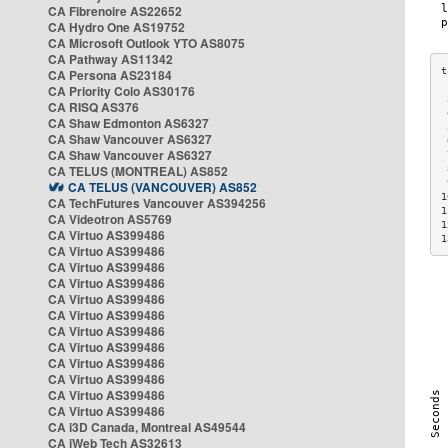
CA Fibrenoire AS22652
CA Hydro One AS19752
CA Microsoft Outlook YTO AS8075
CA Pathway AS11342
CA Persona AS23184
CA Priority Colo AS30176
 
CA RISQ AS376
 
CA Shaw Edmonton AS6327
 
CA Shaw Vancouver AS6327
 
CA Shaw Vancouver AS6327
 
CA TELUS (MONTREAL) AS852
 
 
CA TELUS (VANCOUVER) AS852
1
CA TechFutures Vancouver AS394256
1
CA Videotron AS5769
1
CA Virtuo AS399486
1
CA Virtuo AS399486
CA Virtuo AS399486
CA Virtuo AS399486
CA Virtuo AS399486
CA Virtuo AS399486
CA Virtuo AS399486
CA Virtuo AS399486
CA Virtuo AS399486
CA Virtuo AS399486
CA Virtuo AS399486
CA Virtuo AS399486
CA i3D Canada, Montreal AS49544
CA iWeb Tech AS32613