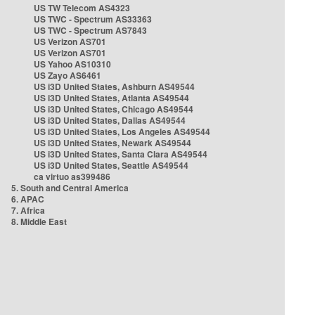
US TW Telecom AS4323
US TWC - Spectrum AS33363
US TWC - Spectrum AS7843
US Verizon AS701
US Verizon AS701
US Yahoo AS10310
US Zayo AS6461
US i3D United States, Ashburn AS49544
US i3D United States, Atlanta AS49544
US i3D United States, Chicago AS49544
US i3D United States, Dallas AS49544
US i3D United States, Los Angeles AS49544
US i3D United States, Newark AS49544
US i3D United States, Santa Clara AS49544
US i3D United States, Seattle AS49544
ca virtuo as399486
5. South and Central America
6. APAC
7. Africa
8. Middle East