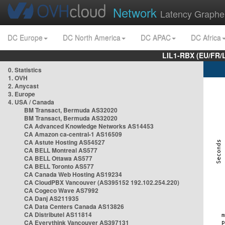
Network
Latency Graphe
DC Europe
DC North America
DC APAC
DC Africa
LIL1-RBX (EU/FR/
0. Statistics
1. OVH
2. Anycast
3. Europe
4. USA / Canada
BM Transact, Bermuda AS32020
BM Transact, Bermuda AS32020
CA Advanced Knowledge Networks AS14453
CA Amazon ca-central-1 AS16509
CA Astute Hosting AS54527
CA BELL Montreal AS577
CA BELL Ottawa AS577
CA BELL Toronto AS577
CA Canada Web Hosting AS19234
CA CloudPBX Vancouver (AS395152 192.102.254.220)
CA Cogeco Wave AS7992
CA Danj AS211935
CA Data Centers Canada AS13826
CA Distributel AS11814
CA Everythink Vancouver AS397131