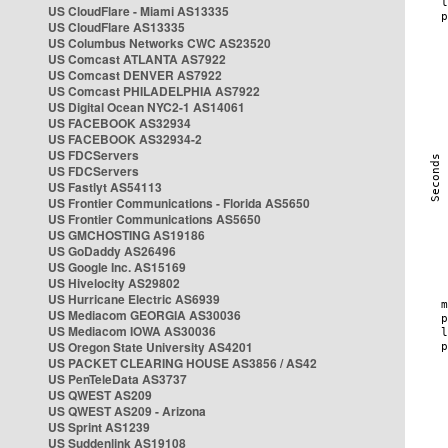
US CloudFlare - Miami AS13335
US CloudFlare AS13335
US Columbus Networks CWC AS23520
US Comcast ATLANTA AS7922
US Comcast DENVER AS7922
US Comcast PHILADELPHIA AS7922
US Digital Ocean NYC2-1 AS14061
US FACEBOOK AS32934
US FACEBOOK AS32934-2
US FDCServers
US FDCServers
US Fastlyt AS54113
US Frontier Communications - Florida AS5650
US Frontier Communications AS5650
US GMCHOSTING AS19186
US GoDaddy AS26496
US Google Inc. AS15169
US Hivelocity AS29802
US Hurricane Electric AS6939
US Mediacom GEORGIA AS30036
US Mediacom IOWA AS30036
US Oregon State University AS4201
US PACKET CLEARING HOUSE AS3856 / AS42
US PenTeleData AS3737
US QWEST AS209
US QWEST AS209 - Arizona
US Sprint AS1239
US Suddenlink AS19108