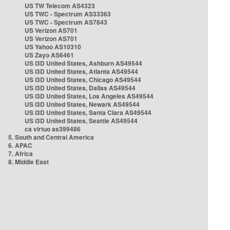
US TW Telecom AS4323
US TWC - Spectrum AS33363
US TWC - Spectrum AS7843
US Verizon AS701
US Verizon AS701
US Yahoo AS10310
US Zayo AS6461
US i3D United States, Ashburn AS49544
US i3D United States, Atlanta AS49544
US i3D United States, Chicago AS49544
US i3D United States, Dallas AS49544
US i3D United States, Los Angeles AS49544
US i3D United States, Newark AS49544
US i3D United States, Santa Clara AS49544
US i3D United States, Seattle AS49544
ca virtuo as399486
5. South and Central America
6. APAC
7. Africa
8. Middle East