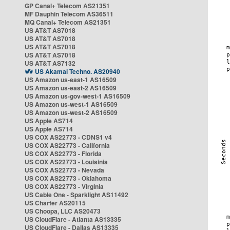
GP Canal+ Telecom AS21351
MF Dauphin Telecom AS36511
MQ Canal+ Telecom AS21351
US AT&T AS7018
US AT&T AS7018
US AT&T AS7018
US AT&T AS7018
US AT&T AS7132
US Akamai Techno. AS20940
US Amazon us-east-1 AS16509
US Amazon us-east-2 AS16509
US Amazon us-gov-west-1 AS16509
US Amazon us-west-1 AS16509
US Amazon us-west-2 AS16509
US Apple AS714
US Apple AS714
US COX AS22773 - CDNS1 v4
US COX AS22773 - California
US COX AS22773 - Florida
US COX AS22773 - Louisinia
US COX AS22773 - Nevada
US COX AS22773 - Oklahoma
US COX AS22773 - Virginia
US Cable One - Sparklight AS11492
US Charter AS20115
US Choopa, LLC AS20473
US CloudFlare - Atlanta AS13335
US CloudFlare - Dallas AS13335