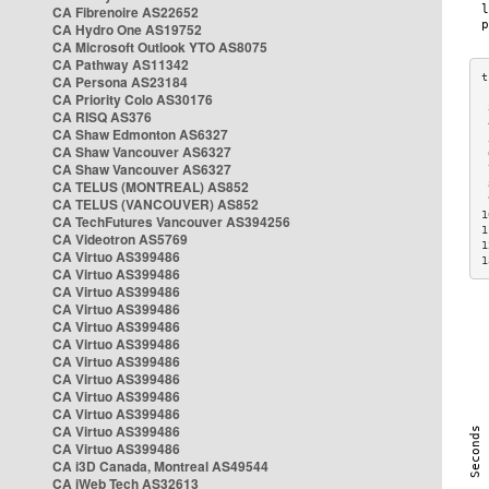
CA Fibrenoire AS22652
CA Hydro One AS19752
CA Microsoft Outlook YTO AS8075
CA Pathway AS11342
CA Persona AS23184
CA Priority Colo AS30176
 
CA RISQ AS376
 
CA Shaw Edmonton AS6327
 
CA Shaw Vancouver AS6327
 
CA Shaw Vancouver AS6327
 
CA TELUS (MONTREAL) AS852
 
 
CA TELUS (VANCOUVER) AS852
1
CA TechFutures Vancouver AS394256
1
CA Videotron AS5769
1
CA Virtuo AS399486
1
CA Virtuo AS399486
CA Virtuo AS399486
CA Virtuo AS399486
CA Virtuo AS399486
CA Virtuo AS399486
CA Virtuo AS399486
CA Virtuo AS399486
CA Virtuo AS399486
CA Virtuo AS399486
CA Virtuo AS399486
CA Virtuo AS399486
CA i3D Canada, Montreal AS49544
CA iWeb Tech AS32613