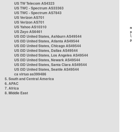
US TW Telecom AS4323
US TWC - Spectrum AS33363
US TWC - Spectrum AS7843
US Verizon AS701
US Verizon AS701
US Yahoo AS10310
US Zayo AS6461
US i3D United States, Ashburn AS49544
US i3D United States, Atlanta AS49544
US i3D United States, Chicago AS49544
US i3D United States, Dallas AS49544
US i3D United States, Los Angeles AS49544
US i3D United States, Newark AS49544
US i3D United States, Santa Clara AS49544
US i3D United States, Seattle AS49544
ca virtuo as399486
5. South and Central America
6. APAC
7. Africa
8. Middle East