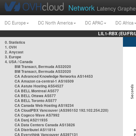
Network
Latency Graphe
DC Europe
DC North America
DC APAC
DC Africa
LIL1-RBX (EU/FR/
0. Statistics
1. OVH
2. Anycast
3. Europe
4. USA / Canada
BM Transact, Bermuda AS32020
BM Transact, Bermuda AS32020
CA Advanced Knowledge Networks AS14453
CA Amazon ca-central-1 AS16509
CA Astute Hosting AS54527
CA BELL Montreal AS577
CA BELL Ottawa AS577
CA BELL Toronto AS577
CA Canada Web Hosting AS19234
CA CloudPBX Vancouver (AS395152 192.102.254.220)
CA Cogeco Wave AS7992
CA Danj AS211935
CA Data Centers Canada AS13826
CA Distributel AS11814
CA Everythink Vancouver AS397131