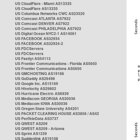
US CloudFlare - Miami AS13335
US CloudFlare AS13335
US Columbus Networks CWC AS23520
US Comcast ATLANTA AS7922
US Comcast DENVER AS7922
US Comcast PHILADELPHIA AS7922
US Digital Ocean NYC2-1 AS14061
US FACEBOOK AS32934
US FACEBOOK AS32934-2
US FDCServers
US FDCServers
US Fastlyt AS54113
US Frontier Communications - Florida AS5650
US Frontier Communications AS5650
US GMCHOSTING AS19186
US GoDaddy AS26496
US Google Inc. AS15169
US Hivelocity AS29802
US Hurricane Electric AS6939
US Mediacom GEORGIA AS30036
US Mediacom IOWA AS30036
US Oregon State University AS4201
US PACKET CLEARING HOUSE AS3856 / AS42
US PenTeleData AS3737
US QWEST AS209
US QWEST AS209 - Arizona
US Sprint AS1239
US Suddenlink AS19108