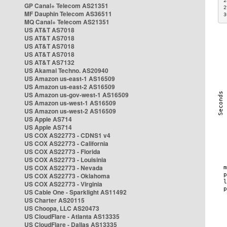
2
GP Canal+ Telecom AS21351
2
MF Dauphin Telecom AS36511
3
MQ Canal+ Telecom AS21351
US AT&T AS7018
US AT&T AS7018
US AT&T AS7018
US AT&T AS7018
US AT&T AS7132
US Akamai Techno. AS20940
US Amazon us-east-1 AS16509
US Amazon us-east-2 AS16509
US Amazon us-gov-west-1 AS16509
US Amazon us-west-1 AS16509
US Amazon us-west-2 AS16509
US Apple AS714
US Apple AS714
US COX AS22773 - CDNS1 v4
US COX AS22773 - California
US COX AS22773 - Florida
US COX AS22773 - Louisinia
US COX AS22773 - Nevada
US COX AS22773 - Oklahoma
US COX AS22773 - Virginia
US Cable One - Sparklight AS11492
US Charter AS20115
US Choopa, LLC AS20473
US CloudFlare - Atlanta AS13335
US CloudFlare - Dallas AS13335