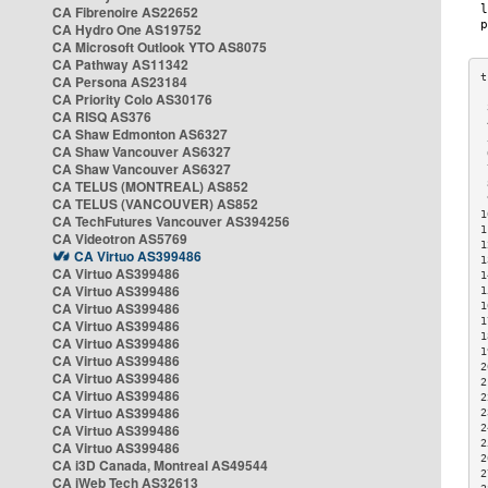
CA Fibrenoire AS22652
CA Hydro One AS19752
CA Microsoft Outlook YTO AS8075
CA Pathway AS11342
CA Persona AS23184
CA Priority Colo AS30176
 
CA RISQ AS376
 
CA Shaw Edmonton AS6327
 
CA Shaw Vancouver AS6327
 
CA Shaw Vancouver AS6327
 
CA TELUS (MONTREAL) AS852
 
 
CA TELUS (VANCOUVER) AS852
1
CA TechFutures Vancouver AS394256
1
CA Videotron AS5769
1
CA Virtuo AS399486
1
CA Virtuo AS399486
1
CA Virtuo AS399486
1
CA Virtuo AS399486
1
1
CA Virtuo AS399486
1
CA Virtuo AS399486
1
CA Virtuo AS399486
2
CA Virtuo AS399486
2
CA Virtuo AS399486
2
CA Virtuo AS399486
2
CA Virtuo AS399486
2
2
CA Virtuo AS399486
2
CA i3D Canada, Montreal AS49544
2
CA iWeb Tech AS32613