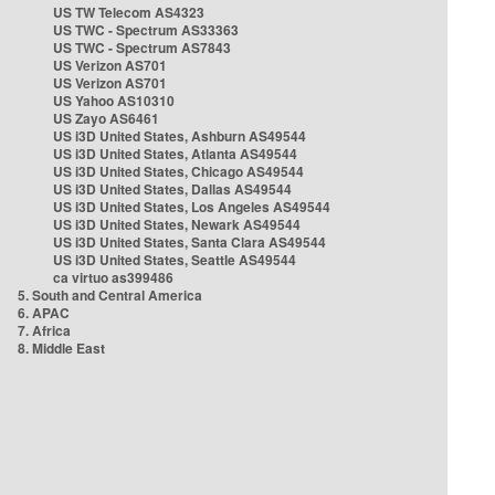
US TW Telecom AS4323
US TWC - Spectrum AS33363
US TWC - Spectrum AS7843
US Verizon AS701
US Verizon AS701
US Yahoo AS10310
US Zayo AS6461
US i3D United States, Ashburn AS49544
US i3D United States, Atlanta AS49544
US i3D United States, Chicago AS49544
US i3D United States, Dallas AS49544
US i3D United States, Los Angeles AS49544
US i3D United States, Newark AS49544
US i3D United States, Santa Clara AS49544
US i3D United States, Seattle AS49544
ca virtuo as399486
5. South and Central America
6. APAC
7. Africa
8. Middle East