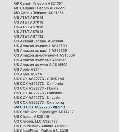
GP Canal+ Telecom AS21351
MF Dauphin Telecom AS36511
MQ Canal+ Telecom AS21351
US AT&T AS7018
US AT&T AS7018
US AT&T AS7018
US AT&T AS7018
US AT&T AS7132
US Akamai Techno. AS20940
US Amazon us-east-1 AS16509
US Amazon us-east-2 AS16509
US Amazon us-gov-west-1 AS16509
US Amazon us-west-1 AS16509
US Amazon us-west-2 AS16509
US Apple AS714
US Apple AS714
US COX AS22773 - CDNS1 v4
US COX AS22773 - California
US COX AS22773 - Florida
US COX AS22773 - Louisinia
US COX AS22773 - Nevada
US COX AS22773 - Oklahoma
US COX AS22773 - Virginia
US Cable One - Sparklight AS11492
US Charter AS20115
US Choopa, LLC AS20473
US CloudFlare - Atlanta AS13335
US CloudFlare - Dallas AS13335