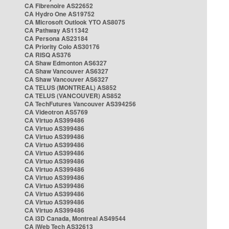
CA Fibrenoire AS22652
CA Hydro One AS19752
CA Microsoft Outlook YTO AS8075
CA Pathway AS11342
CA Persona AS23184
CA Priority Colo AS30176
CA RISQ AS376
CA Shaw Edmonton AS6327
CA Shaw Vancouver AS6327
CA Shaw Vancouver AS6327
CA TELUS (MONTREAL) AS852
CA TELUS (VANCOUVER) AS852
CA TechFutures Vancouver AS394256
CA Videotron AS5769
CA Virtuo AS399486
CA Virtuo AS399486
CA Virtuo AS399486
CA Virtuo AS399486
CA Virtuo AS399486
CA Virtuo AS399486
CA Virtuo AS399486
CA Virtuo AS399486
CA Virtuo AS399486
CA Virtuo AS399486
CA Virtuo AS399486
CA Virtuo AS399486
CA i3D Canada, Montreal AS49544
CA iWeb Tech AS32613