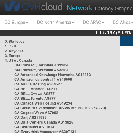
Network
Latency Graphe
DC Europe
DC North America
DC APAC
DC Africa
LIL1-RBX (EU/FR/
0. Statistics
1. OVH
2. Anycast
3. Europe
4. USA / Canada
BM Transact, Bermuda AS32020
BM Transact, Bermuda AS32020
CA Advanced Knowledge Networks AS14453
CA Amazon ca-central-1 AS16509
CA Astute Hosting AS54527
CA BELL Montreal AS577
CA BELL Ottawa AS577
CA BELL Toronto AS577
CA Canada Web Hosting AS19234
CA CloudPBX Vancouver (AS395152 192.102.254.220)
CA Cogeco Wave AS7992
CA Danj AS211935
CA Data Centers Canada AS13826
CA Distributel AS11814
CA Everythink Vancouver AS397131