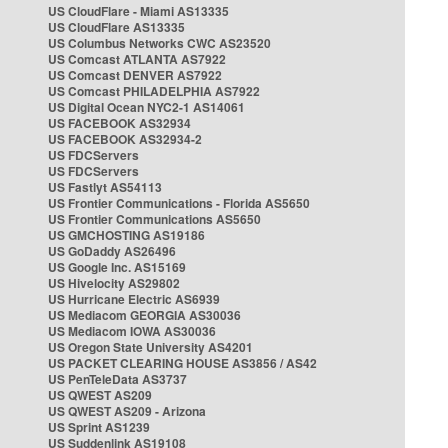
US CloudFlare - Miami AS13335
US CloudFlare AS13335
US Columbus Networks CWC AS23520
US Comcast ATLANTA AS7922
US Comcast DENVER AS7922
US Comcast PHILADELPHIA AS7922
US Digital Ocean NYC2-1 AS14061
US FACEBOOK AS32934
US FACEBOOK AS32934-2
US FDCServers
US FDCServers
US Fastlyt AS54113
US Frontier Communications - Florida AS5650
US Frontier Communications AS5650
US GMCHOSTING AS19186
US GoDaddy AS26496
US Google Inc. AS15169
US Hivelocity AS29802
US Hurricane Electric AS6939
US Mediacom GEORGIA AS30036
US Mediacom IOWA AS30036
US Oregon State University AS4201
US PACKET CLEARING HOUSE AS3856 / AS42
US PenTeleData AS3737
US QWEST AS209
US QWEST AS209 - Arizona
US Sprint AS1239
US Suddenlink AS19108