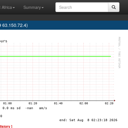
 Africa
Summary
63.150.72.4)
History ]