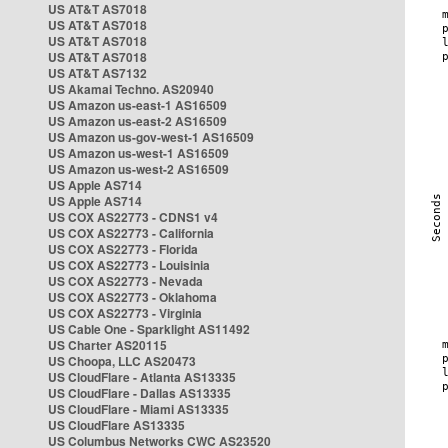
US AT&T AS7018
US AT&T AS7018
US AT&T AS7018
US AT&T AS7018
US AT&T AS7132
US Akamai Techno. AS20940
US Amazon us-east-1 AS16509
US Amazon us-east-2 AS16509
US Amazon us-gov-west-1 AS16509
US Amazon us-west-1 AS16509
US Amazon us-west-2 AS16509
US Apple AS714
US Apple AS714
US COX AS22773 - CDNS1 v4
US COX AS22773 - California
US COX AS22773 - Florida
US COX AS22773 - Louisinia
US COX AS22773 - Nevada
US COX AS22773 - Oklahoma
US COX AS22773 - Virginia
US Cable One - Sparklight AS11492
US Charter AS20115
US Choopa, LLC AS20473
US CloudFlare - Atlanta AS13335
US CloudFlare - Dallas AS13335
US CloudFlare - Miami AS13335
US CloudFlare AS13335
US Columbus Networks CWC AS23520