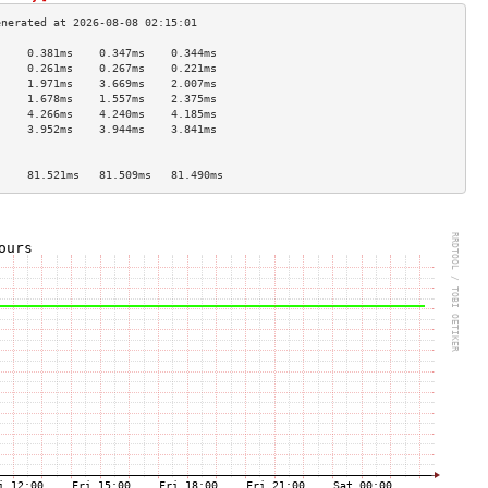
     0.381ms    0.347ms    0.344ms   
     0.261ms    0.267ms    0.221ms   
     1.971ms    3.669ms    2.007ms   
     1.678ms    1.557ms    2.375ms   
     4.266ms    4.240ms    4.185ms   
     3.952ms    3.944ms    3.841ms   
                                     
                                     
     81.521ms   81.509ms   81.490ms  