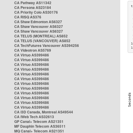
CA Pathway AS11342
CA Persona AS23184
CA Priority Colo AS30176
 
CA RISQ AS376
 
CA Shaw Edmonton AS6327
 
CA Shaw Vancouver AS6327
 
CA Shaw Vancouver AS6327
 
CA TELUS (MONTREAL) AS852
 
 
CA TELUS (VANCOUVER) AS852
1
CA TechFutures Vancouver AS394256
1
CA Videotron AS5769
CA Virtuo AS399486
CA Virtuo AS399486
CA Virtuo AS399486
CA Virtuo AS399486
CA Virtuo AS399486
CA Virtuo AS399486
CA Virtuo AS399486
CA Virtuo AS399486
CA Virtuo AS399486
CA Virtuo AS399486
CA Virtuo AS399486
CA Virtuo AS399486
CA i3D Canada, Montreal AS49544
CA iWeb Tech AS32613
GP Canal+ Telecom AS21351
MF Dauphin Telecom AS36511
MQ Canal+ Telecom AS21351