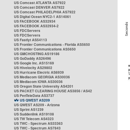
US Comcast ATLANTA AS7922
US Comcast DENVER AS7922
US Comcast PHILADELPHIA AS7922
US Digital Ocean NYC2-1 AS14061
US FACEBOOK AS32934
US FACEBOOK AS32934-2
US FDCServers
US FDCServers
US Fastlyt AS54113
US Frontier Communications - Florida AS5650
US Frontier Communications AS5650
US GMCHOSTING AS19186
US GoDaddy AS26496
US Google Inc. AS15169
US Hivelocity AS29802
US Hurricane Electric AS6939
US Mediacom GEORGIA AS30036
US Mediacom IOWA AS30036
US Oregon State University AS4201
US PACKET CLEARING HOUSE AS3856 / AS42
US PenTeleData AS3737
US QWEST AS209
US QWEST AS209 - Arizona
US Sprint AS1239
US Suddenlink AS19108
US TW Telecom AS4323
US TWC - Spectrum AS33363
US TWC - Spectrum AS7843