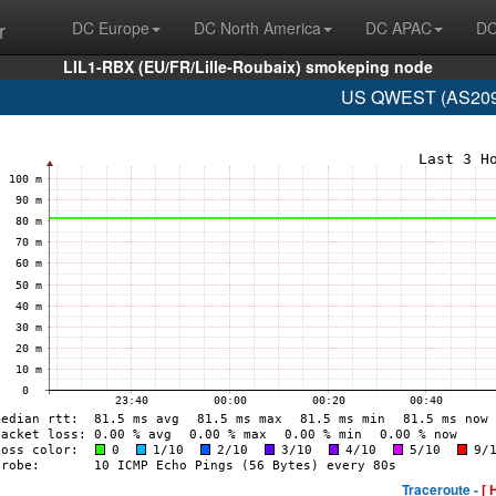
r
DC Europe
DC North America
DC APAC
DC
LIL1-RBX (EU/FR/Lille-Roubaix) smokeping node
US QWEST (AS209 
Traceroute -
[ 