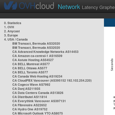
Network
Latency Graphe
0. Statistics
1. OVH
2. Anycast
3. Europe
4. USA / Canada
BM Transact, Bermuda AS32020
BM Transact, Bermuda AS32020
CA Advanced Knowledge Networks AS14453
CA Amazon ca-central-1 AS16509
CA Astute Hosting AS54527
CA BELL Montreal AS577
CA BELL Ottawa AS577
CA BELL Toronto AS577
CA Canada Web Hosting AS19234
CA CloudPBX Vancouver (AS395152 192.102.254.220)
CA Cogeco Wave AS7992
CA Danj AS211935
CA Data Centers Canada AS13826
CA Distributel AS11814
CA Everythink Vancouver AS397131
CA Fibrenoire AS22652
CA Hydro One AS19752
CA Microsoft Outlook YTO AS8075