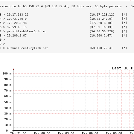
3 > 10.17.113.12                                  (10.17.113.12)    [*]   
4 > 10.73.240.0                                   (10.73.240.0)     [*]   
5 > 172.20.8.48                                   (172.20.8.48)     [*]   
6 > 37.59.16.13                                   (37.59.16.13)     [*]   
7 > par-th2-sbb1-nc5.fr.eu                        (54.36.50.226)    [*]   
8 > 10.200.2.67                                   (10.200.2.67)     [*]   
9 >                                                                       
0 >                                                                       
1 > authns1.centurylink.net                       (63.150.72.4)     [*]   