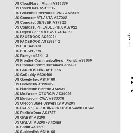
US CloudFlare - Miami AS13335
US CloudFlare AS13335
US Columbus Networks CWC AS23520
US Comcast ATLANTA AS7922
US Comcast DENVER AS7922
US Comcast PHILADELPHIA AS7922
US Digital Ocean NYC2-1 AS14061
US FACEBOOK AS32934
US FACEBOOK AS32934-2
US FDCServers
US FDCServers
US Fastlyt AS54113
US Frontier Communications - Florida AS5650
US Frontier Communications AS5650
US GMCHOSTING AS19186
US GoDaddy AS26496
US Google Inc. AS15169
US Hivelocity AS29802
US Hurricane Electric AS6939
US Mediacom GEORGIA AS30036
US Mediacom IOWA AS30036
US Oregon State University AS4201
US PACKET CLEARING HOUSE AS3856 / AS42
US PenTeleData AS3737
US QWEST AS209
US QWEST AS209 - Arizona
US Sprint AS1239
US Suddenlink AS19108