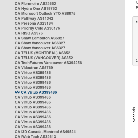
CA Fibrenoire AS22652
CA Hydro One AS19752
CA Microsoft Outlook YTO AS8075
CA Pathway AS11342
CA Persona AS23184
CA Priority Colo AS30176
 
CA RISQ AS376
 
CA Shaw Edmonton AS6327
 
CA Shaw Vancouver AS6327
 
CA Shaw Vancouver AS6327
 
CA TELUS (MONTREAL) AS852
 
 
CA TELUS (VANCOUVER) AS852
1
CA TechFutures Vancouver AS394256
CA Videotron AS5769
CA Virtuo AS399486
CA Virtuo AS399486
CA Virtuo AS399486
CA Virtuo AS399486
CA Virtuo AS399486
CA Virtuo AS399486
CA Virtuo AS399486
CA Virtuo AS399486
CA Virtuo AS399486
CA Virtuo AS399486
CA Virtuo AS399486
CA Virtuo AS399486
CA i3D Canada, Montreal AS49544
CA iWeb Tech AS32613