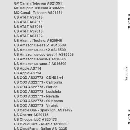
GP Canal+ Telecom AS21351
MF Dauphin Telecom AS36511
MQ Canal+ Telecom AS21351
US AT&T AS7018
US AT&T AS7018
US AT&T AS7018
US AT&T AS7018
US AT&T AS7132
US Akamai Techno. AS20940
US Amazon us-east-1 AS16509
US Amazon us-east-2 AS16509
US Amazon us-gov-west-1 AS16509
US Amazon us-west-1 AS16509
US Amazon us-west-2 AS16509
US Apple AS714
US Apple AS714
US COX AS22773 - CDNS1 v4
US COX AS22773 - California
US COX AS22773 - Florida
US COX AS22773 - Louisinia
US COX AS22773 - Nevada
US COX AS22773 - Oklahoma
US COX AS22773 - Virginia
US Cable One - Sparklight AS11492
US Charter AS20115
US Choopa, LLC AS20473
US CloudFlare - Atlanta AS13335
US CloudFlare - Dallas AS13335