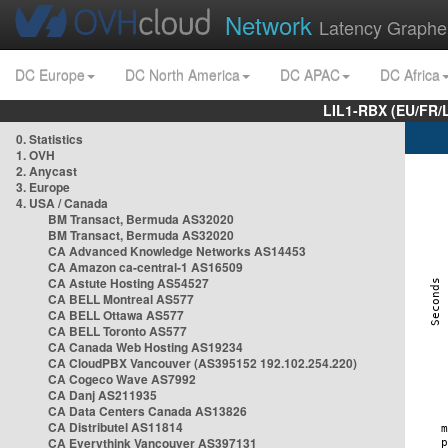
Network
Latency Graphe
DC Europe
DC North America
DC APAC
DC Africa
LIL1-RBX (EU/FR/
0. Statistics
1. OVH
2. Anycast
3. Europe
4. USA / Canada
BM Transact, Bermuda AS32020
BM Transact, Bermuda AS32020
CA Advanced Knowledge Networks AS14453
CA Amazon ca-central-1 AS16509
CA Astute Hosting AS54527
CA BELL Montreal AS577
CA BELL Ottawa AS577
CA BELL Toronto AS577
CA Canada Web Hosting AS19234
CA CloudPBX Vancouver (AS395152 192.102.254.220)
CA Cogeco Wave AS7992
CA Danj AS211935
CA Data Centers Canada AS13826
CA Distributel AS11814
CA Everythink Vancouver AS397131