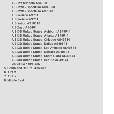
US TW Telecom AS4323
US TWC - Spectrum AS33363
US TWC - Spectrum AS7843
US Verizon AS701
US Verizon AS701
US Yahoo AS10310
US Zayo AS6461
US i3D United States, Ashburn AS49544
US i3D United States, Atlanta AS49544
US i3D United States, Chicago AS49544
US i3D United States, Dallas AS49544
US i3D United States, Los Angeles AS49544
US i3D United States, Newark AS49544
US i3D United States, Santa Clara AS49544
US i3D United States, Seattle AS49544
ca virtuo as399486
5. South and Central America
6. APAC
7. Africa
8. Middle East