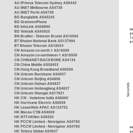
AU iPrimus Telecom Sydney AS9443
AU iiNET Melbourne AS4739
AU iiNET Perth AS4739
BD Banglalink AS45245
BD GrameenPhone
BD InfoLink AS58890
BD Teletalk AS45925
BN BruNet - Telekom Brunei AS10094
BT Bhutan National Bank AS137994
BT Bhutan Telecom AS18024
CN Amazon cn-north-1 AS16509
CN Amazon cn-northwest-1 AS16509
CN CHINANET-BACKBONE AS4134
CN China Mobile AS58453
CN Hong Kong Broadband AS9269
CN Unicom Backbone AS4837
CN Unicom Beijing AS4808
CN Unicom Hainan AS4837
CN Unicom Heilongjiang AS4837
CN Unicom Shangai AS17621
HK CW - Vodafone India AS6660
HK Hurricane Electric AS6939
HK LeaseWeb APAC AS133752
HK Macau CTM AS4609
HK NTT-HKNet AS9293
HK PCCW Limited - Netvigator AS4760
HK PCCW Limited - Netvigator AS4760
HK Telstra Global AS4637