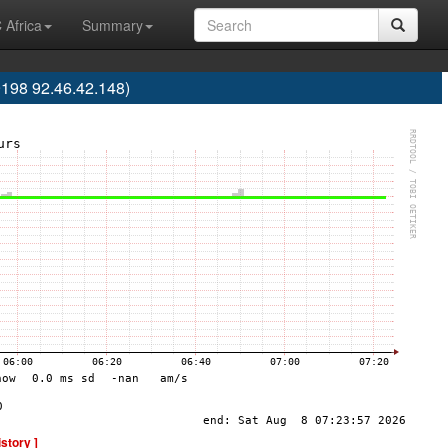
 Africa
Summary
198 92.46.42.148)
istory ]