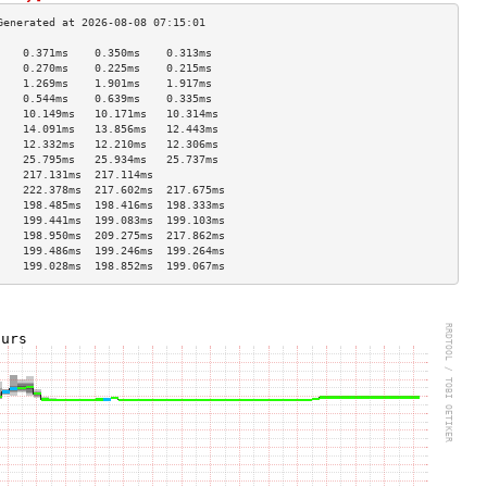
    0.371ms    0.350ms    0.313ms   
    0.270ms    0.225ms    0.215ms   
    1.269ms    1.901ms    1.917ms   
    0.544ms    0.639ms    0.335ms   
    10.149ms   10.171ms   10.314ms  
    14.091ms   13.856ms   12.443ms  
    12.332ms   12.210ms   12.306ms  
    25.795ms   25.934ms   25.737ms  
    217.131ms  217.114ms            
    222.378ms  217.602ms  217.675ms 
    198.485ms  198.416ms  198.333ms 
    199.441ms  199.083ms  199.103ms 
    198.950ms  209.275ms  217.862ms 
    199.486ms  199.246ms  199.264ms 
    199.028ms  198.852ms  199.067ms 