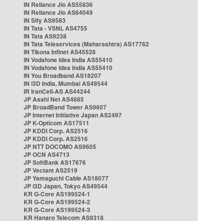
IN Reliance Jio AS55836
IN Reliance Jio AS64049
IN Sify AS9583
IN Tata - VSNL AS4755
IN Tata AS9238
IN Tata Teleservices (Maharashtra) AS17762
IN Tikona Infinet AS45528
IN Vodafone Idea India AS55410
IN Vodafone Idea India AS55410
IN You Broadband AS18207
IN i3D India, Mumbai AS49544
IR IranCell-AS AS44244
JP Asahi Net AS4685
JP BroadBand Tower AS9607
JP Internet Initiative Japan AS2497
JP K-Opticom AS17511
JP KDDI Corp. AS2516
JP KDDI Corp. AS2516
JP NTT DOCOMO AS9605
JP OCN AS4713
JP SoftBank AS17676
JP Vectant AS2519
JP Yamaguchi Cable AS18077
JP i3D Japan, Tokyo AS49544
KR G-Core AS199524-1
KR G-Core AS199524-2
KR G-Core AS199524-3
KR Hanaro Telecom AS9318