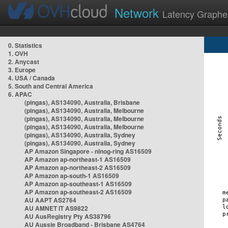
Network
Latency Graphe
0. Statistics
1. OVH
2. Anycast
3. Europe
4. USA / Canada
5. South and Central America
6. APAC
(pingas), AS134090, Australia, Brisbane
(pingas), AS134090, Australia, Melbourne
(pingas), AS134090, Australia, Melbourne
(pingas), AS134090, Australia, Melbourne
(pingas), AS134090, Australia, Sydney
(pingas), AS134090, Australia, Sydney
AP Amazon Singapore - nlnog-ring AS16509
AP Amazon ap-northeast-1 AS16509
AP Amazon ap-northeast-2 AS16509
AP Amazon ap-south-1 AS16509
AP Amazon ap-southeast-1 AS16509
AP Amazon ap-southeast-2 AS16509
AU AAPT AS2764
AU AMNET IT AS9822
AU AusRegistry Pty AS38796
AU Aussie Broadband - Brisbane AS4764