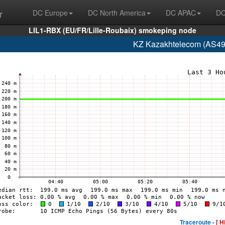
r
DC Europe
DC North America
DC APAC
DC
LIL1-RBX (EU/FR/Lille-Roubaix) smokeping node
KZ Kazakhtelecom (AS49
Traceroute -
[ H