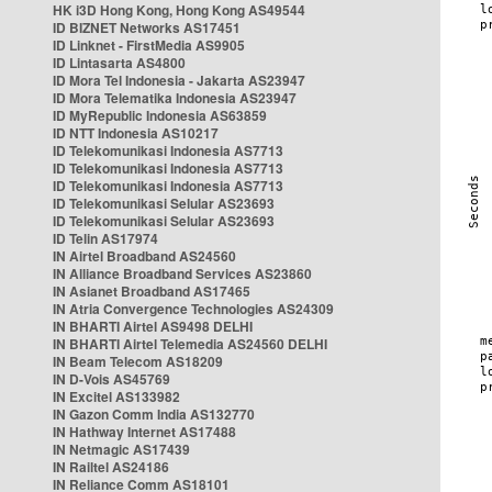
HK i3D Hong Kong, Hong Kong AS49544
ID BIZNET Networks AS17451
ID Linknet - FirstMedia AS9905
ID Lintasarta AS4800
ID Mora Tel Indonesia - Jakarta AS23947
ID Mora Telematika Indonesia AS23947
ID MyRepublic Indonesia AS63859
ID NTT Indonesia AS10217
ID Telekomunikasi Indonesia AS7713
ID Telekomunikasi Indonesia AS7713
ID Telekomunikasi Indonesia AS7713
ID Telekomunikasi Selular AS23693
ID Telekomunikasi Selular AS23693
ID Telin AS17974
IN Airtel Broadband AS24560
IN Alliance Broadband Services AS23860
IN Asianet Broadband AS17465
IN Atria Convergence Technologies AS24309
IN BHARTI Airtel AS9498 DELHI
IN BHARTI Airtel Telemedia AS24560 DELHI
IN Beam Telecom AS18209
IN D-Vois AS45769
IN Excitel AS133982
IN Gazon Comm India AS132770
IN Hathway Internet AS17488
IN Netmagic AS17439
IN Railtel AS24186
IN Reliance Comm AS18101