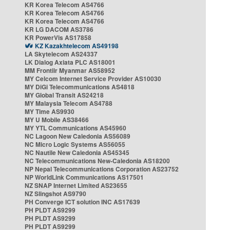
KR Korea Telecom AS4766
KR Korea Telecom AS4766
KR Korea Telecom AS4766
KR LG DACOM AS3786
KR PowerVis AS17858
KZ Kazakhtelecom AS49198
LA Skytelecom AS24337
LK Dialog Axiata PLC AS18001
MM Frontiir Myanmar AS58952
MY Celcom Internet Service Provider AS10030
MY DiGi Telecommunications AS4818
MY Global Transit AS24218
MY Malaysia Telecom AS4788
MY Time AS9930
MY U Mobile AS38466
MY YTL Communications AS45960
NC Lagoon New Caledonia AS56089
NC Micro Logic Systems AS56055
NC Nautile New Caledonia AS45345
NC Telecommunications New-Caledonia AS18200
NP Nepal Telecommunications Corporation AS23752
NP WorldLink Communications AS17501
NZ SNAP Internet Limited AS23655
NZ Slingshot AS9790
PH Converge ICT solution INC AS17639
PH PLDT AS9299
PH PLDT AS9299
PH PLDT AS9299