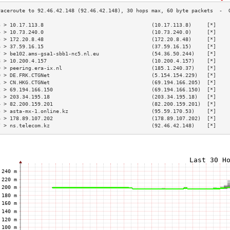
3 > 10.17.113.8                                   (10.17.113.8)     [*]    
4 > 10.73.240.0                                   (10.73.240.0)     [*]    
5 > 172.20.8.48                                   (172.20.8.48)     [*]    
6 > 37.59.16.15                                   (37.59.16.15)     [*]    
7 > be102.ams-gsa1-sbb1-nc5.nl.eu                 (54.36.50.244)    [*]    
8 > 10.200.4.157                                  (10.200.4.157)    [*]    
9 > peering.era-ix.nl                             (185.1.240.37)    [*]    
0 > DE.FRK.CTGNet                                 (5.154.154.229)   [*]    
1 > CN.HKG.CTGNet                                 (69.194.166.205)  [*]    
2 > 69.194.166.150                                (69.194.166.150)  [*]    
3 > 203.34.195.18                                 (203.34.195.18)   [*]    
4 > 82.200.159.201                                (82.200.159.201)  [*]    
5 > asta-mx-1.online.kz                           (95.59.170.53)    [*]    
6 > 178.89.107.202                                (178.89.107.202)  [*]    
7 > ns.telecom.kz                                 (92.46.42.148)    [*]    