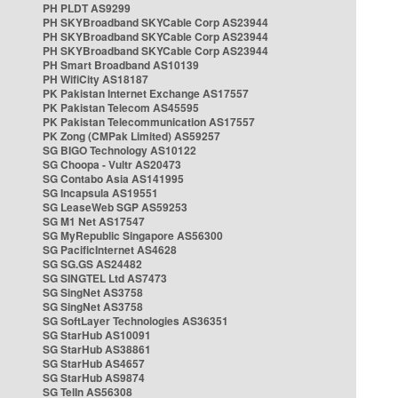
PH PLDT AS9299
PH SKYBroadband SKYCable Corp AS23944
PH SKYBroadband SKYCable Corp AS23944
PH SKYBroadband SKYCable Corp AS23944
PH Smart Broadband AS10139
PH WifiCity AS18187
PK Pakistan Internet Exchange AS17557
PK Pakistan Telecom AS45595
PK Pakistan Telecommunication AS17557
PK Zong (CMPak Limited) AS59257
SG BIGO Technology AS10122
SG Choopa - Vultr AS20473
SG Contabo Asia AS141995
SG Incapsula AS19551
SG LeaseWeb SGP AS59253
SG M1 Net AS17547
SG MyRepublic Singapore AS56300
SG PacificInternet AS4628
SG SG.GS AS24482
SG SINGTEL Ltd AS7473
SG SingNet AS3758
SG SingNet AS3758
SG SoftLayer Technologies AS36351
SG StarHub AS10091
SG StarHub AS38861
SG StarHub AS4657
SG StarHub AS9874
SG TelIn AS56308