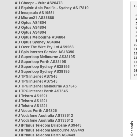
AU Choopa - Vultr AS20473
AU Equinix Asia Pacific - Sydney AS17819
AU Incapsula AS19551
 
AU Micron21 AS38880
 
AU Optus AS4804
 
AU Optus AS4804
 
AU Optus AS4804
 
AU Optus Melbourne AS4804
 
 
AU Optus Sydney AS4804
1
AU Over The Wire Pty Ltd AS9268
1
AU Spin Internet Service AS18390
1
AU Superloop Melbourne AS38195
1
AU Superloop Perth AS38195
1
AU Superloop Sydney AS38195
1
AU Superloop Sydney AS38195
1
1
AU TPG Internet AS7545
AU TPG Internet AS7545
AU TPG Internet Melbourne AS7545
AU TPG Internet Perth AS7545
AU Telstra AS1221
AU Telstra AS1221
AU Telstra AS1221
AU Vocus Perth AS4826
AU Vodafone Australia AS133612
AU Vodafone Australia AS133612
AU iPrimus Telecom Brisbane AS9443
AU iPrimus Telecom Melbourne AS9443
AU iPrimus Telecom Perth AS9443