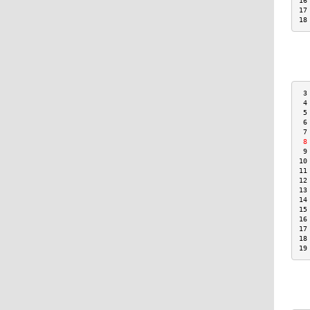
16
17
18
 3
 4
 5
 6
 7
 8
 9
10
11
12
13
14
15
16
17
18
19