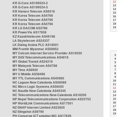
12
KR G-Core AS199524-2
13
KR G-Core AS199524-3
14
KR Hanaro Telecom AS9318
15
KR Korea Telecom AS4766
16
KR Korea Telecom AS4766
17
KR Korea Telecom AS4766
18
KR LG DACOM AS3786
19
KR PowerVis AS17858
KZ Kazakhtelecom AS49198
LA Skytelecom AS24337
LK Dialog Axiata PLC AS18001
MM Frontiir Myanmar AS58952
MY Celcom Internet Service Provider AS10030
 3
MY DiGi Telecommunications AS4818
 4
MY Global Transit AS24218
 5
MY Malaysia Telecom AS4788
 6
MY Time AS9930
 7
MY U Mobile AS38466
 8
 9
MY YTL Communications AS45960
10
NC Lagoon New Caledonia AS56089
11
NC Micro Logic Systems AS56055
12
NC Nautile New Caledonia AS45345
13
NC Telecommunications New-Caledonia AS18200
14
NP Nepal Telecommunications Corporation AS23752
15
NP WorldLink Communications AS17501
16
17
NZ SNAP Internet Limited AS23655
18
NZ Slingshot AS9790
19
PH Converge ICT solution INC AS17639