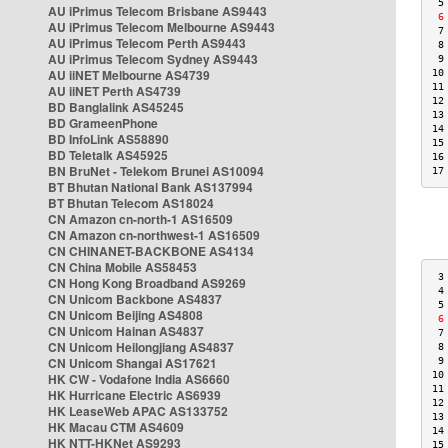
 5
AU iPrimus Telecom Brisbane AS9443
 6
AU iPrimus Telecom Melbourne AS9443
 7
AU iPrimus Telecom Perth AS9443
 8
AU iPrimus Telecom Sydney AS9443
 9
AU iiNET Melbourne AS4739
10
11
AU iiNET Perth AS4739
12
BD Banglalink AS45245
13
BD GrameenPhone
14
BD InfoLink AS58890
15
BD Teletalk AS45925
16
BN BruNet - Telekom Brunei AS10094
17
BT Bhutan National Bank AS137994
BT Bhutan Telecom AS18024
CN Amazon cn-north-1 AS16509
CN Amazon cn-northwest-1 AS16509
CN CHINANET-BACKBONE AS4134
CN China Mobile AS58453
 3
CN Hong Kong Broadband AS9269
 4
CN Unicom Backbone AS4837
 5
CN Unicom Beijing AS4808
 6
CN Unicom Hainan AS4837
 7
CN Unicom Heilongjiang AS4837
 8
CN Unicom Shangai AS17621
 9
10
HK CW - Vodafone India AS6660
11
HK Hurricane Electric AS6939
12
HK LeaseWeb APAC AS133752
13
HK Macau CTM AS4609
14
HK NTT-HKNet AS9293
15