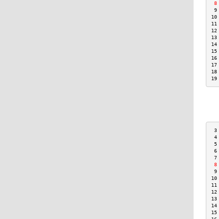
 8
 9
10
11
12
13
14
15
16
17
18
19
 3
 4
 5
 6
 7
 8
 9
10
11
12
13
14
15