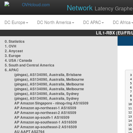
Network
Latency Graphe
DC Europe
DC North America
DC APAC
DC Africa
LIL1-RBX (EU/FR/
0. Statistics
1. OVH
2. Anycast
3. Europe
4. USA / Canada
5. South and Central America
6. APAC
(pingas), AS134090, Australia, Brisbane
 3
(pingas), AS134090, Australia, Melbourne
 4
(pingas), AS134090, Australia, Melbourne
 5
 6
(pingas), AS134090, Australia, Melbourne
 7
(pingas), AS134090, Australia, Sydney
 8
(pingas), AS134090, Australia, Sydney
 9
AP Amazon Singapore - nlnog-ring AS16509
10
AP Amazon ap-northeast-1 AS16509
11
AP Amazon ap-northeast-2 AS16509
12
AP Amazon ap-south-1 AS16509
13
14
AP Amazon ap-southeast-1 AS16509
15
AP Amazon ap-southeast-2 AS16509
16
AU AAPT AS2764