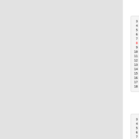
 3
 4
 5
 6
 7
 8
 9
10
11
12
13
14
15
16
17
18
 3
 4
 5
 6
 7