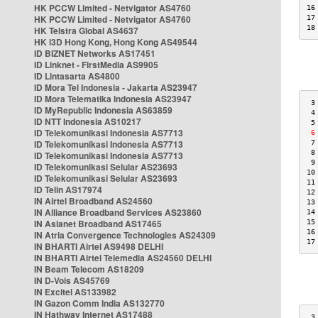
HK PCCW Limited - Netvigator AS4760
16
HK PCCW Limited - Netvigator AS4760
17
18
HK Telstra Global AS4637
HK i3D Hong Kong, Hong Kong AS49544
ID BIZNET Networks AS17451
ID Linknet - FirstMedia AS9905
ID Lintasarta AS4800
ID Mora Tel Indonesia - Jakarta AS23947
ID Mora Telematika Indonesia AS23947
 3
ID MyRepublic Indonesia AS63859
 4
ID NTT Indonesia AS10217
 5
ID Telekomunikasi Indonesia AS7713
 6
ID Telekomunikasi Indonesia AS7713
 7
 8
ID Telekomunikasi Indonesia AS7713
 9
ID Telekomunikasi Selular AS23693
10
ID Telekomunikasi Selular AS23693
11
ID Telin AS17974
12
IN Airtel Broadband AS24560
13
IN Alliance Broadband Services AS23860
14
IN Asianet Broadband AS17465
15
16
IN Atria Convergence Technologies AS24309
17
IN BHARTI Airtel AS9498 DELHI
IN BHARTI Airtel Telemedia AS24560 DELHI
IN Beam Telecom AS18209
IN D-Vois AS45769
IN Excitel AS133982
IN Gazon Comm India AS132770
IN Hathway Internet AS17488
 3