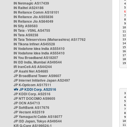
IN Netmagic AS17439
 4
IN Railtel AS24186
 5
IN Reliance Comm AS18101
 6
 7
IN Reliance Jio AS55836
 8
IN Reliance Jio AS64049
 9
IN Sify AS9583
10
IN Tata - VSNL AS4755
11
IN Tata AS9238
12
IN Tata Teleservices (Maharashtra) AS17762
13
IN Tikona Infinet AS45528
14
15
IN Vodafone Idea India AS55410
16
IN Vodafone Idea India AS55410
17
IN You Broadband AS18207
18
IN i3D India, Mumbai AS49544
19
IR IranCell-AS AS44244
JP Asahi Net AS4685
JP BroadBand Tower AS9607
JP Internet Initiative Japan AS2497
JP K-Opticom AS17511
JP KDDI Corp. AS2516
JP KDDI Corp. AS2516
 3
 4
JP NTT DOCOMO AS9605
 5
JP OCN AS4713
 6
JP SoftBank AS17676
 7
JP Vectant AS2519
 8
JP Yamaguchi Cable AS18077
 9
JP i3D Japan, Tokyo AS49544
10
KR G-Core AS199524-1
11