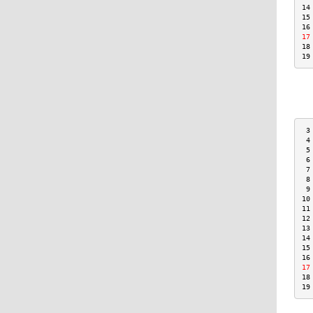
14
15
16
17
18
19
 3
 4
 5
 6
 7
 8
 9
10
11
12
13
14
15
16
17
18
19