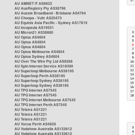
17
AU AMNET IT AS9822
AU AusRegistry Pty AS38796
AU Aussie Broadband - Brisbane AS4764
AU Choopa - Vultr AS20473
AU Equinix Asia Pacific - Sydney AS17819
AU Incapsula AS19551
AU Micron21 AS38880
 3
AU Optus AS4804
 4
 5
AU Optus AS4804
 6
AU Optus AS4804
 7
AU Optus Melbourne AS4804
 8
AU Optus Sydney AS4804
 9
AU Over The Wire Pty Ltd AS9268
10
AU Spin Internet Service AS18390
11
AU Superloop Melbourne AS38195
12
13
AU Superloop Perth AS38195
14
AU Superloop Sydney AS38195
15
AU Superloop Sydney AS38195
16
AU TPG Internet AS7545
17
AU TPG Internet AS7545
18
AU TPG Internet Melbourne AS7545
AU TPG Internet Perth AS7545
AU Telstra AS1221
AU Telstra AS1221
AU Telstra AS1221
AU Vocus Perth AS4826
 3
AU Vodafone Australia AS133612
 4
AU Vodafone Australia AS133612