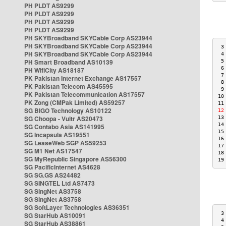
PH PLDT AS9299
PH PLDT AS9299
PH PLDT AS9299
PH PLDT AS9299
PH SKYBroadband SKYCable Corp AS23944
PH SKYBroadband SKYCable Corp AS23944
 3
PH SKYBroadband SKYCable Corp AS23944
 4
PH Smart Broadband AS10139
 5
 6
PH WifiCity AS18187
 7
PK Pakistan Internet Exchange AS17557
 8
PK Pakistan Telecom AS45595
 9
PK Pakistan Telecommunication AS17557
10
PK Zong (CMPak Limited) AS59257
11
SG BIGO Technology AS10122
12
SG Choopa - Vultr AS20473
13
14
SG Contabo Asia AS141995
15
SG Incapsula AS19551
16
SG LeaseWeb SGP AS59253
17
SG M1 Net AS17547
18
SG MyRepublic Singapore AS56300
19
SG PacificInternet AS4628
SG SG.GS AS24482
SG SINGTEL Ltd AS7473
SG SingNet AS3758
SG SingNet AS3758
SG SoftLayer Technologies AS36351
 3
SG StarHub AS10091
 4
SG StarHub AS38861