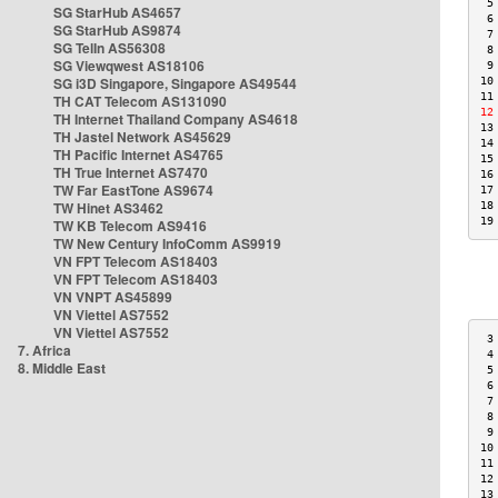
 5
SG StarHub AS4657
 6
SG StarHub AS9874
 7
SG TelIn AS56308
 8
SG Viewqwest AS18106
 9
SG i3D Singapore, Singapore AS49544
10
11
TH CAT Telecom AS131090
12
TH Internet Thailand Company AS4618
13
TH Jastel Network AS45629
14
TH Pacific Internet AS4765
15
TH True Internet AS7470
16
TW Far EastTone AS9674
17
TW Hinet AS3462
18
19
TW KB Telecom AS9416
TW New Century InfoComm AS9919
VN FPT Telecom AS18403
VN FPT Telecom AS18403
VN VNPT AS45899
VN Viettel AS7552
VN Viettel AS7552
 3
7. Africa
 4
8. Middle East
 5
 6
 7
 8
 9
10
11
12
13