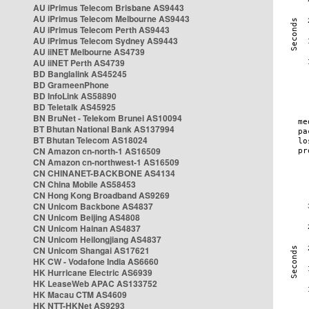
AU iPrimus Telecom Brisbane AS9443
AU iPrimus Telecom Melbourne AS9443
AU iPrimus Telecom Perth AS9443
AU iPrimus Telecom Sydney AS9443
AU iiNET Melbourne AS4739
AU iiNET Perth AS4739
BD Banglalink AS45245
BD GrameenPhone
BD InfoLink AS58890
BD Teletalk AS45925
BN BruNet - Telekom Brunei AS10094
BT Bhutan National Bank AS137994
BT Bhutan Telecom AS18024
CN Amazon cn-north-1 AS16509
CN Amazon cn-northwest-1 AS16509
CN CHINANET-BACKBONE AS4134
CN China Mobile AS58453
CN Hong Kong Broadband AS9269
CN Unicom Backbone AS4837
CN Unicom Beijing AS4808
CN Unicom Hainan AS4837
CN Unicom Heilongjiang AS4837
CN Unicom Shangai AS17621
HK CW - Vodafone India AS6660
HK Hurricane Electric AS6939
HK LeaseWeb APAC AS133752
HK Macau CTM AS4609
HK NTT-HKNet AS9293