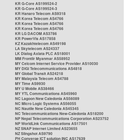
KR G-Core AS199524-2
KR G-Core AS199524-3
KR Hanaro Telecom AS9318
KR Korea Telecom AS4766
KR Korea Telecom AS4766
KR Korea Telecom AS4766
KR LG DACOM AS3786
KR PowerVis AS17858
KZ Kazakhtelecom AS49198
LA Skytelecom AS24337
LK Dialog Axiata PLC AS18001
MM Frontiir Myanmar AS58952
MY Celcom Internet Service Provider AS10030
MY DiGi Telecommunications AS4818
MY Global Transit AS24218
MY Malaysia Telecom AS4788
MY Time AS9930
MY U Mobile AS38466
MY YTL Communications AS45960
NC Lagoon New Caledonia AS56089
NC Micro Logic Systems AS56055
NC Nautile New Caledonia AS45345
NC Telecommunications New-Caledonia AS18200
NP Nepal Telecommunications Corporation AS23752
NP WorldLink Communications AS17501
NZ SNAP Internet Limited AS23655
NZ Slingshot AS9790
PH Converge ICT solution INC AS17639