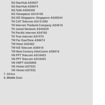
SG StarHub AS4657
SG StarHub AS9874
SG TelIn AS56308
SG Viewqwest AS18106
SG i3D Singapore, Singapore AS49544
TH CAT Telecom AS131090
TH Internet Thailand Company AS4618
TH Jastel Network AS45629
TH Pacific Internet AS4765
TH True Internet AS7470
TW Far EastTone AS9674
TW Hinet AS3462
TW KB Telecom AS9416
TW New Century InfoComm AS9919
VN FPT Telecom AS18403
VN FPT Telecom AS18403
VN VNPT AS45899
VN Viettel AS7552
VN Viettel AS7552
7. Africa
8. Middle East