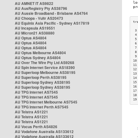
AU AMNET IT AS9822
AU AusRegistry Pty AS38796
AU Aussie Broadband - Brisbane AS4764
AU Choopa - Vultr AS20473
AU Equinix Asia Pacific - Sydney AS17819
AU Incapsula AS19551
 3
AU Micron21 AS38880
 4
AU Optus AS4804
 5
AU Optus AS4804
 6
AU Optus AS4804
 7
AU Optus Melbourne AS4804
 8
 9
AU Optus Sydney AS4804
10
AU Over The Wire Pty Ltd AS9268
11
AU Spin Internet Service AS18390
12
AU Superloop Melbourne AS38195
13
AU Superloop Perth AS38195
14
AU Superloop Sydney AS38195
15
AU Superloop Sydney AS38195
16
17
AU TPG Internet AS7545
18
AU TPG Internet AS7545
19
AU TPG Internet Melbourne AS7545
AU TPG Internet Perth AS7545
AU Telstra AS1221
AU Telstra AS1221
AU Telstra AS1221
AU Vocus Perth AS4826
AU Vodafone Australia AS133612
AU Vodafone Australia AS133612