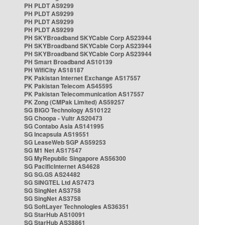
PH PLDT AS9299
PH PLDT AS9299
PH PLDT AS9299
PH PLDT AS9299
PH SKYBroadband SKYCable Corp AS23944
PH SKYBroadband SKYCable Corp AS23944
PH SKYBroadband SKYCable Corp AS23944
PH Smart Broadband AS10139
PH WifiCity AS18187
PK Pakistan Internet Exchange AS17557
PK Pakistan Telecom AS45595
PK Pakistan Telecommunication AS17557
PK Zong (CMPak Limited) AS59257
SG BIGO Technology AS10122
SG Choopa - Vultr AS20473
SG Contabo Asia AS141995
SG Incapsula AS19551
SG LeaseWeb SGP AS59253
SG M1 Net AS17547
SG MyRepublic Singapore AS56300
SG PacificInternet AS4628
SG SG.GS AS24482
SG SINGTEL Ltd AS7473
SG SingNet AS3758
SG SingNet AS3758
SG SoftLayer Technologies AS36351
SG StarHub AS10091
SG StarHub AS38861