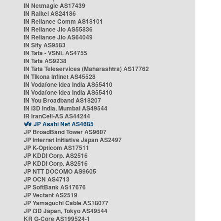
IN Netmagic AS17439
IN Railtel AS24186
IN Reliance Comm AS18101
IN Reliance Jio AS55836
IN Reliance Jio AS64049
IN Sify AS9583
IN Tata - VSNL AS4755
IN Tata AS9238
IN Tata Teleservices (Maharashtra) AS17762
IN Tikona Infinet AS45528
IN Vodafone Idea India AS55410
IN Vodafone Idea India AS55410
IN You Broadband AS18207
IN i3D India, Mumbai AS49544
IR IranCell-AS AS44244
JP Asahi Net AS4685
JP BroadBand Tower AS9607
JP Internet Initiative Japan AS2497
JP K-Opticom AS17511
JP KDDI Corp. AS2516
JP KDDI Corp. AS2516
JP NTT DOCOMO AS9605
JP OCN AS4713
JP SoftBank AS17676
JP Vectant AS2519
JP Yamaguchi Cable AS18077
JP i3D Japan, Tokyo AS49544
KR G-Core AS199524-1