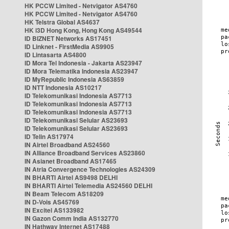
HK PCCW Limited - Netvigator AS4760
HK PCCW Limited - Netvigator AS4760
HK Telstra Global AS4637
HK i3D Hong Kong, Hong Kong AS49544
ID BIZNET Networks AS17451
ID Linknet - FirstMedia AS9905
ID Lintasarta AS4800
ID Mora Tel Indonesia - Jakarta AS23947
ID Mora Telematika Indonesia AS23947
ID MyRepublic Indonesia AS63859
ID NTT Indonesia AS10217
ID Telekomunikasi Indonesia AS7713
ID Telekomunikasi Indonesia AS7713
ID Telekomunikasi Indonesia AS7713
ID Telekomunikasi Selular AS23693
ID Telekomunikasi Selular AS23693
ID Telin AS17974
IN Airtel Broadband AS24560
IN Alliance Broadband Services AS23860
IN Asianet Broadband AS17465
IN Atria Convergence Technologies AS24309
IN BHARTI Airtel AS9498 DELHI
IN BHARTI Airtel Telemedia AS24560 DELHI
IN Beam Telecom AS18209
IN D-Vois AS45769
IN Excitel AS133982
IN Gazon Comm India AS132770
IN Hathway Internet AS17488