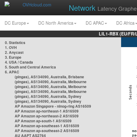
Network
Latency Graphe
DC Europe
DC North America
DC APAC
DC Africa
LIL1-RBX (EU/FR/
0. Statistics
1. OVH
2. Anycast
3. Europe
4. USA / Canada
5. South and Central America
6. APAC
(pingas), AS134090, Australia, Brisbane
(pingas), AS134090, Australia, Melbourne
(pingas), AS134090, Australia, Melbourne
(pingas), AS134090, Australia, Melbourne
(pingas), AS134090, Australia, Sydney
(pingas), AS134090, Australia, Sydney
AP Amazon Singapore - nlnog-ring AS16509
AP Amazon ap-northeast-1 AS16509
AP Amazon ap-northeast-2 AS16509
AP Amazon ap-south-1 AS16509
AP Amazon ap-southeast-1 AS16509
AP Amazon ap-southeast-2 AS16509
AU AAPT AS2764