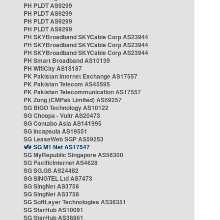
PH PLDT AS9299
PH PLDT AS9299
PH PLDT AS9299
PH PLDT AS9299
PH SKYBroadband SKYCable Corp AS23944
PH SKYBroadband SKYCable Corp AS23944
PH SKYBroadband SKYCable Corp AS23944
PH Smart Broadband AS10139
PH WifiCity AS18187
PK Pakistan Internet Exchange AS17557
PK Pakistan Telecom AS45595
PK Pakistan Telecommunication AS17557
PK Zong (CMPak Limited) AS59257
SG BIGO Technology AS10122
SG Choopa - Vultr AS20473
SG Contabo Asia AS141995
SG Incapsula AS19551
SG LeaseWeb SGP AS59253
SG M1 Net AS17547
SG MyRepublic Singapore AS56300
SG PacificInternet AS4628
SG SG.GS AS24482
SG SINGTEL Ltd AS7473
SG SingNet AS3758
SG SingNet AS3758
SG SoftLayer Technologies AS36351
SG StarHub AS10091
SG StarHub AS38861