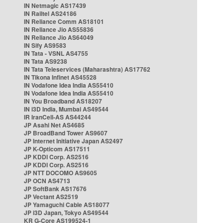
IN Netmagic AS17439
IN Railtel AS24186
IN Reliance Comm AS18101
IN Reliance Jio AS55836
IN Reliance Jio AS64049
IN Sify AS9583
IN Tata - VSNL AS4755
IN Tata AS9238
IN Tata Teleservices (Maharashtra) AS17762
IN Tikona Infinet AS45528
IN Vodafone Idea India AS55410
IN Vodafone Idea India AS55410
IN You Broadband AS18207
IN i3D India, Mumbai AS49544
IR IranCell-AS AS44244
JP Asahi Net AS4685
JP BroadBand Tower AS9607
JP Internet Initiative Japan AS2497
JP K-Opticom AS17511
JP KDDI Corp. AS2516
JP KDDI Corp. AS2516
JP NTT DOCOMO AS9605
JP OCN AS4713
JP SoftBank AS17676
JP Vectant AS2519
JP Yamaguchi Cable AS18077
JP i3D Japan, Tokyo AS49544
KR G-Core AS199524-1