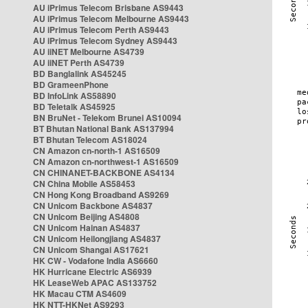
AU iPrimus Telecom Brisbane AS9443
AU iPrimus Telecom Melbourne AS9443
AU iPrimus Telecom Perth AS9443
AU iPrimus Telecom Sydney AS9443
AU iiNET Melbourne AS4739
AU iiNET Perth AS4739
BD Banglalink AS45245
BD GrameenPhone
BD InfoLink AS58890
BD Teletalk AS45925
BN BruNet - Telekom Brunei AS10094
BT Bhutan National Bank AS137994
BT Bhutan Telecom AS18024
CN Amazon cn-north-1 AS16509
CN Amazon cn-northwest-1 AS16509
CN CHINANET-BACKBONE AS4134
CN China Mobile AS58453
CN Hong Kong Broadband AS9269
CN Unicom Backbone AS4837
CN Unicom Beijing AS4808
CN Unicom Hainan AS4837
CN Unicom Heilongjiang AS4837
CN Unicom Shangai AS17621
HK CW - Vodafone India AS6660
HK Hurricane Electric AS6939
HK LeaseWeb APAC AS133752
HK Macau CTM AS4609
HK NTT-HKNet AS9293