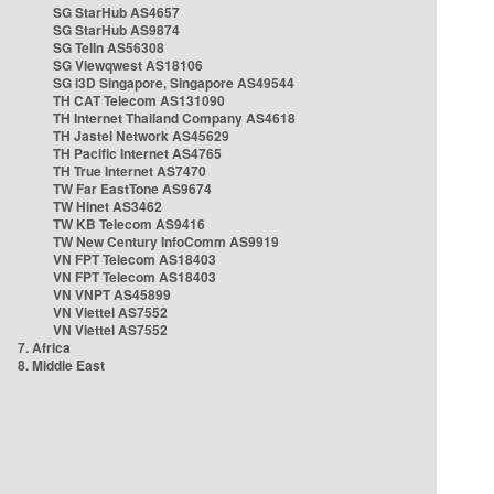
SG StarHub AS4657
SG StarHub AS9874
SG TelIn AS56308
SG Viewqwest AS18106
SG i3D Singapore, Singapore AS49544
TH CAT Telecom AS131090
TH Internet Thailand Company AS4618
TH Jastel Network AS45629
TH Pacific Internet AS4765
TH True Internet AS7470
TW Far EastTone AS9674
TW Hinet AS3462
TW KB Telecom AS9416
TW New Century InfoComm AS9919
VN FPT Telecom AS18403
VN FPT Telecom AS18403
VN VNPT AS45899
VN Viettel AS7552
VN Viettel AS7552
7. Africa
8. Middle East