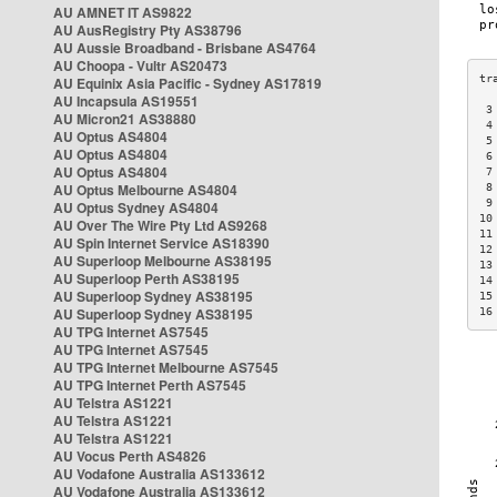
AU AMNET IT AS9822
AU AusRegistry Pty AS38796
AU Aussie Broadband - Brisbane AS4764
AU Choopa - Vultr AS20473
AU Equinix Asia Pacific - Sydney AS17819
AU Incapsula AS19551
 3
AU Micron21 AS38880
 4
AU Optus AS4804
 5
AU Optus AS4804
 6
AU Optus AS4804
 7
AU Optus Melbourne AS4804
 8
 9
AU Optus Sydney AS4804
10
AU Over The Wire Pty Ltd AS9268
11
AU Spin Internet Service AS18390
12
AU Superloop Melbourne AS38195
13
AU Superloop Perth AS38195
14
AU Superloop Sydney AS38195
15
AU Superloop Sydney AS38195
16
AU TPG Internet AS7545
AU TPG Internet AS7545
AU TPG Internet Melbourne AS7545
AU TPG Internet Perth AS7545
AU Telstra AS1221
AU Telstra AS1221
AU Telstra AS1221
AU Vocus Perth AS4826
AU Vodafone Australia AS133612
AU Vodafone Australia AS133612