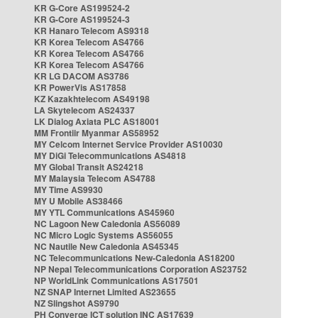
KR G-Core AS199524-2
KR G-Core AS199524-3
KR Hanaro Telecom AS9318
KR Korea Telecom AS4766
KR Korea Telecom AS4766
KR Korea Telecom AS4766
KR LG DACOM AS3786
KR PowerVis AS17858
KZ Kazakhtelecom AS49198
LA Skytelecom AS24337
LK Dialog Axiata PLC AS18001
MM Frontiir Myanmar AS58952
MY Celcom Internet Service Provider AS10030
MY DiGi Telecommunications AS4818
MY Global Transit AS24218
MY Malaysia Telecom AS4788
MY Time AS9930
MY U Mobile AS38466
MY YTL Communications AS45960
NC Lagoon New Caledonia AS56089
NC Micro Logic Systems AS56055
NC Nautile New Caledonia AS45345
NC Telecommunications New-Caledonia AS18200
NP Nepal Telecommunications Corporation AS23752
NP WorldLink Communications AS17501
NZ SNAP Internet Limited AS23655
NZ Slingshot AS9790
PH Converge ICT solution INC AS17639