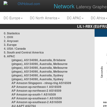
Network
Latency Graphe
DC Europe
DC North America
DC APAC
DC Africa
LIL1-RBX (EU/FR/
0. Statistics
1. OVH
2. Anycast
3. Europe
4. USA / Canada
5. South and Central America
6. APAC
(pingas), AS134090, Australia, Brisbane
(pingas), AS134090, Australia, Melbourne
(pingas), AS134090, Australia, Melbourne
(pingas), AS134090, Australia, Melbourne
(pingas), AS134090, Australia, Sydney
(pingas), AS134090, Australia, Sydney
AP Amazon Singapore - nlnog-ring AS16509
AP Amazon ap-northeast-1 AS16509
AP Amazon ap-northeast-2 AS16509
AP Amazon ap-south-1 AS16509
AP Amazon ap-southeast-1 AS16509
AP Amazon ap-southeast-2 AS16509
AU AAPT AS2764