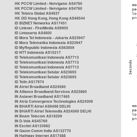
HK PCCW Limited - Netvigator AS4760
HK PCCW Limited - Netvigator AS4760
HK Telstra Global AS4637
HK i3D Hong Kong, Hong Kong AS49544
ID BIZNET Networks AS17451
ID Linknet - FirstMedia AS9905
ID Lintasarta AS4800
ID Mora Tel Indonesia - Jakarta AS23947
ID Mora Telematika Indonesia AS23947
ID MyRepublic Indonesia AS63859
ID NTT Indonesia AS10217
ID Telekomunikasi Indonesia AS7713
ID Telekomunikasi Indonesia AS7713
ID Telekomunikasi Indonesia AS7713
ID Telekomunikasi Selular AS23693
ID Telekomunikasi Selular AS23693
ID Telin AS17974
IN Airtel Broadband AS24560
IN Alliance Broadband Services AS23860
IN Asianet Broadband AS17465
IN Atria Convergence Technologies AS24309
IN BHARTI Airtel AS9498 DELHI
IN BHARTI Airtel Telemedia AS24560 DELHI
IN Beam Telecom AS18209
IN D-Vois AS45769
IN Excitel AS133982
IN Gazon Comm India AS132770
IN Hathway Internet AS17488