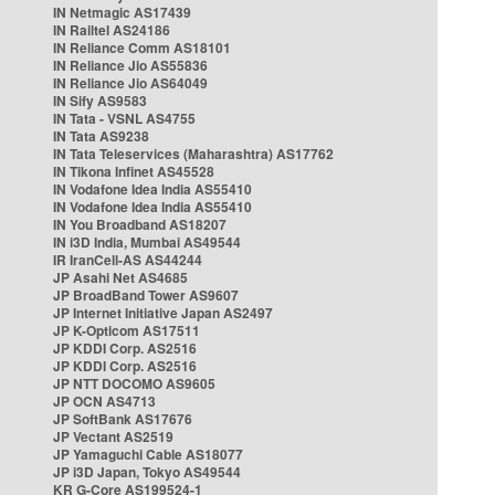
IN Netmagic AS17439
IN Railtel AS24186
IN Reliance Comm AS18101
IN Reliance Jio AS55836
IN Reliance Jio AS64049
IN Sify AS9583
IN Tata - VSNL AS4755
IN Tata AS9238
IN Tata Teleservices (Maharashtra) AS17762
IN Tikona Infinet AS45528
IN Vodafone Idea India AS55410
IN Vodafone Idea India AS55410
IN You Broadband AS18207
IN i3D India, Mumbai AS49544
IR IranCell-AS AS44244
JP Asahi Net AS4685
JP BroadBand Tower AS9607
JP Internet Initiative Japan AS2497
JP K-Opticom AS17511
JP KDDI Corp. AS2516
JP KDDI Corp. AS2516
JP NTT DOCOMO AS9605
JP OCN AS4713
JP SoftBank AS17676
JP Vectant AS2519
JP Yamaguchi Cable AS18077
JP i3D Japan, Tokyo AS49544
KR G-Core AS199524-1