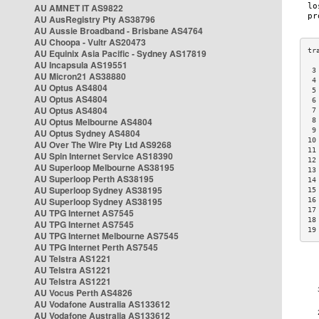
AU AMNET IT AS9822
AU AusRegistry Pty AS38796
AU Aussie Broadband - Brisbane AS4764
AU Choopa - Vultr AS20473
AU Equinix Asia Pacific - Sydney AS17819
AU Incapsula AS19551
 3
AU Micron21 AS38880
 4
AU Optus AS4804
 5
AU Optus AS4804
 6
AU Optus AS4804
 7
AU Optus Melbourne AS4804
 8
 9
AU Optus Sydney AS4804
10
AU Over The Wire Pty Ltd AS9268
11
AU Spin Internet Service AS18390
12
AU Superloop Melbourne AS38195
13
AU Superloop Perth AS38195
14
AU Superloop Sydney AS38195
15
AU Superloop Sydney AS38195
16
17
AU TPG Internet AS7545
18
AU TPG Internet AS7545
19
AU TPG Internet Melbourne AS7545
AU TPG Internet Perth AS7545
AU Telstra AS1221
AU Telstra AS1221
AU Telstra AS1221
AU Vocus Perth AS4826
AU Vodafone Australia AS133612
AU Vodafone Australia AS133612