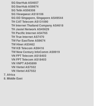
SG StarHub AS4657
SG StarHub AS9874
SG TelIn AS56308
SG Viewqwest AS18106
SG i3D Singapore, Singapore AS49544
TH CAT Telecom AS131090
TH Internet Thailand Company AS4618
TH Jastel Network AS45629
TH Pacific Internet AS4765
TH True Internet AS7470
TW Far EastTone AS9674
TW Hinet AS3462
TW KB Telecom AS9416
TW New Century InfoComm AS9919
VN FPT Telecom AS18403
VN FPT Telecom AS18403
VN VNPT AS45899
VN Viettel AS7552
VN Viettel AS7552
7. Africa
8. Middle East