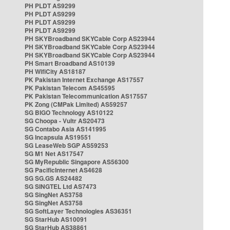
PH PLDT AS9299
PH PLDT AS9299
PH PLDT AS9299
PH PLDT AS9299
PH SKYBroadband SKYCable Corp AS23944
PH SKYBroadband SKYCable Corp AS23944
PH SKYBroadband SKYCable Corp AS23944
PH Smart Broadband AS10139
PH WifiCity AS18187
PK Pakistan Internet Exchange AS17557
PK Pakistan Telecom AS45595
PK Pakistan Telecommunication AS17557
PK Zong (CMPak Limited) AS59257
SG BIGO Technology AS10122
SG Choopa - Vultr AS20473
SG Contabo Asia AS141995
SG Incapsula AS19551
SG LeaseWeb SGP AS59253
SG M1 Net AS17547
SG MyRepublic Singapore AS56300
SG PacificInternet AS4628
SG SG.GS AS24482
SG SINGTEL Ltd AS7473
SG SingNet AS3758
SG SingNet AS3758
SG SoftLayer Technologies AS36351
SG StarHub AS10091
SG StarHub AS38861