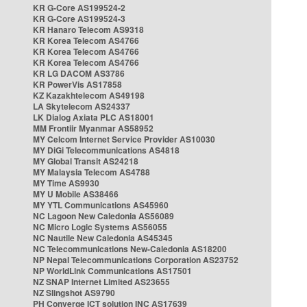
KR G-Core AS199524-2
KR G-Core AS199524-3
KR Hanaro Telecom AS9318
KR Korea Telecom AS4766
KR Korea Telecom AS4766
KR Korea Telecom AS4766
KR LG DACOM AS3786
KR PowerVis AS17858
KZ Kazakhtelecom AS49198
LA Skytelecom AS24337
LK Dialog Axiata PLC AS18001
MM Frontiir Myanmar AS58952
MY Celcom Internet Service Provider AS10030
MY DiGi Telecommunications AS4818
MY Global Transit AS24218
MY Malaysia Telecom AS4788
MY Time AS9930
MY U Mobile AS38466
MY YTL Communications AS45960
NC Lagoon New Caledonia AS56089
NC Micro Logic Systems AS56055
NC Nautile New Caledonia AS45345
NC Telecommunications New-Caledonia AS18200
NP Nepal Telecommunications Corporation AS23752
NP WorldLink Communications AS17501
NZ SNAP Internet Limited AS23655
NZ Slingshot AS9790
PH Converge ICT solution INC AS17639