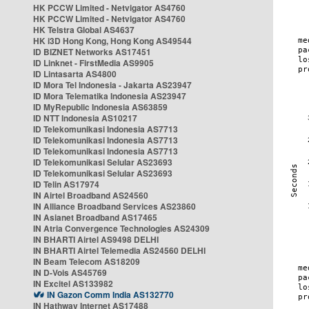
HK PCCW Limited - Netvigator AS4760
HK PCCW Limited - Netvigator AS4760
HK Telstra Global AS4637
HK i3D Hong Kong, Hong Kong AS49544
ID BIZNET Networks AS17451
ID Linknet - FirstMedia AS9905
ID Lintasarta AS4800
ID Mora Tel Indonesia - Jakarta AS23947
ID Mora Telematika Indonesia AS23947
ID MyRepublic Indonesia AS63859
ID NTT Indonesia AS10217
ID Telekomunikasi Indonesia AS7713
ID Telekomunikasi Indonesia AS7713
ID Telekomunikasi Indonesia AS7713
ID Telekomunikasi Selular AS23693
ID Telekomunikasi Selular AS23693
ID Telin AS17974
IN Airtel Broadband AS24560
IN Alliance Broadband Services AS23860
IN Asianet Broadband AS17465
IN Atria Convergence Technologies AS24309
IN BHARTI Airtel AS9498 DELHI
IN BHARTI Airtel Telemedia AS24560 DELHI
IN Beam Telecom AS18209
IN D-Vois AS45769
IN Excitel AS133982
IN Gazon Comm India AS132770
IN Hathway Internet AS17488