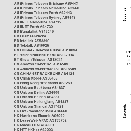
AU iPrimus Telecom Brisbane AS9443
AU iPrimus Telecom Melbourne AS9443
AU iPrimus Telecom Perth AS9443
AU iPrimus Telecom Sydney AS9443
AU iiNET Melbourne AS4739
AU iiNET Perth AS4739
BD Banglalink AS45245
BD GrameenPhone
BD InfoLink AS58890
BD Teletalk AS45925
BN BruNet - Telekom Brunei AS10094
BT Bhutan National Bank AS137994
BT Bhutan Telecom AS18024
CN Amazon cn-north-1 AS16509
CN Amazon cn-northwest-1 AS16509
CN CHINANET-BACKBONE AS4134
CN China Mobile AS58453
CN Hong Kong Broadband AS9269
CN Unicom Backbone AS4837
CN Unicom Beijing AS4808
CN Unicom Hainan AS4837
CN Unicom Heilongjiang AS4837
CN Unicom Shangai AS17621
HK CW - Vodafone India AS6660
HK Hurricane Electric AS6939
HK LeaseWeb APAC AS133752
HK Macau CTM AS4609
HK NTT-HKNet AS9293