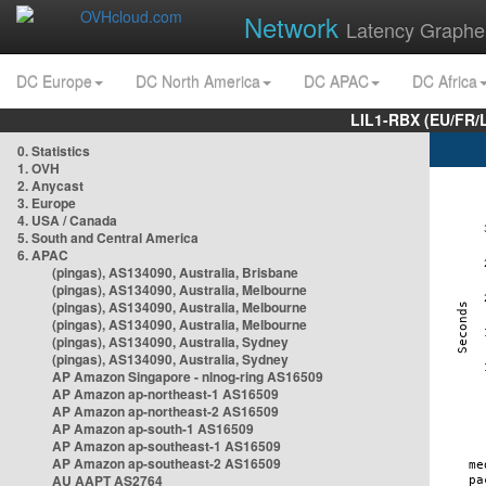
Network
Latency Graphe
DC Europe
DC North America
DC APAC
DC Africa
LIL1-RBX (EU/FR/
0. Statistics
1. OVH
2. Anycast
3. Europe
4. USA / Canada
5. South and Central America
6. APAC
(pingas), AS134090, Australia, Brisbane
(pingas), AS134090, Australia, Melbourne
(pingas), AS134090, Australia, Melbourne
(pingas), AS134090, Australia, Melbourne
(pingas), AS134090, Australia, Sydney
(pingas), AS134090, Australia, Sydney
AP Amazon Singapore - nlnog-ring AS16509
AP Amazon ap-northeast-1 AS16509
AP Amazon ap-northeast-2 AS16509
AP Amazon ap-south-1 AS16509
AP Amazon ap-southeast-1 AS16509
AP Amazon ap-southeast-2 AS16509
AU AAPT AS2764