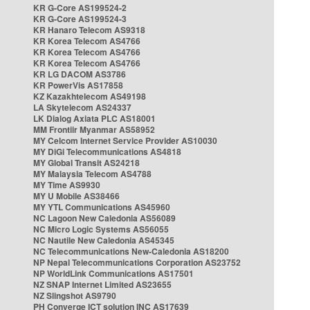
KR G-Core AS199524-2
KR G-Core AS199524-3
KR Hanaro Telecom AS9318
KR Korea Telecom AS4766
KR Korea Telecom AS4766
KR Korea Telecom AS4766
KR LG DACOM AS3786
KR PowerVis AS17858
KZ Kazakhtelecom AS49198
LA Skytelecom AS24337
LK Dialog Axiata PLC AS18001
MM Frontiir Myanmar AS58952
MY Celcom Internet Service Provider AS10030
MY DiGi Telecommunications AS4818
MY Global Transit AS24218
MY Malaysia Telecom AS4788
MY Time AS9930
MY U Mobile AS38466
MY YTL Communications AS45960
NC Lagoon New Caledonia AS56089
NC Micro Logic Systems AS56055
NC Nautile New Caledonia AS45345
NC Telecommunications New-Caledonia AS18200
NP Nepal Telecommunications Corporation AS23752
NP WorldLink Communications AS17501
NZ SNAP Internet Limited AS23655
NZ Slingshot AS9790
PH Converge ICT solution INC AS17639