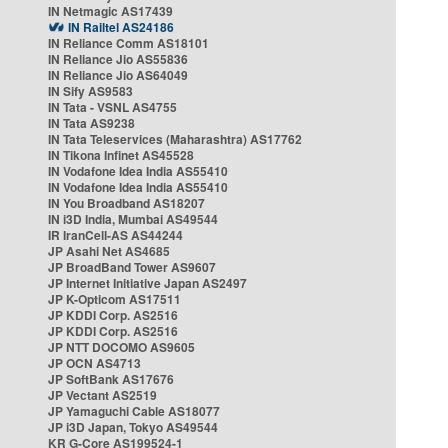
IN Netmagic AS17439
IN Railtel AS24186
IN Reliance Comm AS18101
IN Reliance Jio AS55836
IN Reliance Jio AS64049
IN Sify AS9583
IN Tata - VSNL AS4755
IN Tata AS9238
IN Tata Teleservices (Maharashtra) AS17762
IN Tikona Infinet AS45528
IN Vodafone Idea India AS55410
IN Vodafone Idea India AS55410
IN You Broadband AS18207
IN i3D India, Mumbai AS49544
IR IranCell-AS AS44244
JP Asahi Net AS4685
JP BroadBand Tower AS9607
JP Internet Initiative Japan AS2497
JP K-Opticom AS17511
JP KDDI Corp. AS2516
JP KDDI Corp. AS2516
JP NTT DOCOMO AS9605
JP OCN AS4713
JP SoftBank AS17676
JP Vectant AS2519
JP Yamaguchi Cable AS18077
JP i3D Japan, Tokyo AS49544
KR G-Core AS199524-1