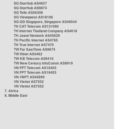
SG StarHub AS4657
SG StarHub AS9874
SG TelIn AS56308
SG Viewqwest AS18106
SG i3D Singapore, Singapore AS49544
TH CAT Telecom AS131090
TH Internet Thailand Company AS4618
TH Jastel Network AS45629
TH Pacific Internet AS4765
TH True Internet AS7470
TW Far EastTone AS9674
TW Hinet AS3462
TW KB Telecom AS9416
TW New Century InfoComm AS9919
VN FPT Telecom AS18403
VN FPT Telecom AS18403
VN VNPT AS45899
VN Viettel AS7552
VN Viettel AS7552
7. Africa
8. Middle East