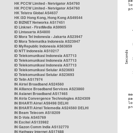
HK PCCW Limited - Netvigator AS4760
HK PCCW Limited - Netvigator AS4760
HK Telstra Global AS4637
HK i3D Hong Kong, Hong Kong AS49544
ID BIZNET Networks AS17451
ID Linknet - FirstMedia AS9905
ID Lintasarta AS4800
ID Mora Tel Indonesia - Jakarta AS23947
ID Mora Telematika Indonesia AS23947
ID MyRepublic Indonesia AS63859
ID NTT Indonesia AS10217
ID Telekomunikasi Indonesia AS7713
ID Telekomunikasi Indonesia AS7713
ID Telekomunikasi Indonesia AS7713
ID Telekomunikasi Selular AS23693
ID Telekomunikasi Selular AS23693
ID Telin AS17974
IN Airtel Broadband AS24560
IN Alliance Broadband Services AS23860
IN Asianet Broadband AS17465
IN Atria Convergence Technologies AS24309
IN BHARTI Airtel AS9498 DELHI
IN BHARTI Airtel Telemedia AS24560 DELHI
IN Beam Telecom AS18209
IN D-Vois AS45769
IN Excitel AS133982
IN Gazon Comm India AS132770
IN Hathway Internet AS17488