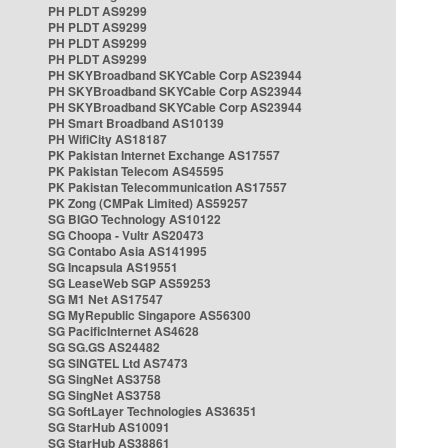
PH PLDT AS9299
PH PLDT AS9299
PH PLDT AS9299
PH PLDT AS9299
PH SKYBroadband SKYCable Corp AS23944
PH SKYBroadband SKYCable Corp AS23944
PH SKYBroadband SKYCable Corp AS23944
PH Smart Broadband AS10139
PH WifiCity AS18187
PK Pakistan Internet Exchange AS17557
PK Pakistan Telecom AS45595
PK Pakistan Telecommunication AS17557
PK Zong (CMPak Limited) AS59257
SG BIGO Technology AS10122
SG Choopa - Vultr AS20473
SG Contabo Asia AS141995
SG Incapsula AS19551
SG LeaseWeb SGP AS59253
SG M1 Net AS17547
SG MyRepublic Singapore AS56300
SG PacificInternet AS4628
SG SG.GS AS24482
SG SINGTEL Ltd AS7473
SG SingNet AS3758
SG SingNet AS3758
SG SoftLayer Technologies AS36351
SG StarHub AS10091
SG StarHub AS38861