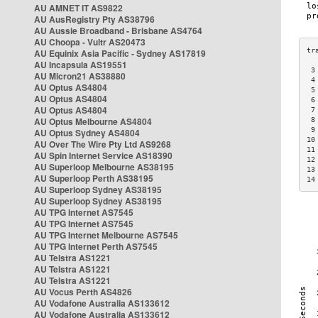
AU AMNET IT AS9822
AU AusRegistry Pty AS38796
AU Aussie Broadband - Brisbane AS4764
AU Choopa - Vultr AS20473
AU Equinix Asia Pacific - Sydney AS17819
AU Incapsula AS19551
 3
AU Micron21 AS38880
 4
AU Optus AS4804
 5
AU Optus AS4804
 6
AU Optus AS4804
 7
AU Optus Melbourne AS4804
 8
 9
AU Optus Sydney AS4804
10
AU Over The Wire Pty Ltd AS9268
11
AU Spin Internet Service AS18390
12
AU Superloop Melbourne AS38195
13
AU Superloop Perth AS38195
14
AU Superloop Sydney AS38195
AU Superloop Sydney AS38195
AU TPG Internet AS7545
AU TPG Internet AS7545
AU TPG Internet Melbourne AS7545
AU TPG Internet Perth AS7545
AU Telstra AS1221
AU Telstra AS1221
AU Telstra AS1221
AU Vocus Perth AS4826
AU Vodafone Australia AS133612
AU Vodafone Australia AS133612