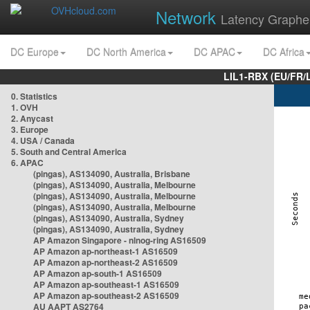
Network
Latency Graphe
DC Europe
DC North America
DC APAC
DC Africa
LIL1-RBX (EU/FR/
0. Statistics
1. OVH
2. Anycast
3. Europe
4. USA / Canada
5. South and Central America
6. APAC
(pingas), AS134090, Australia, Brisbane
(pingas), AS134090, Australia, Melbourne
(pingas), AS134090, Australia, Melbourne
(pingas), AS134090, Australia, Melbourne
(pingas), AS134090, Australia, Sydney
(pingas), AS134090, Australia, Sydney
AP Amazon Singapore - nlnog-ring AS16509
AP Amazon ap-northeast-1 AS16509
AP Amazon ap-northeast-2 AS16509
AP Amazon ap-south-1 AS16509
AP Amazon ap-southeast-1 AS16509
AP Amazon ap-southeast-2 AS16509
AU AAPT AS2764