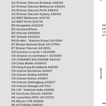
AU iPrimus Telecom Brisbane AS9443
AU iPrimus Telecom Melbourne AS9443
AU iPrimus Telecom Perth AS9443
AU iPrimus Telecom Sydney AS9443
AU iiNET Melbourne AS4739
AU iiNET Perth AS4739
BD Banglalink AS45245
BD GrameenPhone
BD InfoLink AS58890
BD Teletalk AS45925
BN BruNet - Telekom Brunei AS10094
BT Bhutan National Bank AS137994
BT Bhutan Telecom AS18024
CN Amazon cn-north-1 AS16509
CN Amazon cn-northwest-1 AS16509
CN CHINANET-BACKBONE AS4134
CN China Mobile AS58453
CN Hong Kong Broadband AS9269
CN Unicom Backbone AS4837
CN Unicom Beijing AS4808
CN Unicom Hainan AS4837
CN Unicom Heilongjiang AS4837
CN Unicom Shangai AS17621
HK CW - Vodafone India AS6660
HK Hurricane Electric AS6939
HK LeaseWeb APAC AS133752
HK Macau CTM AS4609
HK NTT-HKNet AS9293