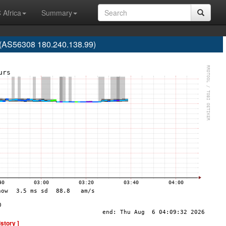
 Africa
Summary
. (AS56308 180.240.138.99)
istory ]