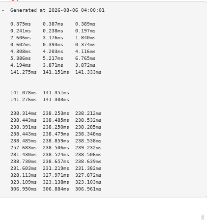
    0.375ms    0.387ms    0.389ms   
    0.241ms    0.238ms    0.197ms   
    2.606ms    3.176ms    1.840ms   
    0.602ms    0.393ms    0.374ms   
    4.308ms    4.203ms    4.116ms   
    5.386ms    5.217ms    6.765ms   
    4.194ms    3.871ms    3.872ms   
    141.275ms  141.151ms  141.333ms 
                                    
                                    
    141.078ms  141.351ms            
    141.276ms  141.303ms            
                                    
    238.314ms  238.253ms  238.212ms 
    238.443ms  238.485ms  238.532ms 
    238.391ms  238.250ms  238.285ms 
    238.443ms  238.479ms  238.348ms 
    238.485ms  238.859ms  238.538ms 
    257.683ms  238.506ms  239.232ms 
    281.430ms  238.524ms  238.506ms 
    238.730ms  238.657ms  238.639ms 
    231.603ms  231.219ms  231.382ms 
    328.113ms  327.971ms  327.872ms 
    323.109ms  323.138ms  323.103ms 
    306.950ms  306.884ms  306.961ms 