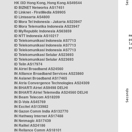
HK i3D Hong Kong, Hong Kong AS49544
ID BIZNET Networks AS17451
ID Linknet - FirstMedia AS9905
ID Lintasarta AS4800
ID Mora Tel Indonesia - Jakarta AS23947
ID Mora Telematika Indonesia AS23947
ID MyRepublic Indonesia AS63859
ID NTT Indonesia AS10217
ID Telekomunikasi Indonesia AS7713
ID Telekomunikasi Indonesia AS7713
ID Telekomunikasi Indonesia AS7713
ID Telekomunikasi Selular AS23693
ID Telekomunikasi Selular AS23693
ID Telin AS17974
IN Airtel Broadband AS24560
IN Alliance Broadband Services AS23860
IN Asianet Broadband AS17465
IN Atria Convergence Technologies AS24309
IN BHARTI Airtel AS9498 DELHI
IN BHARTI Airtel Telemedia AS24560 DELHI
IN Beam Telecom AS18209
IN D-Vois AS45769
IN Excitel AS133982
IN Gazon Comm India AS132770
IN Hathway Internet AS17488
IN Netmagic AS17439
IN Railtel AS24186
IN Reliance Comm AS18101