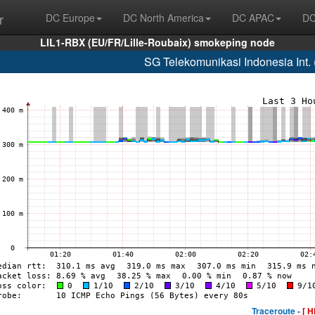
r
DC Europe
DC North America
DC APAC
DC
LIL1-RBX (EU/FR/Lille-Roubaix) smokeping node
SG Telekomunikasi Indonesia Int
Traceroute -
[ H