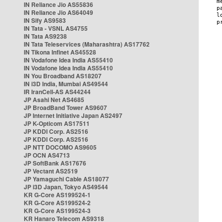
IN Reliance Jio AS55836
IN Reliance Jio AS64049
IN Sify AS9583
IN Tata - VSNL AS4755
IN Tata AS9238
IN Tata Teleservices (Maharashtra) AS17762
IN Tikona Infinet AS45528
IN Vodafone Idea India AS55410
IN Vodafone Idea India AS55410
IN You Broadband AS18207
IN i3D India, Mumbai AS49544
IR IranCell-AS AS44244
JP Asahi Net AS4685
JP BroadBand Tower AS9607
JP Internet Initiative Japan AS2497
JP K-Opticom AS17511
JP KDDI Corp. AS2516
JP KDDI Corp. AS2516
JP NTT DOCOMO AS9605
JP OCN AS4713
JP SoftBank AS17676
JP Vectant AS2519
JP Yamaguchi Cable AS18077
JP i3D Japan, Tokyo AS49544
KR G-Core AS199524-1
KR G-Core AS199524-2
KR G-Core AS199524-3
KR Hanaro Telecom AS9318