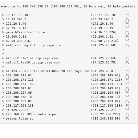
3 > 10.17.113.10                                  (10.17.113.10)    [*]    
4 > 10.73.240.2                                   (10.73.240.2)     [*]    
5 > 172.20.8.40                                   (172.20.8.40)     [*]    
6 > 37.59.16.15                                   (37.59.16.15)     [*]    
7 > par-th2-sbb1-nc5.fr.eu                        (54.36.50.226)    [*]    
8 > 10.200.2.11                                   (10.200.2.11)     [*]    
9 > 82.98.234.216                                 (82.98.234.216)   [*]    
0 > ae18.cr1.cdg12.fr.zip.zayo.com                (64.125.26.68)    [*]    
1 >                                                                        
2 >                                                                        
3 > ae0.cr2.dfw7.us.zip.zayo.com                  (64.125.20.63)    [*]    
4 > ae2.cr1.lax10.us.zip.zayo.com                 (64.125.25.78)    [*]    
5 >                                                                        
6 > 64.124.79.81.IPYX-145641-006-ZYO.zip.zayo.com (64.124.79.81)    [*]    
7 > 203.208.149.61                                (203.208.149.61)  [*]    
8 > 203.208.171.118                               (203.208.171.118) [*]    
9 > 203.208.154.146                               (203.208.154.146) [*]    
0 > 203.208.149.61                                (203.208.149.61)  [*]    
1 > 203.208.154.69                                (203.208.154.69)  [*]    
2 > 203.208.158.10                                (203.208.158.10)  [*]    
3 > 203.208.183.82                                (203.208.183.82)  [*]    
4 > 203.127.108.138                               (203.127.108.138) [*]    
5 > 45.125.20.27                                  (45.125.20.27)    [*]    
6 > 228.168.22.103.in-addr.arpa                   (103.22.168.228)  [*]    
7 > pridns.telin.sg                               (180.240.138.99)  [*]    