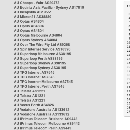
AU Choopa - Vultr AS20473
AU Equinix Asia Pacific - Sydney AS17819
AU Incapsula AS19551
 
AU Micron21 AS38880
 
AU Optus AS4804
 
AU Optus AS4804
 
AU Optus AS4804
 
AU Optus Melbourne AS4804
 
 
AU Optus Sydney AS4804
1
AU Over The Wire Pty Ltd AS9268
1
AU Spin Internet Service AS18390
1
AU Superloop Melbourne AS38195
1
AU Superloop Perth AS38195
1
AU Superloop Sydney AS38195
1
AU Superloop Sydney AS38195
1
1
AU TPG Internet AS7545
1
AU TPG Internet AS7545
1
AU TPG Internet Melbourne AS7545
2
AU TPG Internet Perth AS7545
2
AU Telstra AS1221
2
AU Telstra AS1221
2
AU Telstra AS1221
2
2
AU Vocus Perth AS4826
2
AU Vodafone Australia AS133612
2
AU Vodafone Australia AS133612
AU iPrimus Telecom Brisbane AS9443
AU iPrimus Telecom Melbourne AS9443
AU iPrimus Telecom Perth AS9443