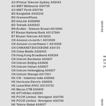
AU iPrimus Telecom Sydney AS9443
AU iiNET Melbourne AS4739
AU iiNET Perth AS4739
BD Banglalink AS45245
BD GrameenPhone
BD InfoLink AS58890
BD Teletalk AS45925
BN BruNet - Telekom Brunei AS10094
BT Bhutan National Bank AS137994
BT Bhutan Telecom AS18024
CN Amazon cn-north-1 AS16509
CN Amazon cn-northwest-1 AS16509
CN CHINANET-BACKBONE AS4134
CN China Mobile AS58453
CN Hong Kong Broadband AS9269
CN Unicom Backbone AS4837
CN Unicom Beijing AS4808
CN Unicom Hainan AS4837
CN Unicom Heilongjiang AS4837
CN Unicom Shangai AS17621
HK CW - Vodafone India AS6660
HK Hurricane Electric AS6939
HK LeaseWeb APAC AS133752
HK Macau CTM AS4609
HK NTT-HKNet AS9293
HK PCCW Limited - Netvigator AS4760
HK PCCW Limited - Netvigator AS4760
HK Telstra Global AS4637