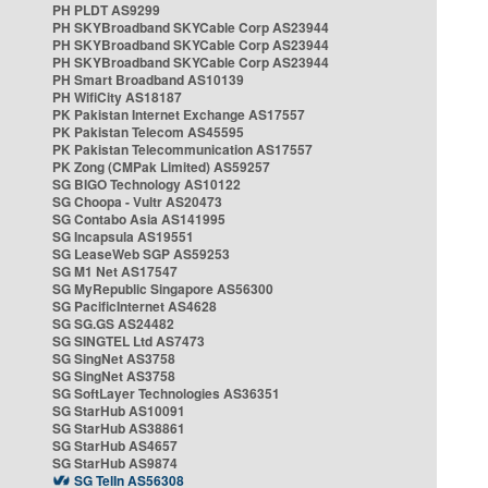
PH PLDT AS9299
PH SKYBroadband SKYCable Corp AS23944
PH SKYBroadband SKYCable Corp AS23944
PH SKYBroadband SKYCable Corp AS23944
PH Smart Broadband AS10139
PH WifiCity AS18187
PK Pakistan Internet Exchange AS17557
PK Pakistan Telecom AS45595
PK Pakistan Telecommunication AS17557
PK Zong (CMPak Limited) AS59257
SG BIGO Technology AS10122
SG Choopa - Vultr AS20473
SG Contabo Asia AS141995
SG Incapsula AS19551
SG LeaseWeb SGP AS59253
SG M1 Net AS17547
SG MyRepublic Singapore AS56300
SG PacificInternet AS4628
SG SG.GS AS24482
SG SINGTEL Ltd AS7473
SG SingNet AS3758
SG SingNet AS3758
SG SoftLayer Technologies AS36351
SG StarHub AS10091
SG StarHub AS38861
SG StarHub AS4657
SG StarHub AS9874
SG TelIn AS56308