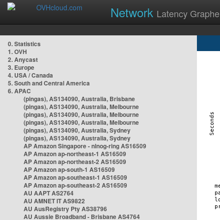
Network
Latency Graphe
0. Statistics
1. OVH
2. Anycast
3. Europe
4. USA / Canada
5. South and Central America
6. APAC
(pingas), AS134090, Australia, Brisbane
(pingas), AS134090, Australia, Melbourne
(pingas), AS134090, Australia, Melbourne
(pingas), AS134090, Australia, Melbourne
(pingas), AS134090, Australia, Sydney
(pingas), AS134090, Australia, Sydney
AP Amazon Singapore - nlnog-ring AS16509
AP Amazon ap-northeast-1 AS16509
AP Amazon ap-northeast-2 AS16509
AP Amazon ap-south-1 AS16509
AP Amazon ap-southeast-1 AS16509
AP Amazon ap-southeast-2 AS16509
AU AAPT AS2764
AU AMNET IT AS9822
AU AusRegistry Pty AS38796
AU Aussie Broadband - Brisbane AS4764