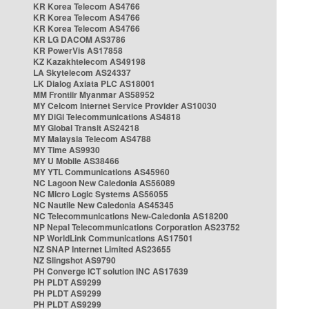
KR Korea Telecom AS4766
KR Korea Telecom AS4766
KR Korea Telecom AS4766
KR LG DACOM AS3786
KR PowerVis AS17858
KZ Kazakhtelecom AS49198
LA Skytelecom AS24337
LK Dialog Axiata PLC AS18001
MM Frontiir Myanmar AS58952
MY Celcom Internet Service Provider AS10030
MY DiGi Telecommunications AS4818
MY Global Transit AS24218
MY Malaysia Telecom AS4788
MY Time AS9930
MY U Mobile AS38466
MY YTL Communications AS45960
NC Lagoon New Caledonia AS56089
NC Micro Logic Systems AS56055
NC Nautile New Caledonia AS45345
NC Telecommunications New-Caledonia AS18200
NP Nepal Telecommunications Corporation AS23752
NP WorldLink Communications AS17501
NZ SNAP Internet Limited AS23655
NZ Slingshot AS9790
PH Converge ICT solution INC AS17639
PH PLDT AS9299
PH PLDT AS9299
PH PLDT AS9299