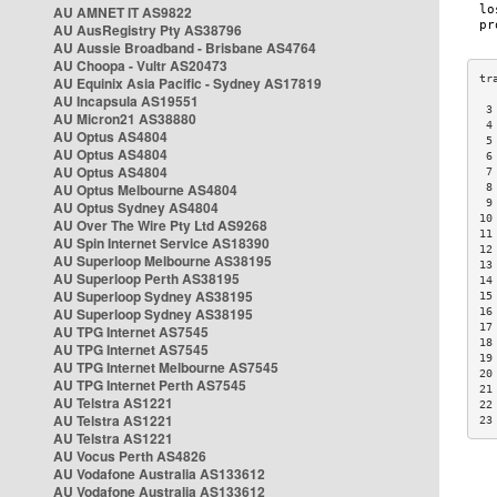
AU AMNET IT AS9822
AU AusRegistry Pty AS38796
AU Aussie Broadband - Brisbane AS4764
AU Choopa - Vultr AS20473
AU Equinix Asia Pacific - Sydney AS17819
AU Incapsula AS19551
 3
AU Micron21 AS38880
 4
AU Optus AS4804
 5
AU Optus AS4804
 6
AU Optus AS4804
 7
AU Optus Melbourne AS4804
 8
 9
AU Optus Sydney AS4804
10
AU Over The Wire Pty Ltd AS9268
11
AU Spin Internet Service AS18390
12
AU Superloop Melbourne AS38195
13
AU Superloop Perth AS38195
14
AU Superloop Sydney AS38195
15
AU Superloop Sydney AS38195
16
17
AU TPG Internet AS7545
18
AU TPG Internet AS7545
19
AU TPG Internet Melbourne AS7545
20
AU TPG Internet Perth AS7545
21
AU Telstra AS1221
22
AU Telstra AS1221
23
AU Telstra AS1221
AU Vocus Perth AS4826
AU Vodafone Australia AS133612
AU Vodafone Australia AS133612