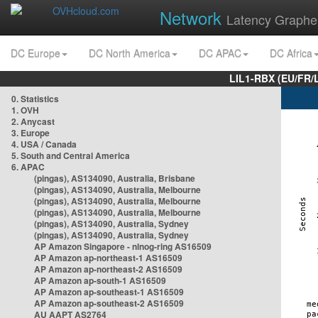
Network
Latency Graphe
DC Europe
DC North America
DC APAC
DC Africa
LIL1-RBX (EU/FR/
0. Statistics
1. OVH
2. Anycast
3. Europe
4. USA / Canada
5. South and Central America
6. APAC
(pingas), AS134090, Australia, Brisbane
(pingas), AS134090, Australia, Melbourne
(pingas), AS134090, Australia, Melbourne
(pingas), AS134090, Australia, Melbourne
(pingas), AS134090, Australia, Sydney
(pingas), AS134090, Australia, Sydney
AP Amazon Singapore - nlnog-ring AS16509
AP Amazon ap-northeast-1 AS16509
AP Amazon ap-northeast-2 AS16509
AP Amazon ap-south-1 AS16509
AP Amazon ap-southeast-1 AS16509
AP Amazon ap-southeast-2 AS16509
AU AAPT AS2764