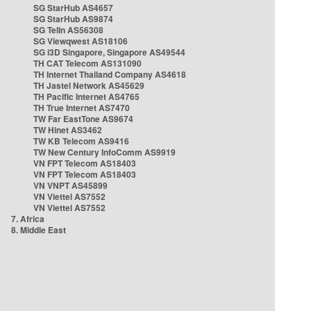
SG StarHub AS4657
SG StarHub AS9874
SG TelIn AS56308
SG Viewqwest AS18106
SG i3D Singapore, Singapore AS49544
TH CAT Telecom AS131090
TH Internet Thailand Company AS4618
TH Jastel Network AS45629
TH Pacific Internet AS4765
TH True Internet AS7470
TW Far EastTone AS9674
TW Hinet AS3462
TW KB Telecom AS9416
TW New Century InfoComm AS9919
VN FPT Telecom AS18403
VN FPT Telecom AS18403
VN VNPT AS45899
VN Viettel AS7552
VN Viettel AS7552
7. Africa
8. Middle East