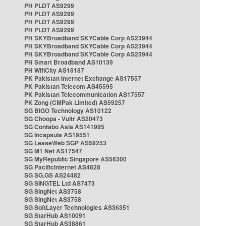
PH PLDT AS9299
PH PLDT AS9299
PH PLDT AS9299
PH PLDT AS9299
PH SKYBroadband SKYCable Corp AS23944
PH SKYBroadband SKYCable Corp AS23944
PH SKYBroadband SKYCable Corp AS23944
PH Smart Broadband AS10139
PH WifiCity AS18187
PK Pakistan Internet Exchange AS17557
PK Pakistan Telecom AS45595
PK Pakistan Telecommunication AS17557
PK Zong (CMPak Limited) AS59257
SG BIGO Technology AS10122
SG Choopa - Vultr AS20473
SG Contabo Asia AS141995
SG Incapsula AS19551
SG LeaseWeb SGP AS59253
SG M1 Net AS17547
SG MyRepublic Singapore AS56300
SG PacificInternet AS4628
SG SG.GS AS24482
SG SINGTEL Ltd AS7473
SG SingNet AS3758
SG SingNet AS3758
SG SoftLayer Technologies AS36351
SG StarHub AS10091
SG StarHub AS38861