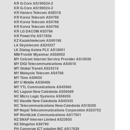
KR G-Core AS199524-2
KR G-Core AS199524-3
KR Hanaro Telecom AS9318
KR Korea Telecom AS4766
KR Korea Telecom AS4766
KR Korea Telecom AS4766
KR LG DACOM AS3786
KR PowerVis AS17858
KZ Kazakhtelecom AS49198
LA Skytelecom AS24337
LK Dialog Axiata PLC AS18001
MM Frontiir Myanmar AS58952
MY Celcom Internet Service Provider AS10030
MY DiGi Telecommunications AS4818
MY Global Transit AS24218
MY Malaysia Telecom AS4788
MY Time AS9930
MY U Mobile AS38466
MY YTL Communications AS45960
NC Lagoon New Caledonia AS56089
NC Micro Logic Systems AS56055
NC Nautile New Caledonia AS45345
NC Telecommunications New-Caledonia AS18200
NP Nepal Telecommunications Corporation AS23752
NP WorldLink Communications AS17501
NZ SNAP Internet Limited AS23655
NZ Slingshot AS9790
PH Converge ICT solution INC AS17639