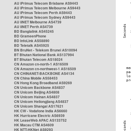
AU iPrimus Telecom Brisbane AS9443
AU iPrimus Telecom Melbourne AS9443
AU iPrimus Telecom Perth AS9443
AU iPrimus Telecom Sydney AS9443
AU iiNET Melbourne AS4739
AU iiNET Perth AS4739
BD Banglalink AS45245
BD GrameenPhone
BD InfoLink AS58890
BD Teletalk AS45925
BN BruNet - Telekom Brunei AS10094
BT Bhutan National Bank AS137994
BT Bhutan Telecom AS18024
CN Amazon cn-north-1 AS16509
CN Amazon cn-northwest-1 AS16509
CN CHINANET-BACKBONE AS4134
CN China Mobile AS58453
CN Hong Kong Broadband AS9269
CN Unicom Backbone AS4837
CN Unicom Beijing AS4808
CN Unicom Hainan AS4837
CN Unicom Heilongjiang AS4837
CN Unicom Shangai AS17621
HK CW - Vodafone India AS6660
HK Hurricane Electric AS6939
HK LeaseWeb APAC AS133752
HK Macau CTM AS4609
HK NTT-HKNet AS9293