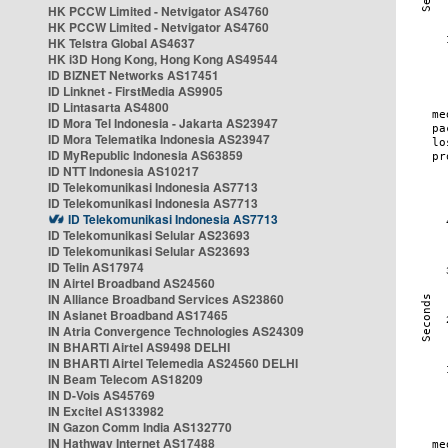
HK PCCW Limited - Netvigator AS4760
HK PCCW Limited - Netvigator AS4760
HK Telstra Global AS4637
HK i3D Hong Kong, Hong Kong AS49544
ID BIZNET Networks AS17451
ID Linknet - FirstMedia AS9905
ID Lintasarta AS4800
ID Mora Tel Indonesia - Jakarta AS23947
ID Mora Telematika Indonesia AS23947
ID MyRepublic Indonesia AS63859
ID NTT Indonesia AS10217
ID Telekomunikasi Indonesia AS7713
ID Telekomunikasi Indonesia AS7713
ID Telekomunikasi Indonesia AS7713
ID Telekomunikasi Selular AS23693
ID Telekomunikasi Selular AS23693
ID Telin AS17974
IN Airtel Broadband AS24560
IN Alliance Broadband Services AS23860
IN Asianet Broadband AS17465
IN Atria Convergence Technologies AS24309
IN BHARTI Airtel AS9498 DELHI
IN BHARTI Airtel Telemedia AS24560 DELHI
IN Beam Telecom AS18209
IN D-Vois AS45769
IN Excitel AS133982
IN Gazon Comm India AS132770
IN Hathway Internet AS17488