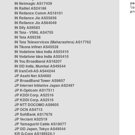
IN Netmagic AS17439
IN Railtel AS24186
IN Reliance Comm AS18101
IN Reliance Jio AS55836
IN Reliance Jio AS64049
IN Sify AS9583
IN Tata - VSNL AS4755
IN Tata AS9238
IN Tata Teleservices (Maharashtra) AS17762
IN Tikona Infinet AS45528
IN Vodafone Idea India AS55410
IN Vodafone Idea India AS55410
IN You Broadband AS18207
IN i3D India, Mumbai AS49544
IR IranCell-AS AS44244
JP Asahi Net AS4685
JP BroadBand Tower AS9607
JP Internet Initiative Japan AS2497
JP K-Opticom AS17511
JP KDDI Corp. AS2516
JP KDDI Corp. AS2516
JP NTT DOCOMO AS9605
JP OCN AS4713
JP SoftBank AS17676
JP Vectant AS2519
JP Yamaguchi Cable AS18077
JP i3D Japan, Tokyo AS49544
KR G-Core AS199524-1