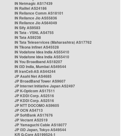
IN Netmagic AS17439
IN Railtel AS24186
IN Reliance Comm AS18101
IN Reliance Jio AS55836
IN Reliance Jio AS64049
IN Sify AS9583
IN Tata - VSNL AS4755
IN Tata AS9238
IN Tata Teleservices (Maharashtra) AS17762
IN Tikona Infinet AS45528
IN Vodafone Idea India AS55410
IN Vodafone Idea India AS55410
IN You Broadband AS18207
IN i3D India, Mumbai AS49544
IR IranCell-AS AS44244
JP Asahi Net AS4685
JP BroadBand Tower AS9607
JP Internet Initiative Japan AS2497
JP K-Opticom AS17511
JP KDDI Corp. AS2516
JP KDDI Corp. AS2516
JP NTT DOCOMO AS9605
JP OCN AS4713
JP SoftBank AS17676
JP Vectant AS2519
JP Yamaguchi Cable AS18077
JP i3D Japan, Tokyo AS49544
KR G-Core AS199524-1