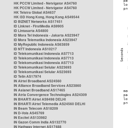
HK PCCW Limited - Netvigator AS4760
HK PCCW Limited - Netvigator AS4760
HK Telstra Global AS4637
HK i3D Hong Kong, Hong Kong AS49544
ID BIZNET Networks AS17451
ID Linknet - FirstMedia AS9905
ID Lintasarta AS4800
ID Mora Tel Indonesia - Jakarta AS23947
ID Mora Telematika Indonesia AS23947
ID MyRepublic Indonesia AS63859
ID NTT Indonesia AS10217
ID Telekomunikasi Indonesia AS7713
ID Telekomunikasi Indonesia AS7713
ID Telekomunikasi Indonesia AS7713
ID Telekomunikasi Selular AS23693
ID Telekomunikasi Selular AS23693
ID Telin AS17974
IN Airtel Broadband AS24560
IN Alliance Broadband Services AS23860
IN Asianet Broadband AS17465
IN Atria Convergence Technologies AS24309
IN BHARTI Airtel AS9498 DELHI
IN BHARTI Airtel Telemedia AS24560 DELHI
IN Beam Telecom AS18209
IN D-Vois AS45769
IN Excitel AS133982
IN Gazon Comm India AS132770
IN Hathway Internet AS17488