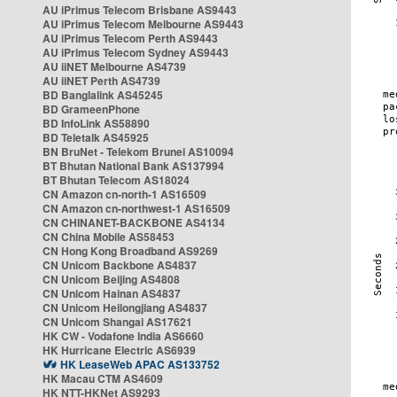
AU iPrimus Telecom Brisbane AS9443
AU iPrimus Telecom Melbourne AS9443
AU iPrimus Telecom Perth AS9443
AU iPrimus Telecom Sydney AS9443
AU iiNET Melbourne AS4739
AU iiNET Perth AS4739
BD Banglalink AS45245
BD GrameenPhone
BD InfoLink AS58890
BD Teletalk AS45925
BN BruNet - Telekom Brunei AS10094
BT Bhutan National Bank AS137994
BT Bhutan Telecom AS18024
CN Amazon cn-north-1 AS16509
CN Amazon cn-northwest-1 AS16509
CN CHINANET-BACKBONE AS4134
CN China Mobile AS58453
CN Hong Kong Broadband AS9269
CN Unicom Backbone AS4837
CN Unicom Beijing AS4808
CN Unicom Hainan AS4837
CN Unicom Heilongjiang AS4837
CN Unicom Shangai AS17621
HK CW - Vodafone India AS6660
HK Hurricane Electric AS6939
HK LeaseWeb APAC AS133752
HK Macau CTM AS4609
HK NTT-HKNet AS9293