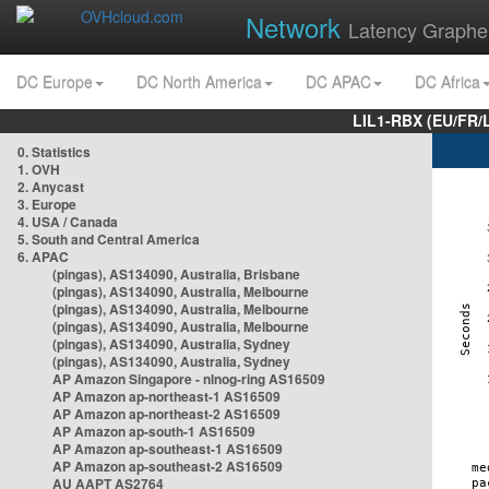
Network
Latency Graphe
DC Europe
DC North America
DC APAC
DC Africa
LIL1-RBX (EU/FR/
0. Statistics
1. OVH
2. Anycast
3. Europe
4. USA / Canada
5. South and Central America
6. APAC
(pingas), AS134090, Australia, Brisbane
(pingas), AS134090, Australia, Melbourne
(pingas), AS134090, Australia, Melbourne
(pingas), AS134090, Australia, Melbourne
(pingas), AS134090, Australia, Sydney
(pingas), AS134090, Australia, Sydney
AP Amazon Singapore - nlnog-ring AS16509
AP Amazon ap-northeast-1 AS16509
AP Amazon ap-northeast-2 AS16509
AP Amazon ap-south-1 AS16509
AP Amazon ap-southeast-1 AS16509
AP Amazon ap-southeast-2 AS16509
AU AAPT AS2764