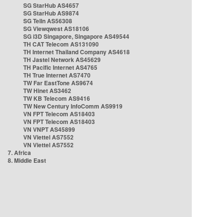
SG StarHub AS4657
SG StarHub AS9874
SG TelIn AS56308
SG Viewqwest AS18106
SG i3D Singapore, Singapore AS49544
TH CAT Telecom AS131090
TH Internet Thailand Company AS4618
TH Jastel Network AS45629
TH Pacific Internet AS4765
TH True Internet AS7470
TW Far EastTone AS9674
TW Hinet AS3462
TW KB Telecom AS9416
TW New Century InfoComm AS9919
VN FPT Telecom AS18403
VN FPT Telecom AS18403
VN VNPT AS45899
VN Viettel AS7552
VN Viettel AS7552
7. Africa
8. Middle East