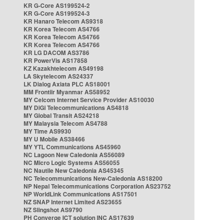
KR G-Core AS199524-2
KR G-Core AS199524-3
KR Hanaro Telecom AS9318
KR Korea Telecom AS4766
KR Korea Telecom AS4766
KR Korea Telecom AS4766
KR LG DACOM AS3786
KR PowerVis AS17858
KZ Kazakhtelecom AS49198
LA Skytelecom AS24337
LK Dialog Axiata PLC AS18001
MM Frontiir Myanmar AS58952
MY Celcom Internet Service Provider AS10030
MY DiGi Telecommunications AS4818
MY Global Transit AS24218
MY Malaysia Telecom AS4788
MY Time AS9930
MY U Mobile AS38466
MY YTL Communications AS45960
NC Lagoon New Caledonia AS56089
NC Micro Logic Systems AS56055
NC Nautile New Caledonia AS45345
NC Telecommunications New-Caledonia AS18200
NP Nepal Telecommunications Corporation AS23752
NP WorldLink Communications AS17501
NZ SNAP Internet Limited AS23655
NZ Slingshot AS9790
PH Converge ICT solution INC AS17639