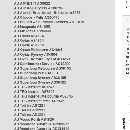
AU AMNET IT AS9822
AU AusRegistry Pty AS38796
AU Aussie Broadband - Brisbane AS4764
AU Choopa - Vultr AS20473
AU Equinix Asia Pacific - Sydney AS17819
AU Incapsula AS19551
 3
AU Micron21 AS38880
 4
AU Optus AS4804
 5
AU Optus AS4804
 6
AU Optus AS4804
 7
AU Optus Melbourne AS4804
 8
 9
AU Optus Sydney AS4804
10
AU Over The Wire Pty Ltd AS9268
11
AU Spin Internet Service AS18390
12
AU Superloop Melbourne AS38195
13
AU Superloop Perth AS38195
14
AU Superloop Sydney AS38195
AU Superloop Sydney AS38195
AU TPG Internet AS7545
AU TPG Internet AS7545
AU TPG Internet Melbourne AS7545
AU TPG Internet Perth AS7545
AU Telstra AS1221
AU Telstra AS1221
AU Telstra AS1221
AU Vocus Perth AS4826
AU Vodafone Australia AS133612
AU Vodafone Australia AS133612