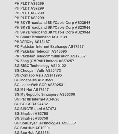
PH PLDT AS9299
PH PLDT AS9299
PH PLDT AS9299
PH PLDT AS9299
PH SKYBroadband SKYCable Corp AS23944
PH SKYBroadband SKYCable Corp AS23944
PH SKYBroadband SKYCable Corp AS23944
PH Smart Broadband AS10139
PH WifiCity AS18187
PK Pakistan Internet Exchange AS17557
PK Pakistan Telecom AS45595
PK Pakistan Telecommunication AS17557
PK Zong (CMPak Limited) AS59257
SG BIGO Technology AS10122
SG Choopa - Vultr AS20473
SG Contabo Asia AS141995
SG Incapsula AS19551
SG LeaseWeb SGP AS59253
SG M1 Net AS17547
SG MyRepublic Singapore AS56300
SG PacificInternet AS4628
SG SG.GS AS24482
SG SINGTEL Ltd AS7473
SG SingNet AS3758
SG SingNet AS3758
SG SoftLayer Technologies AS36351
SG StarHub AS10091
SG StarHub AS38861