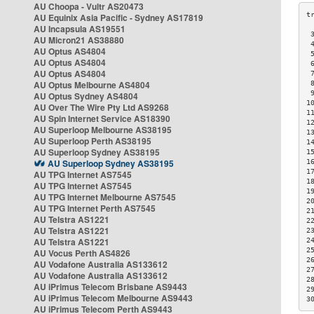
AU Choopa - Vultr AS20473
AU Equinix Asia Pacific - Sydney AS17819
AU Incapsula AS19551
 
AU Micron21 AS38880
 
AU Optus AS4804
 
AU Optus AS4804
 
AU Optus AS4804
 
AU Optus Melbourne AS4804
 
 
AU Optus Sydney AS4804
1
AU Over The Wire Pty Ltd AS9268
1
AU Spin Internet Service AS18390
1
AU Superloop Melbourne AS38195
1
AU Superloop Perth AS38195
1
AU Superloop Sydney AS38195
1
AU Superloop Sydney AS38195
1
1
AU TPG Internet AS7545
1
AU TPG Internet AS7545
1
AU TPG Internet Melbourne AS7545
2
AU TPG Internet Perth AS7545
2
AU Telstra AS1221
2
AU Telstra AS1221
2
AU Telstra AS1221
2
2
AU Vocus Perth AS4826
2
AU Vodafone Australia AS133612
2
AU Vodafone Australia AS133612
2
AU iPrimus Telecom Brisbane AS9443
2
AU iPrimus Telecom Melbourne AS9443
3
AU iPrimus Telecom Perth AS9443