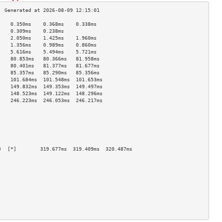
    0.350ms    0.368ms    0.338ms   
    0.309ms    0.238ms              
    2.050ms    1.425ms    1.960ms   
    1.356ms    0.989ms    0.860ms   
    5.616ms    5.494ms    5.721ms   
    80.853ms   80.366ms   81.958ms  
    80.401ms   81.377ms   81.677ms  
    85.357ms   85.290ms   85.356ms  
    101.684ms  101.548ms  101.653ms 
    149.832ms  149.353ms  149.497ms 
    148.523ms  149.122ms  148.296ms 
    246.223ms  246.053ms  246.217ms 
                                    
                                    
                                    
                                    
                                    
                                    
)  [*]        319.677ms  319.409ms  320.487ms 
                                    
                                    
                                    
                                    
                                    
                                    
                                    
                                    
                                    