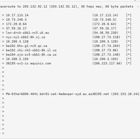
3 > 10.17.113.14                                  (10.17.113.14)    [*]    
4 > 10.73.240.3                                   (10.73.240.3)     [*]    
5 > 172.20.8.64                                   (172.20.8.64)     [*]    
6 > 37.59.16.17                                   (37.59.16.17)     [*]    
7 > lon-drch-sbb1-nc5.uk.eu                       (54.36.50.230)    [*]    
8 > nyc-ny1-sbb2-8k.nj.us                         (198.27.73.218)   [*]    
9 > 10.200.3.128                                  (10.200.3.128)    [*]    
0 > be102.bhs-g1-nc5.qc.ca                        (198.27.73.204)   [*]    
1 > be102.chi-ch2-sbb1-8k.il.us                   (198.27.73.86)    [*]    
2 > be104.sjo-sv5-sbb1-8k.ca.us                   (198.27.73.148)   [*]    
3 > 10.200.3.193                                  (10.200.3.193)    [*]    
4 > 38195-sv1-ix.equinix.com                      (206.223.117.66)  [*]    
5 >                                                                        
6 >                                                                        
7 >                                                                        
8 >                                                                        
9 >                                                                        
0 >                                                                        
1 > PW-Ether6000.4041.bdr01-sat-4edenpar-syd.au.as38195.net (203.153.18.241
2 >                                                                        
3 >                                                                        
4 >                                                                        
5 >                                                                        
6 >                                                                        
7 >                                                                        
8 >                                                                        
9 >                                                                        
0 >                                                                        