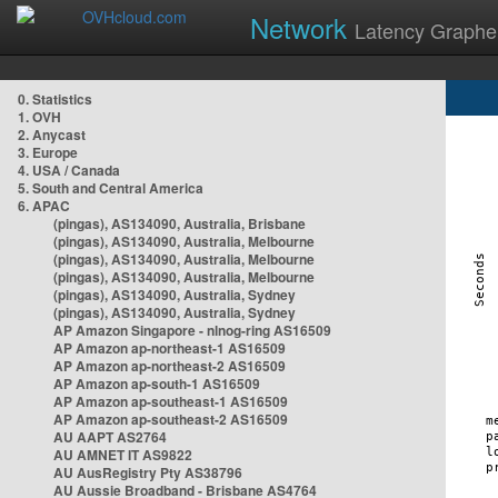
Network
Latency Graphe
0. Statistics
1. OVH
2. Anycast
3. Europe
4. USA / Canada
5. South and Central America
6. APAC
(pingas), AS134090, Australia, Brisbane
(pingas), AS134090, Australia, Melbourne
(pingas), AS134090, Australia, Melbourne
(pingas), AS134090, Australia, Melbourne
(pingas), AS134090, Australia, Sydney
(pingas), AS134090, Australia, Sydney
AP Amazon Singapore - nlnog-ring AS16509
AP Amazon ap-northeast-1 AS16509
AP Amazon ap-northeast-2 AS16509
AP Amazon ap-south-1 AS16509
AP Amazon ap-southeast-1 AS16509
AP Amazon ap-southeast-2 AS16509
AU AAPT AS2764
AU AMNET IT AS9822
AU AusRegistry Pty AS38796
AU Aussie Broadband - Brisbane AS4764