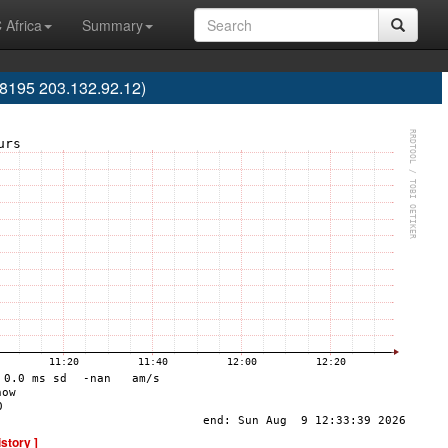
 Africa
Summary
8195 203.132.92.12)
istory ]