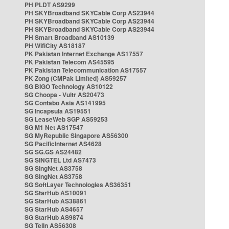
PH PLDT AS9299
PH SKYBroadband SKYCable Corp AS23944
PH SKYBroadband SKYCable Corp AS23944
PH SKYBroadband SKYCable Corp AS23944
PH Smart Broadband AS10139
PH WifiCity AS18187
PK Pakistan Internet Exchange AS17557
PK Pakistan Telecom AS45595
PK Pakistan Telecommunication AS17557
PK Zong (CMPak Limited) AS59257
SG BIGO Technology AS10122
SG Choopa - Vultr AS20473
SG Contabo Asia AS141995
SG Incapsula AS19551
SG LeaseWeb SGP AS59253
SG M1 Net AS17547
SG MyRepublic Singapore AS56300
SG PacificInternet AS4628
SG SG.GS AS24482
SG SINGTEL Ltd AS7473
SG SingNet AS3758
SG SingNet AS3758
SG SoftLayer Technologies AS36351
SG StarHub AS10091
SG StarHub AS38861
SG StarHub AS4657
SG StarHub AS9874
SG TelIn AS56308