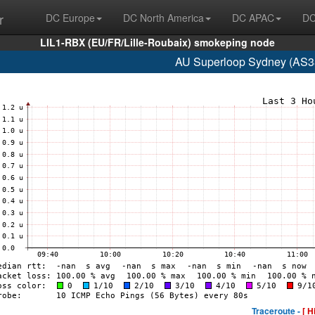
r
DC Europe
DC North America
DC APAC
DC
LIL1-RBX (EU/FR/Lille-Roubaix) smokeping node
AU Superloop Sydney (AS3
Traceroute -
[ H