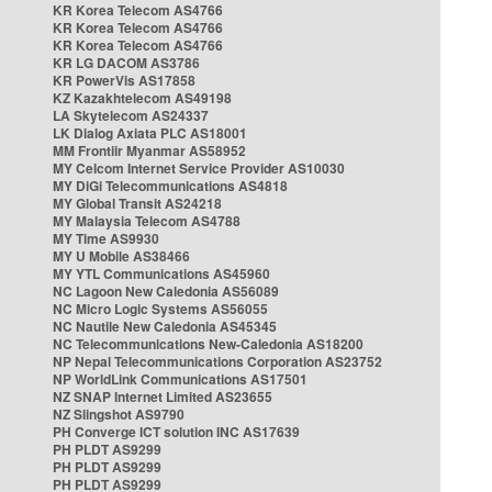
KR Korea Telecom AS4766
KR Korea Telecom AS4766
KR Korea Telecom AS4766
KR LG DACOM AS3786
KR PowerVis AS17858
KZ Kazakhtelecom AS49198
LA Skytelecom AS24337
LK Dialog Axiata PLC AS18001
MM Frontiir Myanmar AS58952
MY Celcom Internet Service Provider AS10030
MY DiGi Telecommunications AS4818
MY Global Transit AS24218
MY Malaysia Telecom AS4788
MY Time AS9930
MY U Mobile AS38466
MY YTL Communications AS45960
NC Lagoon New Caledonia AS56089
NC Micro Logic Systems AS56055
NC Nautile New Caledonia AS45345
NC Telecommunications New-Caledonia AS18200
NP Nepal Telecommunications Corporation AS23752
NP WorldLink Communications AS17501
NZ SNAP Internet Limited AS23655
NZ Slingshot AS9790
PH Converge ICT solution INC AS17639
PH PLDT AS9299
PH PLDT AS9299
PH PLDT AS9299