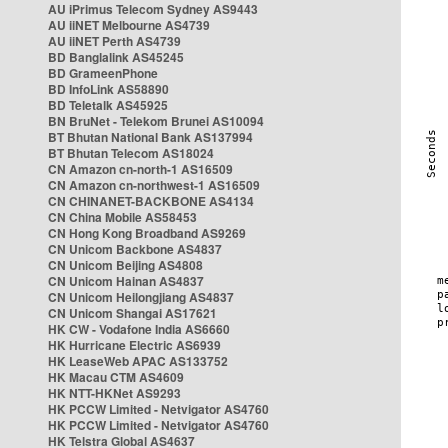
AU iPrimus Telecom Sydney AS9443
AU iiNET Melbourne AS4739
AU iiNET Perth AS4739
BD Banglalink AS45245
BD GrameenPhone
BD InfoLink AS58890
BD Teletalk AS45925
BN BruNet - Telekom Brunei AS10094
BT Bhutan National Bank AS137994
BT Bhutan Telecom AS18024
CN Amazon cn-north-1 AS16509
CN Amazon cn-northwest-1 AS16509
CN CHINANET-BACKBONE AS4134
CN China Mobile AS58453
CN Hong Kong Broadband AS9269
CN Unicom Backbone AS4837
CN Unicom Beijing AS4808
CN Unicom Hainan AS4837
CN Unicom Heilongjiang AS4837
CN Unicom Shangai AS17621
HK CW - Vodafone India AS6660
HK Hurricane Electric AS6939
HK LeaseWeb APAC AS133752
HK Macau CTM AS4609
HK NTT-HKNet AS9293
HK PCCW Limited - Netvigator AS4760
HK PCCW Limited - Netvigator AS4760
HK Telstra Global AS4637