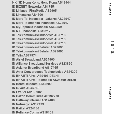
HK i3D Hong Kong, Hong Kong AS49544
ID BIZNET Networks AS17451
ID Linknet - FirstMedia AS9905
ID Lintasarta AS4800
ID Mora Tel Indonesia - Jakarta AS23947
ID Mora Telematika Indonesia AS23947
ID MyRepublic Indonesia AS63859
ID NTT Indonesia AS10217
ID Telekomunikasi Indonesia AS7713
ID Telekomunikasi Indonesia AS7713
ID Telekomunikasi Indonesia AS7713
ID Telekomunikasi Selular AS23693
ID Telekomunikasi Selular AS23693
ID Telin AS17974
IN Airtel Broadband AS24560
IN Alliance Broadband Services AS23860
IN Asianet Broadband AS17465
IN Atria Convergence Technologies AS24309
IN BHARTI Airtel AS9498 DELHI
IN BHARTI Airtel Telemedia AS24560 DELHI
IN Beam Telecom AS18209
IN D-Vois AS45769
IN Excitel AS133982
IN Gazon Comm India AS132770
IN Hathway Internet AS17488
IN Netmagic AS17439
IN Railtel AS24186
IN Reliance Comm AS18101