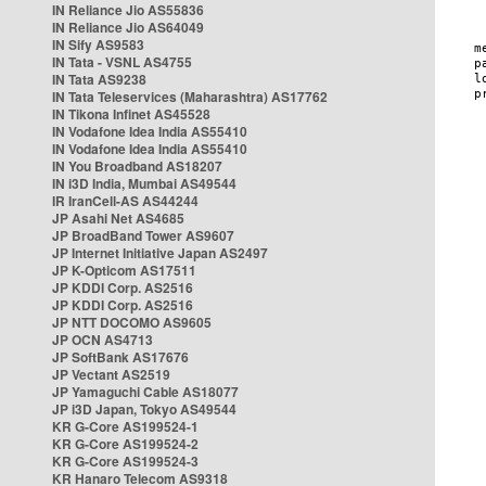
IN Reliance Jio AS55836
IN Reliance Jio AS64049
IN Sify AS9583
IN Tata - VSNL AS4755
IN Tata AS9238
IN Tata Teleservices (Maharashtra) AS17762
IN Tikona Infinet AS45528
IN Vodafone Idea India AS55410
IN Vodafone Idea India AS55410
IN You Broadband AS18207
IN i3D India, Mumbai AS49544
IR IranCell-AS AS44244
JP Asahi Net AS4685
JP BroadBand Tower AS9607
JP Internet Initiative Japan AS2497
JP K-Opticom AS17511
JP KDDI Corp. AS2516
JP KDDI Corp. AS2516
JP NTT DOCOMO AS9605
JP OCN AS4713
JP SoftBank AS17676
JP Vectant AS2519
JP Yamaguchi Cable AS18077
JP i3D Japan, Tokyo AS49544
KR G-Core AS199524-1
KR G-Core AS199524-2
KR G-Core AS199524-3
KR Hanaro Telecom AS9318