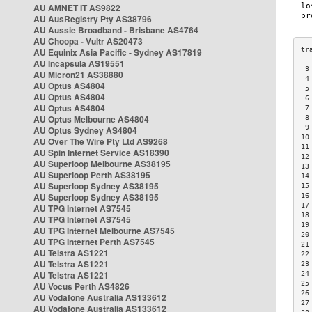
AU AMNET IT AS9822
AU AusRegistry Pty AS38796
AU Aussie Broadband - Brisbane AS4764
AU Choopa - Vultr AS20473
AU Equinix Asia Pacific - Sydney AS17819
AU Incapsula AS19551
 3
AU Micron21 AS38880
 4
AU Optus AS4804
 5
AU Optus AS4804
 6
AU Optus AS4804
 7
AU Optus Melbourne AS4804
 8
 9
AU Optus Sydney AS4804
10
AU Over The Wire Pty Ltd AS9268
11
AU Spin Internet Service AS18390
12
AU Superloop Melbourne AS38195
13
AU Superloop Perth AS38195
14
AU Superloop Sydney AS38195
15
AU Superloop Sydney AS38195
16
17
AU TPG Internet AS7545
18
AU TPG Internet AS7545
19
AU TPG Internet Melbourne AS7545
20
AU TPG Internet Perth AS7545
21
AU Telstra AS1221
22
AU Telstra AS1221
23
AU Telstra AS1221
24
25
AU Vocus Perth AS4826
26
AU Vodafone Australia AS133612
27
AU Vodafone Australia AS133612