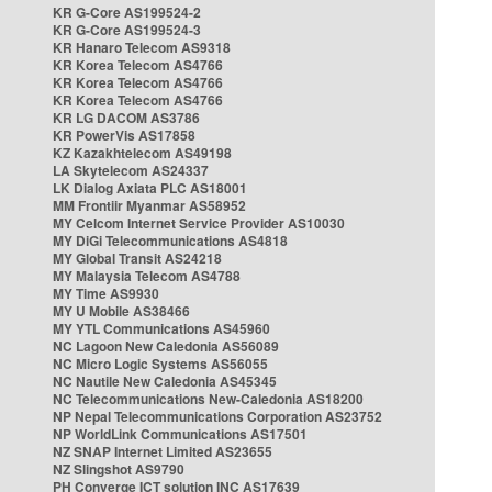
KR G-Core AS199524-2
KR G-Core AS199524-3
KR Hanaro Telecom AS9318
KR Korea Telecom AS4766
KR Korea Telecom AS4766
KR Korea Telecom AS4766
KR LG DACOM AS3786
KR PowerVis AS17858
KZ Kazakhtelecom AS49198
LA Skytelecom AS24337
LK Dialog Axiata PLC AS18001
MM Frontiir Myanmar AS58952
MY Celcom Internet Service Provider AS10030
MY DiGi Telecommunications AS4818
MY Global Transit AS24218
MY Malaysia Telecom AS4788
MY Time AS9930
MY U Mobile AS38466
MY YTL Communications AS45960
NC Lagoon New Caledonia AS56089
NC Micro Logic Systems AS56055
NC Nautile New Caledonia AS45345
NC Telecommunications New-Caledonia AS18200
NP Nepal Telecommunications Corporation AS23752
NP WorldLink Communications AS17501
NZ SNAP Internet Limited AS23655
NZ Slingshot AS9790
PH Converge ICT solution INC AS17639