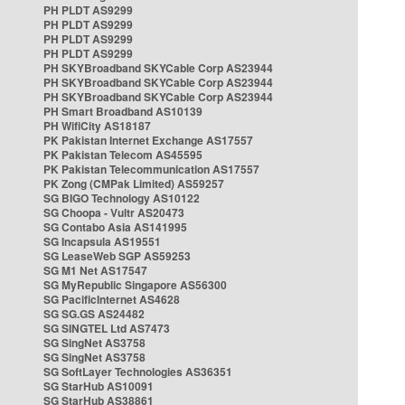
PH PLDT AS9299
PH PLDT AS9299
PH PLDT AS9299
PH PLDT AS9299
PH SKYBroadband SKYCable Corp AS23944
PH SKYBroadband SKYCable Corp AS23944
PH SKYBroadband SKYCable Corp AS23944
PH Smart Broadband AS10139
PH WifiCity AS18187
PK Pakistan Internet Exchange AS17557
PK Pakistan Telecom AS45595
PK Pakistan Telecommunication AS17557
PK Zong (CMPak Limited) AS59257
SG BIGO Technology AS10122
SG Choopa - Vultr AS20473
SG Contabo Asia AS141995
SG Incapsula AS19551
SG LeaseWeb SGP AS59253
SG M1 Net AS17547
SG MyRepublic Singapore AS56300
SG PacificInternet AS4628
SG SG.GS AS24482
SG SINGTEL Ltd AS7473
SG SingNet AS3758
SG SingNet AS3758
SG SoftLayer Technologies AS36351
SG StarHub AS10091
SG StarHub AS38861