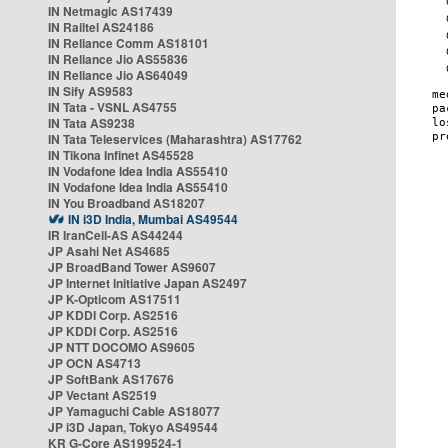
IN Netmagic AS17439
IN Railtel AS24186
IN Reliance Comm AS18101
IN Reliance Jio AS55836
IN Reliance Jio AS64049
IN Sify AS9583
IN Tata - VSNL AS4755
IN Tata AS9238
IN Tata Teleservices (Maharashtra) AS17762
IN Tikona Infinet AS45528
IN Vodafone Idea India AS55410
IN Vodafone Idea India AS55410
IN You Broadband AS18207
IN i3D India, Mumbai AS49544
IR IranCell-AS AS44244
JP Asahi Net AS4685
JP BroadBand Tower AS9607
JP Internet Initiative Japan AS2497
JP K-Opticom AS17511
JP KDDI Corp. AS2516
JP KDDI Corp. AS2516
JP NTT DOCOMO AS9605
JP OCN AS4713
JP SoftBank AS17676
JP Vectant AS2519
JP Yamaguchi Cable AS18077
JP i3D Japan, Tokyo AS49544
KR G-Core AS199524-1