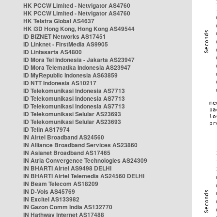
HK PCCW Limited - Netvigator AS4760
HK PCCW Limited - Netvigator AS4760
HK Telstra Global AS4637
HK i3D Hong Kong, Hong Kong AS49544
ID BIZNET Networks AS17451
ID Linknet - FirstMedia AS9905
ID Lintasarta AS4800
ID Mora Tel Indonesia - Jakarta AS23947
ID Mora Telematika Indonesia AS23947
ID MyRepublic Indonesia AS63859
ID NTT Indonesia AS10217
ID Telekomunikasi Indonesia AS7713
ID Telekomunikasi Indonesia AS7713
ID Telekomunikasi Indonesia AS7713
ID Telekomunikasi Selular AS23693
ID Telekomunikasi Selular AS23693
ID Telin AS17974
IN Airtel Broadband AS24560
IN Alliance Broadband Services AS23860
IN Asianet Broadband AS17465
IN Atria Convergence Technologies AS24309
IN BHARTI Airtel AS9498 DELHI
IN BHARTI Airtel Telemedia AS24560 DELHI
IN Beam Telecom AS18209
IN D-Vois AS45769
IN Excitel AS133982
IN Gazon Comm India AS132770
IN Hathway Internet AS17488