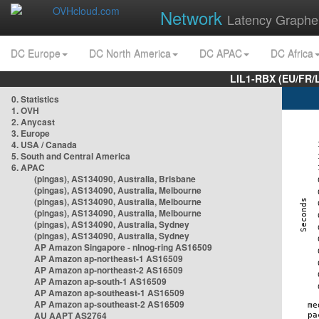
Network
Latency Graphe
DC Europe
DC North America
DC APAC
DC Africa
LIL1-RBX (EU/FR/
0. Statistics
1. OVH
2. Anycast
3. Europe
4. USA / Canada
5. South and Central America
6. APAC
(pingas), AS134090, Australia, Brisbane
(pingas), AS134090, Australia, Melbourne
(pingas), AS134090, Australia, Melbourne
(pingas), AS134090, Australia, Melbourne
(pingas), AS134090, Australia, Sydney
(pingas), AS134090, Australia, Sydney
AP Amazon Singapore - nlnog-ring AS16509
AP Amazon ap-northeast-1 AS16509
AP Amazon ap-northeast-2 AS16509
AP Amazon ap-south-1 AS16509
AP Amazon ap-southeast-1 AS16509
AP Amazon ap-southeast-2 AS16509
AU AAPT AS2764