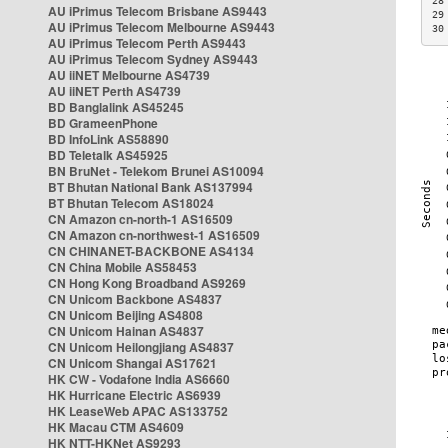
28
AU iPrimus Telecom Brisbane AS9443
29
AU iPrimus Telecom Melbourne AS9443
30
AU iPrimus Telecom Perth AS9443
AU iPrimus Telecom Sydney AS9443
AU iiNET Melbourne AS4739
AU iiNET Perth AS4739
BD Banglalink AS45245
BD GrameenPhone
BD InfoLink AS58890
BD Teletalk AS45925
BN BruNet - Telekom Brunei AS10094
BT Bhutan National Bank AS137994
BT Bhutan Telecom AS18024
CN Amazon cn-north-1 AS16509
CN Amazon cn-northwest-1 AS16509
CN CHINANET-BACKBONE AS4134
CN China Mobile AS58453
CN Hong Kong Broadband AS9269
CN Unicom Backbone AS4837
CN Unicom Beijing AS4808
CN Unicom Hainan AS4837
CN Unicom Heilongjiang AS4837
CN Unicom Shangai AS17621
HK CW - Vodafone India AS6660
HK Hurricane Electric AS6939
HK LeaseWeb APAC AS133752
HK Macau CTM AS4609
HK NTT-HKNet AS9293