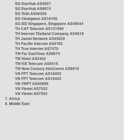
SG StarHub AS4657
SG StarHub AS9874
SG TelIn AS56308
SG Viewqwest AS18106
SG i3D Singapore, Singapore AS49544
TH CAT Telecom AS131090
TH Internet Thailand Company AS4618
TH Jastel Network AS45629
TH Pacific Internet AS4765
TH True Internet AS7470
TW Far EastTone AS9674
TW Hinet AS3462
TW KB Telecom AS9416
TW New Century InfoComm AS9919
VN FPT Telecom AS18403
VN FPT Telecom AS18403
VN VNPT AS45899
VN Viettel AS7552
VN Viettel AS7552
7. Africa
8. Middle East