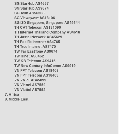
SG StarHub AS4657
SG StarHub AS9874
SG TelIn AS56308
SG Viewqwest AS18106
SG i3D Singapore, Singapore AS49544
TH CAT Telecom AS131090
TH Internet Thailand Company AS4618
TH Jastel Network AS45629
TH Pacific Internet AS4765
TH True Internet AS7470
TW Far EastTone AS9674
TW Hinet AS3462
TW KB Telecom AS9416
TW New Century InfoComm AS9919
VN FPT Telecom AS18403
VN FPT Telecom AS18403
VN VNPT AS45899
VN Viettel AS7552
VN Viettel AS7552
7. Africa
8. Middle East