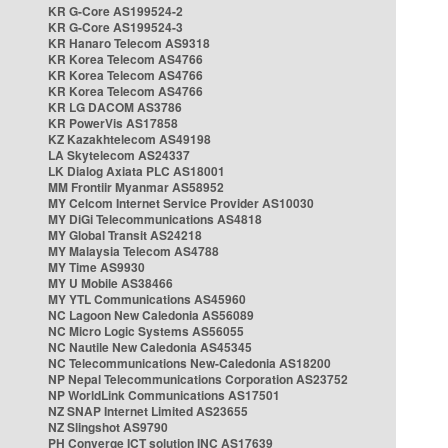
KR G-Core AS199524-2
KR G-Core AS199524-3
KR Hanaro Telecom AS9318
KR Korea Telecom AS4766
KR Korea Telecom AS4766
KR Korea Telecom AS4766
KR LG DACOM AS3786
KR PowerVis AS17858
KZ Kazakhtelecom AS49198
LA Skytelecom AS24337
LK Dialog Axiata PLC AS18001
MM Frontiir Myanmar AS58952
MY Celcom Internet Service Provider AS10030
MY DiGi Telecommunications AS4818
MY Global Transit AS24218
MY Malaysia Telecom AS4788
MY Time AS9930
MY U Mobile AS38466
MY YTL Communications AS45960
NC Lagoon New Caledonia AS56089
NC Micro Logic Systems AS56055
NC Nautile New Caledonia AS45345
NC Telecommunications New-Caledonia AS18200
NP Nepal Telecommunications Corporation AS23752
NP WorldLink Communications AS17501
NZ SNAP Internet Limited AS23655
NZ Slingshot AS9790
PH Converge ICT solution INC AS17639