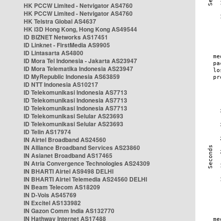
HK PCCW Limited - Netvigator AS4760
HK PCCW Limited - Netvigator AS4760
HK Telstra Global AS4637
HK i3D Hong Kong, Hong Kong AS49544
ID BIZNET Networks AS17451
ID Linknet - FirstMedia AS9905
ID Lintasarta AS4800
ID Mora Tel Indonesia - Jakarta AS23947
ID Mora Telematika Indonesia AS23947
ID MyRepublic Indonesia AS63859
ID NTT Indonesia AS10217
ID Telekomunikasi Indonesia AS7713
ID Telekomunikasi Indonesia AS7713
ID Telekomunikasi Indonesia AS7713
ID Telekomunikasi Selular AS23693
ID Telekomunikasi Selular AS23693
ID Telin AS17974
IN Airtel Broadband AS24560
IN Alliance Broadband Services AS23860
IN Asianet Broadband AS17465
IN Atria Convergence Technologies AS24309
IN BHARTI Airtel AS9498 DELHI
IN BHARTI Airtel Telemedia AS24560 DELHI
IN Beam Telecom AS18209
IN D-Vois AS45769
IN Excitel AS133982
IN Gazon Comm India AS132770
IN Hathway Internet AS17488