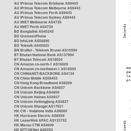
AU iPrimus Telecom Brisbane AS9443
AU iPrimus Telecom Melbourne AS9443
AU iPrimus Telecom Perth AS9443
AU iPrimus Telecom Sydney AS9443
AU iiNET Melbourne AS4739
AU iiNET Perth AS4739
BD Banglalink AS45245
BD GrameenPhone
BD InfoLink AS58890
BD Teletalk AS45925
BN BruNet - Telekom Brunei AS10094
BT Bhutan National Bank AS137994
BT Bhutan Telecom AS18024
CN Amazon cn-north-1 AS16509
CN Amazon cn-northwest-1 AS16509
CN CHINANET-BACKBONE AS4134
CN China Mobile AS58453
CN Hong Kong Broadband AS9269
CN Unicom Backbone AS4837
CN Unicom Beijing AS4808
CN Unicom Hainan AS4837
CN Unicom Heilongjiang AS4837
CN Unicom Shangai AS17621
HK CW - Vodafone India AS6660
HK Hurricane Electric AS6939
HK LeaseWeb APAC AS133752
HK Macau CTM AS4609
HK NTT-HKNet AS9293