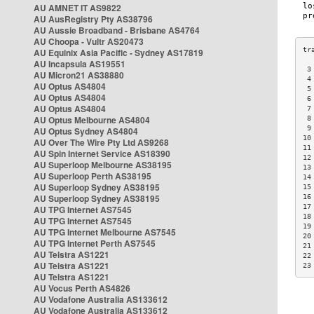
AU AMNET IT AS9822
AU AusRegistry Pty AS38796
AU Aussie Broadband - Brisbane AS4764
AU Choopa - Vultr AS20473
AU Equinix Asia Pacific - Sydney AS17819
AU Incapsula AS19551
 3
AU Micron21 AS38880
 4
AU Optus AS4804
 5
AU Optus AS4804
 6
AU Optus AS4804
 7
AU Optus Melbourne AS4804
 8
 9
AU Optus Sydney AS4804
10
AU Over The Wire Pty Ltd AS9268
11
AU Spin Internet Service AS18390
12
AU Superloop Melbourne AS38195
13
AU Superloop Perth AS38195
14
AU Superloop Sydney AS38195
15
AU Superloop Sydney AS38195
16
17
AU TPG Internet AS7545
18
AU TPG Internet AS7545
19
AU TPG Internet Melbourne AS7545
20
AU TPG Internet Perth AS7545
21
AU Telstra AS1221
22
AU Telstra AS1221
23
AU Telstra AS1221
AU Vocus Perth AS4826
AU Vodafone Australia AS133612
AU Vodafone Australia AS133612