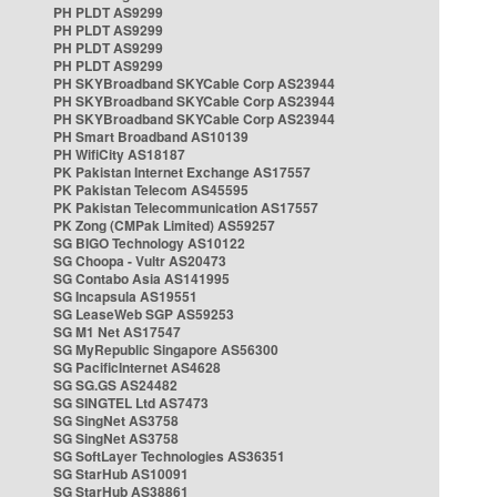
PH PLDT AS9299
PH PLDT AS9299
PH PLDT AS9299
PH PLDT AS9299
PH SKYBroadband SKYCable Corp AS23944
PH SKYBroadband SKYCable Corp AS23944
PH SKYBroadband SKYCable Corp AS23944
PH Smart Broadband AS10139
PH WifiCity AS18187
PK Pakistan Internet Exchange AS17557
PK Pakistan Telecom AS45595
PK Pakistan Telecommunication AS17557
PK Zong (CMPak Limited) AS59257
SG BIGO Technology AS10122
SG Choopa - Vultr AS20473
SG Contabo Asia AS141995
SG Incapsula AS19551
SG LeaseWeb SGP AS59253
SG M1 Net AS17547
SG MyRepublic Singapore AS56300
SG PacificInternet AS4628
SG SG.GS AS24482
SG SINGTEL Ltd AS7473
SG SingNet AS3758
SG SingNet AS3758
SG SoftLayer Technologies AS36351
SG StarHub AS10091
SG StarHub AS38861