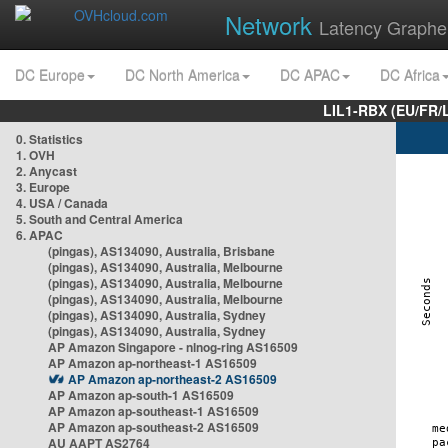
Network
Latency Graphe
DC Europe
DC North America
DC APAC
DC Africa
LIL1-RBX (EU/FR/
0. Statistics
1. OVH
2. Anycast
3. Europe
4. USA / Canada
5. South and Central America
6. APAC
(pingas), AS134090, Australia, Brisbane
(pingas), AS134090, Australia, Melbourne
(pingas), AS134090, Australia, Melbourne
(pingas), AS134090, Australia, Melbourne
(pingas), AS134090, Australia, Sydney
(pingas), AS134090, Australia, Sydney
AP Amazon Singapore - nlnog-ring AS16509
AP Amazon ap-northeast-1 AS16509
AP Amazon ap-northeast-2 AS16509
AP Amazon ap-south-1 AS16509
AP Amazon ap-southeast-1 AS16509
AP Amazon ap-southeast-2 AS16509
AU AAPT AS2764