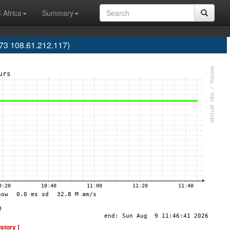
 Africa
Summary
73 108.61.212.117)
istory ]