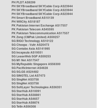
PH PLDT AS9299
PH SKYBroadband SKYCable Corp AS23944
PH SKYBroadband SKYCable Corp AS23944
PH SKYBroadband SKYCable Corp AS23944
PH Smart Broadband AS10139
PH WifiCity AS18187
PK Pakistan Internet Exchange AS17557
PK Pakistan Telecom AS45595
PK Pakistan Telecommunication AS17557
PK Zong (CMPak Limited) AS59257
SG BIGO Technology AS10122
SG Choopa - Vultr AS20473
SG Contabo Asia AS141995
SG Incapsula AS19551
SG LeaseWeb SGP AS59253
SG M1 Net AS17547
SG MyRepublic Singapore AS56300
SG PacificInternet AS4628
SG SG.GS AS24482
SG SINGTEL Ltd AS7473
SG SingNet AS3758
SG SingNet AS3758
SG SoftLayer Technologies AS36351
SG StarHub AS10091
SG StarHub AS38861
SG StarHub AS4657
SG StarHub AS9874
SG TelIn AS56308