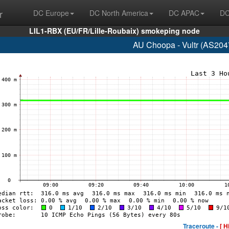
r
DC Europe
DC North America
DC APAC
DC
LIL1-RBX (EU/FR/Lille-Roubaix) smokeping node
AU Choopa - Vultr (AS204
Traceroute -
[ H