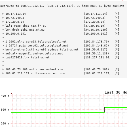
3 > 10.17.113.14                                  (10.17.113.14)    [*]    
4 > 10.73.240.3                                   (10.73.240.3)     [*]    
5 > 172.20.8.64                                   (172.20.8.64)     [*]    
6 > lil1-rbx8-sbb2-nc5.fr.eu                      (37.59.16.19)     [*]    
7 > lon-drch-sbb1-nc5.uk.eu                       (54.36.50.230)    [*]    
8 > 10.200.0.141                                  (10.200.0.141)    [*]    
9 >                                                                        
0 > i-1001.ulhc-core03.telstraglobal.net          (202.84.178.70)   [*]    
1 > i-10724.paix-core02.telstraglobal.net         (202.84.143.65)   [*]    
2 > bundle-ether5.stl-core30.sydney.telstra.net   (203.50.6.117)    [*]    
3 > ae0.alx-edge421.sydney.telstra.net            (203.50.12.133)   [*]    
4 > twi4278618.lnk.telstra.net                    (138.217.181.66)  [*]    
5 >                                                                        
6 >                                                                        
7 > 103.43.73.108.vultrusercontent.com            (103.43.73.108)   [*]    
8 > 108.61.212.117.vultrusercontent.com           (108.61.212.117)  [*]    