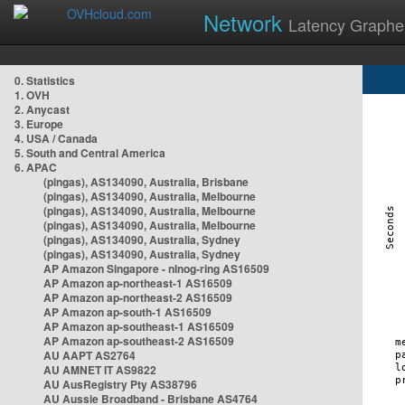
Network
Latency Graphe
0. Statistics
1. OVH
2. Anycast
3. Europe
4. USA / Canada
5. South and Central America
6. APAC
(pingas), AS134090, Australia, Brisbane
(pingas), AS134090, Australia, Melbourne
(pingas), AS134090, Australia, Melbourne
(pingas), AS134090, Australia, Melbourne
(pingas), AS134090, Australia, Sydney
(pingas), AS134090, Australia, Sydney
AP Amazon Singapore - nlnog-ring AS16509
AP Amazon ap-northeast-1 AS16509
AP Amazon ap-northeast-2 AS16509
AP Amazon ap-south-1 AS16509
AP Amazon ap-southeast-1 AS16509
AP Amazon ap-southeast-2 AS16509
AU AAPT AS2764
AU AMNET IT AS9822
AU AusRegistry Pty AS38796
AU Aussie Broadband - Brisbane AS4764