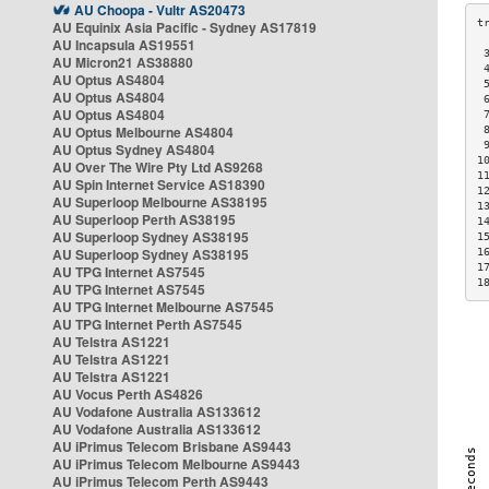
AU Choopa - Vultr AS20473
AU Equinix Asia Pacific - Sydney AS17819
AU Incapsula AS19551
 
AU Micron21 AS38880
 
AU Optus AS4804
 
AU Optus AS4804
 
AU Optus AS4804
 
AU Optus Melbourne AS4804
 
 
AU Optus Sydney AS4804
1
AU Over The Wire Pty Ltd AS9268
1
AU Spin Internet Service AS18390
1
AU Superloop Melbourne AS38195
1
AU Superloop Perth AS38195
1
AU Superloop Sydney AS38195
1
AU Superloop Sydney AS38195
1
1
AU TPG Internet AS7545
1
AU TPG Internet AS7545
AU TPG Internet Melbourne AS7545
AU TPG Internet Perth AS7545
AU Telstra AS1221
AU Telstra AS1221
AU Telstra AS1221
AU Vocus Perth AS4826
AU Vodafone Australia AS133612
AU Vodafone Australia AS133612
AU iPrimus Telecom Brisbane AS9443
AU iPrimus Telecom Melbourne AS9443
AU iPrimus Telecom Perth AS9443