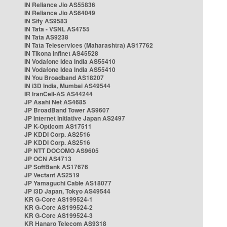
IN Reliance Jio AS55836
IN Reliance Jio AS64049
IN Sify AS9583
IN Tata - VSNL AS4755
IN Tata AS9238
IN Tata Teleservices (Maharashtra) AS17762
IN Tikona Infinet AS45528
IN Vodafone Idea India AS55410
IN Vodafone Idea India AS55410
IN You Broadband AS18207
IN i3D India, Mumbai AS49544
IR IranCell-AS AS44244
JP Asahi Net AS4685
JP BroadBand Tower AS9607
JP Internet Initiative Japan AS2497
JP K-Opticom AS17511
JP KDDI Corp. AS2516
JP KDDI Corp. AS2516
JP NTT DOCOMO AS9605
JP OCN AS4713
JP SoftBank AS17676
JP Vectant AS2519
JP Yamaguchi Cable AS18077
JP i3D Japan, Tokyo AS49544
KR G-Core AS199524-1
KR G-Core AS199524-2
KR G-Core AS199524-3
KR Hanaro Telecom AS9318