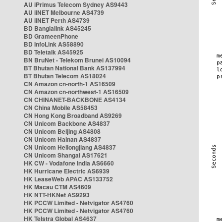
AU iPrimus Telecom Sydney AS9443
AU iiNET Melbourne AS4739
AU iiNET Perth AS4739
BD Banglalink AS45245
BD GrameenPhone
BD InfoLink AS58890
BD Teletalk AS45925
BN BruNet - Telekom Brunei AS10094
BT Bhutan National Bank AS137994
BT Bhutan Telecom AS18024
CN Amazon cn-north-1 AS16509
CN Amazon cn-northwest-1 AS16509
CN CHINANET-BACKBONE AS4134
CN China Mobile AS58453
CN Hong Kong Broadband AS9269
CN Unicom Backbone AS4837
CN Unicom Beijing AS4808
CN Unicom Hainan AS4837
CN Unicom Heilongjiang AS4837
CN Unicom Shangai AS17621
HK CW - Vodafone India AS6660
HK Hurricane Electric AS6939
HK LeaseWeb APAC AS133752
HK Macau CTM AS4609
HK NTT-HKNet AS9293
HK PCCW Limited - Netvigator AS4760
HK PCCW Limited - Netvigator AS4760
HK Telstra Global AS4637