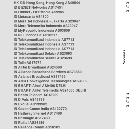
HK i3D Hong Kong, Hong Kong AS49544
ID BIZNET Networks AS17451
ID Linknet - FirstMedia AS9905
ID Lintasarta AS4800
ID Mora Tel Indonesia - Jakarta AS23947
ID Mora Telematika Indonesia AS23947
ID MyRepublic Indonesia AS63859
ID NTT Indonesia AS10217
ID Telekomunikasi Indonesia AS7713
ID Telekomunikasi Indonesia AS7713
ID Telekomunikasi Indonesia AS7713
ID Telekomunikasi Selular AS23693
ID Telekomunikasi Selular AS23693
ID Telin AS17974
IN Airtel Broadband AS24560
IN Alliance Broadband Services AS23860
IN Asianet Broadband AS17465
IN Atria Convergence Technologies AS24309
IN BHARTI Airtel AS9498 DELHI
IN BHARTI Airtel Telemedia AS24560 DELHI
IN Beam Telecom AS18209
IN D-Vois AS45769
IN Excitel AS133982
IN Gazon Comm India AS132770
IN Hathway Internet AS17488
IN Netmagic AS17439
IN Railtel AS24186
IN Reliance Comm AS18101