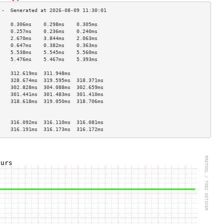
    0.306ms    0.298ms    0.305ms   
    0.257ms    0.236ms    0.240ms   
    2.670ms    3.844ms    2.063ms   
    0.647ms    0.382ms    0.363ms   
    5.538ms    5.545ms    5.560ms   
    5.476ms    5.467ms    5.393ms   
                                    
    312.619ms  311.948ms            
    328.674ms  319.595ms  318.371ms 
    302.828ms  304.088ms  302.659ms 
    301.441ms  301.483ms  301.410ms 
    318.618ms  319.050ms  318.706ms 
                                    
                                    
    316.092ms  316.110ms  316.081ms 
    316.191ms  316.173ms  316.172ms 