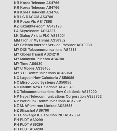
KR Korea Telecom AS4766
KR Korea Telecom AS4766
KR Korea Telecom AS4766
KR LG DACOM AS3786
KR PowerVis AS17858
KZ Kazakhtelecom AS49198
LA Skytelecom AS24337
LK Dialog Axiata PLC AS18001
MM Frontiir Myanmar AS58952
MY Celcom Internet Service Provider AS10030
MY DiGi Telecommunications AS4818
MY Global Transit AS24218
MY Malaysia Telecom AS4788
MY Time AS9930
MY U Mobile AS38466
MY YTL Communications AS45960
NC Lagoon New Caledonia AS56089
NC Micro Logic Systems AS56055
NC Nautile New Caledonia AS45345
NC Telecommunications New-Caledonia AS18200
NP Nepal Telecommunications Corporation AS23752
NP WorldLink Communications AS17501
NZ SNAP Internet Limited AS23655
NZ Slingshot AS9790
PH Converge ICT solution INC AS17639
PH PLDT AS9299
PH PLDT AS9299
PH PLDT AS9299