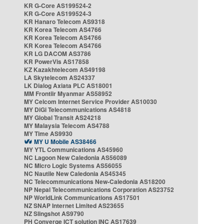
KR G-Core AS199524-2
KR G-Core AS199524-3
KR Hanaro Telecom AS9318
KR Korea Telecom AS4766
KR Korea Telecom AS4766
KR Korea Telecom AS4766
KR LG DACOM AS3786
KR PowerVis AS17858
KZ Kazakhtelecom AS49198
LA Skytelecom AS24337
LK Dialog Axiata PLC AS18001
MM Frontiir Myanmar AS58952
MY Celcom Internet Service Provider AS10030
MY DiGi Telecommunications AS4818
MY Global Transit AS24218
MY Malaysia Telecom AS4788
MY Time AS9930
MY U Mobile AS38466
MY YTL Communications AS45960
NC Lagoon New Caledonia AS56089
NC Micro Logic Systems AS56055
NC Nautile New Caledonia AS45345
NC Telecommunications New-Caledonia AS18200
NP Nepal Telecommunications Corporation AS23752
NP WorldLink Communications AS17501
NZ SNAP Internet Limited AS23655
NZ Slingshot AS9790
PH Converge ICT solution INC AS17639