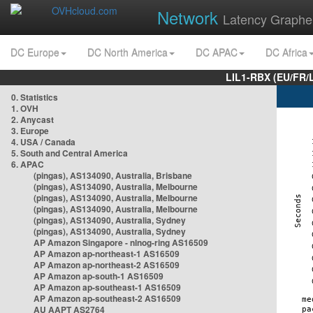
Network
Latency Graphe
DC Europe
DC North America
DC APAC
DC Africa
LIL1-RBX (EU/FR/
0. Statistics
1. OVH
2. Anycast
3. Europe
4. USA / Canada
5. South and Central America
6. APAC
(pingas), AS134090, Australia, Brisbane
(pingas), AS134090, Australia, Melbourne
(pingas), AS134090, Australia, Melbourne
(pingas), AS134090, Australia, Melbourne
(pingas), AS134090, Australia, Sydney
(pingas), AS134090, Australia, Sydney
AP Amazon Singapore - nlnog-ring AS16509
AP Amazon ap-northeast-1 AS16509
AP Amazon ap-northeast-2 AS16509
AP Amazon ap-south-1 AS16509
AP Amazon ap-southeast-1 AS16509
AP Amazon ap-southeast-2 AS16509
AU AAPT AS2764