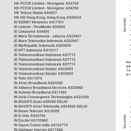
HK PCCW Limited - Netvigator AS4760
HK PCCW Limited - Netvigator AS4760
HK Telstra Global AS4637
HK i3D Hong Kong, Hong Kong AS49544
ID BIZNET Networks AS17451
ID Linknet - FirstMedia AS9905
ID Lintasarta AS4800
ID Mora Tel Indonesia - Jakarta AS23947
ID Mora Telematika Indonesia AS23947
ID MyRepublic Indonesia AS63859
ID NTT Indonesia AS10217
ID Telekomunikasi Indonesia AS7713
ID Telekomunikasi Indonesia AS7713
ID Telekomunikasi Indonesia AS7713
ID Telekomunikasi Selular AS23693
ID Telekomunikasi Selular AS23693
ID Telin AS17974
IN Airtel Broadband AS24560
IN Alliance Broadband Services AS23860
IN Asianet Broadband AS17465
IN Atria Convergence Technologies AS24309
IN BHARTI Airtel AS9498 DELHI
IN BHARTI Airtel Telemedia AS24560 DELHI
IN Beam Telecom AS18209
IN D-Vois AS45769
IN Excitel AS133982
IN Gazon Comm India AS132770
IN Hathway Internet AS17488