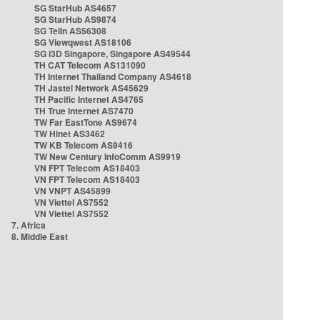
SG StarHub AS4657
SG StarHub AS9874
SG TelIn AS56308
SG Viewqwest AS18106
SG i3D Singapore, Singapore AS49544
TH CAT Telecom AS131090
TH Internet Thailand Company AS4618
TH Jastel Network AS45629
TH Pacific Internet AS4765
TH True Internet AS7470
TW Far EastTone AS9674
TW Hinet AS3462
TW KB Telecom AS9416
TW New Century InfoComm AS9919
VN FPT Telecom AS18403
VN FPT Telecom AS18403
VN VNPT AS45899
VN Viettel AS7552
VN Viettel AS7552
7. Africa
8. Middle East