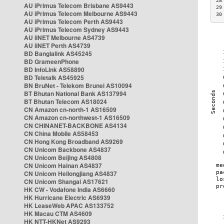
28
AU iPrimus Telecom Brisbane AS9443
29
AU iPrimus Telecom Melbourne AS9443
30
AU iPrimus Telecom Perth AS9443
AU iPrimus Telecom Sydney AS9443
AU iiNET Melbourne AS4739
AU iiNET Perth AS4739
BD Banglalink AS45245
BD GrameenPhone
BD InfoLink AS58890
BD Teletalk AS45925
BN BruNet - Telekom Brunei AS10094
BT Bhutan National Bank AS137994
BT Bhutan Telecom AS18024
CN Amazon cn-north-1 AS16509
CN Amazon cn-northwest-1 AS16509
CN CHINANET-BACKBONE AS4134
CN China Mobile AS58453
CN Hong Kong Broadband AS9269
CN Unicom Backbone AS4837
CN Unicom Beijing AS4808
CN Unicom Hainan AS4837
CN Unicom Heilongjiang AS4837
CN Unicom Shangai AS17621
HK CW - Vodafone India AS6660
HK Hurricane Electric AS6939
HK LeaseWeb APAC AS133752
HK Macau CTM AS4609
HK NTT-HKNet AS9293