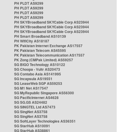
PH PLDT AS9299
PH PLDT AS9299
PH PLDT AS9299
PH PLDT AS9299
PH SKYBroadband SKYCable Corp AS23944
PH SKYBroadband SKYCable Corp AS23944
PH SKYBroadband SKYCable Corp AS23944
PH Smart Broadband AS10139
PH WifiCity AS18187
PK Pakistan Internet Exchange AS17557
PK Pakistan Telecom AS45595
PK Pakistan Telecommunication AS17557
PK Zong (CMPak Limited) AS59257
SG BIGO Technology AS10122
SG Choopa - Vultr AS20473
SG Contabo Asia AS141995
SG Incapsula AS19551
SG LeaseWeb SGP AS59253
SG M1 Net AS17547
SG MyRepublic Singapore AS56300
SG PacificInternet AS4628
SG SG.GS AS24482
SG SINGTEL Ltd AS7473
SG SingNet AS3758
SG SingNet AS3758
SG SoftLayer Technologies AS36351
SG StarHub AS10091
SG StarHub AS38861