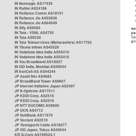
IN Netmagic AS17439
IN Railtel AS24186
IN Reliance Comm AS18101
IN Reliance Jio AS55836
IN Reliance Jio AS64049
IN Sify AS9583
IN Tata - VSNL AS4755
IN Tata AS9238
IN Tata Teleservices (Maharashtra) AS17762
IN Tikona Infinet AS45528
IN Vodafone Idea India AS55410
IN Vodafone Idea India AS55410
IN You Broadband AS18207
IN i3D India, Mumbai AS49544
IR IranCell-AS AS44244
JP Asahi Net AS4685
JP BroadBand Tower AS9607
JP Internet Initiative Japan AS2497
JP K-Opticom AS17511
JP KDDI Corp. AS2516
JP KDDI Corp. AS2516
JP NTT DOCOMO AS9605
JP OCN AS4713
JP SoftBank AS17676
JP Vectant AS2519
JP Yamaguchi Cable AS18077
JP i3D Japan, Tokyo AS49544
KR G-Core AS199524-1