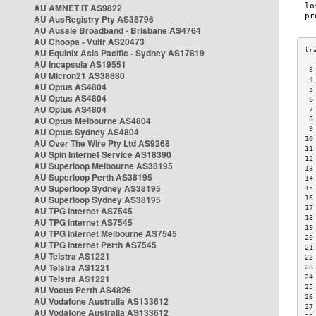
AU AMNET IT AS9822
AU AusRegistry Pty AS38796
AU Aussie Broadband - Brisbane AS4764
AU Choopa - Vultr AS20473
AU Equinix Asia Pacific - Sydney AS17819
AU Incapsula AS19551
 3
AU Micron21 AS38880
 4
AU Optus AS4804
 5
AU Optus AS4804
 6
AU Optus AS4804
 7
AU Optus Melbourne AS4804
 8
 9
AU Optus Sydney AS4804
10
AU Over The Wire Pty Ltd AS9268
11
AU Spin Internet Service AS18390
12
AU Superloop Melbourne AS38195
13
AU Superloop Perth AS38195
14
AU Superloop Sydney AS38195
15
AU Superloop Sydney AS38195
16
17
AU TPG Internet AS7545
18
AU TPG Internet AS7545
19
AU TPG Internet Melbourne AS7545
20
AU TPG Internet Perth AS7545
21
AU Telstra AS1221
22
AU Telstra AS1221
23
AU Telstra AS1221
24
25
AU Vocus Perth AS4826
26
AU Vodafone Australia AS133612
27
AU Vodafone Australia AS133612