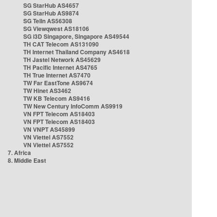
SG StarHub AS4657
SG StarHub AS9874
SG TelIn AS56308
SG Viewqwest AS18106
SG i3D Singapore, Singapore AS49544
TH CAT Telecom AS131090
TH Internet Thailand Company AS4618
TH Jastel Network AS45629
TH Pacific Internet AS4765
TH True Internet AS7470
TW Far EastTone AS9674
TW Hinet AS3462
TW KB Telecom AS9416
TW New Century InfoComm AS9919
VN FPT Telecom AS18403
VN FPT Telecom AS18403
VN VNPT AS45899
VN Viettel AS7552
VN Viettel AS7552
7. Africa
8. Middle East