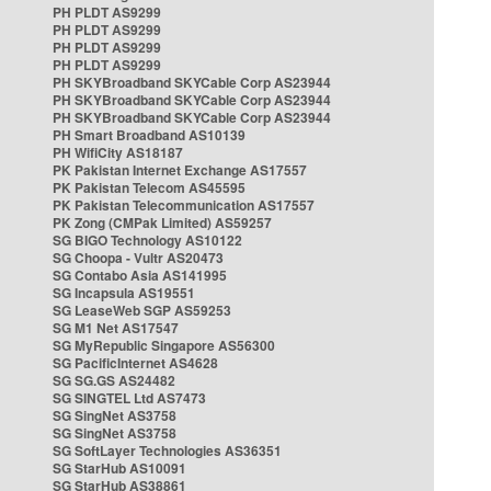
PH PLDT AS9299
PH PLDT AS9299
PH PLDT AS9299
PH PLDT AS9299
PH SKYBroadband SKYCable Corp AS23944
PH SKYBroadband SKYCable Corp AS23944
PH SKYBroadband SKYCable Corp AS23944
PH Smart Broadband AS10139
PH WifiCity AS18187
PK Pakistan Internet Exchange AS17557
PK Pakistan Telecom AS45595
PK Pakistan Telecommunication AS17557
PK Zong (CMPak Limited) AS59257
SG BIGO Technology AS10122
SG Choopa - Vultr AS20473
SG Contabo Asia AS141995
SG Incapsula AS19551
SG LeaseWeb SGP AS59253
SG M1 Net AS17547
SG MyRepublic Singapore AS56300
SG PacificInternet AS4628
SG SG.GS AS24482
SG SINGTEL Ltd AS7473
SG SingNet AS3758
SG SingNet AS3758
SG SoftLayer Technologies AS36351
SG StarHub AS10091
SG StarHub AS38861