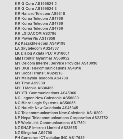
KR G-Core AS199524-2
KR G-Core AS199524-3
KR Hanaro Telecom AS9318
KR Korea Telecom AS4766
KR Korea Telecom AS4766
KR Korea Telecom AS4766
KR LG DACOM AS3786
KR PowerVis AS17858
KZ Kazakhtelecom AS49198
LA Skytelecom AS24337
LK Dialog Axiata PLC AS18001
MM Frontiir Myanmar AS58952
MY Celcom Internet Service Provider AS10030
MY DiGi Telecommunications AS4818
MY Global Transit AS24218
MY Malaysia Telecom AS4788
MY Time AS9930
MY U Mobile AS38466
MY YTL Communications AS45960
NC Lagoon New Caledonia AS56089
NC Micro Logic Systems AS56055
NC Nautile New Caledonia AS45345
NC Telecommunications New-Caledonia AS18200
NP Nepal Telecommunications Corporation AS23752
NP WorldLink Communications AS17501
NZ SNAP Internet Limited AS23655
NZ Slingshot AS9790
PH Converge ICT solution INC AS17639