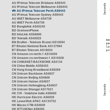
AU iPrimus Telecom Brisbane AS9443
AU iPrimus Telecom Melbourne AS9443
AU iPrimus Telecom Perth AS9443
AU iPrimus Telecom Sydney AS9443
AU iiNET Melbourne AS4739
AU iiNET Perth AS4739
BD Banglalink AS45245
BD GrameenPhone
BD InfoLink AS58890
BD Teletalk AS45925
BN BruNet - Telekom Brunei AS10094
BT Bhutan National Bank AS137994
BT Bhutan Telecom AS18024
CN Amazon cn-north-1 AS16509
CN Amazon cn-northwest-1 AS16509
CN CHINANET-BACKBONE AS4134
CN China Mobile AS58453
CN Hong Kong Broadband AS9269
CN Unicom Backbone AS4837
CN Unicom Beijing AS4808
CN Unicom Hainan AS4837
CN Unicom Heilongjiang AS4837
CN Unicom Shangai AS17621
HK CW - Vodafone India AS6660
HK Hurricane Electric AS6939
HK LeaseWeb APAC AS133752
HK Macau CTM AS4609
HK NTT-HKNet AS9293