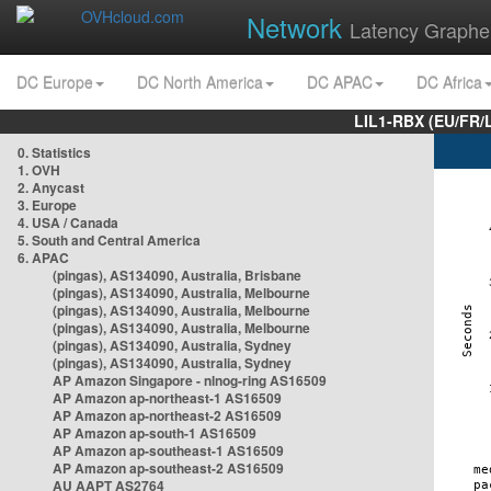
Network
Latency Graphe
DC Europe
DC North America
DC APAC
DC Africa
LIL1-RBX (EU/FR/
0. Statistics
1. OVH
2. Anycast
3. Europe
4. USA / Canada
5. South and Central America
6. APAC
(pingas), AS134090, Australia, Brisbane
(pingas), AS134090, Australia, Melbourne
(pingas), AS134090, Australia, Melbourne
(pingas), AS134090, Australia, Melbourne
(pingas), AS134090, Australia, Sydney
(pingas), AS134090, Australia, Sydney
AP Amazon Singapore - nlnog-ring AS16509
AP Amazon ap-northeast-1 AS16509
AP Amazon ap-northeast-2 AS16509
AP Amazon ap-south-1 AS16509
AP Amazon ap-southeast-1 AS16509
AP Amazon ap-southeast-2 AS16509
AU AAPT AS2764