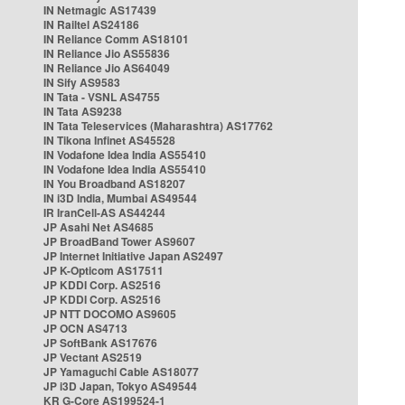
IN Netmagic AS17439
IN Railtel AS24186
IN Reliance Comm AS18101
IN Reliance Jio AS55836
IN Reliance Jio AS64049
IN Sify AS9583
IN Tata - VSNL AS4755
IN Tata AS9238
IN Tata Teleservices (Maharashtra) AS17762
IN Tikona Infinet AS45528
IN Vodafone Idea India AS55410
IN Vodafone Idea India AS55410
IN You Broadband AS18207
IN i3D India, Mumbai AS49544
IR IranCell-AS AS44244
JP Asahi Net AS4685
JP BroadBand Tower AS9607
JP Internet Initiative Japan AS2497
JP K-Opticom AS17511
JP KDDI Corp. AS2516
JP KDDI Corp. AS2516
JP NTT DOCOMO AS9605
JP OCN AS4713
JP SoftBank AS17676
JP Vectant AS2519
JP Yamaguchi Cable AS18077
JP i3D Japan, Tokyo AS49544
KR G-Core AS199524-1