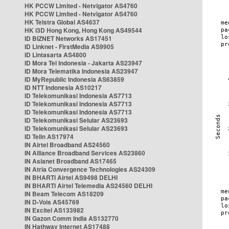
HK PCCW Limited - Netvigator AS4760
HK PCCW Limited - Netvigator AS4760
HK Telstra Global AS4637
HK i3D Hong Kong, Hong Kong AS49544
ID BIZNET Networks AS17451
ID Linknet - FirstMedia AS9905
ID Lintasarta AS4800
ID Mora Tel Indonesia - Jakarta AS23947
ID Mora Telematika Indonesia AS23947
ID MyRepublic Indonesia AS63859
ID NTT Indonesia AS10217
ID Telekomunikasi Indonesia AS7713
ID Telekomunikasi Indonesia AS7713
ID Telekomunikasi Indonesia AS7713
ID Telekomunikasi Selular AS23693
ID Telekomunikasi Selular AS23693
ID Telin AS17974
IN Airtel Broadband AS24560
IN Alliance Broadband Services AS23860
IN Asianet Broadband AS17465
IN Atria Convergence Technologies AS24309
IN BHARTI Airtel AS9498 DELHI
IN BHARTI Airtel Telemedia AS24560 DELHI
IN Beam Telecom AS18209
IN D-Vois AS45769
IN Excitel AS133982
IN Gazon Comm India AS132770
IN Hathway Internet AS17488