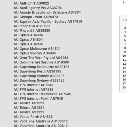
AU AMNET IT AS9822
AU AusRegistry Pty AS38796
AU Aussie Broadband - Brisbane AS4764
AU Choopa - Vultr AS20473
AU Equinix Asia Pacific - Sydney AS17819
AU Incapsula AS19551
 3
AU Micron21 AS38880
 4
AU Optus AS4804
 5
AU Optus AS4804
 6
AU Optus AS4804
 7
AU Optus Melbourne AS4804
 8
 9
AU Optus Sydney AS4804
10
AU Over The Wire Pty Ltd AS9268
11
AU Spin Internet Service AS18390
12
AU Superloop Melbourne AS38195
13
AU Superloop Perth AS38195
14
AU Superloop Sydney AS38195
15
AU Superloop Sydney AS38195
16
17
AU TPG Internet AS7545
18
AU TPG Internet AS7545
AU TPG Internet Melbourne AS7545
AU TPG Internet Perth AS7545
AU Telstra AS1221
AU Telstra AS1221
AU Telstra AS1221
AU Vocus Perth AS4826
AU Vodafone Australia AS133612
AU Vodafone Australia AS133612