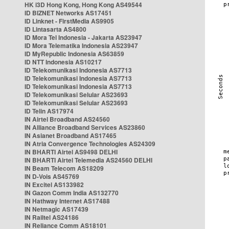
HK i3D Hong Kong, Hong Kong AS49544
ID BIZNET Networks AS17451
ID Linknet - FirstMedia AS9905
ID Lintasarta AS4800
ID Mora Tel Indonesia - Jakarta AS23947
ID Mora Telematika Indonesia AS23947
ID MyRepublic Indonesia AS63859
ID NTT Indonesia AS10217
ID Telekomunikasi Indonesia AS7713
ID Telekomunikasi Indonesia AS7713
ID Telekomunikasi Indonesia AS7713
ID Telekomunikasi Selular AS23693
ID Telekomunikasi Selular AS23693
ID Telin AS17974
IN Airtel Broadband AS24560
IN Alliance Broadband Services AS23860
IN Asianet Broadband AS17465
IN Atria Convergence Technologies AS24309
IN BHARTI Airtel AS9498 DELHI
IN BHARTI Airtel Telemedia AS24560 DELHI
IN Beam Telecom AS18209
IN D-Vois AS45769
IN Excitel AS133982
IN Gazon Comm India AS132770
IN Hathway Internet AS17488
IN Netmagic AS17439
IN Railtel AS24186
IN Reliance Comm AS18101