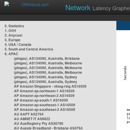
Network
Latency Graphe
0. Statistics
1. OVH
2. Anycast
3. Europe
4. USA / Canada
5. South and Central America
6. APAC
(pingas), AS134090, Australia, Brisbane
(pingas), AS134090, Australia, Melbourne
(pingas), AS134090, Australia, Melbourne
(pingas), AS134090, Australia, Melbourne
(pingas), AS134090, Australia, Sydney
(pingas), AS134090, Australia, Sydney
AP Amazon Singapore - nlnog-ring AS16509
AP Amazon ap-northeast-1 AS16509
AP Amazon ap-northeast-2 AS16509
AP Amazon ap-south-1 AS16509
AP Amazon ap-southeast-1 AS16509
AP Amazon ap-southeast-2 AS16509
AU AAPT AS2764
AU AMNET IT AS9822
AU AusRegistry Pty AS38796
AU Aussie Broadband - Brisbane AS4764