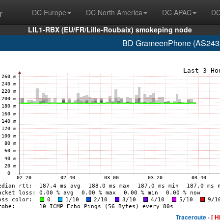
r
DC Europe
DC North America
DC APAC
DC
LIL1-RBX (EU/FR/Lille-Roubaix) smokeping node
BD GrameenPhone (AS2438
Traceroute -
[ H