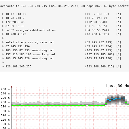
3 > 10.17.113.10                                  (10.17.113.10)    [*]    
4 > 10.73.240.2                                   (10.73.240.2)     [*]    
5 > 172.20.8.40                                   (172.20.8.40)     [*]    
6 > 37.59.16.15                                   (37.59.16.15)     [*]    
7 > be102.ams-gsa1-sbb1-nc5.nl.eu                 (54.36.50.244)    [*]    
8 > 10.200.4.129                                  (10.200.4.129)    [*]    
9 >                                                                        
0 > ae2-5.rt.eqx.sin.sg.retn.net                  (87.245.232.113)  [*]    
1 > 87.245.231.194                                (87.245.231.194)  [*]    
2 > 103.199.87.233.summitiig.net                  (103.199.87.233)  [*]    
3 > 157.119.185.163.summitiig.net                 (157.119.185.163) [*]    
4 > 103.15.245.226.summitiig.net                  (103.15.245.226)  [*]    
5 >                                                                        
6 > 123.108.240.215                               (123.108.240.215) [*]    