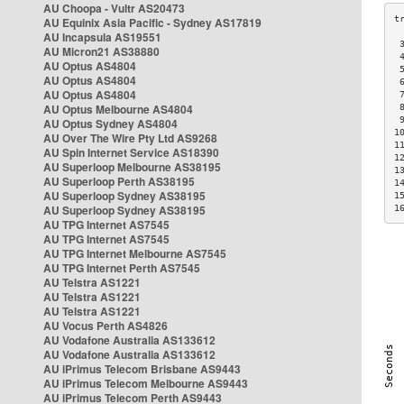
AU Choopa - Vultr AS20473
AU Equinix Asia Pacific - Sydney AS17819
AU Incapsula AS19551
 
AU Micron21 AS38880
 
AU Optus AS4804
 
AU Optus AS4804
 
AU Optus AS4804
 
AU Optus Melbourne AS4804
 
 
AU Optus Sydney AS4804
1
AU Over The Wire Pty Ltd AS9268
1
AU Spin Internet Service AS18390
1
AU Superloop Melbourne AS38195
1
AU Superloop Perth AS38195
1
AU Superloop Sydney AS38195
1
AU Superloop Sydney AS38195
1
AU TPG Internet AS7545
AU TPG Internet AS7545
AU TPG Internet Melbourne AS7545
AU TPG Internet Perth AS7545
AU Telstra AS1221
AU Telstra AS1221
AU Telstra AS1221
AU Vocus Perth AS4826
AU Vodafone Australia AS133612
AU Vodafone Australia AS133612
AU iPrimus Telecom Brisbane AS9443
AU iPrimus Telecom Melbourne AS9443
AU iPrimus Telecom Perth AS9443