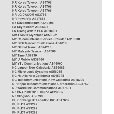
KR Korea Telecom AS4766
KR Korea Telecom AS4766
KR Korea Telecom AS4766
KR LG DACOM AS3786
KR PowerVis AS17858
KZ Kazakhtelecom AS49198
LA Skytelecom AS24337
LK Dialog Axiata PLC AS18001
MM Frontiir Myanmar AS58952
MY Celcom Internet Service Provider AS10030
MY DiGi Telecommunications AS4818
MY Global Transit AS24218
MY Malaysia Telecom AS4788
MY Time AS9930
MY U Mobile AS38466
MY YTL Communications AS45960
NC Lagoon New Caledonia AS56089
NC Micro Logic Systems AS56055
NC Nautile New Caledonia AS45345
NC Telecommunications New-Caledonia AS18200
NP Nepal Telecommunications Corporation AS23752
NP WorldLink Communications AS17501
NZ SNAP Internet Limited AS23655
NZ Slingshot AS9790
PH Converge ICT solution INC AS17639
PH PLDT AS9299
PH PLDT AS9299
PH PLDT AS9299