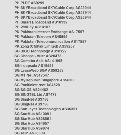
PH PLDT AS9299
PH SKYBroadband SKYCable Corp AS23944
PH SKYBroadband SKYCable Corp AS23944
PH SKYBroadband SKYCable Corp AS23944
PH Smart Broadband AS10139
PH WifiCity AS18187
PK Pakistan Internet Exchange AS17557
PK Pakistan Telecom AS45595
PK Pakistan Telecommunication AS17557
PK Zong (CMPak Limited) AS59257
SG BIGO Technology AS10122
SG Choopa - Vultr AS20473
SG Contabo Asia AS141995
SG Incapsula AS19551
SG LeaseWeb SGP AS59253
SG M1 Net AS17547
SG MyRepublic Singapore AS56300
SG PacificInternet AS4628
SG SG.GS AS24482
SG SINGTEL Ltd AS7473
SG SingNet AS3758
SG SingNet AS3758
SG SoftLayer Technologies AS36351
SG StarHub AS10091
SG StarHub AS38861
SG StarHub AS4657
SG StarHub AS9874
SG TelIn AS56308