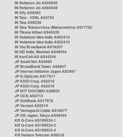
IN Reliance Jio AS55836
IN Reliance Jio AS64049
IN Sify AS9583
IN Tata - VSNL AS4755
IN Tata AS9238
IN Tata Teleservices (Maharashtra) AS17762
IN Tikona Infinet AS45528
IN Vodafone Idea India AS55410
IN Vodafone Idea India AS55410
IN You Broadband AS18207
IN i3D India, Mumbai AS49544
IR IranCell-AS AS44244
JP Asahi Net AS4685
JP BroadBand Tower AS9607
JP Internet Initiative Japan AS2497
JP K-Opticom AS17511
JP KDDI Corp. AS2516
JP KDDI Corp. AS2516
JP NTT DOCOMO AS9605
JP OCN AS4713
JP SoftBank AS17676
JP Vectant AS2519
JP Yamaguchi Cable AS18077
JP i3D Japan, Tokyo AS49544
KR G-Core AS199524-1
KR G-Core AS199524-2
KR G-Core AS199524-3
KR Hanaro Telecom AS9318