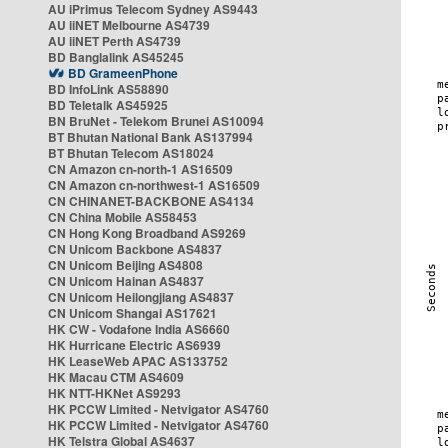
AU iPrimus Telecom Sydney AS9443
AU iiNET Melbourne AS4739
AU iiNET Perth AS4739
BD Banglalink AS45245
BD GrameenPhone
BD InfoLink AS58890
BD Teletalk AS45925
BN BruNet - Telekom Brunei AS10094
BT Bhutan National Bank AS137994
BT Bhutan Telecom AS18024
CN Amazon cn-north-1 AS16509
CN Amazon cn-northwest-1 AS16509
CN CHINANET-BACKBONE AS4134
CN China Mobile AS58453
CN Hong Kong Broadband AS9269
CN Unicom Backbone AS4837
CN Unicom Beijing AS4808
CN Unicom Hainan AS4837
CN Unicom Heilongjiang AS4837
CN Unicom Shangai AS17621
HK CW - Vodafone India AS6660
HK Hurricane Electric AS6939
HK LeaseWeb APAC AS133752
HK Macau CTM AS4609
HK NTT-HKNet AS9293
HK PCCW Limited - Netvigator AS4760
HK PCCW Limited - Netvigator AS4760
HK Telstra Global AS4637