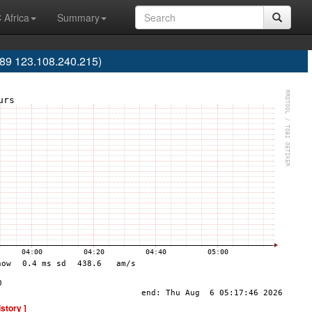
 Africa
Summary
9 123.108.240.215)
istory ]