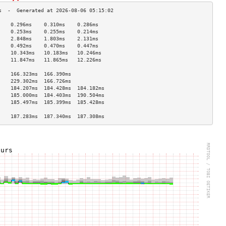
    0.296ms    0.310ms    0.286ms   
    0.253ms    0.255ms    0.214ms   
    2.848ms    1.803ms    2.131ms   
    0.492ms    0.470ms    0.447ms   
    10.343ms   10.183ms   10.246ms  
    11.847ms   11.865ms   12.226ms  
                                    
    166.323ms  166.390ms            
    229.302ms  166.726ms            
    184.207ms  184.428ms  184.182ms 
    185.000ms  184.403ms  190.504ms 
    185.497ms  185.399ms  185.428ms 
                                    
    187.283ms  187.340ms  187.308ms 