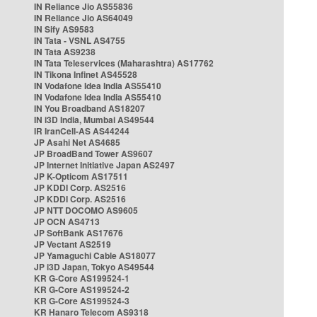
IN Reliance Jio AS55836
IN Reliance Jio AS64049
IN Sify AS9583
IN Tata - VSNL AS4755
IN Tata AS9238
IN Tata Teleservices (Maharashtra) AS17762
IN Tikona Infinet AS45528
IN Vodafone Idea India AS55410
IN Vodafone Idea India AS55410
IN You Broadband AS18207
IN i3D India, Mumbai AS49544
IR IranCell-AS AS44244
JP Asahi Net AS4685
JP BroadBand Tower AS9607
JP Internet Initiative Japan AS2497
JP K-Opticom AS17511
JP KDDI Corp. AS2516
JP KDDI Corp. AS2516
JP NTT DOCOMO AS9605
JP OCN AS4713
JP SoftBank AS17676
JP Vectant AS2519
JP Yamaguchi Cable AS18077
JP i3D Japan, Tokyo AS49544
KR G-Core AS199524-1
KR G-Core AS199524-2
KR G-Core AS199524-3
KR Hanaro Telecom AS9318