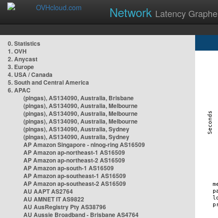
Network
Latency Graphe
0. Statistics
1. OVH
2. Anycast
3. Europe
4. USA / Canada
5. South and Central America
6. APAC
(pingas), AS134090, Australia, Brisbane
(pingas), AS134090, Australia, Melbourne
(pingas), AS134090, Australia, Melbourne
(pingas), AS134090, Australia, Melbourne
(pingas), AS134090, Australia, Sydney
(pingas), AS134090, Australia, Sydney
AP Amazon Singapore - nlnog-ring AS16509
AP Amazon ap-northeast-1 AS16509
AP Amazon ap-northeast-2 AS16509
AP Amazon ap-south-1 AS16509
AP Amazon ap-southeast-1 AS16509
AP Amazon ap-southeast-2 AS16509
AU AAPT AS2764
AU AMNET IT AS9822
AU AusRegistry Pty AS38796
AU Aussie Broadband - Brisbane AS4764