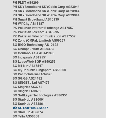
PH PLDT AS9299
PH SKYBroadband SKYCable Corp AS23944
PH SKYBroadband SKYCable Corp AS23944
PH SKYBroadband SKYCable Corp AS23944
PH Smart Broadband AS10139
PH WifiCity AS18187
PK Pakistan Internet Exchange AS17557
PK Pakistan Telecom AS45595
PK Pakistan Telecommunication AS17557
PK Zong (CMPak Limited) AS59257
SG BIGO Technology AS10122
SG Choopa - Vultr AS20473
SG Contabo Asia AS141995
SG Incapsula AS19551
SG LeaseWeb SGP AS59253
SG M1 Net AS17547
SG MyRepublic Singapore AS56300
SG PacificInternet AS4628
SG SG.GS AS24482
SG SINGTEL Ltd AS7473
SG SingNet AS3758
SG SingNet AS3758
SG SoftLayer Technologies AS36351
SG StarHub AS10091
SG StarHub AS38861
SG StarHub AS4657
SG StarHub AS9874
SG TelIn AS56308