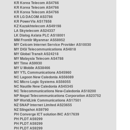
KR Korea Telecom AS4766
KR Korea Telecom AS4766
KR Korea Telecom AS4766
KR LG DACOM AS3786
KR PowerVis AS17858
KZ Kazakhtelecom AS49198
LA Skytelecom AS24337
LK Dialog Axiata PLC AS18001
MM Frontiir Myanmar AS58952
MY Celcom Internet Service Provider AS10030
MY DiGi Telecommunications AS4818
MY Global Transit AS24218
MY Malaysia Telecom AS4788
MY Time AS9930
MY U Mobile AS38466
MY YTL Communications AS45960
NC Lagoon New Caledonia AS56089
NC Micro Logic Systems AS56055
NC Nautile New Caledonia AS45345
NC Telecommunications New-Caledonia AS18200
NP Nepal Telecommunications Corporation AS23752
NP WorldLink Communications AS17501
NZ SNAP Internet Limited AS23655
NZ Slingshot AS9790
PH Converge ICT solution INC AS17639
PH PLDT AS9299
PH PLDT AS9299
PH PLDT AS9299