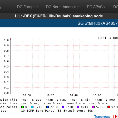
r
DC Europe
DC North America
DC APAC
DC
LIL1-RBX (EU/FR/Lille-Roubaix) smokeping node
SG StarHub (AS4657 
Traceroute -
[ H