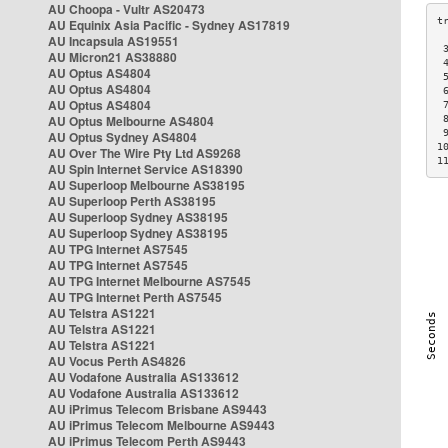
AU Choopa - Vultr AS20473
AU Equinix Asia Pacific - Sydney AS17819
AU Incapsula AS19551
 
AU Micron21 AS38880
 
AU Optus AS4804
 
AU Optus AS4804
 
AU Optus AS4804
 
AU Optus Melbourne AS4804
 
 
AU Optus Sydney AS4804
1
AU Over The Wire Pty Ltd AS9268
1
AU Spin Internet Service AS18390
AU Superloop Melbourne AS38195
AU Superloop Perth AS38195
AU Superloop Sydney AS38195
AU Superloop Sydney AS38195
AU TPG Internet AS7545
AU TPG Internet AS7545
AU TPG Internet Melbourne AS7545
AU TPG Internet Perth AS7545
AU Telstra AS1221
AU Telstra AS1221
AU Telstra AS1221
AU Vocus Perth AS4826
AU Vodafone Australia AS133612
AU Vodafone Australia AS133612
AU iPrimus Telecom Brisbane AS9443
AU iPrimus Telecom Melbourne AS9443
AU iPrimus Telecom Perth AS9443