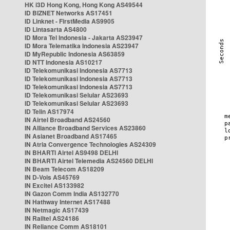
HK i3D Hong Kong, Hong Kong AS49544
ID BIZNET Networks AS17451
ID Linknet - FirstMedia AS9905
ID Lintasarta AS4800
ID Mora Tel Indonesia - Jakarta AS23947
ID Mora Telematika Indonesia AS23947
ID MyRepublic Indonesia AS63859
ID NTT Indonesia AS10217
ID Telekomunikasi Indonesia AS7713
ID Telekomunikasi Indonesia AS7713
ID Telekomunikasi Indonesia AS7713
ID Telekomunikasi Selular AS23693
ID Telekomunikasi Selular AS23693
ID Telin AS17974
IN Airtel Broadband AS24560
IN Alliance Broadband Services AS23860
IN Asianet Broadband AS17465
IN Atria Convergence Technologies AS24309
IN BHARTI Airtel AS9498 DELHI
IN BHARTI Airtel Telemedia AS24560 DELHI
IN Beam Telecom AS18209
IN D-Vois AS45769
IN Excitel AS133982
IN Gazon Comm India AS132770
IN Hathway Internet AS17488
IN Netmagic AS17439
IN Railtel AS24186
IN Reliance Comm AS18101