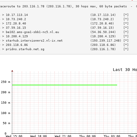
3 > 10.17.113.14                                  (10.17.113.14)    [*]    
4 > 10.73.240.2                                   (10.73.240.2)     [*]    
5 > 172.20.8.40                                   (172.20.8.40)     [*]    
6 > 37.59.16.15                                   (37.59.16.15)     [*]    
7 > be102.ams-gsa1-sbb1-nc5.nl.eu                 (54.36.50.244)    [*]    
8 > 10.200.4.129                                  (10.200.4.129)    [*]    
9 > starhub.interxionmrs2.nl-ix.net               (193.239.117.248) [*]    
0 > 203.118.6.86                                  (203.118.6.86)    [*]    
1 > pridns.starhub.net.sg                         (203.116.1.78)    [*]    