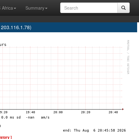
 Africa
Summary
203.116.1.78)
istory ]