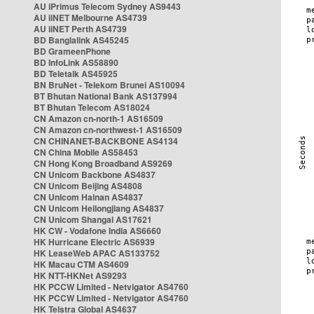
AU iPrimus Telecom Sydney AS9443
AU iiNET Melbourne AS4739
AU iiNET Perth AS4739
BD Banglalink AS45245
BD GrameenPhone
BD InfoLink AS58890
BD Teletalk AS45925
BN BruNet - Telekom Brunei AS10094
BT Bhutan National Bank AS137994
BT Bhutan Telecom AS18024
CN Amazon cn-north-1 AS16509
CN Amazon cn-northwest-1 AS16509
CN CHINANET-BACKBONE AS4134
CN China Mobile AS58453
CN Hong Kong Broadband AS9269
CN Unicom Backbone AS4837
CN Unicom Beijing AS4808
CN Unicom Hainan AS4837
CN Unicom Heilongjiang AS4837
CN Unicom Shangai AS17621
HK CW - Vodafone India AS6660
HK Hurricane Electric AS6939
HK LeaseWeb APAC AS133752
HK Macau CTM AS4609
HK NTT-HKNet AS9293
HK PCCW Limited - Netvigator AS4760
HK PCCW Limited - Netvigator AS4760
HK Telstra Global AS4637