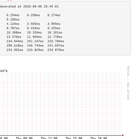
    0.294ms    0.290ms    0.274ms   
    0.185ms                         
    4.124ms    3.505ms    3.995ms   
    0.787ms    0.433ms    0.355ms   
    10.308ms   10.350ms   10.181ms  
    13.570ms   11.904ms   12.778ms  
    234.044ms  251.247ms  233.784ms 
    290.618ms  240.744ms  241.697ms 
    233.901ms  233.829ms  233.870ms 