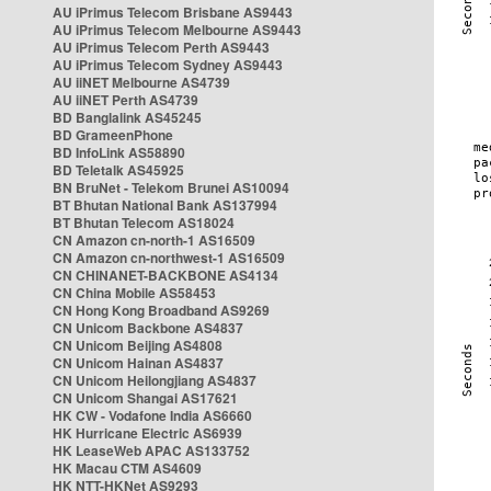
AU iPrimus Telecom Brisbane AS9443
AU iPrimus Telecom Melbourne AS9443
AU iPrimus Telecom Perth AS9443
AU iPrimus Telecom Sydney AS9443
AU iiNET Melbourne AS4739
AU iiNET Perth AS4739
BD Banglalink AS45245
BD GrameenPhone
BD InfoLink AS58890
BD Teletalk AS45925
BN BruNet - Telekom Brunei AS10094
BT Bhutan National Bank AS137994
BT Bhutan Telecom AS18024
CN Amazon cn-north-1 AS16509
CN Amazon cn-northwest-1 AS16509
CN CHINANET-BACKBONE AS4134
CN China Mobile AS58453
CN Hong Kong Broadband AS9269
CN Unicom Backbone AS4837
CN Unicom Beijing AS4808
CN Unicom Hainan AS4837
CN Unicom Heilongjiang AS4837
CN Unicom Shangai AS17621
HK CW - Vodafone India AS6660
HK Hurricane Electric AS6939
HK LeaseWeb APAC AS133752
HK Macau CTM AS4609
HK NTT-HKNet AS9293