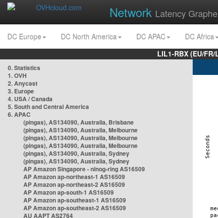
Network
Latency Graphe
DC Europe
DC North America
DC APAC
DC Africa
LIL1-RBX (EU/FR/
0. Statistics
1. OVH
2. Anycast
3. Europe
4. USA / Canada
5. South and Central America
6. APAC
(pingas), AS134090, Australia, Brisbane
(pingas), AS134090, Australia, Melbourne
(pingas), AS134090, Australia, Melbourne
(pingas), AS134090, Australia, Melbourne
(pingas), AS134090, Australia, Sydney
(pingas), AS134090, Australia, Sydney
AP Amazon Singapore - nlnog-ring AS16509
AP Amazon ap-northeast-1 AS16509
AP Amazon ap-northeast-2 AS16509
AP Amazon ap-south-1 AS16509
AP Amazon ap-southeast-1 AS16509
AP Amazon ap-southeast-2 AS16509
AU AAPT AS2764