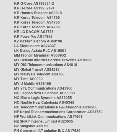
KR G-Core AS199524-2
KR G-Core AS199524-3
KR Hanaro Telecom AS9318
KR Korea Telecom AS4766
KR Korea Telecom AS4766
KR Korea Telecom AS4766
KR LG DACOM AS3786
KR PowerVis AS17858
KZ Kazakhtelecom AS49198
LA Skytelecom AS24337
LK Dialog Axiata PLC AS18001
MM Frontiir Myanmar AS58952
MY Celcom Internet Service Provider AS10030
MY DiGi Telecommunications AS4818
MY Global Transit AS24218
MY Malaysia Telecom AS4788
MY Time AS9930
MY U Mobile AS38466
MY YTL Communications AS45960
NC Lagoon New Caledonia AS56089
NC Micro Logic Systems AS56055
NC Nautile New Caledonia AS45345
NC Telecommunications New-Caledonia AS18200
NP Nepal Telecommunications Corporation AS23752
NP WorldLink Communications AS17501
NZ SNAP Internet Limited AS23655
NZ Slingshot AS9790
PH Converge ICT solution INC AS17639