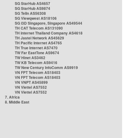
SG StarHub AS4657
SG StarHub AS9874
SG TelIn AS56308
SG Viewqwest AS18106
SG i3D Singapore, Singapore AS49544
TH CAT Telecom AS131090
TH Internet Thailand Company AS4618
TH Jastel Network AS45629
TH Pacific Internet AS4765
TH True Internet AS7470
TW Far EastTone AS9674
TW Hinet AS3462
TW KB Telecom AS9416
TW New Century InfoComm AS9919
VN FPT Telecom AS18403
VN FPT Telecom AS18403
VN VNPT AS45899
VN Viettel AS7552
VN Viettel AS7552
7. Africa
8. Middle East