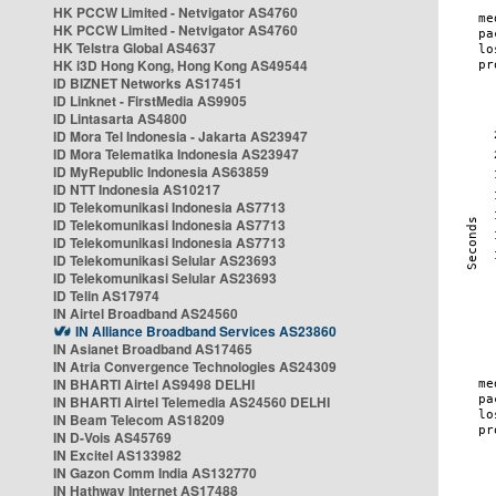
HK PCCW Limited - Netvigator AS4760
HK PCCW Limited - Netvigator AS4760
HK Telstra Global AS4637
HK i3D Hong Kong, Hong Kong AS49544
ID BIZNET Networks AS17451
ID Linknet - FirstMedia AS9905
ID Lintasarta AS4800
ID Mora Tel Indonesia - Jakarta AS23947
ID Mora Telematika Indonesia AS23947
ID MyRepublic Indonesia AS63859
ID NTT Indonesia AS10217
ID Telekomunikasi Indonesia AS7713
ID Telekomunikasi Indonesia AS7713
ID Telekomunikasi Indonesia AS7713
ID Telekomunikasi Selular AS23693
ID Telekomunikasi Selular AS23693
ID Telin AS17974
IN Airtel Broadband AS24560
IN Alliance Broadband Services AS23860
IN Asianet Broadband AS17465
IN Atria Convergence Technologies AS24309
IN BHARTI Airtel AS9498 DELHI
IN BHARTI Airtel Telemedia AS24560 DELHI
IN Beam Telecom AS18209
IN D-Vois AS45769
IN Excitel AS133982
IN Gazon Comm India AS132770
IN Hathway Internet AS17488