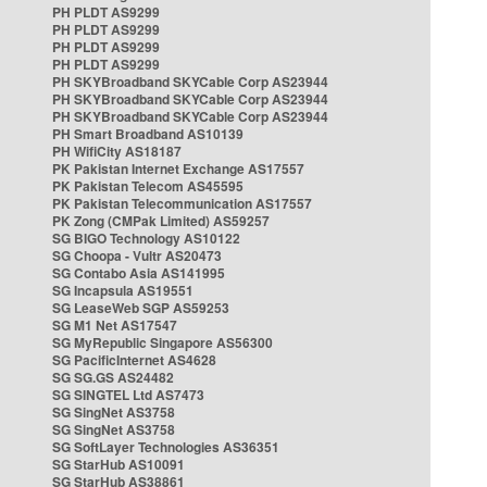
PH PLDT AS9299
PH PLDT AS9299
PH PLDT AS9299
PH PLDT AS9299
PH SKYBroadband SKYCable Corp AS23944
PH SKYBroadband SKYCable Corp AS23944
PH SKYBroadband SKYCable Corp AS23944
PH Smart Broadband AS10139
PH WifiCity AS18187
PK Pakistan Internet Exchange AS17557
PK Pakistan Telecom AS45595
PK Pakistan Telecommunication AS17557
PK Zong (CMPak Limited) AS59257
SG BIGO Technology AS10122
SG Choopa - Vultr AS20473
SG Contabo Asia AS141995
SG Incapsula AS19551
SG LeaseWeb SGP AS59253
SG M1 Net AS17547
SG MyRepublic Singapore AS56300
SG PacificInternet AS4628
SG SG.GS AS24482
SG SINGTEL Ltd AS7473
SG SingNet AS3758
SG SingNet AS3758
SG SoftLayer Technologies AS36351
SG StarHub AS10091
SG StarHub AS38861