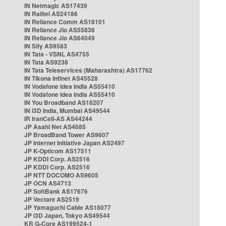
IN Netmagic AS17439
IN Railtel AS24186
IN Reliance Comm AS18101
IN Reliance Jio AS55836
IN Reliance Jio AS64049
IN Sify AS9583
IN Tata - VSNL AS4755
IN Tata AS9238
IN Tata Teleservices (Maharashtra) AS17762
IN Tikona Infinet AS45528
IN Vodafone Idea India AS55410
IN Vodafone Idea India AS55410
IN You Broadband AS18207
IN i3D India, Mumbai AS49544
IR IranCell-AS AS44244
JP Asahi Net AS4685
JP BroadBand Tower AS9607
JP Internet Initiative Japan AS2497
JP K-Opticom AS17511
JP KDDI Corp. AS2516
JP KDDI Corp. AS2516
JP NTT DOCOMO AS9605
JP OCN AS4713
JP SoftBank AS17676
JP Vectant AS2519
JP Yamaguchi Cable AS18077
JP i3D Japan, Tokyo AS49544
KR G-Core AS199524-1