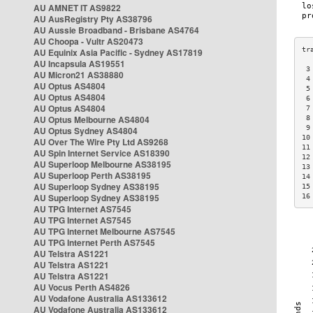
AU AMNET IT AS9822
AU AusRegistry Pty AS38796
AU Aussie Broadband - Brisbane AS4764
AU Choopa - Vultr AS20473
AU Equinix Asia Pacific - Sydney AS17819
AU Incapsula AS19551
 3
AU Micron21 AS38880
 4
AU Optus AS4804
 5
AU Optus AS4804
 6
AU Optus AS4804
 7
AU Optus Melbourne AS4804
 8
 9
AU Optus Sydney AS4804
10
AU Over The Wire Pty Ltd AS9268
11
AU Spin Internet Service AS18390
12
AU Superloop Melbourne AS38195
13
AU Superloop Perth AS38195
14
AU Superloop Sydney AS38195
15
AU Superloop Sydney AS38195
16
AU TPG Internet AS7545
AU TPG Internet AS7545
AU TPG Internet Melbourne AS7545
AU TPG Internet Perth AS7545
AU Telstra AS1221
AU Telstra AS1221
AU Telstra AS1221
AU Vocus Perth AS4826
AU Vodafone Australia AS133612
AU Vodafone Australia AS133612