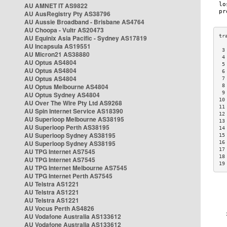
AU AMNET IT AS9822
AU AusRegistry Pty AS38796
AU Aussie Broadband - Brisbane AS4764
AU Choopa - Vultr AS20473
AU Equinix Asia Pacific - Sydney AS17819
AU Incapsula AS19551
 3
AU Micron21 AS38880
 4
AU Optus AS4804
 5
AU Optus AS4804
 6
AU Optus AS4804
 7
AU Optus Melbourne AS4804
 8
 9
AU Optus Sydney AS4804
10
AU Over The Wire Pty Ltd AS9268
11
AU Spin Internet Service AS18390
12
AU Superloop Melbourne AS38195
13
AU Superloop Perth AS38195
14
AU Superloop Sydney AS38195
15
AU Superloop Sydney AS38195
16
17
AU TPG Internet AS7545
18
AU TPG Internet AS7545
19
AU TPG Internet Melbourne AS7545
AU TPG Internet Perth AS7545
AU Telstra AS1221
AU Telstra AS1221
AU Telstra AS1221
AU Vocus Perth AS4826
AU Vodafone Australia AS133612
AU Vodafone Australia AS133612