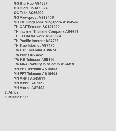
SG StarHub AS4657
SG StarHub AS9874
SG TelIn AS56308
SG Viewqwest AS18106
SG i3D Singapore, Singapore AS49544
TH CAT Telecom AS131090
TH Internet Thailand Company AS4618
TH Jastel Network AS45629
TH Pacific Internet AS4765
TH True Internet AS7470
TW Far EastTone AS9674
TW Hinet AS3462
TW KB Telecom AS9416
TW New Century InfoComm AS9919
VN FPT Telecom AS18403
VN FPT Telecom AS18403
VN VNPT AS45899
VN Viettel AS7552
VN Viettel AS7552
7. Africa
8. Middle East