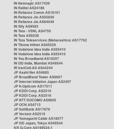
IN Netmagic AS17439
IN Railtel AS24186
IN Reliance Comm AS18101
IN Reliance Jio AS55836
IN Reliance Jio AS64049
IN Sify AS9583
IN Tata - VSNL AS4755
IN Tata AS9238
IN Tata Teleservices (Maharashtra) AS17762
IN Tikona Infinet AS45528
IN Vodafone Idea India AS55410
IN Vodafone Idea India AS55410
IN You Broadband AS18207
IN i3D India, Mumbai AS49544
IR IranCell-AS AS44244
JP Asahi Net AS4685
JP BroadBand Tower AS9607
JP Internet Initiative Japan AS2497
JP K-Opticom AS17511
JP KDDI Corp. AS2516
JP KDDI Corp. AS2516
JP NTT DOCOMO AS9605
JP OCN AS4713
JP SoftBank AS17676
JP Vectant AS2519
JP Yamaguchi Cable AS18077
JP i3D Japan, Tokyo AS49544
KR G-Core AS199524-1