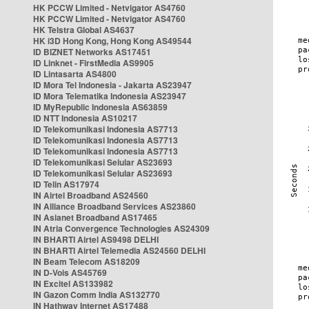
HK PCCW Limited - Netvigator AS4760
HK PCCW Limited - Netvigator AS4760
HK Telstra Global AS4637
HK i3D Hong Kong, Hong Kong AS49544
ID BIZNET Networks AS17451
ID Linknet - FirstMedia AS9905
ID Lintasarta AS4800
ID Mora Tel Indonesia - Jakarta AS23947
ID Mora Telematika Indonesia AS23947
ID MyRepublic Indonesia AS63859
ID NTT Indonesia AS10217
ID Telekomunikasi Indonesia AS7713
ID Telekomunikasi Indonesia AS7713
ID Telekomunikasi Indonesia AS7713
ID Telekomunikasi Selular AS23693
ID Telekomunikasi Selular AS23693
ID Telin AS17974
IN Airtel Broadband AS24560
IN Alliance Broadband Services AS23860
IN Asianet Broadband AS17465
IN Atria Convergence Technologies AS24309
IN BHARTI Airtel AS9498 DELHI
IN BHARTI Airtel Telemedia AS24560 DELHI
IN Beam Telecom AS18209
IN D-Vois AS45769
IN Excitel AS133982
IN Gazon Comm India AS132770
IN Hathway Internet AS17488