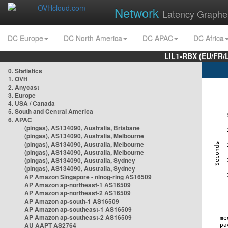
Network
Latency Graphe
DC Europe
DC North America
DC APAC
DC Africa
LIL1-RBX (EU/FR/
0. Statistics
1. OVH
2. Anycast
3. Europe
4. USA / Canada
5. South and Central America
6. APAC
(pingas), AS134090, Australia, Brisbane
(pingas), AS134090, Australia, Melbourne
(pingas), AS134090, Australia, Melbourne
(pingas), AS134090, Australia, Melbourne
(pingas), AS134090, Australia, Sydney
(pingas), AS134090, Australia, Sydney
AP Amazon Singapore - nlnog-ring AS16509
AP Amazon ap-northeast-1 AS16509
AP Amazon ap-northeast-2 AS16509
AP Amazon ap-south-1 AS16509
AP Amazon ap-southeast-1 AS16509
AP Amazon ap-southeast-2 AS16509
AU AAPT AS2764