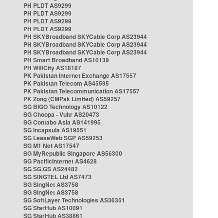
PH PLDT AS9299
PH PLDT AS9299
PH PLDT AS9299
PH PLDT AS9299
PH SKYBroadband SKYCable Corp AS23944
PH SKYBroadband SKYCable Corp AS23944
PH SKYBroadband SKYCable Corp AS23944
PH Smart Broadband AS10139
PH WifiCity AS18187
PK Pakistan Internet Exchange AS17557
PK Pakistan Telecom AS45595
PK Pakistan Telecommunication AS17557
PK Zong (CMPak Limited) AS59257
SG BIGO Technology AS10122
SG Choopa - Vultr AS20473
SG Contabo Asia AS141995
SG Incapsula AS19551
SG LeaseWeb SGP AS59253
SG M1 Net AS17547
SG MyRepublic Singapore AS56300
SG PacificInternet AS4628
SG SG.GS AS24482
SG SINGTEL Ltd AS7473
SG SingNet AS3758
SG SingNet AS3758
SG SoftLayer Technologies AS36351
SG StarHub AS10091
SG StarHub AS38861