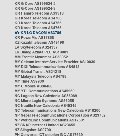
KR G-Core AS199524-2
KR G-Core AS199524-3
KR Hanaro Telecom AS9318
KR Korea Telecom AS4766
KR Korea Telecom AS4766
KR Korea Telecom AS4766
KR LG DACOM AS3786
KR PowerVis AS17858
KZ Kazakhtelecom AS49198
LA Skytelecom AS24337
LK Dialog Axiata PLC AS18001
MM Frontiir Myanmar AS58952
MY Celcom Internet Service Provider AS10030
MY DiGi Telecommunications AS4818
MY Global Transit AS24218
MY Malaysia Telecom AS4788
MY Time AS9930
MY U Mobile AS38466
MY YTL Communications AS45960
NC Lagoon New Caledonia AS56089
NC Micro Logic Systems AS56055
NC Nautile New Caledonia AS45345
NC Telecommunications New-Caledonia AS18200
NP Nepal Telecommunications Corporation AS23752
NP WorldLink Communications AS17501
NZ SNAP Internet Limited AS23655
NZ Slingshot AS9790
PH Converge ICT solution INC AS17639