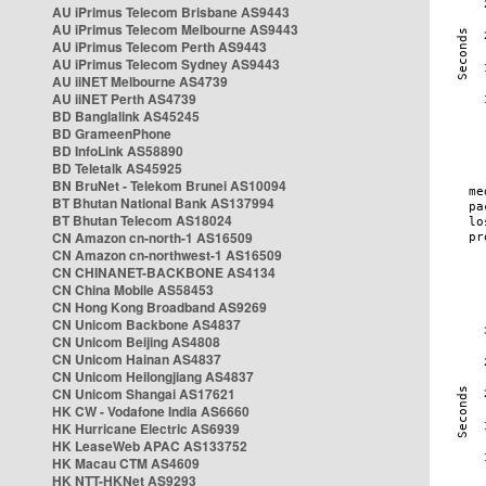
AU iPrimus Telecom Brisbane AS9443
AU iPrimus Telecom Melbourne AS9443
AU iPrimus Telecom Perth AS9443
AU iPrimus Telecom Sydney AS9443
AU iiNET Melbourne AS4739
AU iiNET Perth AS4739
BD Banglalink AS45245
BD GrameenPhone
BD InfoLink AS58890
BD Teletalk AS45925
BN BruNet - Telekom Brunei AS10094
BT Bhutan National Bank AS137994
BT Bhutan Telecom AS18024
CN Amazon cn-north-1 AS16509
CN Amazon cn-northwest-1 AS16509
CN CHINANET-BACKBONE AS4134
CN China Mobile AS58453
CN Hong Kong Broadband AS9269
CN Unicom Backbone AS4837
CN Unicom Beijing AS4808
CN Unicom Hainan AS4837
CN Unicom Heilongjiang AS4837
CN Unicom Shangai AS17621
HK CW - Vodafone India AS6660
HK Hurricane Electric AS6939
HK LeaseWeb APAC AS133752
HK Macau CTM AS4609
HK NTT-HKNet AS9293