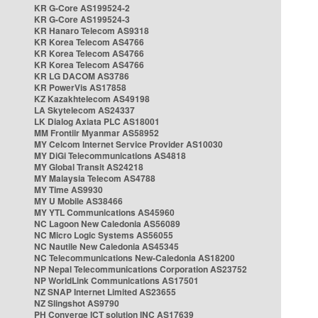
KR G-Core AS199524-2
KR G-Core AS199524-3
KR Hanaro Telecom AS9318
KR Korea Telecom AS4766
KR Korea Telecom AS4766
KR Korea Telecom AS4766
KR LG DACOM AS3786
KR PowerVis AS17858
KZ Kazakhtelecom AS49198
LA Skytelecom AS24337
LK Dialog Axiata PLC AS18001
MM Frontiir Myanmar AS58952
MY Celcom Internet Service Provider AS10030
MY DiGi Telecommunications AS4818
MY Global Transit AS24218
MY Malaysia Telecom AS4788
MY Time AS9930
MY U Mobile AS38466
MY YTL Communications AS45960
NC Lagoon New Caledonia AS56089
NC Micro Logic Systems AS56055
NC Nautile New Caledonia AS45345
NC Telecommunications New-Caledonia AS18200
NP Nepal Telecommunications Corporation AS23752
NP WorldLink Communications AS17501
NZ SNAP Internet Limited AS23655
NZ Slingshot AS9790
PH Converge ICT solution INC AS17639