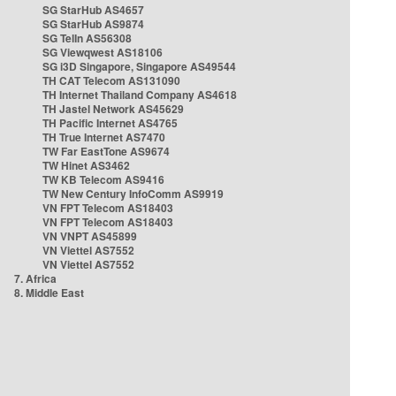
SG StarHub AS4657
SG StarHub AS9874
SG TelIn AS56308
SG Viewqwest AS18106
SG i3D Singapore, Singapore AS49544
TH CAT Telecom AS131090
TH Internet Thailand Company AS4618
TH Jastel Network AS45629
TH Pacific Internet AS4765
TH True Internet AS7470
TW Far EastTone AS9674
TW Hinet AS3462
TW KB Telecom AS9416
TW New Century InfoComm AS9919
VN FPT Telecom AS18403
VN FPT Telecom AS18403
VN VNPT AS45899
VN Viettel AS7552
VN Viettel AS7552
7. Africa
8. Middle East