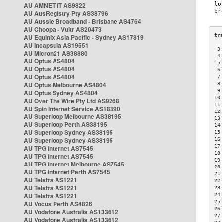
AU AMNET IT AS9822
AU AusRegistry Pty AS38796
AU Aussie Broadband - Brisbane AS4764
AU Choopa - Vultr AS20473
AU Equinix Asia Pacific - Sydney AS17819
AU Incapsula AS19551
 3
AU Micron21 AS38880
 4
AU Optus AS4804
 5
AU Optus AS4804
 6
AU Optus AS4804
 7
AU Optus Melbourne AS4804
 8
 9
AU Optus Sydney AS4804
10
AU Over The Wire Pty Ltd AS9268
11
AU Spin Internet Service AS18390
12
AU Superloop Melbourne AS38195
13
AU Superloop Perth AS38195
14
AU Superloop Sydney AS38195
15
AU Superloop Sydney AS38195
16
17
AU TPG Internet AS7545
18
AU TPG Internet AS7545
19
AU TPG Internet Melbourne AS7545
20
AU TPG Internet Perth AS7545
21
AU Telstra AS1221
22
AU Telstra AS1221
23
AU Telstra AS1221
24
25
AU Vocus Perth AS4826
26
AU Vodafone Australia AS133612
27
AU Vodafone Australia AS133612