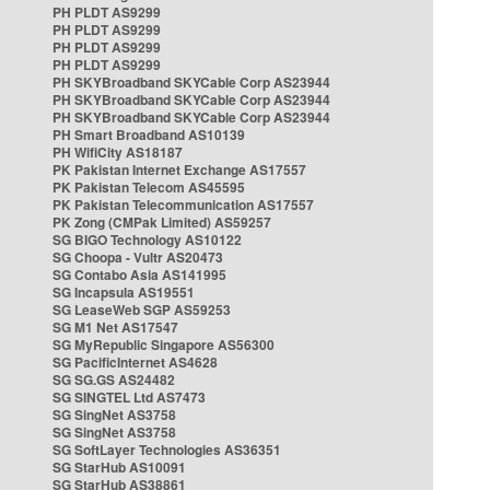
PH PLDT AS9299
PH PLDT AS9299
PH PLDT AS9299
PH PLDT AS9299
PH SKYBroadband SKYCable Corp AS23944
PH SKYBroadband SKYCable Corp AS23944
PH SKYBroadband SKYCable Corp AS23944
PH Smart Broadband AS10139
PH WifiCity AS18187
PK Pakistan Internet Exchange AS17557
PK Pakistan Telecom AS45595
PK Pakistan Telecommunication AS17557
PK Zong (CMPak Limited) AS59257
SG BIGO Technology AS10122
SG Choopa - Vultr AS20473
SG Contabo Asia AS141995
SG Incapsula AS19551
SG LeaseWeb SGP AS59253
SG M1 Net AS17547
SG MyRepublic Singapore AS56300
SG PacificInternet AS4628
SG SG.GS AS24482
SG SINGTEL Ltd AS7473
SG SingNet AS3758
SG SingNet AS3758
SG SoftLayer Technologies AS36351
SG StarHub AS10091
SG StarHub AS38861