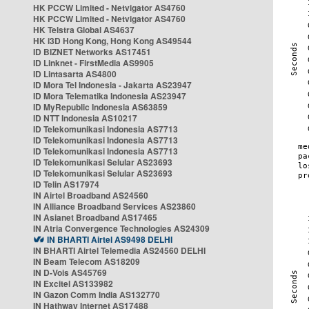
HK PCCW Limited - Netvigator AS4760
HK PCCW Limited - Netvigator AS4760
HK Telstra Global AS4637
HK i3D Hong Kong, Hong Kong AS49544
ID BIZNET Networks AS17451
ID Linknet - FirstMedia AS9905
ID Lintasarta AS4800
ID Mora Tel Indonesia - Jakarta AS23947
ID Mora Telematika Indonesia AS23947
ID MyRepublic Indonesia AS63859
ID NTT Indonesia AS10217
ID Telekomunikasi Indonesia AS7713
ID Telekomunikasi Indonesia AS7713
ID Telekomunikasi Indonesia AS7713
ID Telekomunikasi Selular AS23693
ID Telekomunikasi Selular AS23693
ID Telin AS17974
IN Airtel Broadband AS24560
IN Alliance Broadband Services AS23860
IN Asianet Broadband AS17465
IN Atria Convergence Technologies AS24309
IN BHARTI Airtel AS9498 DELHI
IN BHARTI Airtel Telemedia AS24560 DELHI
IN Beam Telecom AS18209
IN D-Vois AS45769
IN Excitel AS133982
IN Gazon Comm India AS132770
IN Hathway Internet AS17488