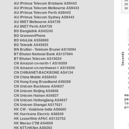
28
AU iPrimus Telecom Brisbane AS9443
29
AU iPrimus Telecom Melbourne AS9443
30
AU iPrimus Telecom Perth AS9443
AU iPrimus Telecom Sydney AS9443
AU iiNET Melbourne AS4739
AU iiNET Perth AS4739
BD Banglalink AS45245
BD GrameenPhone
BD InfoLink AS58890
BD Teletalk AS45925
BN BruNet - Telekom Brunei AS10094
BT Bhutan National Bank AS137994
BT Bhutan Telecom AS18024
CN Amazon cn-north-1 AS16509
CN Amazon cn-northwest-1 AS16509
CN CHINANET-BACKBONE AS4134
CN China Mobile AS58453
CN Hong Kong Broadband AS9269
CN Unicom Backbone AS4837
CN Unicom Beijing AS4808
CN Unicom Hainan AS4837
CN Unicom Heilongjiang AS4837
CN Unicom Shangai AS17621
HK CW - Vodafone India AS6660
HK Hurricane Electric AS6939
HK LeaseWeb APAC AS133752
HK Macau CTM AS4609
HK NTT-HKNet AS9293