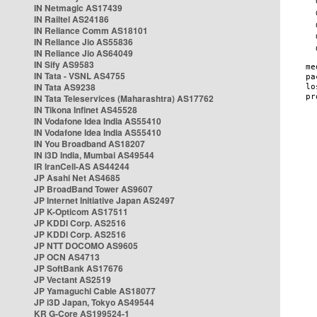
IN Netmagic AS17439
IN Railtel AS24186
IN Reliance Comm AS18101
IN Reliance Jio AS55836
IN Reliance Jio AS64049
IN Sify AS9583
IN Tata - VSNL AS4755
IN Tata AS9238
IN Tata Teleservices (Maharashtra) AS17762
IN Tikona Infinet AS45528
IN Vodafone Idea India AS55410
IN Vodafone Idea India AS55410
IN You Broadband AS18207
IN i3D India, Mumbai AS49544
IR IranCell-AS AS44244
JP Asahi Net AS4685
JP BroadBand Tower AS9607
JP Internet Initiative Japan AS2497
JP K-Opticom AS17511
JP KDDI Corp. AS2516
JP KDDI Corp. AS2516
JP NTT DOCOMO AS9605
JP OCN AS4713
JP SoftBank AS17676
JP Vectant AS2519
JP Yamaguchi Cable AS18077
JP i3D Japan, Tokyo AS49544
KR G-Core AS199524-1