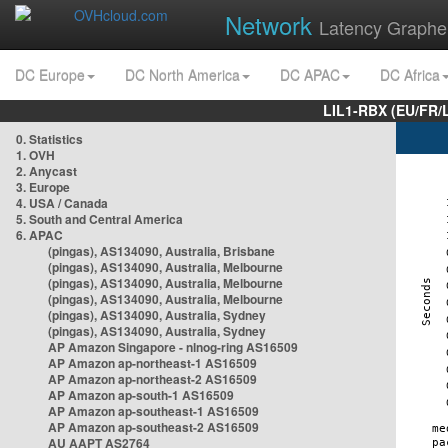
Network
Latency Graphe
DC Europe
DC North America
DC APAC
DC Africa
LIL1-RBX (EU/FR/
0. Statistics
1. OVH
2. Anycast
3. Europe
4. USA / Canada
5. South and Central America
6. APAC
(pingas), AS134090, Australia, Brisbane
(pingas), AS134090, Australia, Melbourne
(pingas), AS134090, Australia, Melbourne
(pingas), AS134090, Australia, Melbourne
(pingas), AS134090, Australia, Sydney
(pingas), AS134090, Australia, Sydney
AP Amazon Singapore - nlnog-ring AS16509
AP Amazon ap-northeast-1 AS16509
AP Amazon ap-northeast-2 AS16509
AP Amazon ap-south-1 AS16509
AP Amazon ap-southeast-1 AS16509
AP Amazon ap-southeast-2 AS16509
AU AAPT AS2764