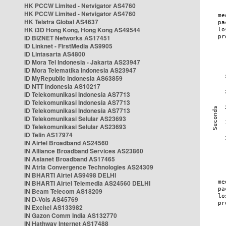
HK PCCW Limited - Netvigator AS4760
HK PCCW Limited - Netvigator AS4760
HK Telstra Global AS4637
HK i3D Hong Kong, Hong Kong AS49544
ID BIZNET Networks AS17451
ID Linknet - FirstMedia AS9905
ID Lintasarta AS4800
ID Mora Tel Indonesia - Jakarta AS23947
ID Mora Telematika Indonesia AS23947
ID MyRepublic Indonesia AS63859
ID NTT Indonesia AS10217
ID Telekomunikasi Indonesia AS7713
ID Telekomunikasi Indonesia AS7713
ID Telekomunikasi Indonesia AS7713
ID Telekomunikasi Selular AS23693
ID Telekomunikasi Selular AS23693
ID Telin AS17974
IN Airtel Broadband AS24560
IN Alliance Broadband Services AS23860
IN Asianet Broadband AS17465
IN Atria Convergence Technologies AS24309
IN BHARTI Airtel AS9498 DELHI
IN BHARTI Airtel Telemedia AS24560 DELHI
IN Beam Telecom AS18209
IN D-Vois AS45769
IN Excitel AS133982
IN Gazon Comm India AS132770
IN Hathway Internet AS17488