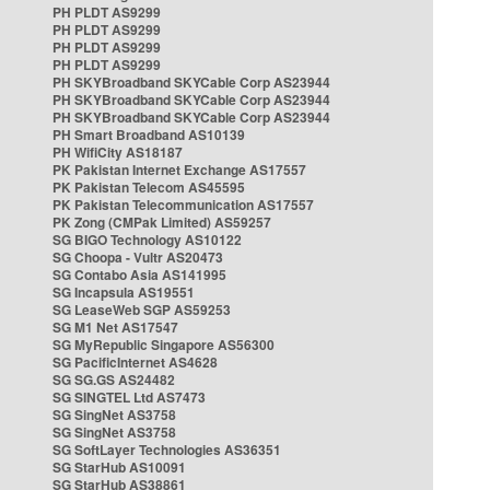
PH PLDT AS9299
PH PLDT AS9299
PH PLDT AS9299
PH PLDT AS9299
PH SKYBroadband SKYCable Corp AS23944
PH SKYBroadband SKYCable Corp AS23944
PH SKYBroadband SKYCable Corp AS23944
PH Smart Broadband AS10139
PH WifiCity AS18187
PK Pakistan Internet Exchange AS17557
PK Pakistan Telecom AS45595
PK Pakistan Telecommunication AS17557
PK Zong (CMPak Limited) AS59257
SG BIGO Technology AS10122
SG Choopa - Vultr AS20473
SG Contabo Asia AS141995
SG Incapsula AS19551
SG LeaseWeb SGP AS59253
SG M1 Net AS17547
SG MyRepublic Singapore AS56300
SG PacificInternet AS4628
SG SG.GS AS24482
SG SINGTEL Ltd AS7473
SG SingNet AS3758
SG SingNet AS3758
SG SoftLayer Technologies AS36351
SG StarHub AS10091
SG StarHub AS38861