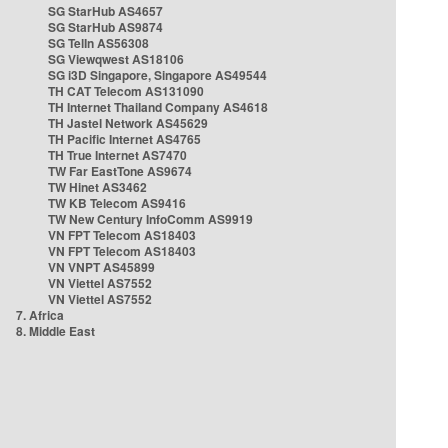
SG StarHub AS4657
SG StarHub AS9874
SG TelIn AS56308
SG Viewqwest AS18106
SG i3D Singapore, Singapore AS49544
TH CAT Telecom AS131090
TH Internet Thailand Company AS4618
TH Jastel Network AS45629
TH Pacific Internet AS4765
TH True Internet AS7470
TW Far EastTone AS9674
TW Hinet AS3462
TW KB Telecom AS9416
TW New Century InfoComm AS9919
VN FPT Telecom AS18403
VN FPT Telecom AS18403
VN VNPT AS45899
VN Viettel AS7552
VN Viettel AS7552
7. Africa
8. Middle East