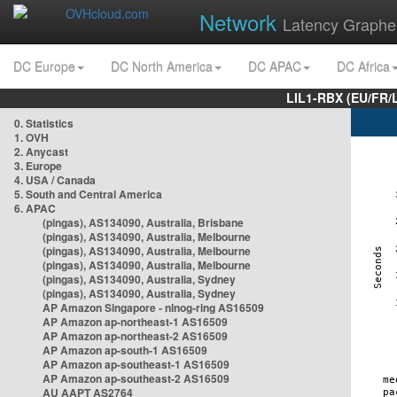
Network
Latency Graphe
DC Europe
DC North America
DC APAC
DC Africa
LIL1-RBX (EU/FR/
0. Statistics
1. OVH
2. Anycast
3. Europe
4. USA / Canada
5. South and Central America
6. APAC
(pingas), AS134090, Australia, Brisbane
(pingas), AS134090, Australia, Melbourne
(pingas), AS134090, Australia, Melbourne
(pingas), AS134090, Australia, Melbourne
(pingas), AS134090, Australia, Sydney
(pingas), AS134090, Australia, Sydney
AP Amazon Singapore - nlnog-ring AS16509
AP Amazon ap-northeast-1 AS16509
AP Amazon ap-northeast-2 AS16509
AP Amazon ap-south-1 AS16509
AP Amazon ap-southeast-1 AS16509
AP Amazon ap-southeast-2 AS16509
AU AAPT AS2764