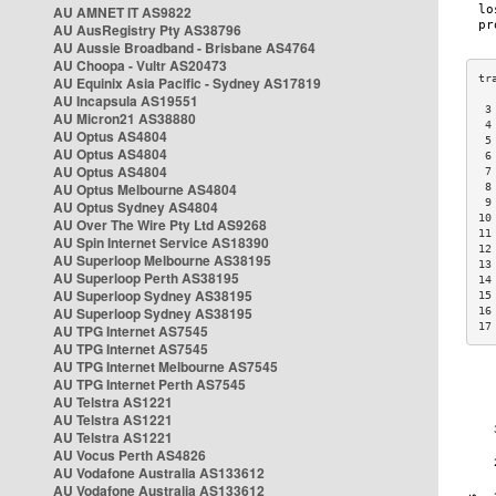
AU AMNET IT AS9822
AU AusRegistry Pty AS38796
AU Aussie Broadband - Brisbane AS4764
AU Choopa - Vultr AS20473
AU Equinix Asia Pacific - Sydney AS17819
AU Incapsula AS19551
 3
AU Micron21 AS38880
 4
AU Optus AS4804
 5
AU Optus AS4804
 6
AU Optus AS4804
 7
AU Optus Melbourne AS4804
 8
 9
AU Optus Sydney AS4804
10
AU Over The Wire Pty Ltd AS9268
11
AU Spin Internet Service AS18390
12
AU Superloop Melbourne AS38195
13
AU Superloop Perth AS38195
14
AU Superloop Sydney AS38195
15
AU Superloop Sydney AS38195
16
17
AU TPG Internet AS7545
AU TPG Internet AS7545
AU TPG Internet Melbourne AS7545
AU TPG Internet Perth AS7545
AU Telstra AS1221
AU Telstra AS1221
AU Telstra AS1221
AU Vocus Perth AS4826
AU Vodafone Australia AS133612
AU Vodafone Australia AS133612