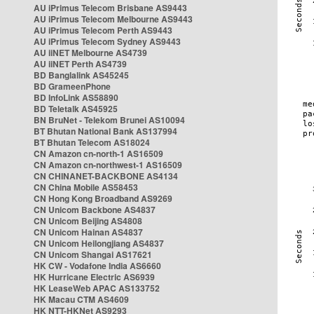
AU iPrimus Telecom Brisbane AS9443
AU iPrimus Telecom Melbourne AS9443
AU iPrimus Telecom Perth AS9443
AU iPrimus Telecom Sydney AS9443
AU iiNET Melbourne AS4739
AU iiNET Perth AS4739
BD Banglalink AS45245
BD GrameenPhone
BD InfoLink AS58890
BD Teletalk AS45925
BN BruNet - Telekom Brunei AS10094
BT Bhutan National Bank AS137994
BT Bhutan Telecom AS18024
CN Amazon cn-north-1 AS16509
CN Amazon cn-northwest-1 AS16509
CN CHINANET-BACKBONE AS4134
CN China Mobile AS58453
CN Hong Kong Broadband AS9269
CN Unicom Backbone AS4837
CN Unicom Beijing AS4808
CN Unicom Hainan AS4837
CN Unicom Heilongjiang AS4837
CN Unicom Shangai AS17621
HK CW - Vodafone India AS6660
HK Hurricane Electric AS6939
HK LeaseWeb APAC AS133752
HK Macau CTM AS4609
HK NTT-HKNet AS9293