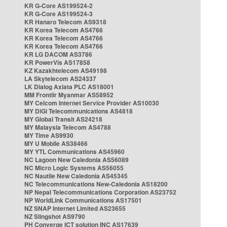
KR G-Core AS199524-2
KR G-Core AS199524-3
KR Hanaro Telecom AS9318
KR Korea Telecom AS4766
KR Korea Telecom AS4766
KR Korea Telecom AS4766
KR LG DACOM AS3786
KR PowerVis AS17858
KZ Kazakhtelecom AS49198
LA Skytelecom AS24337
LK Dialog Axiata PLC AS18001
MM Frontiir Myanmar AS58952
MY Celcom Internet Service Provider AS10030
MY DiGi Telecommunications AS4818
MY Global Transit AS24218
MY Malaysia Telecom AS4788
MY Time AS9930
MY U Mobile AS38466
MY YTL Communications AS45960
NC Lagoon New Caledonia AS56089
NC Micro Logic Systems AS56055
NC Nautile New Caledonia AS45345
NC Telecommunications New-Caledonia AS18200
NP Nepal Telecommunications Corporation AS23752
NP WorldLink Communications AS17501
NZ SNAP Internet Limited AS23655
NZ Slingshot AS9790
PH Converge ICT solution INC AS17639