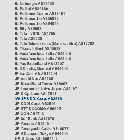
IN Netmagic AS17439
IN Railtel AS24186
IN Reliance Comm AS18101
IN Reliance Jio AS55836
IN Reliance Jio AS64049
IN Sify AS9583
IN Tata - VSNL AS4755
IN Tata AS9238
IN Tata Teleservices (Maharashtra) AS17762
IN Tikona Infinet AS45528
IN Vodafone Idea India AS55410
IN Vodafone Idea India AS55410
IN You Broadband AS18207
IN i3D India, Mumbai AS49544
IR IranCell-AS AS44244
JP Asahi Net AS4685
JP BroadBand Tower AS9607
JP Internet Initiative Japan AS2497
JP K-Opticom AS17511
JP KDDI Corp. AS2516
JP KDDI Corp. AS2516
JP NTT DOCOMO AS9605
JP OCN AS4713
JP SoftBank AS17676
JP Vectant AS2519
JP Yamaguchi Cable AS18077
JP i3D Japan, Tokyo AS49544
KR G-Core AS199524-1