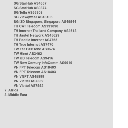
SG StarHub AS4657
SG StarHub AS9874
SG TelIn AS56308
SG Viewqwest AS18106
SG i3D Singapore, Singapore AS49544
TH CAT Telecom AS131090
TH Internet Thailand Company AS4618
TH Jastel Network AS45629
TH Pacific Internet AS4765
TH True Internet AS7470
TW Far EastTone AS9674
TW Hinet AS3462
TW KB Telecom AS9416
TW New Century InfoComm AS9919
VN FPT Telecom AS18403
VN FPT Telecom AS18403
VN VNPT AS45899
VN Viettel AS7552
VN Viettel AS7552
7. Africa
8. Middle East