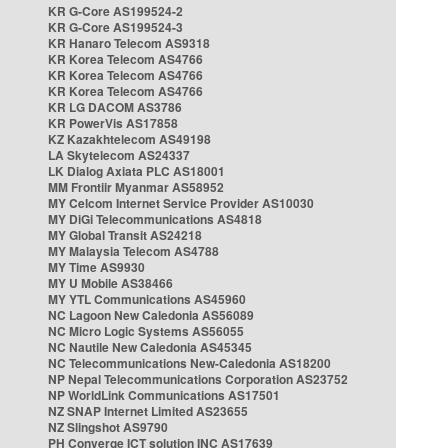
KR G-Core AS199524-2
KR G-Core AS199524-3
KR Hanaro Telecom AS9318
KR Korea Telecom AS4766
KR Korea Telecom AS4766
KR Korea Telecom AS4766
KR LG DACOM AS3786
KR PowerVis AS17858
KZ Kazakhtelecom AS49198
LA Skytelecom AS24337
LK Dialog Axiata PLC AS18001
MM Frontiir Myanmar AS58952
MY Celcom Internet Service Provider AS10030
MY DiGi Telecommunications AS4818
MY Global Transit AS24218
MY Malaysia Telecom AS4788
MY Time AS9930
MY U Mobile AS38466
MY YTL Communications AS45960
NC Lagoon New Caledonia AS56089
NC Micro Logic Systems AS56055
NC Nautile New Caledonia AS45345
NC Telecommunications New-Caledonia AS18200
NP Nepal Telecommunications Corporation AS23752
NP WorldLink Communications AS17501
NZ SNAP Internet Limited AS23655
NZ Slingshot AS9790
PH Converge ICT solution INC AS17639