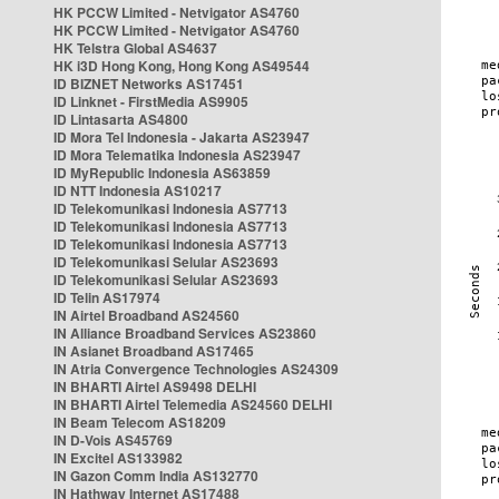
HK PCCW Limited - Netvigator AS4760
HK PCCW Limited - Netvigator AS4760
HK Telstra Global AS4637
HK i3D Hong Kong, Hong Kong AS49544
ID BIZNET Networks AS17451
ID Linknet - FirstMedia AS9905
ID Lintasarta AS4800
ID Mora Tel Indonesia - Jakarta AS23947
ID Mora Telematika Indonesia AS23947
ID MyRepublic Indonesia AS63859
ID NTT Indonesia AS10217
ID Telekomunikasi Indonesia AS7713
ID Telekomunikasi Indonesia AS7713
ID Telekomunikasi Indonesia AS7713
ID Telekomunikasi Selular AS23693
ID Telekomunikasi Selular AS23693
ID Telin AS17974
IN Airtel Broadband AS24560
IN Alliance Broadband Services AS23860
IN Asianet Broadband AS17465
IN Atria Convergence Technologies AS24309
IN BHARTI Airtel AS9498 DELHI
IN BHARTI Airtel Telemedia AS24560 DELHI
IN Beam Telecom AS18209
IN D-Vois AS45769
IN Excitel AS133982
IN Gazon Comm India AS132770
IN Hathway Internet AS17488