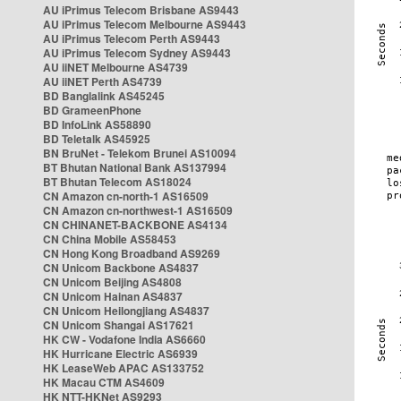
AU iPrimus Telecom Brisbane AS9443
AU iPrimus Telecom Melbourne AS9443
AU iPrimus Telecom Perth AS9443
AU iPrimus Telecom Sydney AS9443
AU iiNET Melbourne AS4739
AU iiNET Perth AS4739
BD Banglalink AS45245
BD GrameenPhone
BD InfoLink AS58890
BD Teletalk AS45925
BN BruNet - Telekom Brunei AS10094
BT Bhutan National Bank AS137994
BT Bhutan Telecom AS18024
CN Amazon cn-north-1 AS16509
CN Amazon cn-northwest-1 AS16509
CN CHINANET-BACKBONE AS4134
CN China Mobile AS58453
CN Hong Kong Broadband AS9269
CN Unicom Backbone AS4837
CN Unicom Beijing AS4808
CN Unicom Hainan AS4837
CN Unicom Heilongjiang AS4837
CN Unicom Shangai AS17621
HK CW - Vodafone India AS6660
HK Hurricane Electric AS6939
HK LeaseWeb APAC AS133752
HK Macau CTM AS4609
HK NTT-HKNet AS9293