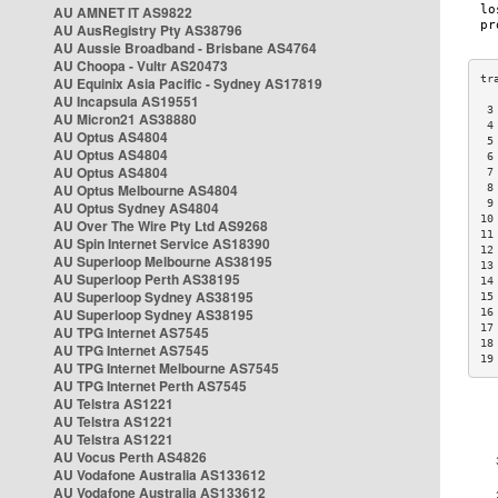
AU AMNET IT AS9822
AU AusRegistry Pty AS38796
AU Aussie Broadband - Brisbane AS4764
AU Choopa - Vultr AS20473
AU Equinix Asia Pacific - Sydney AS17819
AU Incapsula AS19551
 3
AU Micron21 AS38880
 4
AU Optus AS4804
 5
AU Optus AS4804
 6
AU Optus AS4804
 7
AU Optus Melbourne AS4804
 8
 9
AU Optus Sydney AS4804
10
AU Over The Wire Pty Ltd AS9268
11
AU Spin Internet Service AS18390
12
AU Superloop Melbourne AS38195
13
AU Superloop Perth AS38195
14
AU Superloop Sydney AS38195
15
AU Superloop Sydney AS38195
16
17
AU TPG Internet AS7545
18
AU TPG Internet AS7545
19
AU TPG Internet Melbourne AS7545
AU TPG Internet Perth AS7545
AU Telstra AS1221
AU Telstra AS1221
AU Telstra AS1221
AU Vocus Perth AS4826
AU Vodafone Australia AS133612
AU Vodafone Australia AS133612