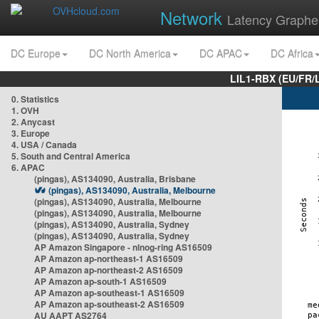
Network
Latency Graphe
DC Europe
DC North America
DC APAC
DC Africa
LIL1-RBX (EU/FR/
0. Statistics
1. OVH
2. Anycast
3. Europe
4. USA / Canada
5. South and Central America
6. APAC
(pingas), AS134090, Australia, Brisbane
(pingas), AS134090, Australia, Melbourne
(pingas), AS134090, Australia, Melbourne
(pingas), AS134090, Australia, Melbourne
(pingas), AS134090, Australia, Sydney
(pingas), AS134090, Australia, Sydney
AP Amazon Singapore - nlnog-ring AS16509
AP Amazon ap-northeast-1 AS16509
AP Amazon ap-northeast-2 AS16509
AP Amazon ap-south-1 AS16509
AP Amazon ap-southeast-1 AS16509
AP Amazon ap-southeast-2 AS16509
AU AAPT AS2764