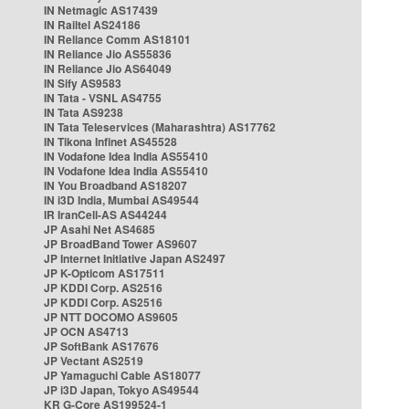
IN Netmagic AS17439
IN Railtel AS24186
IN Reliance Comm AS18101
IN Reliance Jio AS55836
IN Reliance Jio AS64049
IN Sify AS9583
IN Tata - VSNL AS4755
IN Tata AS9238
IN Tata Teleservices (Maharashtra) AS17762
IN Tikona Infinet AS45528
IN Vodafone Idea India AS55410
IN Vodafone Idea India AS55410
IN You Broadband AS18207
IN i3D India, Mumbai AS49544
IR IranCell-AS AS44244
JP Asahi Net AS4685
JP BroadBand Tower AS9607
JP Internet Initiative Japan AS2497
JP K-Opticom AS17511
JP KDDI Corp. AS2516
JP KDDI Corp. AS2516
JP NTT DOCOMO AS9605
JP OCN AS4713
JP SoftBank AS17676
JP Vectant AS2519
JP Yamaguchi Cable AS18077
JP i3D Japan, Tokyo AS49544
KR G-Core AS199524-1