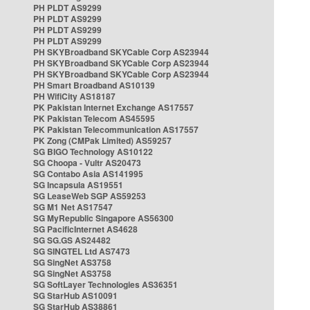
PH PLDT AS9299
PH PLDT AS9299
PH PLDT AS9299
PH PLDT AS9299
PH SKYBroadband SKYCable Corp AS23944
PH SKYBroadband SKYCable Corp AS23944
PH SKYBroadband SKYCable Corp AS23944
PH Smart Broadband AS10139
PH WifiCity AS18187
PK Pakistan Internet Exchange AS17557
PK Pakistan Telecom AS45595
PK Pakistan Telecommunication AS17557
PK Zong (CMPak Limited) AS59257
SG BIGO Technology AS10122
SG Choopa - Vultr AS20473
SG Contabo Asia AS141995
SG Incapsula AS19551
SG LeaseWeb SGP AS59253
SG M1 Net AS17547
SG MyRepublic Singapore AS56300
SG PacificInternet AS4628
SG SG.GS AS24482
SG SINGTEL Ltd AS7473
SG SingNet AS3758
SG SingNet AS3758
SG SoftLayer Technologies AS36351
SG StarHub AS10091
SG StarHub AS38861