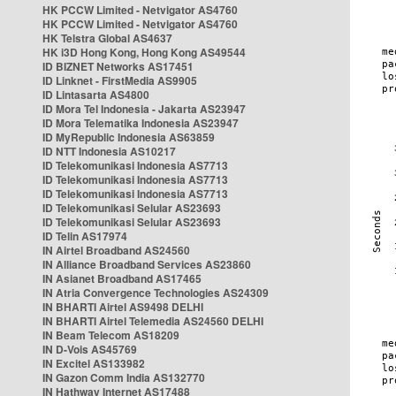
HK PCCW Limited - Netvigator AS4760
HK PCCW Limited - Netvigator AS4760
HK Telstra Global AS4637
HK i3D Hong Kong, Hong Kong AS49544
ID BIZNET Networks AS17451
ID Linknet - FirstMedia AS9905
ID Lintasarta AS4800
ID Mora Tel Indonesia - Jakarta AS23947
ID Mora Telematika Indonesia AS23947
ID MyRepublic Indonesia AS63859
ID NTT Indonesia AS10217
ID Telekomunikasi Indonesia AS7713
ID Telekomunikasi Indonesia AS7713
ID Telekomunikasi Indonesia AS7713
ID Telekomunikasi Selular AS23693
ID Telekomunikasi Selular AS23693
ID Telin AS17974
IN Airtel Broadband AS24560
IN Alliance Broadband Services AS23860
IN Asianet Broadband AS17465
IN Atria Convergence Technologies AS24309
IN BHARTI Airtel AS9498 DELHI
IN BHARTI Airtel Telemedia AS24560 DELHI
IN Beam Telecom AS18209
IN D-Vois AS45769
IN Excitel AS133982
IN Gazon Comm India AS132770
IN Hathway Internet AS17488