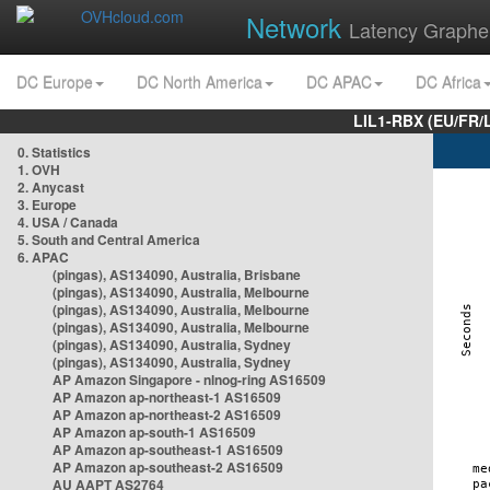
Network
Latency Graphe
DC Europe
DC North America
DC APAC
DC Africa
LIL1-RBX (EU/FR/
0. Statistics
1. OVH
2. Anycast
3. Europe
4. USA / Canada
5. South and Central America
6. APAC
(pingas), AS134090, Australia, Brisbane
(pingas), AS134090, Australia, Melbourne
(pingas), AS134090, Australia, Melbourne
(pingas), AS134090, Australia, Melbourne
(pingas), AS134090, Australia, Sydney
(pingas), AS134090, Australia, Sydney
AP Amazon Singapore - nlnog-ring AS16509
AP Amazon ap-northeast-1 AS16509
AP Amazon ap-northeast-2 AS16509
AP Amazon ap-south-1 AS16509
AP Amazon ap-southeast-1 AS16509
AP Amazon ap-southeast-2 AS16509
AU AAPT AS2764