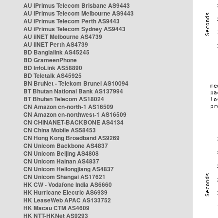
AU iPrimus Telecom Brisbane AS9443
AU iPrimus Telecom Melbourne AS9443
AU iPrimus Telecom Perth AS9443
AU iPrimus Telecom Sydney AS9443
AU iiNET Melbourne AS4739
AU iiNET Perth AS4739
BD Banglalink AS45245
BD GrameenPhone
BD InfoLink AS58890
BD Teletalk AS45925
BN BruNet - Telekom Brunei AS10094
BT Bhutan National Bank AS137994
BT Bhutan Telecom AS18024
CN Amazon cn-north-1 AS16509
CN Amazon cn-northwest-1 AS16509
CN CHINANET-BACKBONE AS4134
CN China Mobile AS58453
CN Hong Kong Broadband AS9269
CN Unicom Backbone AS4837
CN Unicom Beijing AS4808
CN Unicom Hainan AS4837
CN Unicom Heilongjiang AS4837
CN Unicom Shangai AS17621
HK CW - Vodafone India AS6660
HK Hurricane Electric AS6939
HK LeaseWeb APAC AS133752
HK Macau CTM AS4609
HK NTT-HKNet AS9293