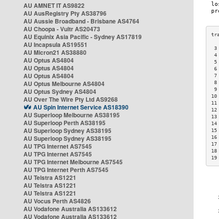
AU AMNET IT AS9822
AU AusRegistry Pty AS38796
AU Aussie Broadband - Brisbane AS4764
AU Choopa - Vultr AS20473
AU Equinix Asia Pacific - Sydney AS17819
AU Incapsula AS19551
 3
AU Micron21 AS38880
 4
AU Optus AS4804
 5
AU Optus AS4804
 6
AU Optus AS4804
 7
AU Optus Melbourne AS4804
 8
 9
AU Optus Sydney AS4804
10
AU Over The Wire Pty Ltd AS9268
11
AU Spin Internet Service AS18390
12
AU Superloop Melbourne AS38195
13
AU Superloop Perth AS38195
14
AU Superloop Sydney AS38195
15
AU Superloop Sydney AS38195
16
17
AU TPG Internet AS7545
18
AU TPG Internet AS7545
19
AU TPG Internet Melbourne AS7545
AU TPG Internet Perth AS7545
AU Telstra AS1221
AU Telstra AS1221
AU Telstra AS1221
AU Vocus Perth AS4826
AU Vodafone Australia AS133612
AU Vodafone Australia AS133612