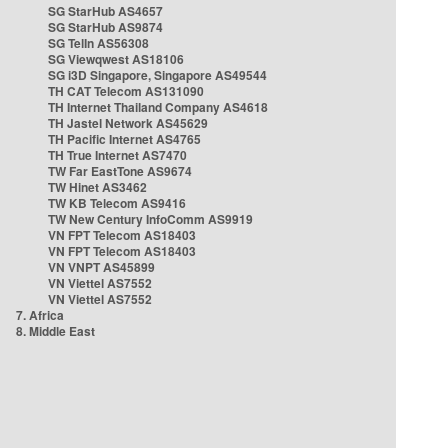
SG StarHub AS4657
SG StarHub AS9874
SG TelIn AS56308
SG Viewqwest AS18106
SG i3D Singapore, Singapore AS49544
TH CAT Telecom AS131090
TH Internet Thailand Company AS4618
TH Jastel Network AS45629
TH Pacific Internet AS4765
TH True Internet AS7470
TW Far EastTone AS9674
TW Hinet AS3462
TW KB Telecom AS9416
TW New Century InfoComm AS9919
VN FPT Telecom AS18403
VN FPT Telecom AS18403
VN VNPT AS45899
VN Viettel AS7552
VN Viettel AS7552
7. Africa
8. Middle East