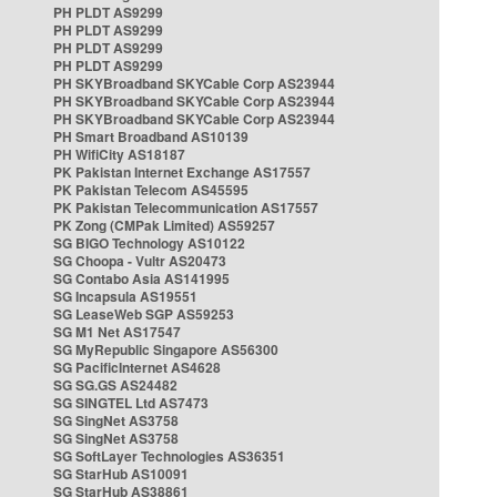
PH PLDT AS9299
PH PLDT AS9299
PH PLDT AS9299
PH PLDT AS9299
PH SKYBroadband SKYCable Corp AS23944
PH SKYBroadband SKYCable Corp AS23944
PH SKYBroadband SKYCable Corp AS23944
PH Smart Broadband AS10139
PH WifiCity AS18187
PK Pakistan Internet Exchange AS17557
PK Pakistan Telecom AS45595
PK Pakistan Telecommunication AS17557
PK Zong (CMPak Limited) AS59257
SG BIGO Technology AS10122
SG Choopa - Vultr AS20473
SG Contabo Asia AS141995
SG Incapsula AS19551
SG LeaseWeb SGP AS59253
SG M1 Net AS17547
SG MyRepublic Singapore AS56300
SG PacificInternet AS4628
SG SG.GS AS24482
SG SINGTEL Ltd AS7473
SG SingNet AS3758
SG SingNet AS3758
SG SoftLayer Technologies AS36351
SG StarHub AS10091
SG StarHub AS38861