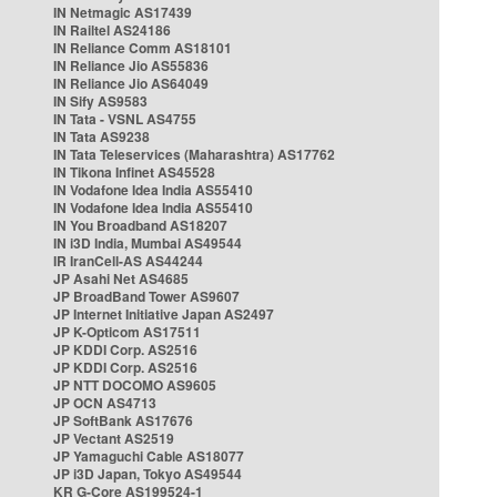
IN Netmagic AS17439
IN Railtel AS24186
IN Reliance Comm AS18101
IN Reliance Jio AS55836
IN Reliance Jio AS64049
IN Sify AS9583
IN Tata - VSNL AS4755
IN Tata AS9238
IN Tata Teleservices (Maharashtra) AS17762
IN Tikona Infinet AS45528
IN Vodafone Idea India AS55410
IN Vodafone Idea India AS55410
IN You Broadband AS18207
IN i3D India, Mumbai AS49544
IR IranCell-AS AS44244
JP Asahi Net AS4685
JP BroadBand Tower AS9607
JP Internet Initiative Japan AS2497
JP K-Opticom AS17511
JP KDDI Corp. AS2516
JP KDDI Corp. AS2516
JP NTT DOCOMO AS9605
JP OCN AS4713
JP SoftBank AS17676
JP Vectant AS2519
JP Yamaguchi Cable AS18077
JP i3D Japan, Tokyo AS49544
KR G-Core AS199524-1