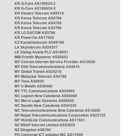
KR G-Core AS199524-2
KR G-Core AS199524-3
KR Hanaro Telecom AS9318
KR Korea Telecom AS4766
KR Korea Telecom AS4766
KR Korea Telecom AS4766
KR LG DACOM AS3786
KR PowerVis AS17858
KZ Kazakhtelecom AS49198
LA Skytelecom AS24337
LK Dialog Axiata PLC AS18001
MM Frontiir Myanmar AS58952
MY Celcom Internet Service Provider AS10030
MY DiGi Telecommunications AS4818
MY Global Transit AS24218
MY Malaysia Telecom AS4788
MY Time AS9930
MY U Mobile AS38466
MY YTL Communications AS45960
NC Lagoon New Caledonia AS56089
NC Micro Logic Systems AS56055
NC Nautile New Caledonia AS45345
NC Telecommunications New-Caledonia AS18200
NP Nepal Telecommunications Corporation AS23752
NP WorldLink Communications AS17501
NZ SNAP Internet Limited AS23655
NZ Slingshot AS9790
PH Converge ICT solution INC AS17639