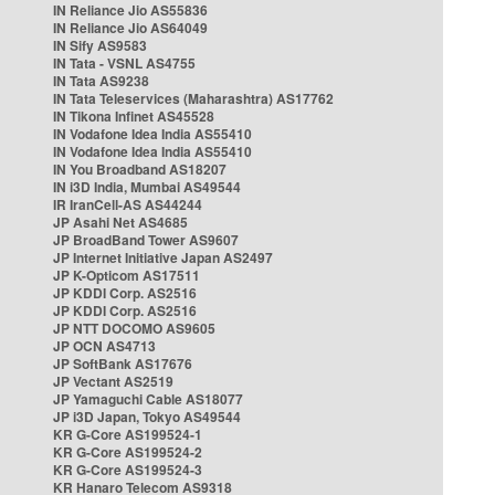
IN Reliance Jio AS55836
IN Reliance Jio AS64049
IN Sify AS9583
IN Tata - VSNL AS4755
IN Tata AS9238
IN Tata Teleservices (Maharashtra) AS17762
IN Tikona Infinet AS45528
IN Vodafone Idea India AS55410
IN Vodafone Idea India AS55410
IN You Broadband AS18207
IN i3D India, Mumbai AS49544
IR IranCell-AS AS44244
JP Asahi Net AS4685
JP BroadBand Tower AS9607
JP Internet Initiative Japan AS2497
JP K-Opticom AS17511
JP KDDI Corp. AS2516
JP KDDI Corp. AS2516
JP NTT DOCOMO AS9605
JP OCN AS4713
JP SoftBank AS17676
JP Vectant AS2519
JP Yamaguchi Cable AS18077
JP i3D Japan, Tokyo AS49544
KR G-Core AS199524-1
KR G-Core AS199524-2
KR G-Core AS199524-3
KR Hanaro Telecom AS9318