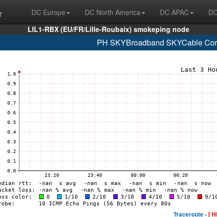
r
DC Europe
DC North America
DC APAC
DC
LIL1-RBX (EU/FR/Lille-Roubaix) smokeping node
PH SKYBroadband SKYCable Corp
Traceroute -
[ H