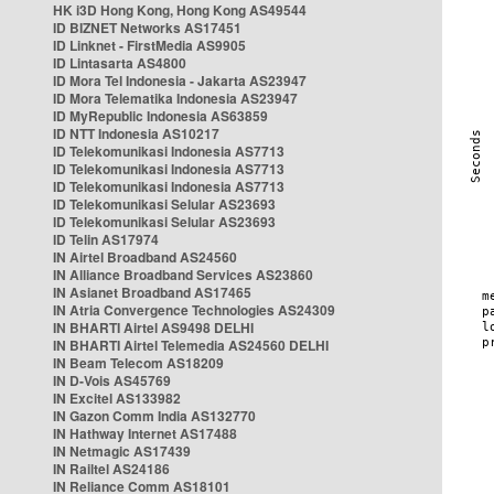
HK i3D Hong Kong, Hong Kong AS49544
ID BIZNET Networks AS17451
ID Linknet - FirstMedia AS9905
ID Lintasarta AS4800
ID Mora Tel Indonesia - Jakarta AS23947
ID Mora Telematika Indonesia AS23947
ID MyRepublic Indonesia AS63859
ID NTT Indonesia AS10217
ID Telekomunikasi Indonesia AS7713
ID Telekomunikasi Indonesia AS7713
ID Telekomunikasi Indonesia AS7713
ID Telekomunikasi Selular AS23693
ID Telekomunikasi Selular AS23693
ID Telin AS17974
IN Airtel Broadband AS24560
IN Alliance Broadband Services AS23860
IN Asianet Broadband AS17465
IN Atria Convergence Technologies AS24309
IN BHARTI Airtel AS9498 DELHI
IN BHARTI Airtel Telemedia AS24560 DELHI
IN Beam Telecom AS18209
IN D-Vois AS45769
IN Excitel AS133982
IN Gazon Comm India AS132770
IN Hathway Internet AS17488
IN Netmagic AS17439
IN Railtel AS24186
IN Reliance Comm AS18101