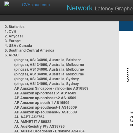
Network
Latency Graphe
0. Statistics
1. OVH
2. Anycast
3. Europe
4. USA / Canada
5. South and Central America
6. APAC
(pingas), AS134090, Australia, Brisbane
(pingas), AS134090, Australia, Melbourne
(pingas), AS134090, Australia, Melbourne
(pingas), AS134090, Australia, Melbourne
(pingas), AS134090, Australia, Sydney
(pingas), AS134090, Australia, Sydney
AP Amazon Singapore - nlnog-ring AS16509
AP Amazon ap-northeast-1 AS16509
AP Amazon ap-northeast-2 AS16509
AP Amazon ap-south-1 AS16509
AP Amazon ap-southeast-1 AS16509
AP Amazon ap-southeast-2 AS16509
AU AAPT AS2764
AU AMNET IT AS9822
AU AusRegistry Pty AS38796
AU Aussie Broadband - Brisbane AS4764