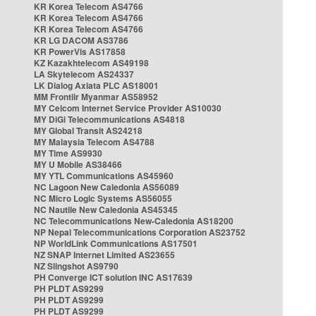
KR Korea Telecom AS4766
KR Korea Telecom AS4766
KR Korea Telecom AS4766
KR LG DACOM AS3786
KR PowerVis AS17858
KZ Kazakhtelecom AS49198
LA Skytelecom AS24337
LK Dialog Axiata PLC AS18001
MM Frontiir Myanmar AS58952
MY Celcom Internet Service Provider AS10030
MY DiGi Telecommunications AS4818
MY Global Transit AS24218
MY Malaysia Telecom AS4788
MY Time AS9930
MY U Mobile AS38466
MY YTL Communications AS45960
NC Lagoon New Caledonia AS56089
NC Micro Logic Systems AS56055
NC Nautile New Caledonia AS45345
NC Telecommunications New-Caledonia AS18200
NP Nepal Telecommunications Corporation AS23752
NP WorldLink Communications AS17501
NZ SNAP Internet Limited AS23655
NZ Slingshot AS9790
PH Converge ICT solution INC AS17639
PH PLDT AS9299
PH PLDT AS9299
PH PLDT AS9299