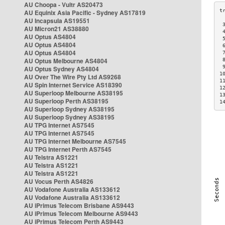
AU Choopa - Vultr AS20473
AU Equinix Asia Pacific - Sydney AS17819
AU Incapsula AS19551
 
AU Micron21 AS38880
 
AU Optus AS4804
 
AU Optus AS4804
 
AU Optus AS4804
 
AU Optus Melbourne AS4804
 
 
AU Optus Sydney AS4804
1
AU Over The Wire Pty Ltd AS9268
1
AU Spin Internet Service AS18390
1
AU Superloop Melbourne AS38195
1
AU Superloop Perth AS38195
1
AU Superloop Sydney AS38195
AU Superloop Sydney AS38195
AU TPG Internet AS7545
AU TPG Internet AS7545
AU TPG Internet Melbourne AS7545
AU TPG Internet Perth AS7545
AU Telstra AS1221
AU Telstra AS1221
AU Telstra AS1221
AU Vocus Perth AS4826
AU Vodafone Australia AS133612
AU Vodafone Australia AS133612
AU iPrimus Telecom Brisbane AS9443
AU iPrimus Telecom Melbourne AS9443
AU iPrimus Telecom Perth AS9443