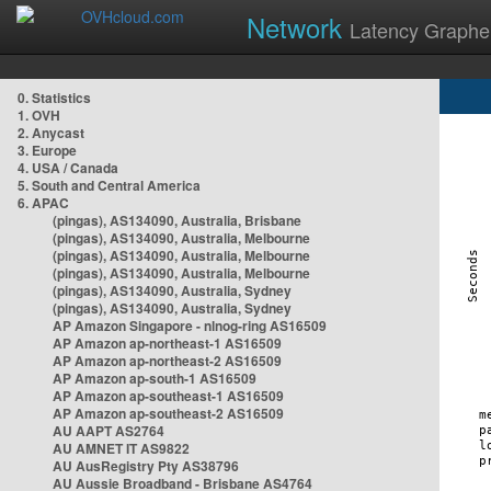
Network
Latency Graphe
0. Statistics
1. OVH
2. Anycast
3. Europe
4. USA / Canada
5. South and Central America
6. APAC
(pingas), AS134090, Australia, Brisbane
(pingas), AS134090, Australia, Melbourne
(pingas), AS134090, Australia, Melbourne
(pingas), AS134090, Australia, Melbourne
(pingas), AS134090, Australia, Sydney
(pingas), AS134090, Australia, Sydney
AP Amazon Singapore - nlnog-ring AS16509
AP Amazon ap-northeast-1 AS16509
AP Amazon ap-northeast-2 AS16509
AP Amazon ap-south-1 AS16509
AP Amazon ap-southeast-1 AS16509
AP Amazon ap-southeast-2 AS16509
AU AAPT AS2764
AU AMNET IT AS9822
AU AusRegistry Pty AS38796
AU Aussie Broadband - Brisbane AS4764