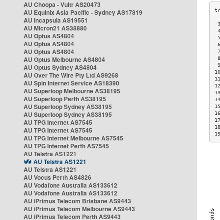
AU Choopa - Vultr AS20473
AU Equinix Asia Pacific - Sydney AS17819
AU Incapsula AS19551
 
AU Micron21 AS38880
 
AU Optus AS4804
 
AU Optus AS4804
 
AU Optus AS4804
 
AU Optus Melbourne AS4804
 
 
AU Optus Sydney AS4804
1
AU Over The Wire Pty Ltd AS9268
1
AU Spin Internet Service AS18390
1
AU Superloop Melbourne AS38195
1
AU Superloop Perth AS38195
1
AU Superloop Sydney AS38195
1
AU Superloop Sydney AS38195
1
1
AU TPG Internet AS7545
1
AU TPG Internet AS7545
1
AU TPG Internet Melbourne AS7545
AU TPG Internet Perth AS7545
AU Telstra AS1221
AU Telstra AS1221
AU Telstra AS1221
AU Vocus Perth AS4826
AU Vodafone Australia AS133612
AU Vodafone Australia AS133612
AU iPrimus Telecom Brisbane AS9443
AU iPrimus Telecom Melbourne AS9443
AU iPrimus Telecom Perth AS9443