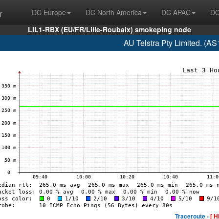
r
DC Europe
DC North America
DC APAC
DC
LIL1-RBX (EU/FR/Lille-Roubaix) smokeping node
AU Telstra Pty Limited. (A
Traceroute -
[ H