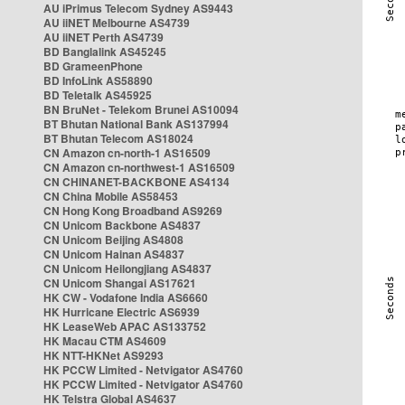
AU iPrimus Telecom Sydney AS9443
AU iiNET Melbourne AS4739
AU iiNET Perth AS4739
BD Banglalink AS45245
BD GrameenPhone
BD InfoLink AS58890
BD Teletalk AS45925
BN BruNet - Telekom Brunei AS10094
BT Bhutan National Bank AS137994
BT Bhutan Telecom AS18024
CN Amazon cn-north-1 AS16509
CN Amazon cn-northwest-1 AS16509
CN CHINANET-BACKBONE AS4134
CN China Mobile AS58453
CN Hong Kong Broadband AS9269
CN Unicom Backbone AS4837
CN Unicom Beijing AS4808
CN Unicom Hainan AS4837
CN Unicom Heilongjiang AS4837
CN Unicom Shangai AS17621
HK CW - Vodafone India AS6660
HK Hurricane Electric AS6939
HK LeaseWeb APAC AS133752
HK Macau CTM AS4609
HK NTT-HKNet AS9293
HK PCCW Limited - Netvigator AS4760
HK PCCW Limited - Netvigator AS4760
HK Telstra Global AS4637