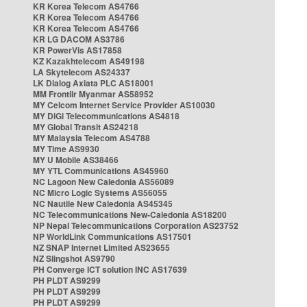
KR Korea Telecom AS4766
KR Korea Telecom AS4766
KR Korea Telecom AS4766
KR LG DACOM AS3786
KR PowerVis AS17858
KZ Kazakhtelecom AS49198
LA Skytelecom AS24337
LK Dialog Axiata PLC AS18001
MM Frontiir Myanmar AS58952
MY Celcom Internet Service Provider AS10030
MY DiGi Telecommunications AS4818
MY Global Transit AS24218
MY Malaysia Telecom AS4788
MY Time AS9930
MY U Mobile AS38466
MY YTL Communications AS45960
NC Lagoon New Caledonia AS56089
NC Micro Logic Systems AS56055
NC Nautile New Caledonia AS45345
NC Telecommunications New-Caledonia AS18200
NP Nepal Telecommunications Corporation AS23752
NP WorldLink Communications AS17501
NZ SNAP Internet Limited AS23655
NZ Slingshot AS9790
PH Converge ICT solution INC AS17639
PH PLDT AS9299
PH PLDT AS9299
PH PLDT AS9299