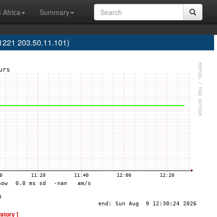
 Africa
Summary
S1221 203.50.11.101)
istory ]