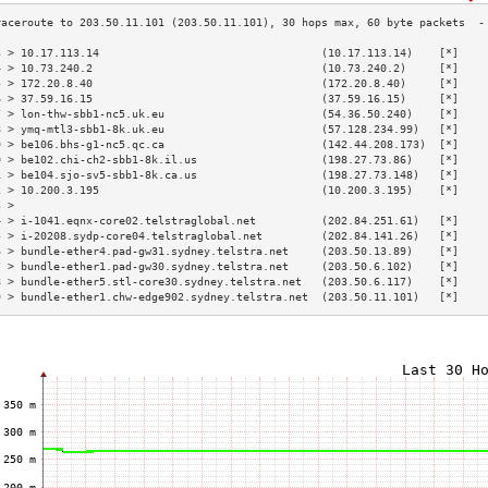
3 > 10.17.113.14                                  (10.17.113.14)    [*]    
4 > 10.73.240.2                                   (10.73.240.2)     [*]    
5 > 172.20.8.40                                   (172.20.8.40)     [*]    
6 > 37.59.16.15                                   (37.59.16.15)     [*]    
7 > lon-thw-sbb1-nc5.uk.eu                        (54.36.50.240)    [*]    
8 > ymq-mtl3-sbb1-8k.uk.eu                        (57.128.234.99)   [*]    
9 > be106.bhs-g1-nc5.qc.ca                        (142.44.208.173)  [*]    
0 > be102.chi-ch2-sbb1-8k.il.us                   (198.27.73.86)    [*]    
1 > be104.sjo-sv5-sbb1-8k.ca.us                   (198.27.73.148)   [*]    
2 > 10.200.3.195                                  (10.200.3.195)    [*]    
3 >                                                                        
4 > i-1041.eqnx-core02.telstraglobal.net          (202.84.251.61)   [*]    
5 > i-20208.sydp-core04.telstraglobal.net         (202.84.141.26)   [*]    
6 > bundle-ether4.pad-gw31.sydney.telstra.net     (203.50.13.89)    [*]    
7 > bundle-ether1.pad-gw30.sydney.telstra.net     (203.50.6.102)    [*]    
8 > bundle-ether5.stl-core30.sydney.telstra.net   (203.50.6.117)    [*]    
9 > bundle-ether1.chw-edge902.sydney.telstra.net  (203.50.11.101)   [*]    