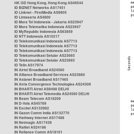
HK i3D Hong Kong, Hong Kong AS49544
ID BIZNET Networks AS17451
ID Linknet - FirstMedia AS9905
ID Lintasarta AS4800
ID Mora Tel Indonesia - Jakarta AS23947
ID Mora Telematika Indonesia AS23947
ID MyRepublic Indonesia AS63859
ID NTT Indonesia AS10217
ID Telekomunikasi Indonesia AS7713
ID Telekomunikasi Indonesia AS7713
ID Telekomunikasi Indonesia AS7713
ID Telekomunikasi Selular AS23693
ID Telekomunikasi Selular AS23693
ID Telin AS17974
IN Airtel Broadband AS24560
IN Alliance Broadband Services AS23860
IN Asianet Broadband AS17465
IN Atria Convergence Technologies AS24309
IN BHARTI Airtel AS9498 DELHI
IN BHARTI Airtel Telemedia AS24560 DELHI
IN Beam Telecom AS18209
IN D-Vois AS45769
IN Excitel AS133982
IN Gazon Comm India AS132770
IN Hathway Internet AS17488
IN Netmagic AS17439
IN Railtel AS24186
IN Reliance Comm AS18101