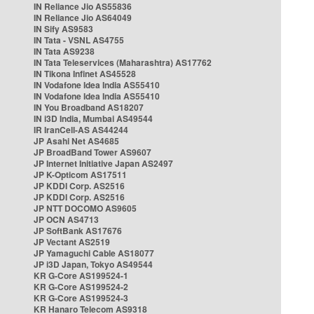
IN Reliance Jio AS55836
IN Reliance Jio AS64049
IN Sify AS9583
IN Tata - VSNL AS4755
IN Tata AS9238
IN Tata Teleservices (Maharashtra) AS17762
IN Tikona Infinet AS45528
IN Vodafone Idea India AS55410
IN Vodafone Idea India AS55410
IN You Broadband AS18207
IN i3D India, Mumbai AS49544
IR IranCell-AS AS44244
JP Asahi Net AS4685
JP BroadBand Tower AS9607
JP Internet Initiative Japan AS2497
JP K-Opticom AS17511
JP KDDI Corp. AS2516
JP KDDI Corp. AS2516
JP NTT DOCOMO AS9605
JP OCN AS4713
JP SoftBank AS17676
JP Vectant AS2519
JP Yamaguchi Cable AS18077
JP i3D Japan, Tokyo AS49544
KR G-Core AS199524-1
KR G-Core AS199524-2
KR G-Core AS199524-3
KR Hanaro Telecom AS9318