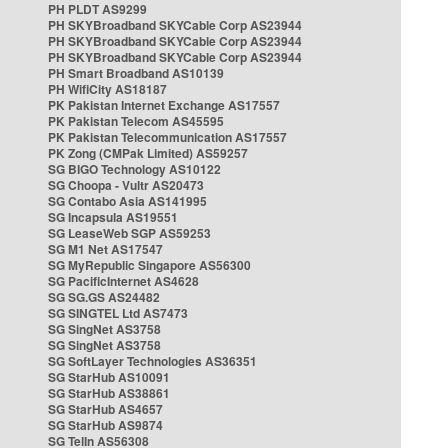
PH PLDT AS9299
PH SKYBroadband SKYCable Corp AS23944
PH SKYBroadband SKYCable Corp AS23944
PH SKYBroadband SKYCable Corp AS23944
PH Smart Broadband AS10139
PH WifiCity AS18187
PK Pakistan Internet Exchange AS17557
PK Pakistan Telecom AS45595
PK Pakistan Telecommunication AS17557
PK Zong (CMPak Limited) AS59257
SG BIGO Technology AS10122
SG Choopa - Vultr AS20473
SG Contabo Asia AS141995
SG Incapsula AS19551
SG LeaseWeb SGP AS59253
SG M1 Net AS17547
SG MyRepublic Singapore AS56300
SG PacificInternet AS4628
SG SG.GS AS24482
SG SINGTEL Ltd AS7473
SG SingNet AS3758
SG SingNet AS3758
SG SoftLayer Technologies AS36351
SG StarHub AS10091
SG StarHub AS38861
SG StarHub AS4657
SG StarHub AS9874
SG TelIn AS56308