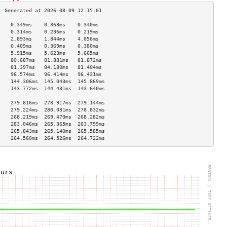
    0.349ms    0.368ms    0.340ms   
    0.314ms    0.236ms    0.219ms   
    2.893ms    1.844ms    4.056ms   
    0.409ms    0.369ms    0.380ms   
    5.915ms    5.623ms    5.665ms   
    80.687ms   81.881ms   81.872ms  
    81.397ms   84.180ms   81.404ms  
    96.574ms   96.414ms   96.431ms  
    144.306ms  145.043ms  145.869ms 
    143.772ms  144.431ms  143.640ms 
                                    
    279.816ms  278.917ms  279.144ms 
    279.224ms  280.031ms  278.832ms 
    268.219ms  269.470ms  268.282ms 
    283.046ms  265.365ms  263.799ms 
    265.843ms  265.140ms  265.585ms 
    264.560ms  264.526ms  264.722ms 