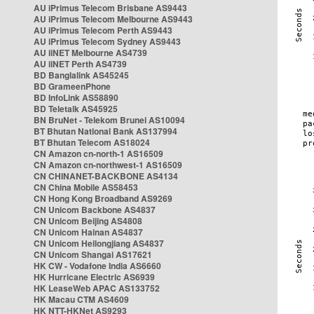
AU iPrimus Telecom Brisbane AS9443
AU iPrimus Telecom Melbourne AS9443
AU iPrimus Telecom Perth AS9443
AU iPrimus Telecom Sydney AS9443
AU iiNET Melbourne AS4739
AU iiNET Perth AS4739
BD Banglalink AS45245
BD GrameenPhone
BD InfoLink AS58890
BD Teletalk AS45925
BN BruNet - Telekom Brunei AS10094
BT Bhutan National Bank AS137994
BT Bhutan Telecom AS18024
CN Amazon cn-north-1 AS16509
CN Amazon cn-northwest-1 AS16509
CN CHINANET-BACKBONE AS4134
CN China Mobile AS58453
CN Hong Kong Broadband AS9269
CN Unicom Backbone AS4837
CN Unicom Beijing AS4808
CN Unicom Hainan AS4837
CN Unicom Heilongjiang AS4837
CN Unicom Shangai AS17621
HK CW - Vodafone India AS6660
HK Hurricane Electric AS6939
HK LeaseWeb APAC AS133752
HK Macau CTM AS4609
HK NTT-HKNet AS9293