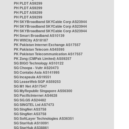
PH PLDT AS9299
PH PLDT AS9299
PH PLDT AS9299
PH PLDT AS9299
PH SKYBroadband SKYCable Corp AS23944
PH SKYBroadband SKYCable Corp AS23944
PH SKYBroadband SKYCable Corp AS23944
PH Smart Broadband AS10139
PH WifiCity AS18187
PK Pakistan Internet Exchange AS17557
PK Pakistan Telecom AS45595
PK Pakistan Telecommunication AS17557
PK Zong (CMPak Limited) AS59257
SG BIGO Technology AS10122
SG Choopa - Vultr AS20473
SG Contabo Asia AS141995
SG Incapsula AS19551
SG LeaseWeb SGP AS59253
SG M1 Net AS17547
SG MyRepublic Singapore AS56300
SG PacificInternet AS4628
SG SG.GS AS24482
SG SINGTEL Ltd AS7473
SG SingNet AS3758
SG SingNet AS3758
SG SoftLayer Technologies AS36351
SG StarHub AS10091
SG StarHub AS38861