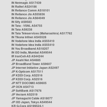
IN Netmagic AS17439
IN Railtel AS24186
IN Reliance Comm AS18101
IN Reliance Jio AS55836
IN Reliance Jio AS64049
IN Sify AS9583
IN Tata - VSNL AS4755
IN Tata AS9238
IN Tata Teleservices (Maharashtra) AS17762
IN Tikona Infinet AS45528
IN Vodafone Idea India AS55410
IN Vodafone Idea India AS55410
IN You Broadband AS18207
IN i3D India, Mumbai AS49544
IR IranCell-AS AS44244
JP Asahi Net AS4685
JP BroadBand Tower AS9607
JP Internet Initiative Japan AS2497
JP K-Opticom AS17511
JP KDDI Corp. AS2516
JP KDDI Corp. AS2516
JP NTT DOCOMO AS9605
JP OCN AS4713
JP SoftBank AS17676
JP Vectant AS2519
JP Yamaguchi Cable AS18077
JP i3D Japan, Tokyo AS49544
KR G-Core AS199524-1