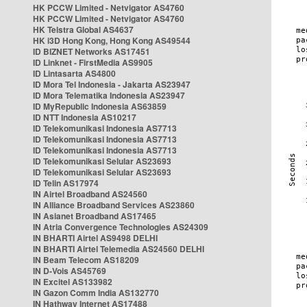
HK PCCW Limited - Netvigator AS4760
HK PCCW Limited - Netvigator AS4760
HK Telstra Global AS4637
HK i3D Hong Kong, Hong Kong AS49544
ID BIZNET Networks AS17451
ID Linknet - FirstMedia AS9905
ID Lintasarta AS4800
ID Mora Tel Indonesia - Jakarta AS23947
ID Mora Telematika Indonesia AS23947
ID MyRepublic Indonesia AS63859
ID NTT Indonesia AS10217
ID Telekomunikasi Indonesia AS7713
ID Telekomunikasi Indonesia AS7713
ID Telekomunikasi Indonesia AS7713
ID Telekomunikasi Selular AS23693
ID Telekomunikasi Selular AS23693
ID Telin AS17974
IN Airtel Broadband AS24560
IN Alliance Broadband Services AS23860
IN Asianet Broadband AS17465
IN Atria Convergence Technologies AS24309
IN BHARTI Airtel AS9498 DELHI
IN BHARTI Airtel Telemedia AS24560 DELHI
IN Beam Telecom AS18209
IN D-Vois AS45769
IN Excitel AS133982
IN Gazon Comm India AS132770
IN Hathway Internet AS17488