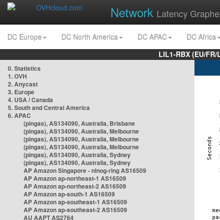
Network
Latency Graphe
DC Europe
DC North America
DC APAC
DC Africa
LIL1-RBX (EU/FR/
0. Statistics
1. OVH
2. Anycast
3. Europe
4. USA / Canada
5. South and Central America
6. APAC
(pingas), AS134090, Australia, Brisbane
(pingas), AS134090, Australia, Melbourne
(pingas), AS134090, Australia, Melbourne
(pingas), AS134090, Australia, Melbourne
(pingas), AS134090, Australia, Sydney
(pingas), AS134090, Australia, Sydney
AP Amazon Singapore - nlnog-ring AS16509
AP Amazon ap-northeast-1 AS16509
AP Amazon ap-northeast-2 AS16509
AP Amazon ap-south-1 AS16509
AP Amazon ap-southeast-1 AS16509
AP Amazon ap-southeast-2 AS16509
AU AAPT AS2764