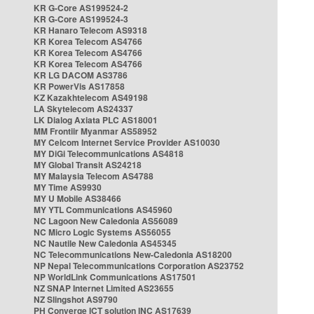
KR G-Core AS199524-2
KR G-Core AS199524-3
KR Hanaro Telecom AS9318
KR Korea Telecom AS4766
KR Korea Telecom AS4766
KR Korea Telecom AS4766
KR LG DACOM AS3786
KR PowerVis AS17858
KZ Kazakhtelecom AS49198
LA Skytelecom AS24337
LK Dialog Axiata PLC AS18001
MM Frontiir Myanmar AS58952
MY Celcom Internet Service Provider AS10030
MY DiGi Telecommunications AS4818
MY Global Transit AS24218
MY Malaysia Telecom AS4788
MY Time AS9930
MY U Mobile AS38466
MY YTL Communications AS45960
NC Lagoon New Caledonia AS56089
NC Micro Logic Systems AS56055
NC Nautile New Caledonia AS45345
NC Telecommunications New-Caledonia AS18200
NP Nepal Telecommunications Corporation AS23752
NP WorldLink Communications AS17501
NZ SNAP Internet Limited AS23655
NZ Slingshot AS9790
PH Converge ICT solution INC AS17639