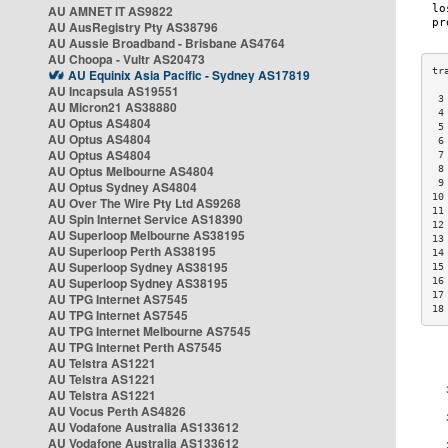
AU AMNET IT AS9822
AU AusRegistry Pty AS38796
AU Aussie Broadband - Brisbane AS4764
AU Choopa - Vultr AS20473
AU Equinix Asia Pacific - Sydney AS17819
AU Incapsula AS19551
 3
AU Micron21 AS38880
 4
AU Optus AS4804
 5
AU Optus AS4804
 6
AU Optus AS4804
 7
AU Optus Melbourne AS4804
 8
 9
AU Optus Sydney AS4804
10
AU Over The Wire Pty Ltd AS9268
11
AU Spin Internet Service AS18390
12
AU Superloop Melbourne AS38195
13
AU Superloop Perth AS38195
14
AU Superloop Sydney AS38195
15
AU Superloop Sydney AS38195
16
17
AU TPG Internet AS7545
18
AU TPG Internet AS7545
AU TPG Internet Melbourne AS7545
AU TPG Internet Perth AS7545
AU Telstra AS1221
AU Telstra AS1221
AU Telstra AS1221
AU Vocus Perth AS4826
AU Vodafone Australia AS133612
AU Vodafone Australia AS133612