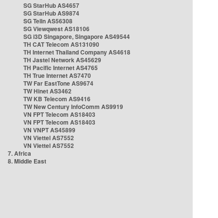
SG StarHub AS4657
SG StarHub AS9874
SG TelIn AS56308
SG Viewqwest AS18106
SG i3D Singapore, Singapore AS49544
TH CAT Telecom AS131090
TH Internet Thailand Company AS4618
TH Jastel Network AS45629
TH Pacific Internet AS4765
TH True Internet AS7470
TW Far EastTone AS9674
TW Hinet AS3462
TW KB Telecom AS9416
TW New Century InfoComm AS9919
VN FPT Telecom AS18403
VN FPT Telecom AS18403
VN VNPT AS45899
VN Viettel AS7552
VN Viettel AS7552
7. Africa
8. Middle East