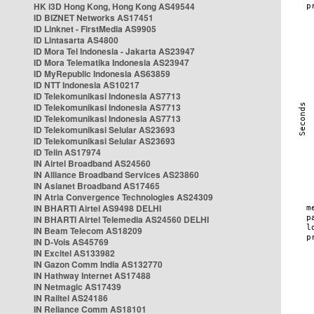
HK i3D Hong Kong, Hong Kong AS49544
ID BIZNET Networks AS17451
ID Linknet - FirstMedia AS9905
ID Lintasarta AS4800
ID Mora Tel Indonesia - Jakarta AS23947
ID Mora Telematika Indonesia AS23947
ID MyRepublic Indonesia AS63859
ID NTT Indonesia AS10217
ID Telekomunikasi Indonesia AS7713
ID Telekomunikasi Indonesia AS7713
ID Telekomunikasi Indonesia AS7713
ID Telekomunikasi Selular AS23693
ID Telekomunikasi Selular AS23693
ID Telin AS17974
IN Airtel Broadband AS24560
IN Alliance Broadband Services AS23860
IN Asianet Broadband AS17465
IN Atria Convergence Technologies AS24309
IN BHARTI Airtel AS9498 DELHI
IN BHARTI Airtel Telemedia AS24560 DELHI
IN Beam Telecom AS18209
IN D-Vois AS45769
IN Excitel AS133982
IN Gazon Comm India AS132770
IN Hathway Internet AS17488
IN Netmagic AS17439
IN Railtel AS24186
IN Reliance Comm AS18101