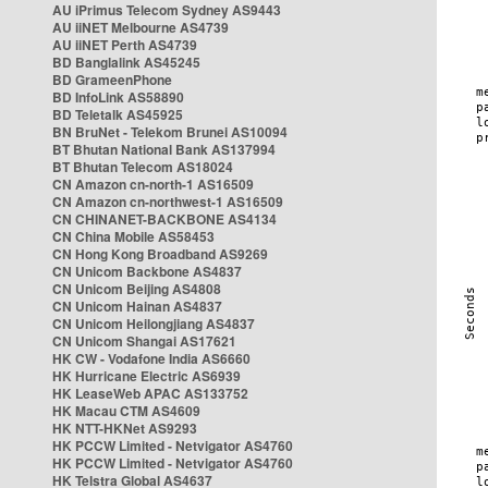
AU iPrimus Telecom Sydney AS9443
AU iiNET Melbourne AS4739
AU iiNET Perth AS4739
BD Banglalink AS45245
BD GrameenPhone
BD InfoLink AS58890
BD Teletalk AS45925
BN BruNet - Telekom Brunei AS10094
BT Bhutan National Bank AS137994
BT Bhutan Telecom AS18024
CN Amazon cn-north-1 AS16509
CN Amazon cn-northwest-1 AS16509
CN CHINANET-BACKBONE AS4134
CN China Mobile AS58453
CN Hong Kong Broadband AS9269
CN Unicom Backbone AS4837
CN Unicom Beijing AS4808
CN Unicom Hainan AS4837
CN Unicom Heilongjiang AS4837
CN Unicom Shangai AS17621
HK CW - Vodafone India AS6660
HK Hurricane Electric AS6939
HK LeaseWeb APAC AS133752
HK Macau CTM AS4609
HK NTT-HKNet AS9293
HK PCCW Limited - Netvigator AS4760
HK PCCW Limited - Netvigator AS4760
HK Telstra Global AS4637