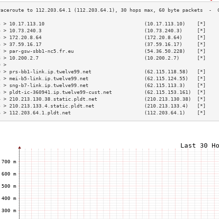
3 > 10.17.113.10                                  (10.17.113.10)    [*]    
4 > 10.73.240.3                                   (10.73.240.3)     [*]    
5 > 172.20.8.64                                   (172.20.8.64)     [*]    
6 > 37.59.16.17                                   (37.59.16.17)     [*]    
7 > par-gsw-sbb1-nc5.fr.eu                        (54.36.50.228)    [*]    
8 > 10.200.2.7                                    (10.200.2.7)      [*]    
9 >                                                                        
0 > prs-bb1-link.ip.twelve99.net                  (62.115.118.58)   [*]    
1 > mei-b5-link.ip.twelve99.net                   (62.115.124.55)   [*]    
2 > sng-b7-link.ip.twelve99.net                   (62.115.113.3)    [*]    
3 > pldt-ic-360941.ip.twelve99-cust.net           (62.115.153.161)  [*]    
4 > 210.213.130.38.static.pldt.net                (210.213.130.38)  [*]    
5 > 210.213.133.4.static.pldt.net                 (210.213.133.4)   [*]    
6 > 112.203.64.1.pldt.net                         (112.203.64.1)    [*]    