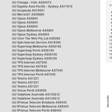
AU Choopa - Vultr AS20473
AU Equinix Asia Pacific - Sydney AS17819
AU Incapsula AS19551
 
AU Micron21 AS38880
 
AU Optus AS4804
 
AU Optus AS4804
 
AU Optus AS4804
 
AU Optus Melbourne AS4804
 
 
AU Optus Sydney AS4804
1
AU Over The Wire Pty Ltd AS9268
1
AU Spin Internet Service AS18390
1
AU Superloop Melbourne AS38195
1
AU Superloop Perth AS38195
1
AU Superloop Sydney AS38195
1
AU Superloop Sydney AS38195
1
AU TPG Internet AS7545
AU TPG Internet AS7545
AU TPG Internet Melbourne AS7545
AU TPG Internet Perth AS7545
AU Telstra AS1221
AU Telstra AS1221
AU Telstra AS1221
AU Vocus Perth AS4826
AU Vodafone Australia AS133612
AU Vodafone Australia AS133612
AU iPrimus Telecom Brisbane AS9443
AU iPrimus Telecom Melbourne AS9443
AU iPrimus Telecom Perth AS9443