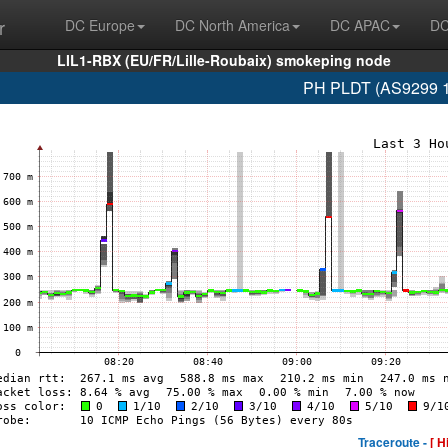
r
DC Europe
DC North America
DC APAC
DC
LIL1-RBX (EU/FR/Lille-Roubaix) smokeping node
PH PLDT (AS9299 1
Traceroute -
[ H