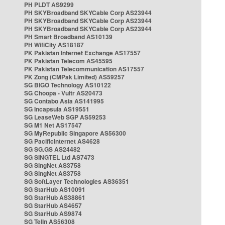
PH PLDT AS9299
PH SKYBroadband SKYCable Corp AS23944
PH SKYBroadband SKYCable Corp AS23944
PH SKYBroadband SKYCable Corp AS23944
PH Smart Broadband AS10139
PH WifiCity AS18187
PK Pakistan Internet Exchange AS17557
PK Pakistan Telecom AS45595
PK Pakistan Telecommunication AS17557
PK Zong (CMPak Limited) AS59257
SG BIGO Technology AS10122
SG Choopa - Vultr AS20473
SG Contabo Asia AS141995
SG Incapsula AS19551
SG LeaseWeb SGP AS59253
SG M1 Net AS17547
SG MyRepublic Singapore AS56300
SG PacificInternet AS4628
SG SG.GS AS24482
SG SINGTEL Ltd AS7473
SG SingNet AS3758
SG SingNet AS3758
SG SoftLayer Technologies AS36351
SG StarHub AS10091
SG StarHub AS38861
SG StarHub AS4657
SG StarHub AS9874
SG TelIn AS56308