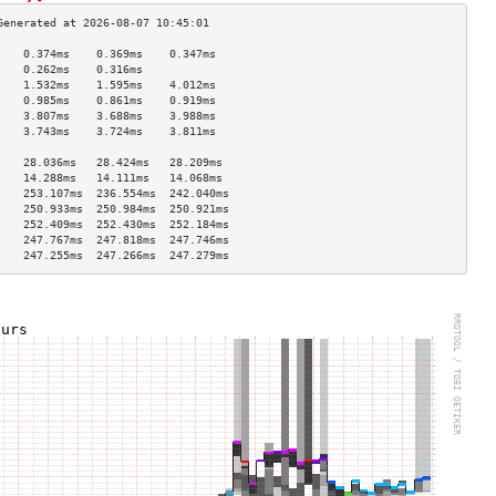
    0.374ms    0.369ms    0.347ms   
    0.262ms    0.316ms              
    1.532ms    1.595ms    4.012ms   
    0.985ms    0.861ms    0.919ms   
    3.807ms    3.688ms    3.988ms   
    3.743ms    3.724ms    3.811ms   
                                    
    28.036ms   28.424ms   28.209ms  
    14.288ms   14.111ms   14.068ms  
    253.107ms  236.554ms  242.040ms 
    250.933ms  250.984ms  250.921ms 
    252.409ms  252.430ms  252.184ms 
    247.767ms  247.818ms  247.746ms 
    247.255ms  247.266ms  247.279ms 