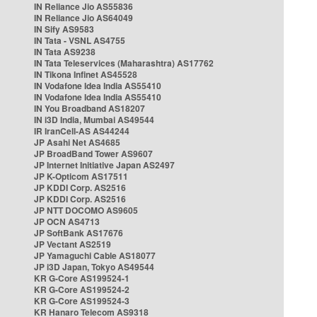
IN Reliance Jio AS55836
IN Reliance Jio AS64049
IN Sify AS9583
IN Tata - VSNL AS4755
IN Tata AS9238
IN Tata Teleservices (Maharashtra) AS17762
IN Tikona Infinet AS45528
IN Vodafone Idea India AS55410
IN Vodafone Idea India AS55410
IN You Broadband AS18207
IN i3D India, Mumbai AS49544
IR IranCell-AS AS44244
JP Asahi Net AS4685
JP BroadBand Tower AS9607
JP Internet Initiative Japan AS2497
JP K-Opticom AS17511
JP KDDI Corp. AS2516
JP KDDI Corp. AS2516
JP NTT DOCOMO AS9605
JP OCN AS4713
JP SoftBank AS17676
JP Vectant AS2519
JP Yamaguchi Cable AS18077
JP i3D Japan, Tokyo AS49544
KR G-Core AS199524-1
KR G-Core AS199524-2
KR G-Core AS199524-3
KR Hanaro Telecom AS9318