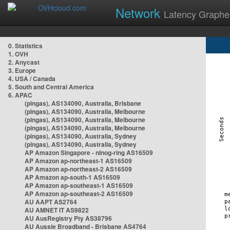
Network
Latency Graphe
0. Statistics
1. OVH
2. Anycast
3. Europe
4. USA / Canada
5. South and Central America
6. APAC
(pingas), AS134090, Australia, Brisbane
(pingas), AS134090, Australia, Melbourne
(pingas), AS134090, Australia, Melbourne
(pingas), AS134090, Australia, Melbourne
(pingas), AS134090, Australia, Sydney
(pingas), AS134090, Australia, Sydney
AP Amazon Singapore - nlnog-ring AS16509
AP Amazon ap-northeast-1 AS16509
AP Amazon ap-northeast-2 AS16509
AP Amazon ap-south-1 AS16509
AP Amazon ap-southeast-1 AS16509
AP Amazon ap-southeast-2 AS16509
AU AAPT AS2764
AU AMNET IT AS9822
AU AusRegistry Pty AS38796
AU Aussie Broadband - Brisbane AS4764