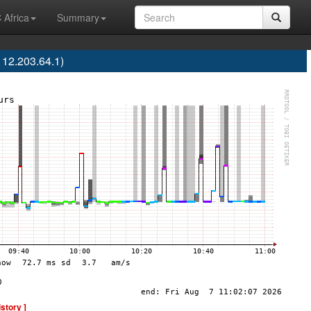
 Africa
Summary
12.203.64.1)
istory ]