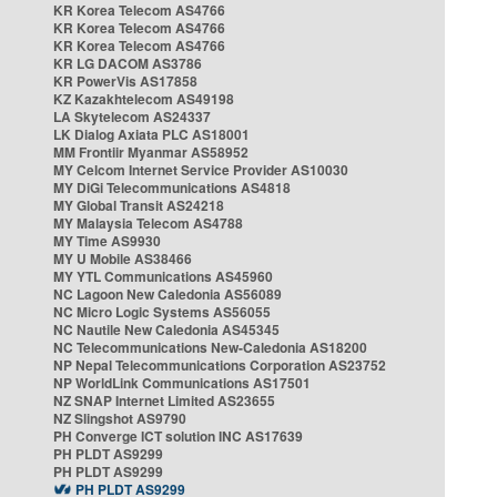
KR Korea Telecom AS4766
KR Korea Telecom AS4766
KR Korea Telecom AS4766
KR LG DACOM AS3786
KR PowerVis AS17858
KZ Kazakhtelecom AS49198
LA Skytelecom AS24337
LK Dialog Axiata PLC AS18001
MM Frontiir Myanmar AS58952
MY Celcom Internet Service Provider AS10030
MY DiGi Telecommunications AS4818
MY Global Transit AS24218
MY Malaysia Telecom AS4788
MY Time AS9930
MY U Mobile AS38466
MY YTL Communications AS45960
NC Lagoon New Caledonia AS56089
NC Micro Logic Systems AS56055
NC Nautile New Caledonia AS45345
NC Telecommunications New-Caledonia AS18200
NP Nepal Telecommunications Corporation AS23752
NP WorldLink Communications AS17501
NZ SNAP Internet Limited AS23655
NZ Slingshot AS9790
PH Converge ICT solution INC AS17639
PH PLDT AS9299
PH PLDT AS9299
PH PLDT AS9299