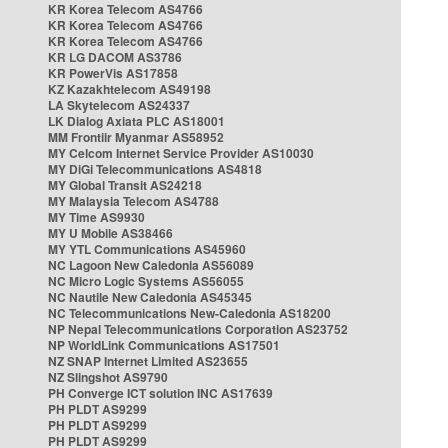
KR Korea Telecom AS4766
KR Korea Telecom AS4766
KR Korea Telecom AS4766
KR LG DACOM AS3786
KR PowerVis AS17858
KZ Kazakhtelecom AS49198
LA Skytelecom AS24337
LK Dialog Axiata PLC AS18001
MM Frontiir Myanmar AS58952
MY Celcom Internet Service Provider AS10030
MY DiGi Telecommunications AS4818
MY Global Transit AS24218
MY Malaysia Telecom AS4788
MY Time AS9930
MY U Mobile AS38466
MY YTL Communications AS45960
NC Lagoon New Caledonia AS56089
NC Micro Logic Systems AS56055
NC Nautile New Caledonia AS45345
NC Telecommunications New-Caledonia AS18200
NP Nepal Telecommunications Corporation AS23752
NP WorldLink Communications AS17501
NZ SNAP Internet Limited AS23655
NZ Slingshot AS9790
PH Converge ICT solution INC AS17639
PH PLDT AS9299
PH PLDT AS9299
PH PLDT AS9299