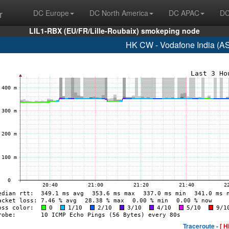
r
DC Europe
DC North America
DC APAC
DC
LIL1-RBX (EU/FR/Lille-Roubaix) smokeping node
HK CW - Vodafone India (A
Traceroute -
[ H