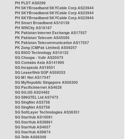
PH PLDT AS9299
PH SKYBroadband SKYCable Corp AS23944
PH SKYBroadband SKYCable Corp AS23944
PH SKYBroadband SKYCable Corp AS23944
PH Smart Broadband AS10139
PH WifiCity AS18187
PK Pakistan Internet Exchange AS17557
PK Pakistan Telecom AS45595
PK Pakistan Telecommunication AS17557
PK Zong (CMPak Limited) AS59257
SG BIGO Technology AS10122
SG Choopa - Vultr AS20473
SG Contabo Asia AS141995
SG Incapsula AS19551
SG LeaseWeb SGP AS59253
SG M1 Net AS17547
SG MyRepublic Singapore AS56300
SG PacificInternet AS4628
SG SG.GS AS24482
SG SINGTEL Ltd AS7473
SG SingNet AS3758
SG SingNet AS3758
SG SoftLayer Technologies AS36351
SG StarHub AS10091
SG StarHub AS38861
SG StarHub AS4657
SG StarHub AS9874
SG TelIn AS56308