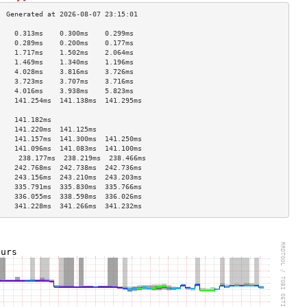
    0.313ms    0.300ms    0.299ms   
    0.289ms    0.200ms    0.177ms   
    1.717ms    1.502ms    2.064ms   
    1.469ms    1.340ms    1.196ms   
    4.028ms    3.816ms    3.726ms   
    3.723ms    3.707ms    3.716ms   
    4.016ms    3.938ms    5.823ms   
    141.254ms  141.138ms  141.295ms 
                                    
    141.182ms                       
    141.220ms  141.125ms            
    141.157ms  141.300ms  141.250ms 
    141.096ms  141.083ms  141.100ms 
     238.177ms  238.219ms  238.466ms 
    242.768ms  242.738ms  242.736ms 
    243.156ms  243.210ms  243.203ms 
    335.791ms  335.830ms  335.766ms 
    336.055ms  338.598ms  336.026ms 
    341.228ms  341.266ms  341.232ms 