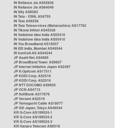
IN Reliance Jio AS55836
IN Reliance Jio AS64049
IN Sify AS9583
IN Tata - VSNL AS4755
IN Tata AS9238
IN Tata Teleservices (Maharashtra) AS17762
IN Tikona Infinet AS45528
IN Vodafone Idea India AS55410
IN Vodafone Idea India AS55410
IN You Broadband AS18207
IN i3D India, Mumbai AS49544
IR IranCell-AS AS44244
JP Asahi Net AS4685
JP BroadBand Tower AS9607
JP Internet Initiative Japan AS2497
JP K-Opticom AS17511
JP KDDI Corp. AS2516
JP KDDI Corp. AS2516
JP NTT DOCOMO AS9605
JP OCN AS4713
JP SoftBank AS17676
JP Vectant AS2519
JP Yamaguchi Cable AS18077
JP i3D Japan, Tokyo AS49544
KR G-Core AS199524-1
KR G-Core AS199524-2
KR G-Core AS199524-3
KR Hanaro Telecom AS9318