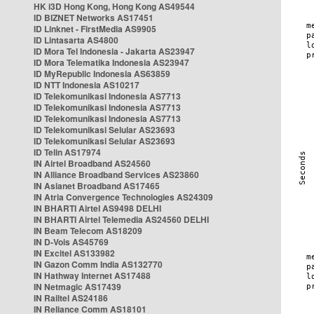
HK i3D Hong Kong, Hong Kong AS49544
ID BIZNET Networks AS17451
ID Linknet - FirstMedia AS9905
ID Lintasarta AS4800
ID Mora Tel Indonesia - Jakarta AS23947
ID Mora Telematika Indonesia AS23947
ID MyRepublic Indonesia AS63859
ID NTT Indonesia AS10217
ID Telekomunikasi Indonesia AS7713
ID Telekomunikasi Indonesia AS7713
ID Telekomunikasi Indonesia AS7713
ID Telekomunikasi Selular AS23693
ID Telekomunikasi Selular AS23693
ID Telin AS17974
IN Airtel Broadband AS24560
IN Alliance Broadband Services AS23860
IN Asianet Broadband AS17465
IN Atria Convergence Technologies AS24309
IN BHARTI Airtel AS9498 DELHI
IN BHARTI Airtel Telemedia AS24560 DELHI
IN Beam Telecom AS18209
IN D-Vois AS45769
IN Excitel AS133982
IN Gazon Comm India AS132770
IN Hathway Internet AS17488
IN Netmagic AS17439
IN Railtel AS24186
IN Reliance Comm AS18101