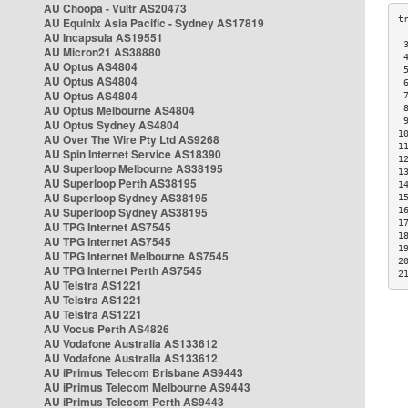
AU Choopa - Vultr AS20473
AU Equinix Asia Pacific - Sydney AS17819
AU Incapsula AS19551
 
AU Micron21 AS38880
 
AU Optus AS4804
 
AU Optus AS4804
 
AU Optus AS4804
 
AU Optus Melbourne AS4804
 
 
AU Optus Sydney AS4804
1
AU Over The Wire Pty Ltd AS9268
1
AU Spin Internet Service AS18390
1
AU Superloop Melbourne AS38195
1
AU Superloop Perth AS38195
1
AU Superloop Sydney AS38195
1
AU Superloop Sydney AS38195
1
1
AU TPG Internet AS7545
1
AU TPG Internet AS7545
1
AU TPG Internet Melbourne AS7545
2
AU TPG Internet Perth AS7545
2
AU Telstra AS1221
AU Telstra AS1221
AU Telstra AS1221
AU Vocus Perth AS4826
AU Vodafone Australia AS133612
AU Vodafone Australia AS133612
AU iPrimus Telecom Brisbane AS9443
AU iPrimus Telecom Melbourne AS9443
AU iPrimus Telecom Perth AS9443