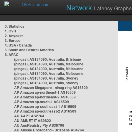
Network
Latency Graphe
0. Statistics
1. OVH
2. Anycast
3. Europe
4. USA / Canada
5. South and Central America
6. APAC
(pingas), AS134090, Australia, Brisbane
(pingas), AS134090, Australia, Melbourne
(pingas), AS134090, Australia, Melbourne
(pingas), AS134090, Australia, Melbourne
(pingas), AS134090, Australia, Sydney
(pingas), AS134090, Australia, Sydney
AP Amazon Singapore - nlnog-ring AS16509
AP Amazon ap-northeast-1 AS16509
AP Amazon ap-northeast-2 AS16509
AP Amazon ap-south-1 AS16509
AP Amazon ap-southeast-1 AS16509
AP Amazon ap-southeast-2 AS16509
AU AAPT AS2764
AU AMNET IT AS9822
AU AusRegistry Pty AS38796
AU Aussie Broadband - Brisbane AS4764