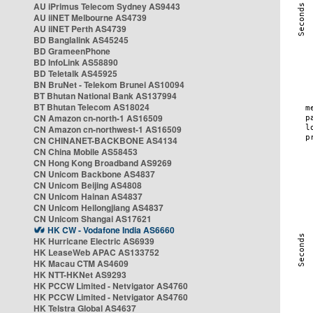
AU iPrimus Telecom Sydney AS9443
AU iiNET Melbourne AS4739
AU iiNET Perth AS4739
BD Banglalink AS45245
BD GrameenPhone
BD InfoLink AS58890
BD Teletalk AS45925
BN BruNet - Telekom Brunei AS10094
BT Bhutan National Bank AS137994
BT Bhutan Telecom AS18024
CN Amazon cn-north-1 AS16509
CN Amazon cn-northwest-1 AS16509
CN CHINANET-BACKBONE AS4134
CN China Mobile AS58453
CN Hong Kong Broadband AS9269
CN Unicom Backbone AS4837
CN Unicom Beijing AS4808
CN Unicom Hainan AS4837
CN Unicom Heilongjiang AS4837
CN Unicom Shangai AS17621
HK CW - Vodafone India AS6660
HK Hurricane Electric AS6939
HK LeaseWeb APAC AS133752
HK Macau CTM AS4609
HK NTT-HKNet AS9293
HK PCCW Limited - Netvigator AS4760
HK PCCW Limited - Netvigator AS4760
HK Telstra Global AS4637