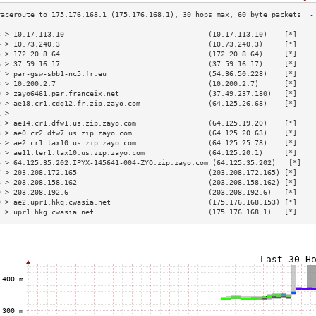
3 > 10.17.113.10                                  (10.17.113.10)    [*]    
4 > 10.73.240.3                                   (10.73.240.3)     [*]    
5 > 172.20.8.64                                   (172.20.8.64)     [*]    
6 > 37.59.16.17                                   (37.59.16.17)     [*]    
7 > par-gsw-sbb1-nc5.fr.eu                        (54.36.50.228)    [*]    
8 > 10.200.2.7                                    (10.200.2.7)      [*]    
9 > zayo6461.par.franceix.net                     (37.49.237.180)   [*]    
0 > ae18.cr1.cdg12.fr.zip.zayo.com                (64.125.26.68)    [*]    
1 >                                                                        
2 > ae14.cr1.dfw1.us.zip.zayo.com                 (64.125.19.20)    [*]    
3 > ae0.cr2.dfw7.us.zip.zayo.com                  (64.125.20.63)    [*]    
4 > ae2.cr1.lax10.us.zip.zayo.com                 (64.125.25.78)    [*]    
5 > ae11.ter1.lax10.us.zip.zayo.com               (64.125.20.1)     [*]    
6 > 64.125.35.202.IPYX-145641-004-ZYO.zip.zayo.com (64.125.35.202)   [*]   
7 > 203.208.172.165                               (203.208.172.165) [*]    
8 > 203.208.158.162                               (203.208.158.162) [*]    
9 > 203.208.192.6                                 (203.208.192.6)   [*]    
0 > ae2.upr1.hkq.cwasia.net                       (175.176.168.153) [*]    
1 > upr1.hkg.cwasia.net                           (175.176.168.1)   [*]    