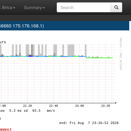
 Africa
Summary
S6660 175.176.168.1)
istory ]