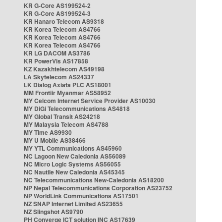
KR G-Core AS199524-2
KR G-Core AS199524-3
KR Hanaro Telecom AS9318
KR Korea Telecom AS4766
KR Korea Telecom AS4766
KR Korea Telecom AS4766
KR LG DACOM AS3786
KR PowerVis AS17858
KZ Kazakhtelecom AS49198
LA Skytelecom AS24337
LK Dialog Axiata PLC AS18001
MM Frontiir Myanmar AS58952
MY Celcom Internet Service Provider AS10030
MY DiGi Telecommunications AS4818
MY Global Transit AS24218
MY Malaysia Telecom AS4788
MY Time AS9930
MY U Mobile AS38466
MY YTL Communications AS45960
NC Lagoon New Caledonia AS56089
NC Micro Logic Systems AS56055
NC Nautile New Caledonia AS45345
NC Telecommunications New-Caledonia AS18200
NP Nepal Telecommunications Corporation AS23752
NP WorldLink Communications AS17501
NZ SNAP Internet Limited AS23655
NZ Slingshot AS9790
PH Converge ICT solution INC AS17639