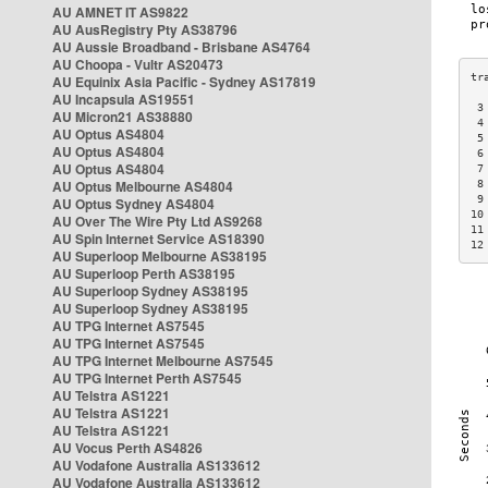
AU AMNET IT AS9822
AU AusRegistry Pty AS38796
AU Aussie Broadband - Brisbane AS4764
AU Choopa - Vultr AS20473
AU Equinix Asia Pacific - Sydney AS17819
AU Incapsula AS19551
 3
AU Micron21 AS38880
 4
AU Optus AS4804
 5
AU Optus AS4804
 6
AU Optus AS4804
 7
AU Optus Melbourne AS4804
 8
 9
AU Optus Sydney AS4804
10
AU Over The Wire Pty Ltd AS9268
11
AU Spin Internet Service AS18390
12
AU Superloop Melbourne AS38195
AU Superloop Perth AS38195
AU Superloop Sydney AS38195
AU Superloop Sydney AS38195
AU TPG Internet AS7545
AU TPG Internet AS7545
AU TPG Internet Melbourne AS7545
AU TPG Internet Perth AS7545
AU Telstra AS1221
AU Telstra AS1221
AU Telstra AS1221
AU Vocus Perth AS4826
AU Vodafone Australia AS133612
AU Vodafone Australia AS133612