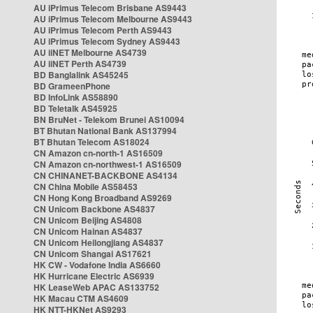
AU iPrimus Telecom Brisbane AS9443
AU iPrimus Telecom Melbourne AS9443
AU iPrimus Telecom Perth AS9443
AU iPrimus Telecom Sydney AS9443
AU iiNET Melbourne AS4739
AU iiNET Perth AS4739
BD Banglalink AS45245
BD GrameenPhone
BD InfoLink AS58890
BD Teletalk AS45925
BN BruNet - Telekom Brunei AS10094
BT Bhutan National Bank AS137994
BT Bhutan Telecom AS18024
CN Amazon cn-north-1 AS16509
CN Amazon cn-northwest-1 AS16509
CN CHINANET-BACKBONE AS4134
CN China Mobile AS58453
CN Hong Kong Broadband AS9269
CN Unicom Backbone AS4837
CN Unicom Beijing AS4808
CN Unicom Hainan AS4837
CN Unicom Heilongjiang AS4837
CN Unicom Shangai AS17621
HK CW - Vodafone India AS6660
HK Hurricane Electric AS6939
HK LeaseWeb APAC AS133752
HK Macau CTM AS4609
HK NTT-HKNet AS9293