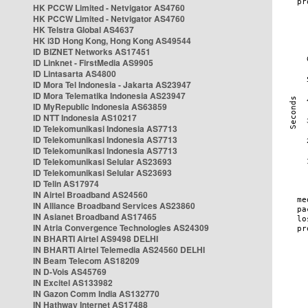
HK PCCW Limited - Netvigator AS4760
HK PCCW Limited - Netvigator AS4760
HK Telstra Global AS4637
HK i3D Hong Kong, Hong Kong AS49544
ID BIZNET Networks AS17451
ID Linknet - FirstMedia AS9905
ID Lintasarta AS4800
ID Mora Tel Indonesia - Jakarta AS23947
ID Mora Telematika Indonesia AS23947
ID MyRepublic Indonesia AS63859
ID NTT Indonesia AS10217
ID Telekomunikasi Indonesia AS7713
ID Telekomunikasi Indonesia AS7713
ID Telekomunikasi Indonesia AS7713
ID Telekomunikasi Selular AS23693
ID Telekomunikasi Selular AS23693
ID Telin AS17974
IN Airtel Broadband AS24560
IN Alliance Broadband Services AS23860
IN Asianet Broadband AS17465
IN Atria Convergence Technologies AS24309
IN BHARTI Airtel AS9498 DELHI
IN BHARTI Airtel Telemedia AS24560 DELHI
IN Beam Telecom AS18209
IN D-Vois AS45769
IN Excitel AS133982
IN Gazon Comm India AS132770
IN Hathway Internet AS17488