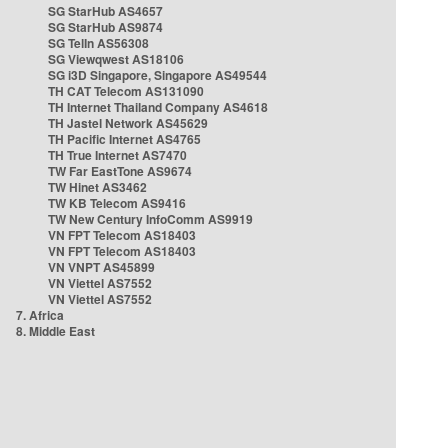
SG StarHub AS4657
SG StarHub AS9874
SG TelIn AS56308
SG Viewqwest AS18106
SG i3D Singapore, Singapore AS49544
TH CAT Telecom AS131090
TH Internet Thailand Company AS4618
TH Jastel Network AS45629
TH Pacific Internet AS4765
TH True Internet AS7470
TW Far EastTone AS9674
TW Hinet AS3462
TW KB Telecom AS9416
TW New Century InfoComm AS9919
VN FPT Telecom AS18403
VN FPT Telecom AS18403
VN VNPT AS45899
VN Viettel AS7552
VN Viettel AS7552
7. Africa
8. Middle East