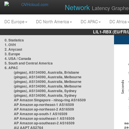
Network
Latency Graphe
DC Europe
DC North America
DC APAC
DC Africa
LIL1-RBX (EU/FR/
0. Statistics
1. OVH
2. Anycast
3. Europe
4. USA / Canada
5. South and Central America
6. APAC
(pingas), AS134090, Australia, Brisbane
(pingas), AS134090, Australia, Melbourne
(pingas), AS134090, Australia, Melbourne
(pingas), AS134090, Australia, Melbourne
(pingas), AS134090, Australia, Sydney
(pingas), AS134090, Australia, Sydney
AP Amazon Singapore - nlnog-ring AS16509
AP Amazon ap-northeast-1 AS16509
AP Amazon ap-northeast-2 AS16509
AP Amazon ap-south-1 AS16509
AP Amazon ap-southeast-1 AS16509
AP Amazon ap-southeast-2 AS16509
AU AAPT AS2764