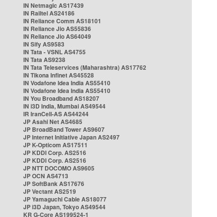
IN Netmagic AS17439
IN Railtel AS24186
IN Reliance Comm AS18101
IN Reliance Jio AS55836
IN Reliance Jio AS64049
IN Sify AS9583
IN Tata - VSNL AS4755
IN Tata AS9238
IN Tata Teleservices (Maharashtra) AS17762
IN Tikona Infinet AS45528
IN Vodafone Idea India AS55410
IN Vodafone Idea India AS55410
IN You Broadband AS18207
IN i3D India, Mumbai AS49544
IR IranCell-AS AS44244
JP Asahi Net AS4685
JP BroadBand Tower AS9607
JP Internet Initiative Japan AS2497
JP K-Opticom AS17511
JP KDDI Corp. AS2516
JP KDDI Corp. AS2516
JP NTT DOCOMO AS9605
JP OCN AS4713
JP SoftBank AS17676
JP Vectant AS2519
JP Yamaguchi Cable AS18077
JP i3D Japan, Tokyo AS49544
KR G-Core AS199524-1