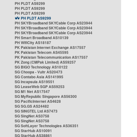
PH PLDT AS9299
PH PLDT AS9299
PH PLDT AS9299
PH PLDT AS9299
PH SKYBroadband SKYCable Corp AS23944
PH SKYBroadband SKYCable Corp AS23944
PH SKYBroadband SKYCable Corp AS23944
PH Smart Broadband AS10139
PH WifiCity AS18187
PK Pakistan Internet Exchange AS17557
PK Pakistan Telecom AS45595
PK Pakistan Telecommunication AS17557
PK Zong (CMPak Limited) AS59257
SG BIGO Technology AS10122
SG Choopa - Vultr AS20473
SG Contabo Asia AS141995
SG Incapsula AS19551
SG LeaseWeb SGP AS59253
SG M1 Net AS17547
SG MyRepublic Singapore AS56300
SG PacificInternet AS4628
SG SG.GS AS24482
SG SINGTEL Ltd AS7473
SG SingNet AS3758
SG SingNet AS3758
SG SoftLayer Technologies AS36351
SG StarHub AS10091
SG StarHub AS38861