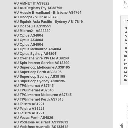
AU AMNET IT AS9822
AU AusRegistry Pty AS38796
AU Aussie Broadband - Brisbane AS4764
AU Choopa - Vultr AS20473
AU Equinix Asia Pacific - Sydney AS17819
AU Incapsula AS19551
 3
AU Micron21 AS38880
 4
AU Optus AS4804
 5
AU Optus AS4804
 6
AU Optus AS4804
 7
AU Optus Melbourne AS4804
 8
 9
AU Optus Sydney AS4804
10
AU Over The Wire Pty Ltd AS9268
11
AU Spin Internet Service AS18390
12
AU Superloop Melbourne AS38195
13
AU Superloop Perth AS38195
14
AU Superloop Sydney AS38195
15
AU Superloop Sydney AS38195
16
AU TPG Internet AS7545
AU TPG Internet AS7545
AU TPG Internet Melbourne AS7545
AU TPG Internet Perth AS7545
AU Telstra AS1221
AU Telstra AS1221
AU Telstra AS1221
AU Vocus Perth AS4826
AU Vodafone Australia AS133612
AU Vodafone Australia AS133612