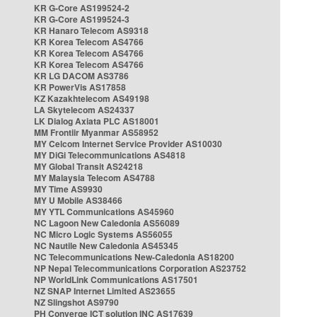
KR G-Core AS199524-2
KR G-Core AS199524-3
KR Hanaro Telecom AS9318
KR Korea Telecom AS4766
KR Korea Telecom AS4766
KR Korea Telecom AS4766
KR LG DACOM AS3786
KR PowerVis AS17858
KZ Kazakhtelecom AS49198
LA Skytelecom AS24337
LK Dialog Axiata PLC AS18001
MM Frontiir Myanmar AS58952
MY Celcom Internet Service Provider AS10030
MY DiGi Telecommunications AS4818
MY Global Transit AS24218
MY Malaysia Telecom AS4788
MY Time AS9930
MY U Mobile AS38466
MY YTL Communications AS45960
NC Lagoon New Caledonia AS56089
NC Micro Logic Systems AS56055
NC Nautile New Caledonia AS45345
NC Telecommunications New-Caledonia AS18200
NP Nepal Telecommunications Corporation AS23752
NP WorldLink Communications AS17501
NZ SNAP Internet Limited AS23655
NZ Slingshot AS9790
PH Converge ICT solution INC AS17639