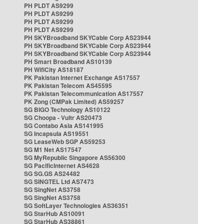
PH PLDT AS9299
PH PLDT AS9299
PH PLDT AS9299
PH PLDT AS9299
PH SKYBroadband SKYCable Corp AS23944
PH SKYBroadband SKYCable Corp AS23944
PH SKYBroadband SKYCable Corp AS23944
PH Smart Broadband AS10139
PH WifiCity AS18187
PK Pakistan Internet Exchange AS17557
PK Pakistan Telecom AS45595
PK Pakistan Telecommunication AS17557
PK Zong (CMPak Limited) AS59257
SG BIGO Technology AS10122
SG Choopa - Vultr AS20473
SG Contabo Asia AS141995
SG Incapsula AS19551
SG LeaseWeb SGP AS59253
SG M1 Net AS17547
SG MyRepublic Singapore AS56300
SG PacificInternet AS4628
SG SG.GS AS24482
SG SINGTEL Ltd AS7473
SG SingNet AS3758
SG SingNet AS3758
SG SoftLayer Technologies AS36351
SG StarHub AS10091
SG StarHub AS38861