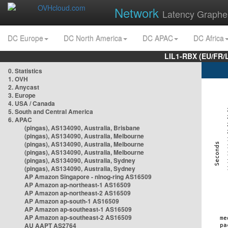
Network
Latency Graphe
DC Europe
DC North America
DC APAC
DC Africa
LIL1-RBX (EU/FR/
0. Statistics
1. OVH
2. Anycast
3. Europe
4. USA / Canada
5. South and Central America
6. APAC
(pingas), AS134090, Australia, Brisbane
(pingas), AS134090, Australia, Melbourne
(pingas), AS134090, Australia, Melbourne
(pingas), AS134090, Australia, Melbourne
(pingas), AS134090, Australia, Sydney
(pingas), AS134090, Australia, Sydney
AP Amazon Singapore - nlnog-ring AS16509
AP Amazon ap-northeast-1 AS16509
AP Amazon ap-northeast-2 AS16509
AP Amazon ap-south-1 AS16509
AP Amazon ap-southeast-1 AS16509
AP Amazon ap-southeast-2 AS16509
AU AAPT AS2764