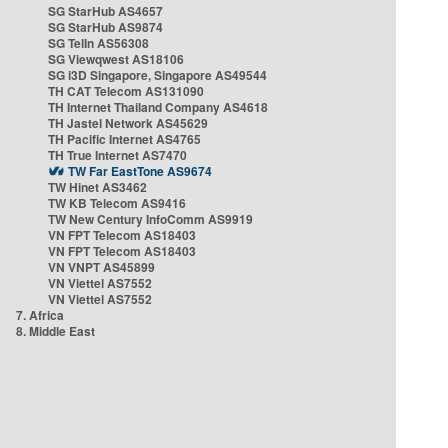
SG StarHub AS4657
SG StarHub AS9874
SG TelIn AS56308
SG Viewqwest AS18106
SG i3D Singapore, Singapore AS49544
TH CAT Telecom AS131090
TH Internet Thailand Company AS4618
TH Jastel Network AS45629
TH Pacific Internet AS4765
TH True Internet AS7470
TW Far EastTone AS9674
TW Hinet AS3462
TW KB Telecom AS9416
TW New Century InfoComm AS9919
VN FPT Telecom AS18403
VN FPT Telecom AS18403
VN VNPT AS45899
VN Viettel AS7552
VN Viettel AS7552
7. Africa
8. Middle East