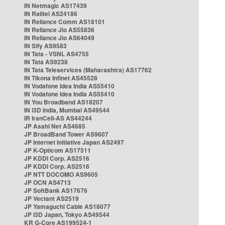
IN Netmagic AS17439
IN Railtel AS24186
IN Reliance Comm AS18101
IN Reliance Jio AS55836
IN Reliance Jio AS64049
IN Sify AS9583
IN Tata - VSNL AS4755
IN Tata AS9238
IN Tata Teleservices (Maharashtra) AS17762
IN Tikona Infinet AS45528
IN Vodafone Idea India AS55410
IN Vodafone Idea India AS55410
IN You Broadband AS18207
IN i3D India, Mumbai AS49544
IR IranCell-AS AS44244
JP Asahi Net AS4685
JP BroadBand Tower AS9607
JP Internet Initiative Japan AS2497
JP K-Opticom AS17511
JP KDDI Corp. AS2516
JP KDDI Corp. AS2516
JP NTT DOCOMO AS9605
JP OCN AS4713
JP SoftBank AS17676
JP Vectant AS2519
JP Yamaguchi Cable AS18077
JP i3D Japan, Tokyo AS49544
KR G-Core AS199524-1