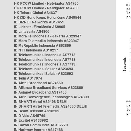
HK PCCW Limited - Netvigator AS4760
HK PCCW Limited - Netvigator AS4760
HK Telstra Global AS4637
HK i3D Hong Kong, Hong Kong AS49544
ID BIZNET Networks AS17451
ID Linknet - FirstMedia AS9905
ID Lintasarta AS4800
ID Mora Tel Indonesia - Jakarta AS23947
ID Mora Telematika Indonesia AS23947
ID MyRepublic Indonesia AS63859
ID NTT Indonesia AS10217
ID Telekomunikasi Indonesia AS7713
ID Telekomunikasi Indonesia AS7713
ID Telekomunikasi Indonesia AS7713
ID Telekomunikasi Selular AS23693
ID Telekomunikasi Selular AS23693
ID Telin AS17974
IN Airtel Broadband AS24560
IN Alliance Broadband Services AS23860
IN Asianet Broadband AS17465
IN Atria Convergence Technologies AS24309
IN BHARTI Airtel AS9498 DELHI
IN BHARTI Airtel Telemedia AS24560 DELHI
IN Beam Telecom AS18209
IN D-Vois AS45769
IN Excitel AS133982
IN Gazon Comm India AS132770
IN Hathway Internet AS17488