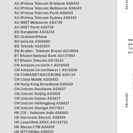
AU iPrimus Telecom Brisbane AS9443
AU iPrimus Telecom Melbourne AS9443
AU iPrimus Telecom Perth AS9443
AU iPrimus Telecom Sydney AS9443
AU iiNET Melbourne AS4739
AU iiNET Perth AS4739
BD Banglalink AS45245
BD GrameenPhone
BD InfoLink AS58890
BD Teletalk AS45925
BN BruNet - Telekom Brunei AS10094
BT Bhutan National Bank AS137994
BT Bhutan Telecom AS18024
CN Amazon cn-north-1 AS16509
CN Amazon cn-northwest-1 AS16509
CN CHINANET-BACKBONE AS4134
CN China Mobile AS58453
CN Hong Kong Broadband AS9269
CN Unicom Backbone AS4837
CN Unicom Beijing AS4808
CN Unicom Hainan AS4837
CN Unicom Heilongjiang AS4837
CN Unicom Shangai AS17621
HK CW - Vodafone India AS6660
HK Hurricane Electric AS6939
HK LeaseWeb APAC AS133752
HK Macau CTM AS4609
HK NTT-HKNet AS9293