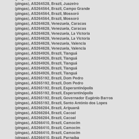
(pingas), AS264528, Brazil, Juazeiro
(pingas), AS264564, Brazil, Campo Grande
(pingas), AS264564, Brazil, Mossoró
(pingas), AS264564, Brazil, Mossoró
(pingas), AS264628, Venezuela, Caracas
(pingas), AS264628, Venezuela, Caracas
(pingas), AS264628, Venezuela, La Victoria
(pingas), AS264628, Venezuela, La Victoria
(pingas), AS264628, Venezuela, Valencia
(pingas), AS264628, Venezuela, Valencia
(pingas), AS264926, Brazil, Tianguá
(pingas), AS264926, Brazil, Tianguá
(pingas), AS264926, Brazil, Tianguá
(pingas), AS264926, Brazil, Tianguá
(pingas), AS264926, Brazil, Tianguá
(pingas), AS265192, Brazil, Dom Pedro
(pingas), AS265192, Brazil, Dom Pedro
(pingas), AS265192, Brazil, Esperantinópolis
(pingas), AS265192, Brazil, Esperantinópolis
(pingas), AS265192, Brazil, Governador Eugênio Barros
(pingas), AS265192, Brazil, Santo Antônio dos Lopes
(pingas), AS266284, Brazil, Aripuanã
(pingas), AS266284, Brazil, Cacoal
(pingas), AS266284, Brazil, Cacoal
(pingas), AS266410, Brazil, Camocim
(pingas), AS266410, Brazil, Camocim
(pingas), AS266410, Brazil, Camocim
(pingas), AS266410, Brazil, Parnaíba