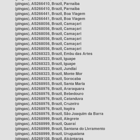
(pingas), AS266410, Brazil, Parnaíba
(pingas), AS266410, Brazil, Parnaíba
(pingas), AS266441, Brazil, Boa Viagem
(pingas), AS266441, Brazil, Boa Viagem
(pingas), AS268056, Brazil, Camaçari
(pingas), AS268056, Brazil, Camaçari
(pingas), AS268056, Brazil, Camaçari
(pingas), AS268056, Brazil, Camaçari
(pingas), AS268056, Brazil, Camaçari
(pingas), AS268056, Brazil, Camaçari
(pingas), AS268323, Brazil, Embu das Artes
(pingas), AS268323, Brazil, Iguape
(pingas), AS268323, Brazil, Iguape
(pingas), AS268323, Brazil, Jundiaí
(pingas), AS268323, Brazil, Monte Mor
(pingas), AS268323, Brazil, Sorocaba
(pingas), AS268955, Brazil, Santa Maria
(pingas), AS268976, Brazil, Araraquara
(pingas), AS268976, Brazil, Bebedouro
(pingas), AS268976, Brazil, Catanduva
(pingas), AS268976, Brazil, Cruzeiro
(pingas), AS268976, Brazil, Itapira
(pingas), AS268976, Brazil, São Joaquim da Barra
(pingas), AS268999, Brazil, Alegrete
(pingas), AS268999, Brazil, Quaraí
(pingas), AS268999, Brazil, Santana do Livramento
(pingas), AS268999, Brazil, Uruguaiana
(pingas), AS269108, Brazil, Alcântaras