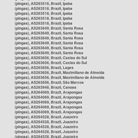
(pingas), AS263518, Brazil, Ipaba
(pingas), AS263518, Brazil, Ipaba
(pingas), AS263518, Brazil, Ipaba
(pingas), AS263518, Brazil, Ipaba
(pingas), AS263518, Brazil, Ipaba
(pingas), AS263649, Brazil, Santa Rosa
(pingas), AS263649, Brazil, Santa Rosa
(pingas), AS263649, Brazil, Santa Rosa
(pingas), AS263649, Brazil, Santa Rosa
(pingas), AS263649, Brazil, Santa Rosa
(pingas), AS263649, Brazil, Santa Rosa
(pingas), AS263656, Brazil, Caxias do Sul
(pingas), AS263656, Brazil, Caxias do Sul
(pingas), AS263656, Brazil, Lages
(pingas), AS263656, Brazil, Maximiliano de Almeida
(pingas), AS263656, Brazil, Maximiliano de Almeida
(pingas), AS263656, Brazil, São Marcos
(pingas), AS263948, Brazil, Canoas
(pingas), AS264069, Brazil, Arapongas
(pingas), AS264069, Brazil, Arapongas
(pingas), AS264069, Brazil, Arapongas
(pingas), AS264069, Brazil, Arapongas
(pingas), AS264069, Brazil, Arapongas
(pingas), AS264528, Brazil, Juazeiro
(pingas), AS264528, Brazil, Juazeiro
(pingas), AS264528, Brazil, Juazeiro
(pingas), AS264528, Brazil, Juazeiro
(pingas), AS264528, Brazil, Juazeiro