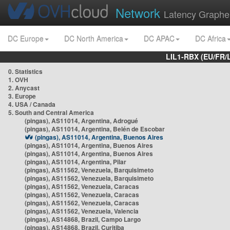
Network
Latency Graphe
DC Europe
DC North America
DC APAC
DC Africa
LIL1-RBX (EU/FR/
0. Statistics
1. OVH
2. Anycast
3. Europe
4. USA / Canada
5. South and Central America
(pingas), AS11014, Argentina, Adrogué
(pingas), AS11014, Argentina, Belén de Escobar
(pingas), AS11014, Argentina, Buenos Aires
(pingas), AS11014, Argentina, Buenos Aires
(pingas), AS11014, Argentina, Buenos Aires
(pingas), AS11014, Argentina, Pilar
(pingas), AS11562, Venezuela, Barquisimeto
(pingas), AS11562, Venezuela, Barquisimeto
(pingas), AS11562, Venezuela, Caracas
(pingas), AS11562, Venezuela, Caracas
(pingas), AS11562, Venezuela, Caracas
(pingas), AS11562, Venezuela, Valencia
(pingas), AS14868, Brazil, Campo Largo
(pingas), AS14868, Brazil, Curitiba