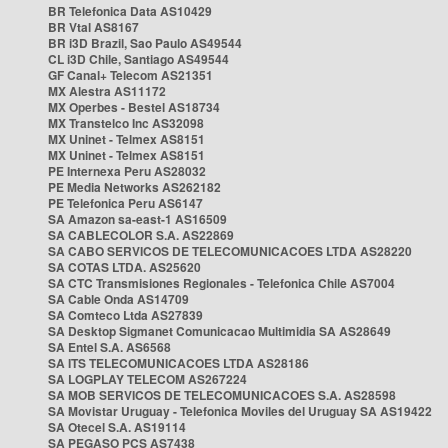
BR Telefonica Data AS10429
BR Vtal AS8167
BR i3D Brazil, Sao Paulo AS49544
CL i3D Chile, Santiago AS49544
GF Canal+ Telecom AS21351
MX Alestra AS11172
MX Operbes - Bestel AS18734
MX Transtelco Inc AS32098
MX Uninet - Telmex AS8151
MX Uninet - Telmex AS8151
PE Internexa Peru AS28032
PE Media Networks AS262182
PE Telefonica Peru AS6147
SA Amazon sa-east-1 AS16509
SA CABLECOLOR S.A. AS22869
SA CABO SERVICOS DE TELECOMUNICACOES LTDA AS28220
SA COTAS LTDA. AS25620
SA CTC Transmisiones Regionales - Telefonica Chile AS7004
SA Cable Onda AS14709
SA Comteco Ltda AS27839
SA Desktop Sigmanet Comunicacao Multimidia SA AS28649
SA Entel S.A. AS6568
SA ITS TELECOMUNICACOES LTDA AS28186
SA LOGPLAY TELECOM AS267224
SA MOB SERVICOS DE TELECOMUNICACOES S.A. AS28598
SA Movistar Uruguay - Telefonica Moviles del Uruguay SA AS19422
SA Otecel S.A. AS19114
SA PEGASO PCS AS7438