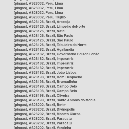
(pingas), AS28032, Peru, Lima
(pingas), AS28032, Peru, Lima
(pingas), AS28032, Peru, Lima
(pingas), AS28032, Peru, Trujillo
(pingas), AS28126, Brazil, Aracaju
(pingas), AS28126, Brazil, Limoeiro doNorte
(pingas), AS28126, Brazil, Natal
(pingas), AS28126, Brazil, São Paulo
(pingas), AS28126, Brazil, São Paulo
(pingas), AS28126, Brazil, Tabuleiro do Norte
(pingas), AS28182, Brazil, Açailândia
(pingas), AS28182, Brazil, Governador Edison Lobão
(pingas), AS28182, Brazil, Imperatriz
(pingas), AS28182, Brazil, Imperatriz
(pingas), AS28182, Brazil, Imperatriz
(pingas), AS28182, Brazil, João Lisboa
(pingas), AS28198, Brazil, Bom Despacho
(pingas), AS28198, Brazil, Brumadinho
(pingas), AS28198, Brazil, Campo Belo
(pingas), AS28198, Brazil, Campo Belo
(pingas), AS28198, Brazil, Oliveira
(pingas), AS28198, Brazil, Santo Antônio do Monte
(pingas), AS28202, Brazil, Betim
(pingas), AS28202, Brazil, Divinópolis
(pingas), AS28202, Brazil, Montes Claros
(pingas), AS28202, Brazil, Paracatu
(pingas), AS28202, Brazil, Paracatu
(pingas), AS28202, Brazil, Varginha