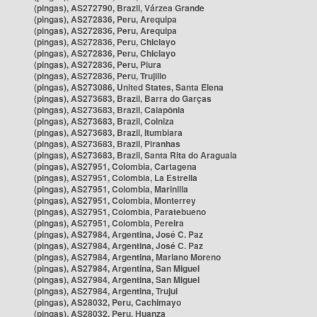
(pingas), AS272790, Brazil, Várzea Grande
(pingas), AS272836, Peru, Arequipa
(pingas), AS272836, Peru, Arequipa
(pingas), AS272836, Peru, Chiclayo
(pingas), AS272836, Peru, Chiclayo
(pingas), AS272836, Peru, Piura
(pingas), AS272836, Peru, Trujillo
(pingas), AS273086, United States, Santa Elena
(pingas), AS273683, Brazil, Barra do Garças
(pingas), AS273683, Brazil, Caiapônia
(pingas), AS273683, Brazil, Colniza
(pingas), AS273683, Brazil, Itumbiara
(pingas), AS273683, Brazil, Piranhas
(pingas), AS273683, Brazil, Santa Rita do Araguaia
(pingas), AS27951, Colombia, Cartagena
(pingas), AS27951, Colombia, La Estrella
(pingas), AS27951, Colombia, Marinilla
(pingas), AS27951, Colombia, Monterrey
(pingas), AS27951, Colombia, Paratebueno
(pingas), AS27951, Colombia, Pereira
(pingas), AS27984, Argentina, José C. Paz
(pingas), AS27984, Argentina, José C. Paz
(pingas), AS27984, Argentina, Mariano Moreno
(pingas), AS27984, Argentina, San Miguel
(pingas), AS27984, Argentina, San Miguel
(pingas), AS27984, Argentina, Trujui
(pingas), AS28032, Peru, Cachimayo
(pingas), AS28032, Peru, Huanza