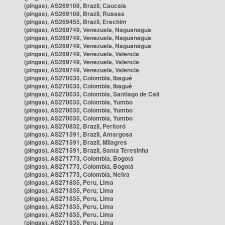
(pingas), AS269108, Brazil, Caucaia
(pingas), AS269108, Brazil, Russas
(pingas), AS269455, Brazil, Erechim
(pingas), AS269749, Venezuela, Naguanagua
(pingas), AS269749, Venezuela, Naguanagua
(pingas), AS269749, Venezuela, Naguanagua
(pingas), AS269749, Venezuela, Valencia
(pingas), AS269749, Venezuela, Valencia
(pingas), AS269749, Venezuela, Valencia
(pingas), AS270035, Colombia, Ibagué
(pingas), AS270035, Colombia, Ibagué
(pingas), AS270035, Colombia, Santiago de Cali
(pingas), AS270035, Colombia, Yumbo
(pingas), AS270035, Colombia, Yumbo
(pingas), AS270035, Colombia, Yumbo
(pingas), AS270832, Brazil, Peritoró
(pingas), AS271591, Brazil, Amargosa
(pingas), AS271591, Brazil, Milagres
(pingas), AS271591, Brazil, Santa Teresinha
(pingas), AS271773, Colombia, Bogotá
(pingas), AS271773, Colombia, Bogotá
(pingas), AS271773, Colombia, Neiva
(pingas), AS271835, Peru, Lima
(pingas), AS271835, Peru, Lima
(pingas), AS271835, Peru, Lima
(pingas), AS271835, Peru, Lima
(pingas), AS271835, Peru, Lima
(pingas), AS271835, Peru, Lima