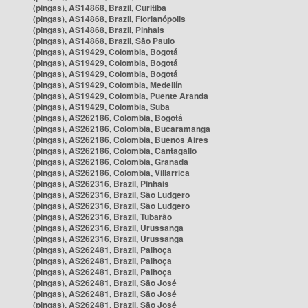
(pingas), AS14868, Brazil, Curitiba
(pingas), AS14868, Brazil, Florianópolis
(pingas), AS14868, Brazil, Pinhais
(pingas), AS14868, Brazil, São Paulo
(pingas), AS19429, Colombia, Bogotá
(pingas), AS19429, Colombia, Bogotá
(pingas), AS19429, Colombia, Bogotá
(pingas), AS19429, Colombia, Medellín
(pingas), AS19429, Colombia, Puente Aranda
(pingas), AS19429, Colombia, Suba
(pingas), AS262186, Colombia, Bogotá
(pingas), AS262186, Colombia, Bucaramanga
(pingas), AS262186, Colombia, Buenos Aires
(pingas), AS262186, Colombia, Cantagallo
(pingas), AS262186, Colombia, Granada
(pingas), AS262186, Colombia, Villarrica
(pingas), AS262316, Brazil, Pinhais
(pingas), AS262316, Brazil, São Ludgero
(pingas), AS262316, Brazil, São Ludgero
(pingas), AS262316, Brazil, Tubarão
(pingas), AS262316, Brazil, Urussanga
(pingas), AS262316, Brazil, Urussanga
(pingas), AS262481, Brazil, Palhoça
(pingas), AS262481, Brazil, Palhoça
(pingas), AS262481, Brazil, Palhoça
(pingas), AS262481, Brazil, São José
(pingas), AS262481, Brazil, São José
(pingas), AS262481, Brazil, São José