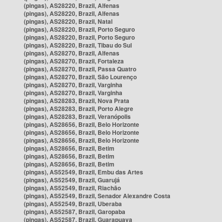
(pingas), AS28220, Brazil, Alfenas
(pingas), AS28220, Brazil, Alfenas
(pingas), AS28220, Brazil, Natal
(pingas), AS28220, Brazil, Porto Seguro
(pingas), AS28220, Brazil, Porto Seguro
(pingas), AS28220, Brazil, Tibau do Sul
(pingas), AS28270, Brazil, Alfenas
(pingas), AS28270, Brazil, Fortaleza
(pingas), AS28270, Brazil, Passa Quatro
(pingas), AS28270, Brazil, São Lourenço
(pingas), AS28270, Brazil, Varginha
(pingas), AS28270, Brazil, Varginha
(pingas), AS28283, Brazil, Nova Prata
(pingas), AS28283, Brazil, Porto Alegre
(pingas), AS28283, Brazil, Veranópolis
(pingas), AS28656, Brazil, Belo Horizonte
(pingas), AS28656, Brazil, Belo Horizonte
(pingas), AS28656, Brazil, Belo Horizonte
(pingas), AS28656, Brazil, Betim
(pingas), AS28656, Brazil, Betim
(pingas), AS28656, Brazil, Betim
(pingas), AS52549, Brazil, Embu das Artes
(pingas), AS52549, Brazil, Guarujá
(pingas), AS52549, Brazil, Riachão
(pingas), AS52549, Brazil, Senador Alexandre Costa
(pingas), AS52549, Brazil, Uberaba
(pingas), AS52587, Brazil, Garopaba
(pingas), AS52587, Brazil, Guarapuava