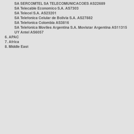
SA SERCOMTEL SA TELECOMUNICACOES AS22689
SA Telecable Economico S.A. AS7303
SA Telecel S.A. AS23201
SA Telefonica Celular de Bolivia S.A. AS27882
SA Telefonica Colombia AS3816
SA Telefonica Moviles Argentina S.A. Movistar Argentina AS11315
UY Antel AS6057
6. APAC
7. Africa
8. Middle East