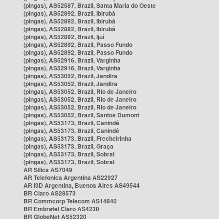
(pingas), AS52587, Brazil, Santa Maria do Oeste
(pingas), AS52892, Brazil, Ibirubá
(pingas), AS52892, Brazil, Ibirubá
(pingas), AS52892, Brazil, Ibirubá
(pingas), AS52892, Brazil, Ijuí
(pingas), AS52892, Brazil, Passo Fundo
(pingas), AS52892, Brazil, Passo Fundo
(pingas), AS52916, Brazil, Varginha
(pingas), AS52916, Brazil, Varginha
(pingas), AS53052, Brazil, Jandira
(pingas), AS53052, Brazil, Jandira
(pingas), AS53052, Brazil, Rio de Janeiro
(pingas), AS53052, Brazil, Rio de Janeiro
(pingas), AS53052, Brazil, Rio de Janeiro
(pingas), AS53052, Brazil, Santos Dumont
(pingas), AS53173, Brazil, Canindé
(pingas), AS53173, Brazil, Canindé
(pingas), AS53173, Brazil, Frecheirinha
(pingas), AS53173, Brazil, Graça
(pingas), AS53173, Brazil, Sobral
(pingas), AS53173, Brazil, Sobral
AR Silica AS7049
AR Telefonica Argentina AS22927
AR i3D Argentina, Buenos Aires AS49544
BR Claro AS28573
BR Commcorp Telecom AS14840
BR Embratel Claro AS4230
BR GlobeNet AS52320