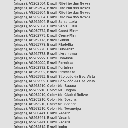
(pingas), AS262504, Brazil, Ribeirão das Neves
(pingas), AS262504, Brazil, Ribeirão das Neves
(pingas), AS262504, Brazil, Ribeirão das Neves
(pingas), AS262504, Brazil, Ribeirão das Neves
(pingas), AS262504, Brazil, Santa Luzia
(pingas), AS262504, Brazil, Santa Luzia
(pingas), AS262773, Brazil, Ceará-Mirim
(pingas), AS262773, Brazil, Ceará-Mirim
(pingas), AS262773, Brazil, Cubati
(pingas), AS262773, Brazil, Filadélfia
(pingas), AS262773, Brazil, Guarabira
(pingas), AS262773, Brazil, Livramento
(pingas), AS262992, Brazil, Botelhos
(pingas), AS262992, Brazil, Fortaleza
(pingas), AS262992, Brazil, Fortaleza
(pingas), AS262992, Brazil, Piracicaba
(pingas), AS262992, Brazil, São João da Boa Vista
(pingas), AS262992, Brazil, São João da Boa Vista
(pingas), AS263210, Colombia, Bogotá
(pingas), AS263210, Colombia, Bogotá
(pingas), AS263210, Colombia, Ciudad Bolívar
(pingas), AS263210, Colombia, Soacha
(pingas), AS263210, Colombia, Soacha
(pingas), AS263210, Colombia, Tocancipá
(pingas), AS263441, Brazil, Vacaria
(pingas), AS263441, Brazil, Vacaria
(pingas), AS263441, Brazil, Vacaria
(pingas), AS263518, Brazil, Ipaba