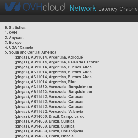
Network
Latency Graphe
0. Statistics
1. OVH
2. Anycast
3. Europe
4. USA / Canada
5. South and Central America
(pingas), AS11014, Argentina, Adrogué
(pingas), AS11014, Argentina, Belén de Escobar
(pingas), AS11014, Argentina, Buenos Aires
(pingas), AS11014, Argentina, Buenos Aires
(pingas), AS11014, Argentina, Buenos Aires
(pingas), AS11014, Argentina, Pilar
(pingas), AS11562, Venezuela, Barquisimeto
(pingas), AS11562, Venezuela, Barquisimeto
(pingas), AS11562, Venezuela, Caracas
(pingas), AS11562, Venezuela, Caracas
(pingas), AS11562, Venezuela, Caracas
(pingas), AS11562, Venezuela, Valencia
(pingas), AS14868, Brazil, Campo Largo
(pingas), AS14868, Brazil, Curitiba
(pingas), AS14868, Brazil, Curitiba
(pingas), AS14868, Brazil, Florianópolis
(pingas), AS14868, Brazil, Pinhais