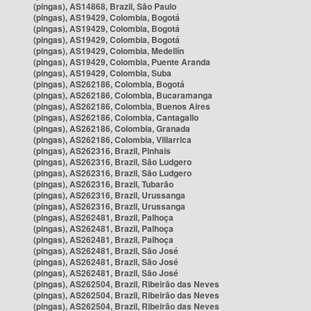
(pingas), AS14868, Brazil, São Paulo
(pingas), AS19429, Colombia, Bogotá
(pingas), AS19429, Colombia, Bogotá
(pingas), AS19429, Colombia, Bogotá
(pingas), AS19429, Colombia, Medellín
(pingas), AS19429, Colombia, Puente Aranda
(pingas), AS19429, Colombia, Suba
(pingas), AS262186, Colombia, Bogotá
(pingas), AS262186, Colombia, Bucaramanga
(pingas), AS262186, Colombia, Buenos Aires
(pingas), AS262186, Colombia, Cantagallo
(pingas), AS262186, Colombia, Granada
(pingas), AS262186, Colombia, Villarrica
(pingas), AS262316, Brazil, Pinhais
(pingas), AS262316, Brazil, São Ludgero
(pingas), AS262316, Brazil, São Ludgero
(pingas), AS262316, Brazil, Tubarão
(pingas), AS262316, Brazil, Urussanga
(pingas), AS262316, Brazil, Urussanga
(pingas), AS262481, Brazil, Palhoça
(pingas), AS262481, Brazil, Palhoça
(pingas), AS262481, Brazil, Palhoça
(pingas), AS262481, Brazil, São José
(pingas), AS262481, Brazil, São José
(pingas), AS262481, Brazil, São José
(pingas), AS262504, Brazil, Ribeirão das Neves
(pingas), AS262504, Brazil, Ribeirão das Neves
(pingas), AS262504, Brazil, Ribeirão das Neves