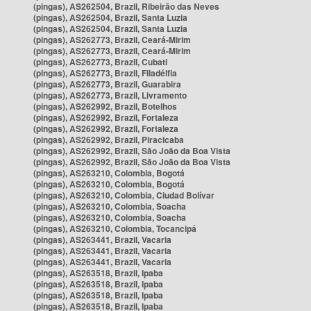
(pingas), AS262504, Brazil, Ribeirão das Neves
(pingas), AS262504, Brazil, Santa Luzia
(pingas), AS262504, Brazil, Santa Luzia
(pingas), AS262773, Brazil, Ceará-Mirim
(pingas), AS262773, Brazil, Ceará-Mirim
(pingas), AS262773, Brazil, Cubati
(pingas), AS262773, Brazil, Filadélfia
(pingas), AS262773, Brazil, Guarabira
(pingas), AS262773, Brazil, Livramento
(pingas), AS262992, Brazil, Botelhos
(pingas), AS262992, Brazil, Fortaleza
(pingas), AS262992, Brazil, Fortaleza
(pingas), AS262992, Brazil, Piracicaba
(pingas), AS262992, Brazil, São João da Boa Vista
(pingas), AS262992, Brazil, São João da Boa Vista
(pingas), AS263210, Colombia, Bogotá
(pingas), AS263210, Colombia, Bogotá
(pingas), AS263210, Colombia, Ciudad Bolívar
(pingas), AS263210, Colombia, Soacha
(pingas), AS263210, Colombia, Soacha
(pingas), AS263210, Colombia, Tocancipá
(pingas), AS263441, Brazil, Vacaria
(pingas), AS263441, Brazil, Vacaria
(pingas), AS263441, Brazil, Vacaria
(pingas), AS263518, Brazil, Ipaba
(pingas), AS263518, Brazil, Ipaba
(pingas), AS263518, Brazil, Ipaba
(pingas), AS263518, Brazil, Ipaba