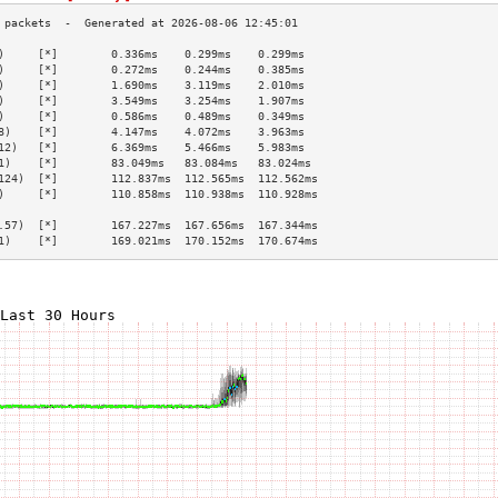
)     [*]        0.336ms    0.299ms    0.299ms   
)     [*]        0.272ms    0.244ms    0.385ms   
)     [*]        1.690ms    3.119ms    2.010ms   
)     [*]        3.549ms    3.254ms    1.907ms   
)     [*]        0.586ms    0.489ms    0.349ms   
8)    [*]        4.147ms    4.072ms    3.963ms   
12)   [*]        6.369ms    5.466ms    5.983ms   
1)    [*]        83.049ms   83.084ms   83.024ms  
124)  [*]        112.837ms  112.565ms  112.562ms 
)     [*]        110.858ms  110.938ms  110.928ms 
                                                 
.57)  [*]        167.227ms  167.656ms  167.344ms 
1)    [*]        169.021ms  170.152ms  170.674ms 