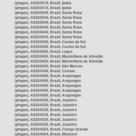
(pingas), AS263518, Brazil, Ipaba
(pingas), AS263518, Brazil, Ipaba
(pingas), AS263649, Brazil, Santa Rosa
(pingas), AS263649, Brazil, Santa Rosa
(pingas), AS263649, Brazil, Santa Rosa
(pingas), AS263649, Brazil, Santa Rosa
(pingas), AS263649, Brazil, Santa Rosa
(pingas), AS263649, Brazil, Santa Rosa
(pingas), AS263656, Brazil, Caxias do Sul
(pingas), AS263656, Brazil, Caxias do Sul
(pingas), AS263656, Brazil, Lages
(pingas), AS263656, Brazil, Maximiliano de Almeida
(pingas), AS263656, Brazil, Maximiliano de Almeida
(pingas), AS263656, Brazil, São Marcos
(pingas), AS263948, Brazil, Canoas
(pingas), AS264069, Brazil, Arapongas
(pingas), AS264069, Brazil, Arapongas
(pingas), AS264069, Brazil, Arapongas
(pingas), AS264069, Brazil, Arapongas
(pingas), AS264069, Brazil, Arapongas
(pingas), AS264528, Brazil, Juazeiro
(pingas), AS264528, Brazil, Juazeiro
(pingas), AS264528, Brazil, Juazeiro
(pingas), AS264528, Brazil, Juazeiro
(pingas), AS264528, Brazil, Juazeiro
(pingas), AS264528, Brazil, Juazeiro
(pingas), AS264564, Brazil, Campo Grande
(pingas), AS264564, Brazil, Mossoró