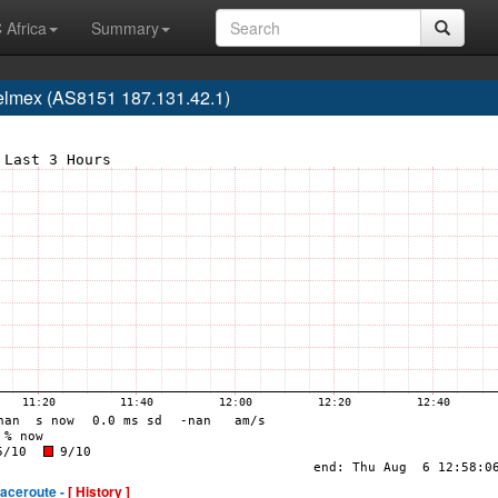
 Africa
Summary
elmex (AS8151 187.131.42.1)
raceroute -
[ History ]