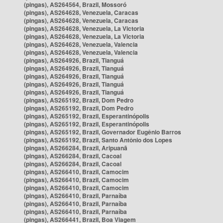
(pingas), AS264564, Brazil, Mossoró
(pingas), AS264628, Venezuela, Caracas
(pingas), AS264628, Venezuela, Caracas
(pingas), AS264628, Venezuela, La Victoria
(pingas), AS264628, Venezuela, La Victoria
(pingas), AS264628, Venezuela, Valencia
(pingas), AS264628, Venezuela, Valencia
(pingas), AS264926, Brazil, Tianguá
(pingas), AS264926, Brazil, Tianguá
(pingas), AS264926, Brazil, Tianguá
(pingas), AS264926, Brazil, Tianguá
(pingas), AS264926, Brazil, Tianguá
(pingas), AS265192, Brazil, Dom Pedro
(pingas), AS265192, Brazil, Dom Pedro
(pingas), AS265192, Brazil, Esperantinópolis
(pingas), AS265192, Brazil, Esperantinópolis
(pingas), AS265192, Brazil, Governador Eugênio Barros
(pingas), AS265192, Brazil, Santo Antônio dos Lopes
(pingas), AS266284, Brazil, Aripuanã
(pingas), AS266284, Brazil, Cacoal
(pingas), AS266284, Brazil, Cacoal
(pingas), AS266410, Brazil, Camocim
(pingas), AS266410, Brazil, Camocim
(pingas), AS266410, Brazil, Camocim
(pingas), AS266410, Brazil, Parnaíba
(pingas), AS266410, Brazil, Parnaíba
(pingas), AS266410, Brazil, Parnaíba
(pingas), AS266441, Brazil, Boa Viagem