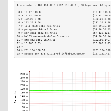
 3 > 10.17.113.8                                   (10.17.113.8
 4 > 10.73.240.0                                   (10.73.240.0
 5 > 172.20.8.48                                   (172.20.8.48
 6 > 172.20.8.56                                   (172.20.8.56
 7 > lil1-rbx8-sbb2-nc5.fr.eu                      (37.59.16.19
 8 > par-gsw-sbb1-nc5.fr.eu                        (54.36.50.22
 9 > par-dpa1-sbb2-8k.fr.eu                        (57.128.121.
10 > be105.was-nva1-sbb1-nc5.nva.us                (54.36.50.14
11 > dfw-da2-sbb2-8k.tx.us                         (192.99.146.
12 > 10.200.3.89                                   (10.200.3.89
13 >                                                           
14 > 201.154.138.57                                (201.154.138
15 > acceso-187.131.42.1.prod-infinitum.com.mx     (187.131.42.