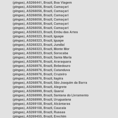
(pingas), AS266441, Brazil, Boa Viagem
(pingas), AS268056, Brazil, Camaçari
(pingas), AS268056, Brazil, Camaçari
(pingas), AS268056, Brazil, Camaçari
(pingas), AS268056, Brazil, Camaçari
(pingas), AS268056, Brazil, Camaçari
(pingas), AS268056, Brazil, Camaçari
(pingas), AS268323, Brazil, Embu das Artes
(pingas), AS268323, Brazil, Iguape
(pingas), AS268323, Brazil, Iguape
(pingas), AS268323, Brazil, Jundiaí
(pingas), AS268323, Brazil, Monte Mor
(pingas), AS268323, Brazil, Sorocaba
(pingas), AS268955, Brazil, Santa Maria
(pingas), AS268976, Brazil, Araraquara
(pingas), AS268976, Brazil, Bebedouro
(pingas), AS268976, Brazil, Catanduva
(pingas), AS268976, Brazil, Cruzeiro
(pingas), AS268976, Brazil, Itapira
(pingas), AS268976, Brazil, São Joaquim da Barra
(pingas), AS268999, Brazil, Alegrete
(pingas), AS268999, Brazil, Quaraí
(pingas), AS268999, Brazil, Santana do Livramento
(pingas), AS268999, Brazil, Uruguaiana
(pingas), AS269108, Brazil, Alcântaras
(pingas), AS269108, Brazil, Caucaia
(pingas), AS269108, Brazil, Russas
(pingas), AS269455, Brazil, Erechim