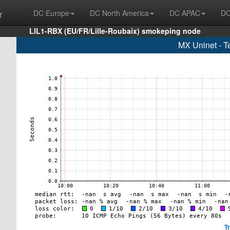
r
DC Europe
DC North America
DC APAC
DC
LIL1-RBX (EU/FR/Lille-Roubaix) smokeping node
MX Uninet - T
T