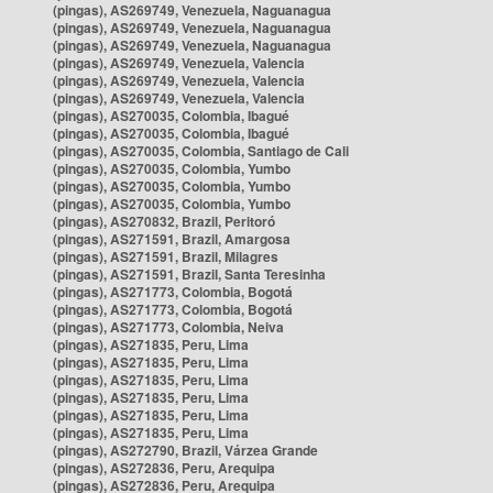
(pingas), AS269749, Venezuela, Naguanagua
(pingas), AS269749, Venezuela, Naguanagua
(pingas), AS269749, Venezuela, Naguanagua
(pingas), AS269749, Venezuela, Valencia
(pingas), AS269749, Venezuela, Valencia
(pingas), AS269749, Venezuela, Valencia
(pingas), AS270035, Colombia, Ibagué
(pingas), AS270035, Colombia, Ibagué
(pingas), AS270035, Colombia, Santiago de Cali
(pingas), AS270035, Colombia, Yumbo
(pingas), AS270035, Colombia, Yumbo
(pingas), AS270035, Colombia, Yumbo
(pingas), AS270832, Brazil, Peritoró
(pingas), AS271591, Brazil, Amargosa
(pingas), AS271591, Brazil, Milagres
(pingas), AS271591, Brazil, Santa Teresinha
(pingas), AS271773, Colombia, Bogotá
(pingas), AS271773, Colombia, Bogotá
(pingas), AS271773, Colombia, Neiva
(pingas), AS271835, Peru, Lima
(pingas), AS271835, Peru, Lima
(pingas), AS271835, Peru, Lima
(pingas), AS271835, Peru, Lima
(pingas), AS271835, Peru, Lima
(pingas), AS271835, Peru, Lima
(pingas), AS272790, Brazil, Várzea Grande
(pingas), AS272836, Peru, Arequipa
(pingas), AS272836, Peru, Arequipa