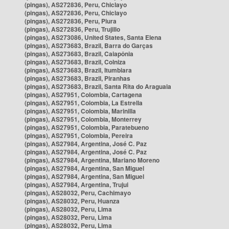
(pingas), AS272836, Peru, Chiclayo
(pingas), AS272836, Peru, Chiclayo
(pingas), AS272836, Peru, Piura
(pingas), AS272836, Peru, Trujillo
(pingas), AS273086, United States, Santa Elena
(pingas), AS273683, Brazil, Barra do Garças
(pingas), AS273683, Brazil, Caiapônia
(pingas), AS273683, Brazil, Colniza
(pingas), AS273683, Brazil, Itumbiara
(pingas), AS273683, Brazil, Piranhas
(pingas), AS273683, Brazil, Santa Rita do Araguaia
(pingas), AS27951, Colombia, Cartagena
(pingas), AS27951, Colombia, La Estrella
(pingas), AS27951, Colombia, Marinilla
(pingas), AS27951, Colombia, Monterrey
(pingas), AS27951, Colombia, Paratebueno
(pingas), AS27951, Colombia, Pereira
(pingas), AS27984, Argentina, José C. Paz
(pingas), AS27984, Argentina, José C. Paz
(pingas), AS27984, Argentina, Mariano Moreno
(pingas), AS27984, Argentina, San Miguel
(pingas), AS27984, Argentina, San Miguel
(pingas), AS27984, Argentina, Trujui
(pingas), AS28032, Peru, Cachimayo
(pingas), AS28032, Peru, Huanza
(pingas), AS28032, Peru, Lima
(pingas), AS28032, Peru, Lima
(pingas), AS28032, Peru, Lima