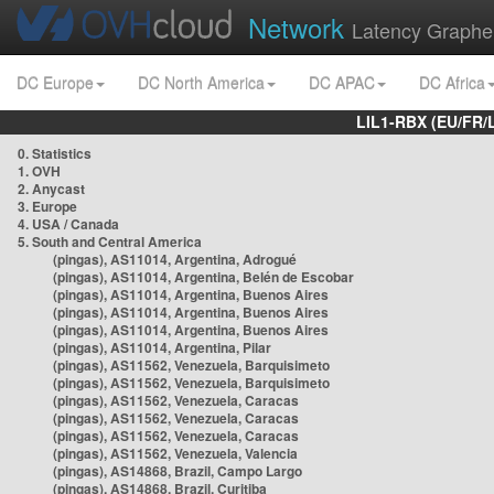
Network
Latency Graphe
DC Europe
DC North America
DC APAC
DC Africa
LIL1-RBX (EU/FR/
0. Statistics
1. OVH
2. Anycast
3. Europe
4. USA / Canada
5. South and Central America
(pingas), AS11014, Argentina, Adrogué
(pingas), AS11014, Argentina, Belén de Escobar
(pingas), AS11014, Argentina, Buenos Aires
(pingas), AS11014, Argentina, Buenos Aires
(pingas), AS11014, Argentina, Buenos Aires
(pingas), AS11014, Argentina, Pilar
(pingas), AS11562, Venezuela, Barquisimeto
(pingas), AS11562, Venezuela, Barquisimeto
(pingas), AS11562, Venezuela, Caracas
(pingas), AS11562, Venezuela, Caracas
(pingas), AS11562, Venezuela, Caracas
(pingas), AS11562, Venezuela, Valencia
(pingas), AS14868, Brazil, Campo Largo
(pingas), AS14868, Brazil, Curitiba