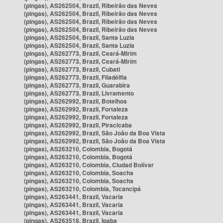
(pingas), AS262504, Brazil, Ribeirão das Neves
(pingas), AS262504, Brazil, Ribeirão das Neves
(pingas), AS262504, Brazil, Ribeirão das Neves
(pingas), AS262504, Brazil, Ribeirão das Neves
(pingas), AS262504, Brazil, Santa Luzia
(pingas), AS262504, Brazil, Santa Luzia
(pingas), AS262773, Brazil, Ceará-Mirim
(pingas), AS262773, Brazil, Ceará-Mirim
(pingas), AS262773, Brazil, Cubati
(pingas), AS262773, Brazil, Filadélfia
(pingas), AS262773, Brazil, Guarabira
(pingas), AS262773, Brazil, Livramento
(pingas), AS262992, Brazil, Botelhos
(pingas), AS262992, Brazil, Fortaleza
(pingas), AS262992, Brazil, Fortaleza
(pingas), AS262992, Brazil, Piracicaba
(pingas), AS262992, Brazil, São João da Boa Vista
(pingas), AS262992, Brazil, São João da Boa Vista
(pingas), AS263210, Colombia, Bogotá
(pingas), AS263210, Colombia, Bogotá
(pingas), AS263210, Colombia, Ciudad Bolívar
(pingas), AS263210, Colombia, Soacha
(pingas), AS263210, Colombia, Soacha
(pingas), AS263210, Colombia, Tocancipá
(pingas), AS263441, Brazil, Vacaria
(pingas), AS263441, Brazil, Vacaria
(pingas), AS263441, Brazil, Vacaria
(pingas), AS263518, Brazil, Ipaba