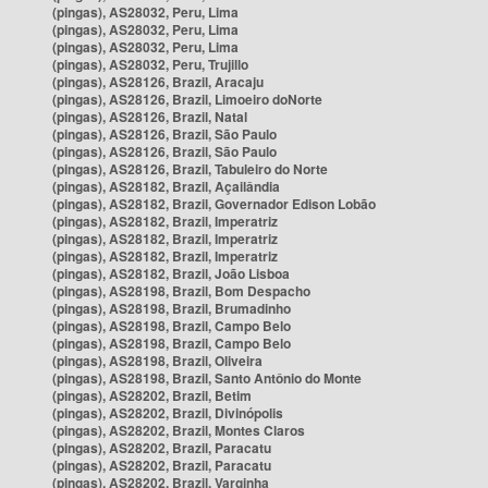
(pingas), AS28032, Peru, Lima
(pingas), AS28032, Peru, Lima
(pingas), AS28032, Peru, Lima
(pingas), AS28032, Peru, Trujillo
(pingas), AS28126, Brazil, Aracaju
(pingas), AS28126, Brazil, Limoeiro doNorte
(pingas), AS28126, Brazil, Natal
(pingas), AS28126, Brazil, São Paulo
(pingas), AS28126, Brazil, São Paulo
(pingas), AS28126, Brazil, Tabuleiro do Norte
(pingas), AS28182, Brazil, Açailândia
(pingas), AS28182, Brazil, Governador Edison Lobão
(pingas), AS28182, Brazil, Imperatriz
(pingas), AS28182, Brazil, Imperatriz
(pingas), AS28182, Brazil, Imperatriz
(pingas), AS28182, Brazil, João Lisboa
(pingas), AS28198, Brazil, Bom Despacho
(pingas), AS28198, Brazil, Brumadinho
(pingas), AS28198, Brazil, Campo Belo
(pingas), AS28198, Brazil, Campo Belo
(pingas), AS28198, Brazil, Oliveira
(pingas), AS28198, Brazil, Santo Antônio do Monte
(pingas), AS28202, Brazil, Betim
(pingas), AS28202, Brazil, Divinópolis
(pingas), AS28202, Brazil, Montes Claros
(pingas), AS28202, Brazil, Paracatu
(pingas), AS28202, Brazil, Paracatu
(pingas), AS28202, Brazil, Varginha