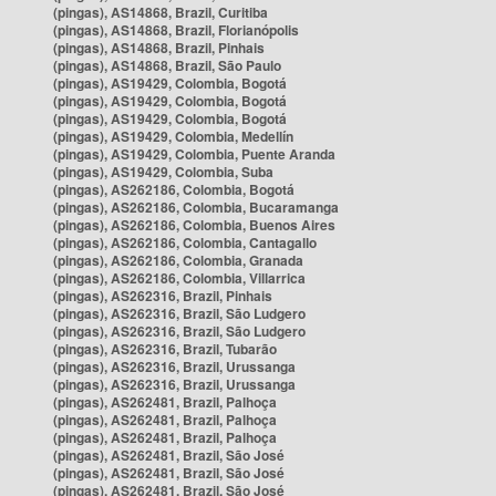
(pingas), AS14868, Brazil, Curitiba
(pingas), AS14868, Brazil, Florianópolis
(pingas), AS14868, Brazil, Pinhais
(pingas), AS14868, Brazil, São Paulo
(pingas), AS19429, Colombia, Bogotá
(pingas), AS19429, Colombia, Bogotá
(pingas), AS19429, Colombia, Bogotá
(pingas), AS19429, Colombia, Medellín
(pingas), AS19429, Colombia, Puente Aranda
(pingas), AS19429, Colombia, Suba
(pingas), AS262186, Colombia, Bogotá
(pingas), AS262186, Colombia, Bucaramanga
(pingas), AS262186, Colombia, Buenos Aires
(pingas), AS262186, Colombia, Cantagallo
(pingas), AS262186, Colombia, Granada
(pingas), AS262186, Colombia, Villarrica
(pingas), AS262316, Brazil, Pinhais
(pingas), AS262316, Brazil, São Ludgero
(pingas), AS262316, Brazil, São Ludgero
(pingas), AS262316, Brazil, Tubarão
(pingas), AS262316, Brazil, Urussanga
(pingas), AS262316, Brazil, Urussanga
(pingas), AS262481, Brazil, Palhoça
(pingas), AS262481, Brazil, Palhoça
(pingas), AS262481, Brazil, Palhoça
(pingas), AS262481, Brazil, São José
(pingas), AS262481, Brazil, São José
(pingas), AS262481, Brazil, São José