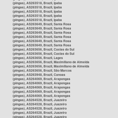
(pingas), AS263518, Brazil, Ipaba
(pingas), AS263518, Brazil, Ipaba
(pingas), AS263518, Brazil, Ipaba
(pingas), AS263518, Brazil, Ipaba
(pingas), AS263518, Brazil, Ipaba
(pingas), AS263649, Brazil, Santa Rosa
(pingas), AS263649, Brazil, Santa Rosa
(pingas), AS263649, Brazil, Santa Rosa
(pingas), AS263649, Brazil, Santa Rosa
(pingas), AS263649, Brazil, Santa Rosa
(pingas), AS263649, Brazil, Santa Rosa
(pingas), AS263656, Brazil, Caxias do Sul
(pingas), AS263656, Brazil, Caxias do Sul
(pingas), AS263656, Brazil, Lages
(pingas), AS263656, Brazil, Maximiliano de Almeida
(pingas), AS263656, Brazil, Maximiliano de Almeida
(pingas), AS263656, Brazil, São Marcos
(pingas), AS263948, Brazil, Canoas
(pingas), AS264069, Brazil, Arapongas
(pingas), AS264069, Brazil, Arapongas
(pingas), AS264069, Brazil, Arapongas
(pingas), AS264069, Brazil, Arapongas
(pingas), AS264069, Brazil, Arapongas
(pingas), AS264528, Brazil, Juazeiro
(pingas), AS264528, Brazil, Juazeiro
(pingas), AS264528, Brazil, Juazeiro
(pingas), AS264528, Brazil, Juazeiro
(pingas), AS264528, Brazil, Juazeiro