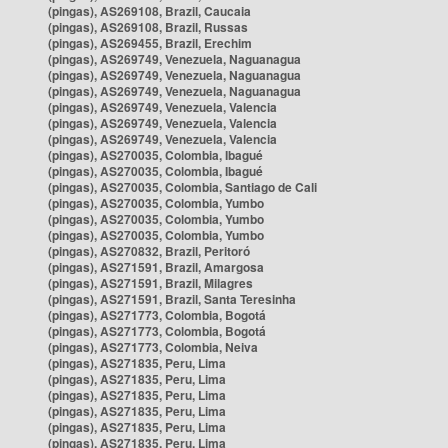
(pingas), AS269108, Brazil, Caucaia
(pingas), AS269108, Brazil, Russas
(pingas), AS269455, Brazil, Erechim
(pingas), AS269749, Venezuela, Naguanagua
(pingas), AS269749, Venezuela, Naguanagua
(pingas), AS269749, Venezuela, Naguanagua
(pingas), AS269749, Venezuela, Valencia
(pingas), AS269749, Venezuela, Valencia
(pingas), AS269749, Venezuela, Valencia
(pingas), AS270035, Colombia, Ibagué
(pingas), AS270035, Colombia, Ibagué
(pingas), AS270035, Colombia, Santiago de Cali
(pingas), AS270035, Colombia, Yumbo
(pingas), AS270035, Colombia, Yumbo
(pingas), AS270035, Colombia, Yumbo
(pingas), AS270832, Brazil, Peritoró
(pingas), AS271591, Brazil, Amargosa
(pingas), AS271591, Brazil, Milagres
(pingas), AS271591, Brazil, Santa Teresinha
(pingas), AS271773, Colombia, Bogotá
(pingas), AS271773, Colombia, Bogotá
(pingas), AS271773, Colombia, Neiva
(pingas), AS271835, Peru, Lima
(pingas), AS271835, Peru, Lima
(pingas), AS271835, Peru, Lima
(pingas), AS271835, Peru, Lima
(pingas), AS271835, Peru, Lima
(pingas), AS271835, Peru, Lima