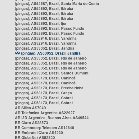
(pingas), AS52587, Brazil, Santa Maria do Oeste
(pingas), AS52892, Brazil, Ibirubá
(pingas), AS52892, Brazil, Ibirubá
(pingas), AS52892, Brazil, Ibirubá
(pingas), AS52892, Brazil, Ijuí
(pingas), AS52892, Brazil, Passo Fundo
(pingas), AS52892, Brazil, Passo Fundo
(pingas), AS52916, Brazil, Varginha
(pingas), AS52916, Brazil, Varginha
(pingas), AS53052, Brazil, Jandira
(pingas), AS53052, Brazil, Jandira
(pingas), AS53052, Brazil, Rio de Janeiro
(pingas), AS53052, Brazil, Rio de Janeiro
(pingas), AS53052, Brazil, Rio de Janeiro
(pingas), AS53052, Brazil, Santos Dumont
(pingas), AS53173, Brazil, Canindé
(pingas), AS53173, Brazil, Canindé
(pingas), AS53173, Brazil, Frecheirinha
(pingas), AS53173, Brazil, Graça
(pingas), AS53173, Brazil, Sobral
(pingas), AS53173, Brazil, Sobral
AR Silica AS7049
AR Telefonica Argentina AS22927
AR i3D Argentina, Buenos Aires AS49544
BR Claro AS28573
BR Commcorp Telecom AS14840
BR Embratel Claro AS4230
BR GlobeNet AS52320