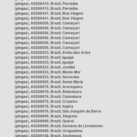
(pingas), AS266410, Brazil, Parnaíba
(pingas), AS266410, Brazil, Parnaíba
(pingas), AS266441, Brazil, Boa Viagem
(pingas), AS266441, Brazil, Boa Viagem
(pingas), AS268056, Brazil, Camaçari
(pingas), AS268056, Brazil, Camaçari
(pingas), AS268056, Brazil, Camaçari
(pingas), AS268056, Brazil, Camaçari
(pingas), AS268056, Brazil, Camaçari
(pingas), AS268056, Brazil, Camaçari
(pingas), AS268323, Brazil, Embu das Artes
(pingas), AS268323, Brazil, Iguape
(pingas), AS268323, Brazil, Iguape
(pingas), AS268323, Brazil, Jundiaí
(pingas), AS268323, Brazil, Monte Mor
(pingas), AS268323, Brazil, Sorocaba
(pingas), AS268955, Brazil, Santa Maria
(pingas), AS268976, Brazil, Araraquara
(pingas), AS268976, Brazil, Bebedouro
(pingas), AS268976, Brazil, Catanduva
(pingas), AS268976, Brazil, Cruzeiro
(pingas), AS268976, Brazil, Itapira
(pingas), AS268976, Brazil, São Joaquim da Barra
(pingas), AS268999, Brazil, Alegrete
(pingas), AS268999, Brazil, Quaraí
(pingas), AS268999, Brazil, Santana do Livramento
(pingas), AS268999, Brazil, Uruguaiana
(pingas), AS269108, Brazil, Alcântaras