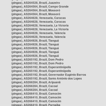
(pingas), AS264528, Brazil, Juazeiro
(pingas), AS264564, Brazil, Campo Grande
(pingas), AS264564, Brazil, Mossoró
(pingas), AS264564, Brazil, Mossoró
(pingas), AS264628, Venezuela, Caracas
(pingas), AS264628, Venezuela, Caracas
(pingas), AS264628, Venezuela, La Victoria
(pingas), AS264628, Venezuela, La Victoria
(pingas), AS264628, Venezuela, Valencia
(pingas), AS264628, Venezuela, Valencia
(pingas), AS264926, Brazil, Tianguá
(pingas), AS264926, Brazil, Tianguá
(pingas), AS264926, Brazil, Tianguá
(pingas), AS264926, Brazil, Tianguá
(pingas), AS264926, Brazil, Tianguá
(pingas), AS265192, Brazil, Dom Pedro
(pingas), AS265192, Brazil, Dom Pedro
(pingas), AS265192, Brazil, Esperantinópolis
(pingas), AS265192, Brazil, Esperantinópolis
(pingas), AS265192, Brazil, Governador Eugênio Barros
(pingas), AS265192, Brazil, Santo Antônio dos Lopes
(pingas), AS266284, Brazil, Aripuanã
(pingas), AS266284, Brazil, Cacoal
(pingas), AS266284, Brazil, Cacoal
(pingas), AS266410, Brazil, Camocim
(pingas), AS266410, Brazil, Camocim
(pingas), AS266410, Brazil, Camocim
(pingas), AS266410, Brazil, Parnaíba