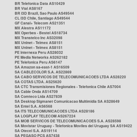
BR Telefonica Data AS10429
BR Vtal AS8167
BR i3D Brazil, Sao Paulo AS49544
CL i3D Chile, Santiago AS49544
GF Canal+ Telecom AS21351
MX Alestra AS11172
MX Operbes - Bestel AS18734
MX Transtelco Inc AS32098
MX Uninet - Telmex AS8151
MX Uninet - Telmex AS8151
PE Internexa Peru AS28032
PE Media Networks AS262182
PE Telefonica Peru AS6147
SA Amazon sa-east-1 AS16509
SA CABLECOLOR S.A. AS22869
SA CABO SERVICOS DE TELECOMUNICACOES LTDA AS28220
SA COTAS LTDA. AS25620
SA CTC Transmisiones Regionales - Telefonica Chile AS7004
SA Cable Onda AS14709
SA Comteco Ltda AS27839
SA Desktop Sigmanet Comunicacao Multimidia SA AS28649
SA Entel S.A. AS6568
SA ITS TELECOMUNICACOES LTDA AS28186
SA LOGPLAY TELECOM AS267224
SA MOB SERVICOS DE TELECOMUNICACOES S.A. AS28598
SA Movistar Uruguay - Telefonica Moviles del Uruguay SA AS19422
SA Otecel S.A. AS19114
SA PEGASO PCS AS7438