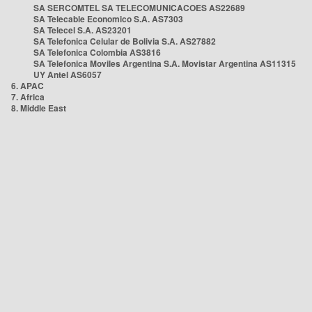
SA SERCOMTEL SA TELECOMUNICACOES AS22689
SA Telecable Economico S.A. AS7303
SA Telecel S.A. AS23201
SA Telefonica Celular de Bolivia S.A. AS27882
SA Telefonica Colombia AS3816
SA Telefonica Moviles Argentina S.A. Movistar Argentina AS11315
UY Antel AS6057
6. APAC
7. Africa
8. Middle East