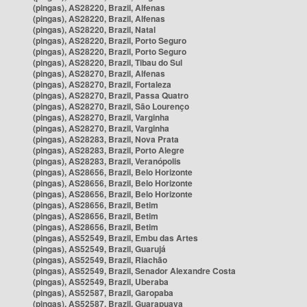
(pingas), AS28220, Brazil, Alfenas
(pingas), AS28220, Brazil, Alfenas
(pingas), AS28220, Brazil, Natal
(pingas), AS28220, Brazil, Porto Seguro
(pingas), AS28220, Brazil, Porto Seguro
(pingas), AS28220, Brazil, Tibau do Sul
(pingas), AS28270, Brazil, Alfenas
(pingas), AS28270, Brazil, Fortaleza
(pingas), AS28270, Brazil, Passa Quatro
(pingas), AS28270, Brazil, São Lourenço
(pingas), AS28270, Brazil, Varginha
(pingas), AS28270, Brazil, Varginha
(pingas), AS28283, Brazil, Nova Prata
(pingas), AS28283, Brazil, Porto Alegre
(pingas), AS28283, Brazil, Veranópolis
(pingas), AS28656, Brazil, Belo Horizonte
(pingas), AS28656, Brazil, Belo Horizonte
(pingas), AS28656, Brazil, Belo Horizonte
(pingas), AS28656, Brazil, Betim
(pingas), AS28656, Brazil, Betim
(pingas), AS28656, Brazil, Betim
(pingas), AS52549, Brazil, Embu das Artes
(pingas), AS52549, Brazil, Guarujá
(pingas), AS52549, Brazil, Riachão
(pingas), AS52549, Brazil, Senador Alexandre Costa
(pingas), AS52549, Brazil, Uberaba
(pingas), AS52587, Brazil, Garopaba
(pingas), AS52587, Brazil, Guarapuava