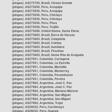
(pingas), AS272790, Brazil, Várzea Grande
(pingas), AS272836, Peru, Arequipa
(pingas), AS272836, Peru, Arequipa
(pingas), AS272836, Peru, Chiclayo
(pingas), AS272836, Peru, Chiclayo
(pingas), AS272836, Peru, Piura
(pingas), AS272836, Peru, Trujillo
(pingas), AS273086, United States, Santa Elena
(pingas), AS273683, Brazil, Barra do Garças
(pingas), AS273683, Brazil, Caiapônia
(pingas), AS273683, Brazil, Colniza
(pingas), AS273683, Brazil, Itumbiara
(pingas), AS273683, Brazil, Piranhas
(pingas), AS273683, Brazil, Santa Rita do Araguaia
(pingas), AS27951, Colombia, Cartagena
(pingas), AS27951, Colombia, La Estrella
(pingas), AS27951, Colombia, Marinilla
(pingas), AS27951, Colombia, Monterrey
(pingas), AS27951, Colombia, Paratebueno
(pingas), AS27951, Colombia, Pereira
(pingas), AS27984, Argentina, José C. Paz
(pingas), AS27984, Argentina, José C. Paz
(pingas), AS27984, Argentina, Mariano Moreno
(pingas), AS27984, Argentina, San Miguel
(pingas), AS27984, Argentina, San Miguel
(pingas), AS27984, Argentina, Trujui
(pingas), AS28032, Peru, Cachimayo
(pingas), AS28032, Peru, Huanza