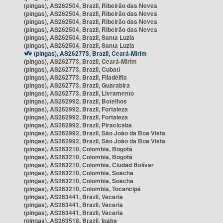
(pingas), AS262504, Brazil, Ribeirão das Neves
(pingas), AS262504, Brazil, Ribeirão das Neves
(pingas), AS262504, Brazil, Ribeirão das Neves
(pingas), AS262504, Brazil, Ribeirão das Neves
(pingas), AS262504, Brazil, Santa Luzia
(pingas), AS262504, Brazil, Santa Luzia
(pingas), AS262773, Brazil, Ceará-Mirim
(pingas), AS262773, Brazil, Ceará-Mirim
(pingas), AS262773, Brazil, Cubati
(pingas), AS262773, Brazil, Filadélfia
(pingas), AS262773, Brazil, Guarabira
(pingas), AS262773, Brazil, Livramento
(pingas), AS262992, Brazil, Botelhos
(pingas), AS262992, Brazil, Fortaleza
(pingas), AS262992, Brazil, Fortaleza
(pingas), AS262992, Brazil, Piracicaba
(pingas), AS262992, Brazil, São João da Boa Vista
(pingas), AS262992, Brazil, São João da Boa Vista
(pingas), AS263210, Colombia, Bogotá
(pingas), AS263210, Colombia, Bogotá
(pingas), AS263210, Colombia, Ciudad Bolívar
(pingas), AS263210, Colombia, Soacha
(pingas), AS263210, Colombia, Soacha
(pingas), AS263210, Colombia, Tocancipá
(pingas), AS263441, Brazil, Vacaria
(pingas), AS263441, Brazil, Vacaria
(pingas), AS263441, Brazil, Vacaria
(pingas), AS263518, Brazil, Ipaba