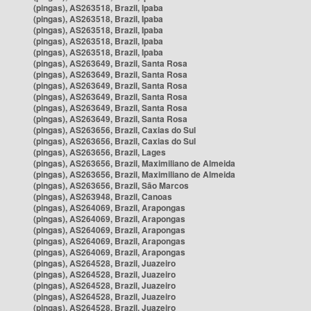
(pingas), AS263518, Brazil, Ipaba
(pingas), AS263518, Brazil, Ipaba
(pingas), AS263518, Brazil, Ipaba
(pingas), AS263518, Brazil, Ipaba
(pingas), AS263518, Brazil, Ipaba
(pingas), AS263649, Brazil, Santa Rosa
(pingas), AS263649, Brazil, Santa Rosa
(pingas), AS263649, Brazil, Santa Rosa
(pingas), AS263649, Brazil, Santa Rosa
(pingas), AS263649, Brazil, Santa Rosa
(pingas), AS263649, Brazil, Santa Rosa
(pingas), AS263656, Brazil, Caxias do Sul
(pingas), AS263656, Brazil, Caxias do Sul
(pingas), AS263656, Brazil, Lages
(pingas), AS263656, Brazil, Maximiliano de Almeida
(pingas), AS263656, Brazil, Maximiliano de Almeida
(pingas), AS263656, Brazil, São Marcos
(pingas), AS263948, Brazil, Canoas
(pingas), AS264069, Brazil, Arapongas
(pingas), AS264069, Brazil, Arapongas
(pingas), AS264069, Brazil, Arapongas
(pingas), AS264069, Brazil, Arapongas
(pingas), AS264069, Brazil, Arapongas
(pingas), AS264528, Brazil, Juazeiro
(pingas), AS264528, Brazil, Juazeiro
(pingas), AS264528, Brazil, Juazeiro
(pingas), AS264528, Brazil, Juazeiro
(pingas), AS264528, Brazil, Juazeiro