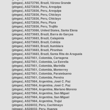
(pingas), AS272790, Brazil, Várzea Grande
(pingas), AS272836, Peru, Arequipa
(pingas), AS272836, Peru, Arequipa
(pingas), AS272836, Peru, Chiclayo
(pingas), AS272836, Peru, Chiclayo
(pingas), AS272836, Peru, Piura
(pingas), AS272836, Peru, Trujillo
(pingas), AS273086, United States, Santa Elena
(pingas), AS273683, Brazil, Barra do Garças
(pingas), AS273683, Brazil, Caiapônia
(pingas), AS273683, Brazil, Colniza
(pingas), AS273683, Brazil, Itumbiara
(pingas), AS273683, Brazil, Piranhas
(pingas), AS273683, Brazil, Santa Rita do Araguaia
(pingas), AS27951, Colombia, Cartagena
(pingas), AS27951, Colombia, La Estrella
(pingas), AS27951, Colombia, Marinilla
(pingas), AS27951, Colombia, Monterrey
(pingas), AS27951, Colombia, Paratebueno
(pingas), AS27951, Colombia, Pereira
(pingas), AS27984, Argentina, José C. Paz
(pingas), AS27984, Argentina, José C. Paz
(pingas), AS27984, Argentina, Mariano Moreno
(pingas), AS27984, Argentina, San Miguel
(pingas), AS27984, Argentina, San Miguel
(pingas), AS27984, Argentina, Trujui
(pingas), AS28032, Peru, Cachimayo
(pingas), AS28032, Peru, Huanza