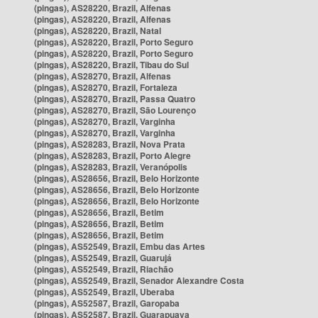
(pingas), AS28220, Brazil, Alfenas
(pingas), AS28220, Brazil, Alfenas
(pingas), AS28220, Brazil, Natal
(pingas), AS28220, Brazil, Porto Seguro
(pingas), AS28220, Brazil, Porto Seguro
(pingas), AS28220, Brazil, Tibau do Sul
(pingas), AS28270, Brazil, Alfenas
(pingas), AS28270, Brazil, Fortaleza
(pingas), AS28270, Brazil, Passa Quatro
(pingas), AS28270, Brazil, São Lourenço
(pingas), AS28270, Brazil, Varginha
(pingas), AS28270, Brazil, Varginha
(pingas), AS28283, Brazil, Nova Prata
(pingas), AS28283, Brazil, Porto Alegre
(pingas), AS28283, Brazil, Veranópolis
(pingas), AS28656, Brazil, Belo Horizonte
(pingas), AS28656, Brazil, Belo Horizonte
(pingas), AS28656, Brazil, Belo Horizonte
(pingas), AS28656, Brazil, Betim
(pingas), AS28656, Brazil, Betim
(pingas), AS28656, Brazil, Betim
(pingas), AS52549, Brazil, Embu das Artes
(pingas), AS52549, Brazil, Guarujá
(pingas), AS52549, Brazil, Riachão
(pingas), AS52549, Brazil, Senador Alexandre Costa
(pingas), AS52549, Brazil, Uberaba
(pingas), AS52587, Brazil, Garopaba
(pingas), AS52587, Brazil, Guarapuava