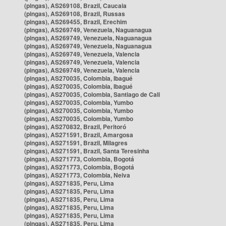
(pingas), AS269108, Brazil, Caucaia
(pingas), AS269108, Brazil, Russas
(pingas), AS269455, Brazil, Erechim
(pingas), AS269749, Venezuela, Naguanagua
(pingas), AS269749, Venezuela, Naguanagua
(pingas), AS269749, Venezuela, Naguanagua
(pingas), AS269749, Venezuela, Valencia
(pingas), AS269749, Venezuela, Valencia
(pingas), AS269749, Venezuela, Valencia
(pingas), AS270035, Colombia, Ibagué
(pingas), AS270035, Colombia, Ibagué
(pingas), AS270035, Colombia, Santiago de Cali
(pingas), AS270035, Colombia, Yumbo
(pingas), AS270035, Colombia, Yumbo
(pingas), AS270035, Colombia, Yumbo
(pingas), AS270832, Brazil, Peritoró
(pingas), AS271591, Brazil, Amargosa
(pingas), AS271591, Brazil, Milagres
(pingas), AS271591, Brazil, Santa Teresinha
(pingas), AS271773, Colombia, Bogotá
(pingas), AS271773, Colombia, Bogotá
(pingas), AS271773, Colombia, Neiva
(pingas), AS271835, Peru, Lima
(pingas), AS271835, Peru, Lima
(pingas), AS271835, Peru, Lima
(pingas), AS271835, Peru, Lima
(pingas), AS271835, Peru, Lima
(pingas), AS271835, Peru, Lima