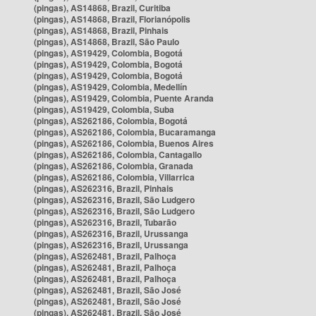
(pingas), AS14868, Brazil, Curitiba
(pingas), AS14868, Brazil, Florianópolis
(pingas), AS14868, Brazil, Pinhais
(pingas), AS14868, Brazil, São Paulo
(pingas), AS19429, Colombia, Bogotá
(pingas), AS19429, Colombia, Bogotá
(pingas), AS19429, Colombia, Bogotá
(pingas), AS19429, Colombia, Medellín
(pingas), AS19429, Colombia, Puente Aranda
(pingas), AS19429, Colombia, Suba
(pingas), AS262186, Colombia, Bogotá
(pingas), AS262186, Colombia, Bucaramanga
(pingas), AS262186, Colombia, Buenos Aires
(pingas), AS262186, Colombia, Cantagallo
(pingas), AS262186, Colombia, Granada
(pingas), AS262186, Colombia, Villarrica
(pingas), AS262316, Brazil, Pinhais
(pingas), AS262316, Brazil, São Ludgero
(pingas), AS262316, Brazil, São Ludgero
(pingas), AS262316, Brazil, Tubarão
(pingas), AS262316, Brazil, Urussanga
(pingas), AS262316, Brazil, Urussanga
(pingas), AS262481, Brazil, Palhoça
(pingas), AS262481, Brazil, Palhoça
(pingas), AS262481, Brazil, Palhoça
(pingas), AS262481, Brazil, São José
(pingas), AS262481, Brazil, São José
(pingas), AS262481, Brazil, São José