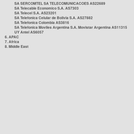
SA SERCOMTEL SA TELECOMUNICACOES AS22689
SA Telecable Economico S.A. AS7303
SA Telecel S.A. AS23201
SA Telefonica Celular de Bolivia S.A. AS27882
SA Telefonica Colombia AS3816
SA Telefonica Moviles Argentina S.A. Movistar Argentina AS11315
UY Antel AS6057
6. APAC
7. Africa
8. Middle East