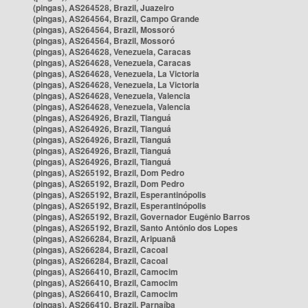
(pingas), AS264528, Brazil, Juazeiro
(pingas), AS264564, Brazil, Campo Grande
(pingas), AS264564, Brazil, Mossoró
(pingas), AS264564, Brazil, Mossoró
(pingas), AS264628, Venezuela, Caracas
(pingas), AS264628, Venezuela, Caracas
(pingas), AS264628, Venezuela, La Victoria
(pingas), AS264628, Venezuela, La Victoria
(pingas), AS264628, Venezuela, Valencia
(pingas), AS264628, Venezuela, Valencia
(pingas), AS264926, Brazil, Tianguá
(pingas), AS264926, Brazil, Tianguá
(pingas), AS264926, Brazil, Tianguá
(pingas), AS264926, Brazil, Tianguá
(pingas), AS264926, Brazil, Tianguá
(pingas), AS265192, Brazil, Dom Pedro
(pingas), AS265192, Brazil, Dom Pedro
(pingas), AS265192, Brazil, Esperantinópolis
(pingas), AS265192, Brazil, Esperantinópolis
(pingas), AS265192, Brazil, Governador Eugênio Barros
(pingas), AS265192, Brazil, Santo Antônio dos Lopes
(pingas), AS266284, Brazil, Aripuanã
(pingas), AS266284, Brazil, Cacoal
(pingas), AS266284, Brazil, Cacoal
(pingas), AS266410, Brazil, Camocim
(pingas), AS266410, Brazil, Camocim
(pingas), AS266410, Brazil, Camocim
(pingas), AS266410, Brazil, Parnaíba