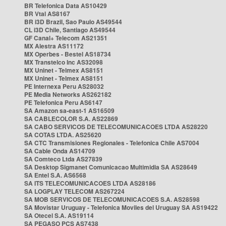
BR Telefonica Data AS10429
BR Vtal AS8167
BR i3D Brazil, Sao Paulo AS49544
CL i3D Chile, Santiago AS49544
GF Canal+ Telecom AS21351
MX Alestra AS11172
MX Operbes - Bestel AS18734
MX Transtelco Inc AS32098
MX Uninet - Telmex AS8151
MX Uninet - Telmex AS8151
PE Internexa Peru AS28032
PE Media Networks AS262182
PE Telefonica Peru AS6147
SA Amazon sa-east-1 AS16509
SA CABLECOLOR S.A. AS22869
SA CABO SERVICOS DE TELECOMUNICACOES LTDA AS28220
SA COTAS LTDA. AS25620
SA CTC Transmisiones Regionales - Telefonica Chile AS7004
SA Cable Onda AS14709
SA Comteco Ltda AS27839
SA Desktop Sigmanet Comunicacao Multimidia SA AS28649
SA Entel S.A. AS6568
SA ITS TELECOMUNICACOES LTDA AS28186
SA LOGPLAY TELECOM AS267224
SA MOB SERVICOS DE TELECOMUNICACOES S.A. AS28598
SA Movistar Uruguay - Telefonica Moviles del Uruguay SA AS19422
SA Otecel S.A. AS19114
SA PEGASO PCS AS7438