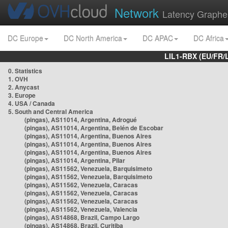
Network
Latency Graphe
DC Europe
DC North America
DC APAC
DC Africa
LIL1-RBX (EU/FR/
0. Statistics
1. OVH
2. Anycast
3. Europe
4. USA / Canada
5. South and Central America
(pingas), AS11014, Argentina, Adrogué
(pingas), AS11014, Argentina, Belén de Escobar
(pingas), AS11014, Argentina, Buenos Aires
(pingas), AS11014, Argentina, Buenos Aires
(pingas), AS11014, Argentina, Buenos Aires
(pingas), AS11014, Argentina, Pilar
(pingas), AS11562, Venezuela, Barquisimeto
(pingas), AS11562, Venezuela, Barquisimeto
(pingas), AS11562, Venezuela, Caracas
(pingas), AS11562, Venezuela, Caracas
(pingas), AS11562, Venezuela, Caracas
(pingas), AS11562, Venezuela, Valencia
(pingas), AS14868, Brazil, Campo Largo
(pingas), AS14868, Brazil, Curitiba