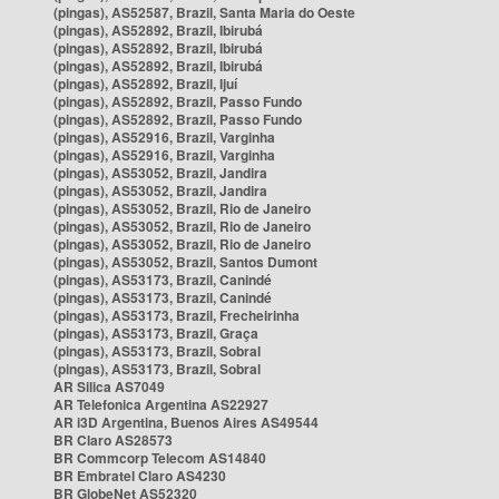
(pingas), AS52587, Brazil, Santa Maria do Oeste
(pingas), AS52892, Brazil, Ibirubá
(pingas), AS52892, Brazil, Ibirubá
(pingas), AS52892, Brazil, Ibirubá
(pingas), AS52892, Brazil, Ijuí
(pingas), AS52892, Brazil, Passo Fundo
(pingas), AS52892, Brazil, Passo Fundo
(pingas), AS52916, Brazil, Varginha
(pingas), AS52916, Brazil, Varginha
(pingas), AS53052, Brazil, Jandira
(pingas), AS53052, Brazil, Jandira
(pingas), AS53052, Brazil, Rio de Janeiro
(pingas), AS53052, Brazil, Rio de Janeiro
(pingas), AS53052, Brazil, Rio de Janeiro
(pingas), AS53052, Brazil, Santos Dumont
(pingas), AS53173, Brazil, Canindé
(pingas), AS53173, Brazil, Canindé
(pingas), AS53173, Brazil, Frecheirinha
(pingas), AS53173, Brazil, Graça
(pingas), AS53173, Brazil, Sobral
(pingas), AS53173, Brazil, Sobral
AR Silica AS7049
AR Telefonica Argentina AS22927
AR i3D Argentina, Buenos Aires AS49544
BR Claro AS28573
BR Commcorp Telecom AS14840
BR Embratel Claro AS4230
BR GlobeNet AS52320