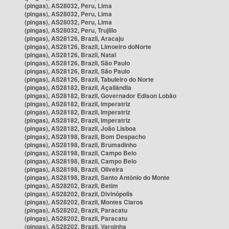
(pingas), AS28032, Peru, Lima
(pingas), AS28032, Peru, Lima
(pingas), AS28032, Peru, Lima
(pingas), AS28032, Peru, Trujillo
(pingas), AS28126, Brazil, Aracaju
(pingas), AS28126, Brazil, Limoeiro doNorte
(pingas), AS28126, Brazil, Natal
(pingas), AS28126, Brazil, São Paulo
(pingas), AS28126, Brazil, São Paulo
(pingas), AS28126, Brazil, Tabuleiro do Norte
(pingas), AS28182, Brazil, Açailândia
(pingas), AS28182, Brazil, Governador Edison Lobão
(pingas), AS28182, Brazil, Imperatriz
(pingas), AS28182, Brazil, Imperatriz
(pingas), AS28182, Brazil, Imperatriz
(pingas), AS28182, Brazil, João Lisboa
(pingas), AS28198, Brazil, Bom Despacho
(pingas), AS28198, Brazil, Brumadinho
(pingas), AS28198, Brazil, Campo Belo
(pingas), AS28198, Brazil, Campo Belo
(pingas), AS28198, Brazil, Oliveira
(pingas), AS28198, Brazil, Santo Antônio do Monte
(pingas), AS28202, Brazil, Betim
(pingas), AS28202, Brazil, Divinópolis
(pingas), AS28202, Brazil, Montes Claros
(pingas), AS28202, Brazil, Paracatu
(pingas), AS28202, Brazil, Paracatu
(pingas), AS28202, Brazil, Varginha