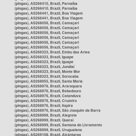
(pingas), AS266410, Brazil, Parnaíba
(pingas), AS266410, Brazil, Parnaíba
(pingas), AS266441, Brazil, Boa Viagem
(pingas), AS266441, Brazil, Boa Viagem
(pingas), AS268056, Brazil, Camaçari
(pingas), AS268056, Brazil, Camaçari
(pingas), AS268056, Brazil, Camaçari
(pingas), AS268056, Brazil, Camaçari
(pingas), AS268056, Brazil, Camaçari
(pingas), AS268056, Brazil, Camaçari
(pingas), AS268323, Brazil, Embu das Artes
(pingas), AS268323, Brazil, Iguape
(pingas), AS268323, Brazil, Iguape
(pingas), AS268323, Brazil, Jundiaí
(pingas), AS268323, Brazil, Monte Mor
(pingas), AS268323, Brazil, Sorocaba
(pingas), AS268955, Brazil, Santa Maria
(pingas), AS268976, Brazil, Araraquara
(pingas), AS268976, Brazil, Bebedouro
(pingas), AS268976, Brazil, Catanduva
(pingas), AS268976, Brazil, Cruzeiro
(pingas), AS268976, Brazil, Itapira
(pingas), AS268976, Brazil, São Joaquim da Barra
(pingas), AS268999, Brazil, Alegrete
(pingas), AS268999, Brazil, Quaraí
(pingas), AS268999, Brazil, Santana do Livramento
(pingas), AS268999, Brazil, Uruguaiana
(pingas), AS269108, Brazil, Alcântaras