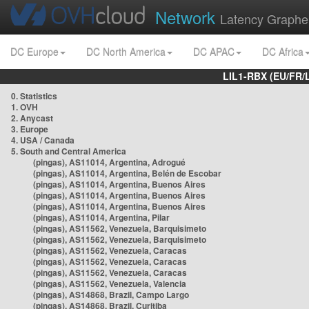
Network
Latency Graphe
DC Europe
DC North America
DC APAC
DC Africa
LIL1-RBX (EU/FR/
0. Statistics
1. OVH
2. Anycast
3. Europe
4. USA / Canada
5. South and Central America
(pingas), AS11014, Argentina, Adrogué
(pingas), AS11014, Argentina, Belén de Escobar
(pingas), AS11014, Argentina, Buenos Aires
(pingas), AS11014, Argentina, Buenos Aires
(pingas), AS11014, Argentina, Buenos Aires
(pingas), AS11014, Argentina, Pilar
(pingas), AS11562, Venezuela, Barquisimeto
(pingas), AS11562, Venezuela, Barquisimeto
(pingas), AS11562, Venezuela, Caracas
(pingas), AS11562, Venezuela, Caracas
(pingas), AS11562, Venezuela, Caracas
(pingas), AS11562, Venezuela, Valencia
(pingas), AS14868, Brazil, Campo Largo
(pingas), AS14868, Brazil, Curitiba