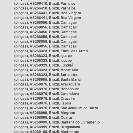
(pingas), AS266410, Brazil, Parnaíba
(pingas), AS266410, Brazil, Parnaíba
(pingas), AS266441, Brazil, Boa Viagem
(pingas), AS266441, Brazil, Boa Viagem
(pingas), AS268056, Brazil, Camaçari
(pingas), AS268056, Brazil, Camaçari
(pingas), AS268056, Brazil, Camaçari
(pingas), AS268056, Brazil, Camaçari
(pingas), AS268056, Brazil, Camaçari
(pingas), AS268056, Brazil, Camaçari
(pingas), AS268323, Brazil, Embu das Artes
(pingas), AS268323, Brazil, Iguape
(pingas), AS268323, Brazil, Iguape
(pingas), AS268323, Brazil, Jundiaí
(pingas), AS268323, Brazil, Monte Mor
(pingas), AS268323, Brazil, Sorocaba
(pingas), AS268955, Brazil, Santa Maria
(pingas), AS268976, Brazil, Araraquara
(pingas), AS268976, Brazil, Bebedouro
(pingas), AS268976, Brazil, Catanduva
(pingas), AS268976, Brazil, Cruzeiro
(pingas), AS268976, Brazil, Itapira
(pingas), AS268976, Brazil, São Joaquim da Barra
(pingas), AS268999, Brazil, Alegrete
(pingas), AS268999, Brazil, Quaraí
(pingas), AS268999, Brazil, Santana do Livramento
(pingas), AS268999, Brazil, Uruguaiana
(pingas), AS269108, Brazil, Alcântaras