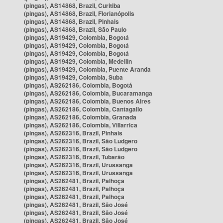
(pingas), AS14868, Brazil, Curitiba
(pingas), AS14868, Brazil, Florianópolis
(pingas), AS14868, Brazil, Pinhais
(pingas), AS14868, Brazil, São Paulo
(pingas), AS19429, Colombia, Bogotá
(pingas), AS19429, Colombia, Bogotá
(pingas), AS19429, Colombia, Bogotá
(pingas), AS19429, Colombia, Medellín
(pingas), AS19429, Colombia, Puente Aranda
(pingas), AS19429, Colombia, Suba
(pingas), AS262186, Colombia, Bogotá
(pingas), AS262186, Colombia, Bucaramanga
(pingas), AS262186, Colombia, Buenos Aires
(pingas), AS262186, Colombia, Cantagallo
(pingas), AS262186, Colombia, Granada
(pingas), AS262186, Colombia, Villarrica
(pingas), AS262316, Brazil, Pinhais
(pingas), AS262316, Brazil, São Ludgero
(pingas), AS262316, Brazil, São Ludgero
(pingas), AS262316, Brazil, Tubarão
(pingas), AS262316, Brazil, Urussanga
(pingas), AS262316, Brazil, Urussanga
(pingas), AS262481, Brazil, Palhoça
(pingas), AS262481, Brazil, Palhoça
(pingas), AS262481, Brazil, Palhoça
(pingas), AS262481, Brazil, São José
(pingas), AS262481, Brazil, São José
(pingas), AS262481, Brazil, São José