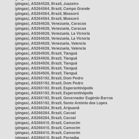
(pingas), AS264528, Brazil, Juazeiro
(pingas), AS264564, Brazil, Campo Grande
(pingas), AS264564, Brazil, Mossoró
(pingas), AS264564, Brazil, Mossoró
(pingas), AS264628, Venezuela, Caracas
(pingas), AS264628, Venezuela, Caracas
(pingas), AS264628, Venezuela, La Victoria
(pingas), AS264628, Venezuela, La Victoria
(pingas), AS264628, Venezuela, Valencia
(pingas), AS264628, Venezuela, Valencia
(pingas), AS264926, Brazil, Tianguá
(pingas), AS264926, Brazil, Tianguá
(pingas), AS264926, Brazil, Tianguá
(pingas), AS264926, Brazil, Tianguá
(pingas), AS264926, Brazil, Tianguá
(pingas), AS265192, Brazil, Dom Pedro
(pingas), AS265192, Brazil, Dom Pedro
(pingas), AS265192, Brazil, Esperantinópolis
(pingas), AS265192, Brazil, Esperantinópolis
(pingas), AS265192, Brazil, Governador Eugênio Barros
(pingas), AS265192, Brazil, Santo Antônio dos Lopes
(pingas), AS266284, Brazil, Aripuanã
(pingas), AS266284, Brazil, Cacoal
(pingas), AS266284, Brazil, Cacoal
(pingas), AS266410, Brazil, Camocim
(pingas), AS266410, Brazil, Camocim
(pingas), AS266410, Brazil, Camocim
(pingas), AS266410, Brazil, Parnaíba