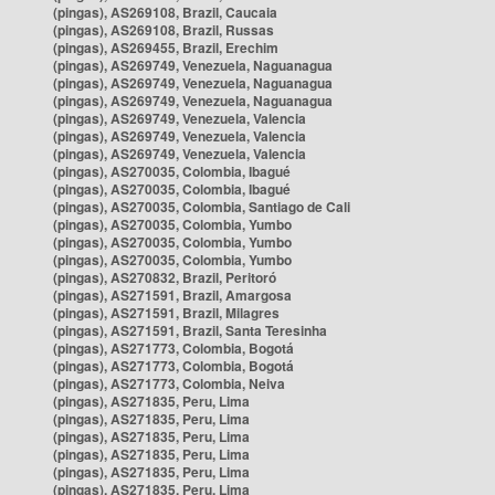
(pingas), AS269108, Brazil, Caucaia
(pingas), AS269108, Brazil, Russas
(pingas), AS269455, Brazil, Erechim
(pingas), AS269749, Venezuela, Naguanagua
(pingas), AS269749, Venezuela, Naguanagua
(pingas), AS269749, Venezuela, Naguanagua
(pingas), AS269749, Venezuela, Valencia
(pingas), AS269749, Venezuela, Valencia
(pingas), AS269749, Venezuela, Valencia
(pingas), AS270035, Colombia, Ibagué
(pingas), AS270035, Colombia, Ibagué
(pingas), AS270035, Colombia, Santiago de Cali
(pingas), AS270035, Colombia, Yumbo
(pingas), AS270035, Colombia, Yumbo
(pingas), AS270035, Colombia, Yumbo
(pingas), AS270832, Brazil, Peritoró
(pingas), AS271591, Brazil, Amargosa
(pingas), AS271591, Brazil, Milagres
(pingas), AS271591, Brazil, Santa Teresinha
(pingas), AS271773, Colombia, Bogotá
(pingas), AS271773, Colombia, Bogotá
(pingas), AS271773, Colombia, Neiva
(pingas), AS271835, Peru, Lima
(pingas), AS271835, Peru, Lima
(pingas), AS271835, Peru, Lima
(pingas), AS271835, Peru, Lima
(pingas), AS271835, Peru, Lima
(pingas), AS271835, Peru, Lima