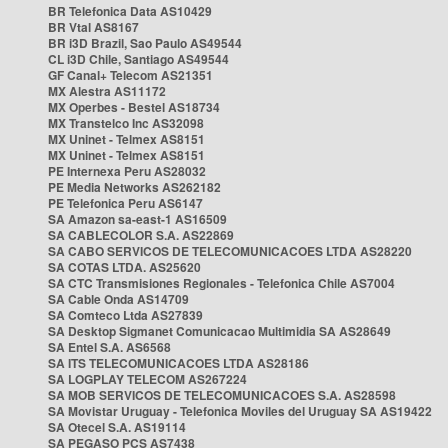
BR Telefonica Data AS10429
BR Vtal AS8167
BR i3D Brazil, Sao Paulo AS49544
CL i3D Chile, Santiago AS49544
GF Canal+ Telecom AS21351
MX Alestra AS11172
MX Operbes - Bestel AS18734
MX Transtelco Inc AS32098
MX Uninet - Telmex AS8151
MX Uninet - Telmex AS8151
PE Internexa Peru AS28032
PE Media Networks AS262182
PE Telefonica Peru AS6147
SA Amazon sa-east-1 AS16509
SA CABLECOLOR S.A. AS22869
SA CABO SERVICOS DE TELECOMUNICACOES LTDA AS28220
SA COTAS LTDA. AS25620
SA CTC Transmisiones Regionales - Telefonica Chile AS7004
SA Cable Onda AS14709
SA Comteco Ltda AS27839
SA Desktop Sigmanet Comunicacao Multimidia SA AS28649
SA Entel S.A. AS6568
SA ITS TELECOMUNICACOES LTDA AS28186
SA LOGPLAY TELECOM AS267224
SA MOB SERVICOS DE TELECOMUNICACOES S.A. AS28598
SA Movistar Uruguay - Telefonica Moviles del Uruguay SA AS19422
SA Otecel S.A. AS19114
SA PEGASO PCS AS7438