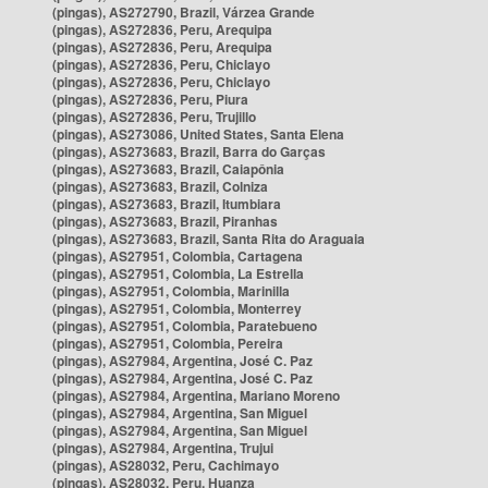
(pingas), AS272790, Brazil, Várzea Grande
(pingas), AS272836, Peru, Arequipa
(pingas), AS272836, Peru, Arequipa
(pingas), AS272836, Peru, Chiclayo
(pingas), AS272836, Peru, Chiclayo
(pingas), AS272836, Peru, Piura
(pingas), AS272836, Peru, Trujillo
(pingas), AS273086, United States, Santa Elena
(pingas), AS273683, Brazil, Barra do Garças
(pingas), AS273683, Brazil, Caiapônia
(pingas), AS273683, Brazil, Colniza
(pingas), AS273683, Brazil, Itumbiara
(pingas), AS273683, Brazil, Piranhas
(pingas), AS273683, Brazil, Santa Rita do Araguaia
(pingas), AS27951, Colombia, Cartagena
(pingas), AS27951, Colombia, La Estrella
(pingas), AS27951, Colombia, Marinilla
(pingas), AS27951, Colombia, Monterrey
(pingas), AS27951, Colombia, Paratebueno
(pingas), AS27951, Colombia, Pereira
(pingas), AS27984, Argentina, José C. Paz
(pingas), AS27984, Argentina, José C. Paz
(pingas), AS27984, Argentina, Mariano Moreno
(pingas), AS27984, Argentina, San Miguel
(pingas), AS27984, Argentina, San Miguel
(pingas), AS27984, Argentina, Trujui
(pingas), AS28032, Peru, Cachimayo
(pingas), AS28032, Peru, Huanza