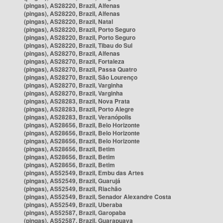
(pingas), AS28220, Brazil, Alfenas
(pingas), AS28220, Brazil, Alfenas
(pingas), AS28220, Brazil, Natal
(pingas), AS28220, Brazil, Porto Seguro
(pingas), AS28220, Brazil, Porto Seguro
(pingas), AS28220, Brazil, Tibau do Sul
(pingas), AS28270, Brazil, Alfenas
(pingas), AS28270, Brazil, Fortaleza
(pingas), AS28270, Brazil, Passa Quatro
(pingas), AS28270, Brazil, São Lourenço
(pingas), AS28270, Brazil, Varginha
(pingas), AS28270, Brazil, Varginha
(pingas), AS28283, Brazil, Nova Prata
(pingas), AS28283, Brazil, Porto Alegre
(pingas), AS28283, Brazil, Veranópolis
(pingas), AS28656, Brazil, Belo Horizonte
(pingas), AS28656, Brazil, Belo Horizonte
(pingas), AS28656, Brazil, Belo Horizonte
(pingas), AS28656, Brazil, Betim
(pingas), AS28656, Brazil, Betim
(pingas), AS28656, Brazil, Betim
(pingas), AS52549, Brazil, Embu das Artes
(pingas), AS52549, Brazil, Guarujá
(pingas), AS52549, Brazil, Riachão
(pingas), AS52549, Brazil, Senador Alexandre Costa
(pingas), AS52549, Brazil, Uberaba
(pingas), AS52587, Brazil, Garopaba
(pingas), AS52587, Brazil, Guarapuava