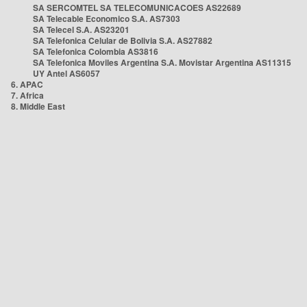
SA SERCOMTEL SA TELECOMUNICACOES AS22689
SA Telecable Economico S.A. AS7303
SA Telecel S.A. AS23201
SA Telefonica Celular de Bolivia S.A. AS27882
SA Telefonica Colombia AS3816
SA Telefonica Moviles Argentina S.A. Movistar Argentina AS11315
UY Antel AS6057
6. APAC
7. Africa
8. Middle East