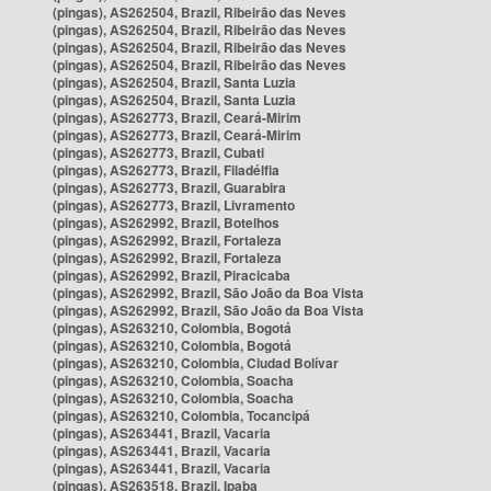
(pingas), AS262504, Brazil, Ribeirão das Neves
(pingas), AS262504, Brazil, Ribeirão das Neves
(pingas), AS262504, Brazil, Ribeirão das Neves
(pingas), AS262504, Brazil, Ribeirão das Neves
(pingas), AS262504, Brazil, Santa Luzia
(pingas), AS262504, Brazil, Santa Luzia
(pingas), AS262773, Brazil, Ceará-Mirim
(pingas), AS262773, Brazil, Ceará-Mirim
(pingas), AS262773, Brazil, Cubati
(pingas), AS262773, Brazil, Filadélfia
(pingas), AS262773, Brazil, Guarabira
(pingas), AS262773, Brazil, Livramento
(pingas), AS262992, Brazil, Botelhos
(pingas), AS262992, Brazil, Fortaleza
(pingas), AS262992, Brazil, Fortaleza
(pingas), AS262992, Brazil, Piracicaba
(pingas), AS262992, Brazil, São João da Boa Vista
(pingas), AS262992, Brazil, São João da Boa Vista
(pingas), AS263210, Colombia, Bogotá
(pingas), AS263210, Colombia, Bogotá
(pingas), AS263210, Colombia, Ciudad Bolívar
(pingas), AS263210, Colombia, Soacha
(pingas), AS263210, Colombia, Soacha
(pingas), AS263210, Colombia, Tocancipá
(pingas), AS263441, Brazil, Vacaria
(pingas), AS263441, Brazil, Vacaria
(pingas), AS263441, Brazil, Vacaria
(pingas), AS263518, Brazil, Ipaba