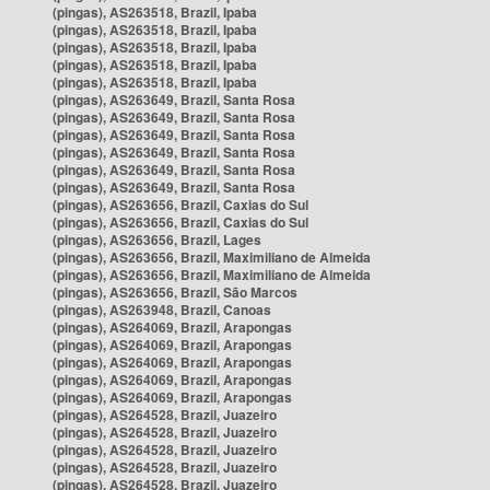
(pingas), AS263518, Brazil, Ipaba
(pingas), AS263518, Brazil, Ipaba
(pingas), AS263518, Brazil, Ipaba
(pingas), AS263518, Brazil, Ipaba
(pingas), AS263518, Brazil, Ipaba
(pingas), AS263649, Brazil, Santa Rosa
(pingas), AS263649, Brazil, Santa Rosa
(pingas), AS263649, Brazil, Santa Rosa
(pingas), AS263649, Brazil, Santa Rosa
(pingas), AS263649, Brazil, Santa Rosa
(pingas), AS263649, Brazil, Santa Rosa
(pingas), AS263656, Brazil, Caxias do Sul
(pingas), AS263656, Brazil, Caxias do Sul
(pingas), AS263656, Brazil, Lages
(pingas), AS263656, Brazil, Maximiliano de Almeida
(pingas), AS263656, Brazil, Maximiliano de Almeida
(pingas), AS263656, Brazil, São Marcos
(pingas), AS263948, Brazil, Canoas
(pingas), AS264069, Brazil, Arapongas
(pingas), AS264069, Brazil, Arapongas
(pingas), AS264069, Brazil, Arapongas
(pingas), AS264069, Brazil, Arapongas
(pingas), AS264069, Brazil, Arapongas
(pingas), AS264528, Brazil, Juazeiro
(pingas), AS264528, Brazil, Juazeiro
(pingas), AS264528, Brazil, Juazeiro
(pingas), AS264528, Brazil, Juazeiro
(pingas), AS264528, Brazil, Juazeiro