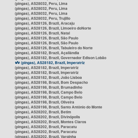
(pingas), AS28032, Peru, Lima
(pingas), AS28032, Peru, Lima
(pingas), AS28032, Peru, Lima
(pingas), AS28032, Peru, Trujillo
(pingas), AS28126, Brazil, Aracaju
(pingas), AS28126, Brazil, Limoeiro doNorte
(pingas), AS28126, Brazil, Natal
(pingas), AS28126, Brazil, São Paulo
(pingas), AS28126, Brazil, São Paulo
(pingas), AS28126, Brazil, Tabuleiro do Norte
(pingas), AS28182, Brazil, Açailândia
(pingas), AS28182, Brazil, Governador Edison Lobão
(pingas), AS28182, Brazil, Imperatriz
(pingas), AS28182, Brazil, Imperatriz
(pingas), AS28182, Brazil, Imperatriz
(pingas), AS28182, Brazil, João Lisboa
(pingas), AS28198, Brazil, Bom Despacho
(pingas), AS28198, Brazil, Brumadinho
(pingas), AS28198, Brazil, Campo Belo
(pingas), AS28198, Brazil, Campo Belo
(pingas), AS28198, Brazil, Oliveira
(pingas), AS28198, Brazil, Santo Antônio do Monte
(pingas), AS28202, Brazil, Betim
(pingas), AS28202, Brazil, Divinópolis
(pingas), AS28202, Brazil, Montes Claros
(pingas), AS28202, Brazil, Paracatu
(pingas), AS28202, Brazil, Paracatu
(pingas), AS28202, Brazil, Varginha