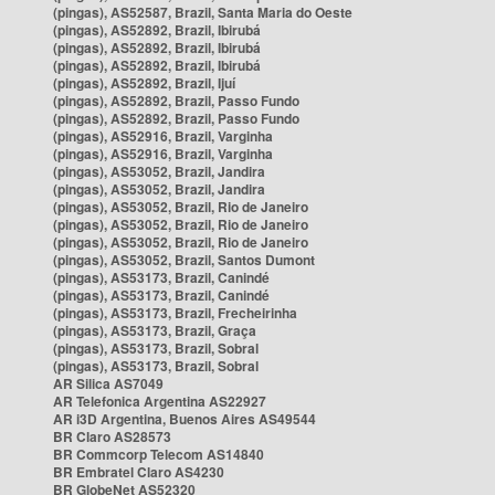
(pingas), AS52587, Brazil, Santa Maria do Oeste
(pingas), AS52892, Brazil, Ibirubá
(pingas), AS52892, Brazil, Ibirubá
(pingas), AS52892, Brazil, Ibirubá
(pingas), AS52892, Brazil, Ijuí
(pingas), AS52892, Brazil, Passo Fundo
(pingas), AS52892, Brazil, Passo Fundo
(pingas), AS52916, Brazil, Varginha
(pingas), AS52916, Brazil, Varginha
(pingas), AS53052, Brazil, Jandira
(pingas), AS53052, Brazil, Jandira
(pingas), AS53052, Brazil, Rio de Janeiro
(pingas), AS53052, Brazil, Rio de Janeiro
(pingas), AS53052, Brazil, Rio de Janeiro
(pingas), AS53052, Brazil, Santos Dumont
(pingas), AS53173, Brazil, Canindé
(pingas), AS53173, Brazil, Canindé
(pingas), AS53173, Brazil, Frecheirinha
(pingas), AS53173, Brazil, Graça
(pingas), AS53173, Brazil, Sobral
(pingas), AS53173, Brazil, Sobral
AR Silica AS7049
AR Telefonica Argentina AS22927
AR i3D Argentina, Buenos Aires AS49544
BR Claro AS28573
BR Commcorp Telecom AS14840
BR Embratel Claro AS4230
BR GlobeNet AS52320