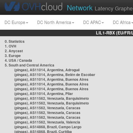
Network
Latency Graphe
DC Europe
DC North America
DC APAC
DC Africa
LIL1-RBX (EU/FR/
0. Statistics
1. OVH
2. Anycast
3. Europe
4. USA / Canada
5. South and Central America
(pingas), AS11014, Argentina, Adrogué
(pingas), AS11014, Argentina, Belén de Escobar
(pingas), AS11014, Argentina, Buenos Aires
(pingas), AS11014, Argentina, Buenos Aires
(pingas), AS11014, Argentina, Buenos Aires
(pingas), AS11014, Argentina, Pilar
(pingas), AS11562, Venezuela, Barquisimeto
(pingas), AS11562, Venezuela, Barquisimeto
(pingas), AS11562, Venezuela, Caracas
(pingas), AS11562, Venezuela, Caracas
(pingas), AS11562, Venezuela, Caracas
(pingas), AS11562, Venezuela, Valencia
(pingas), AS14868, Brazil, Campo Largo
(pingas), AS14868, Brazil, Curitiba