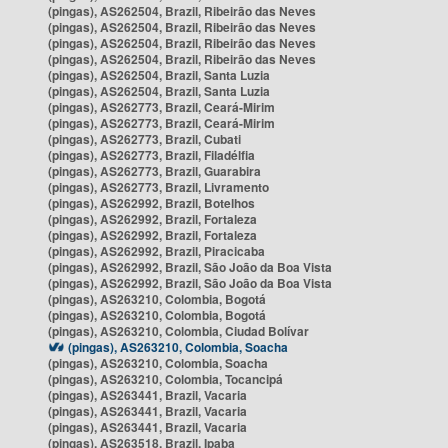
(pingas), AS262504, Brazil, Ribeirão das Neves
(pingas), AS262504, Brazil, Ribeirão das Neves
(pingas), AS262504, Brazil, Ribeirão das Neves
(pingas), AS262504, Brazil, Ribeirão das Neves
(pingas), AS262504, Brazil, Santa Luzia
(pingas), AS262504, Brazil, Santa Luzia
(pingas), AS262773, Brazil, Ceará-Mirim
(pingas), AS262773, Brazil, Ceará-Mirim
(pingas), AS262773, Brazil, Cubati
(pingas), AS262773, Brazil, Filadélfia
(pingas), AS262773, Brazil, Guarabira
(pingas), AS262773, Brazil, Livramento
(pingas), AS262992, Brazil, Botelhos
(pingas), AS262992, Brazil, Fortaleza
(pingas), AS262992, Brazil, Fortaleza
(pingas), AS262992, Brazil, Piracicaba
(pingas), AS262992, Brazil, São João da Boa Vista
(pingas), AS262992, Brazil, São João da Boa Vista
(pingas), AS263210, Colombia, Bogotá
(pingas), AS263210, Colombia, Bogotá
(pingas), AS263210, Colombia, Ciudad Bolívar
(pingas), AS263210, Colombia, Soacha
(pingas), AS263210, Colombia, Soacha
(pingas), AS263210, Colombia, Tocancipá
(pingas), AS263441, Brazil, Vacaria
(pingas), AS263441, Brazil, Vacaria
(pingas), AS263441, Brazil, Vacaria
(pingas), AS263518, Brazil, Ipaba