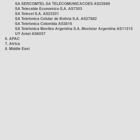
SA SERCOMTEL SA TELECOMUNICACOES AS22689
SA Telecable Economico S.A. AS7303
SA Telecel S.A. AS23201
SA Telefonica Celular de Bolivia S.A. AS27882
SA Telefonica Colombia AS3816
SA Telefonica Moviles Argentina S.A. Movistar Argentina AS11315
UY Antel AS6057
6. APAC
7. Africa
8. Middle East