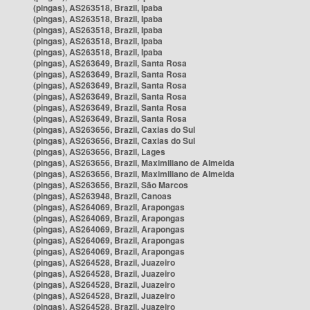
(pingas), AS263518, Brazil, Ipaba
(pingas), AS263518, Brazil, Ipaba
(pingas), AS263518, Brazil, Ipaba
(pingas), AS263518, Brazil, Ipaba
(pingas), AS263518, Brazil, Ipaba
(pingas), AS263649, Brazil, Santa Rosa
(pingas), AS263649, Brazil, Santa Rosa
(pingas), AS263649, Brazil, Santa Rosa
(pingas), AS263649, Brazil, Santa Rosa
(pingas), AS263649, Brazil, Santa Rosa
(pingas), AS263649, Brazil, Santa Rosa
(pingas), AS263656, Brazil, Caxias do Sul
(pingas), AS263656, Brazil, Caxias do Sul
(pingas), AS263656, Brazil, Lages
(pingas), AS263656, Brazil, Maximiliano de Almeida
(pingas), AS263656, Brazil, Maximiliano de Almeida
(pingas), AS263656, Brazil, São Marcos
(pingas), AS263948, Brazil, Canoas
(pingas), AS264069, Brazil, Arapongas
(pingas), AS264069, Brazil, Arapongas
(pingas), AS264069, Brazil, Arapongas
(pingas), AS264069, Brazil, Arapongas
(pingas), AS264069, Brazil, Arapongas
(pingas), AS264528, Brazil, Juazeiro
(pingas), AS264528, Brazil, Juazeiro
(pingas), AS264528, Brazil, Juazeiro
(pingas), AS264528, Brazil, Juazeiro
(pingas), AS264528, Brazil, Juazeiro