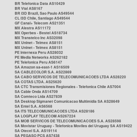
BR Telefonica Data AS10429
BR Vtal AS8167
BR i3D Brazil, Sao Paulo AS49544
CL i3D Chile, Santiago AS49544
GF Canal+ Telecom AS21351
MX Alestra AS11172
MX Operbes - Bestel AS18734
MX Transtelco Inc AS32098
MX Uninet - Telmex AS8151
MX Uninet - Telmex AS8151
PE Internexa Peru AS28032
PE Media Networks AS262182
PE Telefonica Peru AS6147
SA Amazon sa-east-1 AS16509
SA CABLECOLOR S.A. AS22869
SA CABO SERVICOS DE TELECOMUNICACOES LTDA AS28220
SA COTAS LTDA. AS25620
SA CTC Transmisiones Regionales - Telefonica Chile AS7004
SA Cable Onda AS14709
SA Comteco Ltda AS27839
SA Desktop Sigmanet Comunicacao Multimidia SA AS28649
SA Entel S.A. AS6568
SA ITS TELECOMUNICACOES LTDA AS28186
SA LOGPLAY TELECOM AS267224
SA MOB SERVICOS DE TELECOMUNICACOES S.A. AS28598
SA Movistar Uruguay - Telefonica Moviles del Uruguay SA AS19422
SA Otecel S.A. AS19114
SA PEGASO PCS AS7438