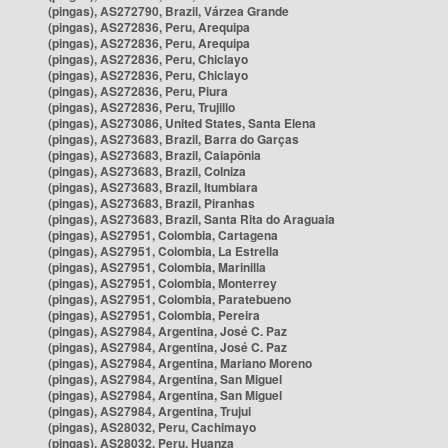
(pingas), AS272790, Brazil, Várzea Grande
(pingas), AS272836, Peru, Arequipa
(pingas), AS272836, Peru, Arequipa
(pingas), AS272836, Peru, Chiclayo
(pingas), AS272836, Peru, Chiclayo
(pingas), AS272836, Peru, Piura
(pingas), AS272836, Peru, Trujillo
(pingas), AS273086, United States, Santa Elena
(pingas), AS273683, Brazil, Barra do Garças
(pingas), AS273683, Brazil, Caiapônia
(pingas), AS273683, Brazil, Colniza
(pingas), AS273683, Brazil, Itumbiara
(pingas), AS273683, Brazil, Piranhas
(pingas), AS273683, Brazil, Santa Rita do Araguaia
(pingas), AS27951, Colombia, Cartagena
(pingas), AS27951, Colombia, La Estrella
(pingas), AS27951, Colombia, Marinilla
(pingas), AS27951, Colombia, Monterrey
(pingas), AS27951, Colombia, Paratebueno
(pingas), AS27951, Colombia, Pereira
(pingas), AS27984, Argentina, José C. Paz
(pingas), AS27984, Argentina, José C. Paz
(pingas), AS27984, Argentina, Mariano Moreno
(pingas), AS27984, Argentina, San Miguel
(pingas), AS27984, Argentina, San Miguel
(pingas), AS27984, Argentina, Trujui
(pingas), AS28032, Peru, Cachimayo
(pingas), AS28032, Peru, Huanza