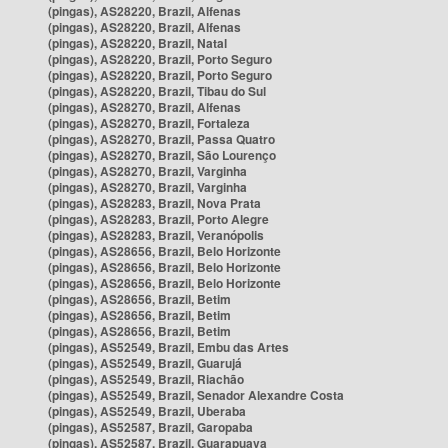
(pingas), AS28220, Brazil, Alfenas
(pingas), AS28220, Brazil, Alfenas
(pingas), AS28220, Brazil, Natal
(pingas), AS28220, Brazil, Porto Seguro
(pingas), AS28220, Brazil, Porto Seguro
(pingas), AS28220, Brazil, Tibau do Sul
(pingas), AS28270, Brazil, Alfenas
(pingas), AS28270, Brazil, Fortaleza
(pingas), AS28270, Brazil, Passa Quatro
(pingas), AS28270, Brazil, São Lourenço
(pingas), AS28270, Brazil, Varginha
(pingas), AS28270, Brazil, Varginha
(pingas), AS28283, Brazil, Nova Prata
(pingas), AS28283, Brazil, Porto Alegre
(pingas), AS28283, Brazil, Veranópolis
(pingas), AS28656, Brazil, Belo Horizonte
(pingas), AS28656, Brazil, Belo Horizonte
(pingas), AS28656, Brazil, Belo Horizonte
(pingas), AS28656, Brazil, Betim
(pingas), AS28656, Brazil, Betim
(pingas), AS28656, Brazil, Betim
(pingas), AS52549, Brazil, Embu das Artes
(pingas), AS52549, Brazil, Guarujá
(pingas), AS52549, Brazil, Riachão
(pingas), AS52549, Brazil, Senador Alexandre Costa
(pingas), AS52549, Brazil, Uberaba
(pingas), AS52587, Brazil, Garopaba
(pingas), AS52587, Brazil, Guarapuava