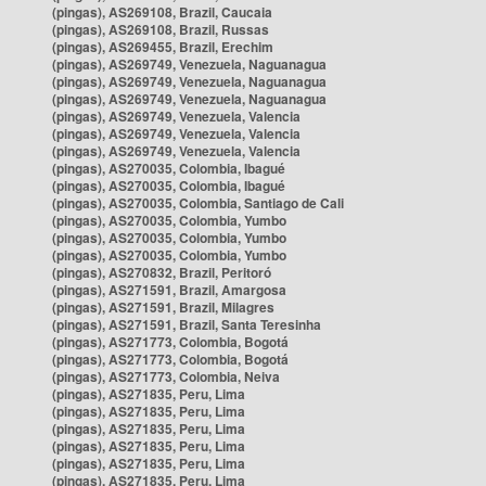
(pingas), AS269108, Brazil, Caucaia
(pingas), AS269108, Brazil, Russas
(pingas), AS269455, Brazil, Erechim
(pingas), AS269749, Venezuela, Naguanagua
(pingas), AS269749, Venezuela, Naguanagua
(pingas), AS269749, Venezuela, Naguanagua
(pingas), AS269749, Venezuela, Valencia
(pingas), AS269749, Venezuela, Valencia
(pingas), AS269749, Venezuela, Valencia
(pingas), AS270035, Colombia, Ibagué
(pingas), AS270035, Colombia, Ibagué
(pingas), AS270035, Colombia, Santiago de Cali
(pingas), AS270035, Colombia, Yumbo
(pingas), AS270035, Colombia, Yumbo
(pingas), AS270035, Colombia, Yumbo
(pingas), AS270832, Brazil, Peritoró
(pingas), AS271591, Brazil, Amargosa
(pingas), AS271591, Brazil, Milagres
(pingas), AS271591, Brazil, Santa Teresinha
(pingas), AS271773, Colombia, Bogotá
(pingas), AS271773, Colombia, Bogotá
(pingas), AS271773, Colombia, Neiva
(pingas), AS271835, Peru, Lima
(pingas), AS271835, Peru, Lima
(pingas), AS271835, Peru, Lima
(pingas), AS271835, Peru, Lima
(pingas), AS271835, Peru, Lima
(pingas), AS271835, Peru, Lima