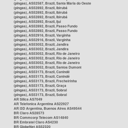
(pingas), AS52587, Brazil, Santa Maria do Oeste
(pingas), AS52892, Brazil, Ibirubá
(pingas), AS52892, Brazil, Ibirubá
(pingas), AS52892, Brazil, Ibirubá
(pingas), AS52892, Brazil, Ijuí
(pingas), AS52892, Brazil, Passo Fundo
(pingas), AS52892, Brazil, Passo Fundo
(pingas), AS52916, Brazil, Varginha
(pingas), AS52916, Brazil, Varginha
(pingas), AS53052, Brazil, Jandira
(pingas), AS53052, Brazil, Jandira
(pingas), AS53052, Brazil, Rio de Janeiro
(pingas), AS53052, Brazil, Rio de Janeiro
(pingas), AS53052, Brazil, Rio de Janeiro
(pingas), AS53052, Brazil, Santos Dumont
(pingas), AS53173, Brazil, Canindé
(pingas), AS53173, Brazil, Canindé
(pingas), AS53173, Brazil, Frecheirinha
(pingas), AS53173, Brazil, Graça
(pingas), AS53173, Brazil, Sobral
(pingas), AS53173, Brazil, Sobral
AR Silica AS7049
AR Telefonica Argentina AS22927
AR i3D Argentina, Buenos Aires AS49544
BR Claro AS28573
BR Commcorp Telecom AS14840
BR Embratel Claro AS4230
BR GlobeNet AS52320