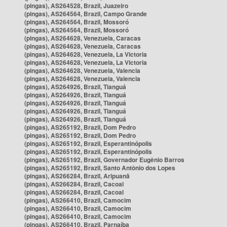
(pingas), AS264528, Brazil, Juazeiro
(pingas), AS264564, Brazil, Campo Grande
(pingas), AS264564, Brazil, Mossoró
(pingas), AS264564, Brazil, Mossoró
(pingas), AS264628, Venezuela, Caracas
(pingas), AS264628, Venezuela, Caracas
(pingas), AS264628, Venezuela, La Victoria
(pingas), AS264628, Venezuela, La Victoria
(pingas), AS264628, Venezuela, Valencia
(pingas), AS264628, Venezuela, Valencia
(pingas), AS264926, Brazil, Tianguá
(pingas), AS264926, Brazil, Tianguá
(pingas), AS264926, Brazil, Tianguá
(pingas), AS264926, Brazil, Tianguá
(pingas), AS264926, Brazil, Tianguá
(pingas), AS265192, Brazil, Dom Pedro
(pingas), AS265192, Brazil, Dom Pedro
(pingas), AS265192, Brazil, Esperantinópolis
(pingas), AS265192, Brazil, Esperantinópolis
(pingas), AS265192, Brazil, Governador Eugênio Barros
(pingas), AS265192, Brazil, Santo Antônio dos Lopes
(pingas), AS266284, Brazil, Aripuanã
(pingas), AS266284, Brazil, Cacoal
(pingas), AS266284, Brazil, Cacoal
(pingas), AS266410, Brazil, Camocim
(pingas), AS266410, Brazil, Camocim
(pingas), AS266410, Brazil, Camocim
(pingas), AS266410, Brazil, Parnaíba