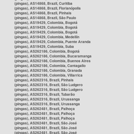
(pingas), AS14868, Brazil, Curitiba
(pingas), AS14868, Brazil, Florianópolis
(pingas), AS14868, Brazil, Pinhais
(pingas), AS14868, Brazil, São Paulo
(pingas), AS19429, Colombia, Bogotá
(pingas), AS19429, Colombia, Bogotá
(pingas), AS19429, Colombia, Bogotá
(pingas), AS19429, Colombia, Medellín
(pingas), AS19429, Colombia, Puente Aranda
(pingas), AS19429, Colombia, Suba
(pingas), AS262186, Colombia, Bogotá
(pingas), AS262186, Colombia, Bucaramanga
(pingas), AS262186, Colombia, Buenos Aires
(pingas), AS262186, Colombia, Cantagallo
(pingas), AS262186, Colombia, Granada
(pingas), AS262186, Colombia, Villarrica
(pingas), AS262316, Brazil, Pinhais
(pingas), AS262316, Brazil, São Ludgero
(pingas), AS262316, Brazil, São Ludgero
(pingas), AS262316, Brazil, Tubarão
(pingas), AS262316, Brazil, Urussanga
(pingas), AS262316, Brazil, Urussanga
(pingas), AS262481, Brazil, Palhoça
(pingas), AS262481, Brazil, Palhoça
(pingas), AS262481, Brazil, Palhoça
(pingas), AS262481, Brazil, São José
(pingas), AS262481, Brazil, São José
(pingas), AS262481, Brazil, São José