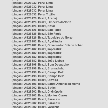
(pingas), AS28032, Peru, Lima
(pingas), AS28032, Peru, Lima
(pingas), AS28032, Peru, Lima
(pingas), AS28032, Peru, Trujillo
(pingas), AS28126, Brazil, Aracaju
(pingas), AS28126, Brazil, Limoeiro doNorte
(pingas), AS28126, Brazil, Natal
(pingas), AS28126, Brazil, São Paulo
(pingas), AS28126, Brazil, São Paulo
(pingas), AS28126, Brazil, Tabuleiro do Norte
(pingas), AS28182, Brazil, Açailândia
(pingas), AS28182, Brazil, Governador Edison Lobão
(pingas), AS28182, Brazil, Imperatriz
(pingas), AS28182, Brazil, Imperatriz
(pingas), AS28182, Brazil, Imperatriz
(pingas), AS28182, Brazil, João Lisboa
(pingas), AS28198, Brazil, Bom Despacho
(pingas), AS28198, Brazil, Brumadinho
(pingas), AS28198, Brazil, Campo Belo
(pingas), AS28198, Brazil, Campo Belo
(pingas), AS28198, Brazil, Oliveira
(pingas), AS28198, Brazil, Santo Antônio do Monte
(pingas), AS28202, Brazil, Betim
(pingas), AS28202, Brazil, Divinópolis
(pingas), AS28202, Brazil, Montes Claros
(pingas), AS28202, Brazil, Paracatu
(pingas), AS28202, Brazil, Paracatu
(pingas), AS28202, Brazil, Varginha