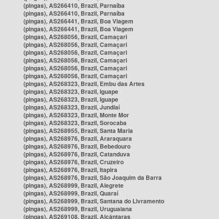
(pingas), AS266410, Brazil, Parnaíba
(pingas), AS266410, Brazil, Parnaíba
(pingas), AS266441, Brazil, Boa Viagem
(pingas), AS266441, Brazil, Boa Viagem
(pingas), AS268056, Brazil, Camaçari
(pingas), AS268056, Brazil, Camaçari
(pingas), AS268056, Brazil, Camaçari
(pingas), AS268056, Brazil, Camaçari
(pingas), AS268056, Brazil, Camaçari
(pingas), AS268056, Brazil, Camaçari
(pingas), AS268323, Brazil, Embu das Artes
(pingas), AS268323, Brazil, Iguape
(pingas), AS268323, Brazil, Iguape
(pingas), AS268323, Brazil, Jundiaí
(pingas), AS268323, Brazil, Monte Mor
(pingas), AS268323, Brazil, Sorocaba
(pingas), AS268955, Brazil, Santa Maria
(pingas), AS268976, Brazil, Araraquara
(pingas), AS268976, Brazil, Bebedouro
(pingas), AS268976, Brazil, Catanduva
(pingas), AS268976, Brazil, Cruzeiro
(pingas), AS268976, Brazil, Itapira
(pingas), AS268976, Brazil, São Joaquim da Barra
(pingas), AS268999, Brazil, Alegrete
(pingas), AS268999, Brazil, Quaraí
(pingas), AS268999, Brazil, Santana do Livramento
(pingas), AS268999, Brazil, Uruguaiana
(pingas), AS269108, Brazil, Alcântaras