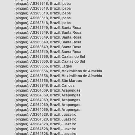
(pingas), AS263518, Brazil, Ipaba
(pingas), AS263518, Brazil, Ipaba
(pingas), AS263518, Brazil, Ipaba
(pingas), AS263518, Brazil, Ipaba
(pingas), AS263518, Brazil, Ipaba
(pingas), AS263649, Brazil, Santa Rosa
(pingas), AS263649, Brazil, Santa Rosa
(pingas), AS263649, Brazil, Santa Rosa
(pingas), AS263649, Brazil, Santa Rosa
(pingas), AS263649, Brazil, Santa Rosa
(pingas), AS263649, Brazil, Santa Rosa
(pingas), AS263656, Brazil, Caxias do Sul
(pingas), AS263656, Brazil, Caxias do Sul
(pingas), AS263656, Brazil, Lages
(pingas), AS263656, Brazil, Maximiliano de Almeida
(pingas), AS263656, Brazil, Maximiliano de Almeida
(pingas), AS263656, Brazil, São Marcos
(pingas), AS263948, Brazil, Canoas
(pingas), AS264069, Brazil, Arapongas
(pingas), AS264069, Brazil, Arapongas
(pingas), AS264069, Brazil, Arapongas
(pingas), AS264069, Brazil, Arapongas
(pingas), AS264069, Brazil, Arapongas
(pingas), AS264528, Brazil, Juazeiro
(pingas), AS264528, Brazil, Juazeiro
(pingas), AS264528, Brazil, Juazeiro
(pingas), AS264528, Brazil, Juazeiro
(pingas), AS264528, Brazil, Juazeiro