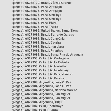
(pingas), AS272790, Brazil, Várzea Grande
(pingas), AS272836, Peru, Arequipa
(pingas), AS272836, Peru, Arequipa
(pingas), AS272836, Peru, Chiclayo
(pingas), AS272836, Peru, Chiclayo
(pingas), AS272836, Peru, Piura
(pingas), AS272836, Peru, Trujillo
(pingas), AS273086, United States, Santa Elena
(pingas), AS273683, Brazil, Barra do Garças
(pingas), AS273683, Brazil, Caiapônia
(pingas), AS273683, Brazil, Colniza
(pingas), AS273683, Brazil, Itumbiara
(pingas), AS273683, Brazil, Piranhas
(pingas), AS273683, Brazil, Santa Rita do Araguaia
(pingas), AS27951, Colombia, Cartagena
(pingas), AS27951, Colombia, La Estrella
(pingas), AS27951, Colombia, Marinilla
(pingas), AS27951, Colombia, Monterrey
(pingas), AS27951, Colombia, Paratebueno
(pingas), AS27951, Colombia, Pereira
(pingas), AS27984, Argentina, José C. Paz
(pingas), AS27984, Argentina, José C. Paz
(pingas), AS27984, Argentina, Mariano Moreno
(pingas), AS27984, Argentina, San Miguel
(pingas), AS27984, Argentina, San Miguel
(pingas), AS27984, Argentina, Trujui
(pingas), AS28032, Peru, Cachimayo
(pingas), AS28032, Peru, Huanza