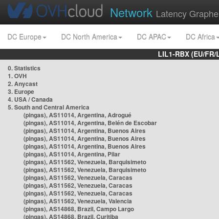
Network
Latency Graphe
DC Europe
DC North America
DC APAC
DC Africa
LIL1-RBX (EU/FR/
0. Statistics
1. OVH
2. Anycast
3. Europe
4. USA / Canada
5. South and Central America
(pingas), AS11014, Argentina, Adrogué
(pingas), AS11014, Argentina, Belén de Escobar
(pingas), AS11014, Argentina, Buenos Aires
(pingas), AS11014, Argentina, Buenos Aires
(pingas), AS11014, Argentina, Buenos Aires
(pingas), AS11014, Argentina, Pilar
(pingas), AS11562, Venezuela, Barquisimeto
(pingas), AS11562, Venezuela, Barquisimeto
(pingas), AS11562, Venezuela, Caracas
(pingas), AS11562, Venezuela, Caracas
(pingas), AS11562, Venezuela, Caracas
(pingas), AS11562, Venezuela, Valencia
(pingas), AS14868, Brazil, Campo Largo
(pingas), AS14868, Brazil, Curitiba