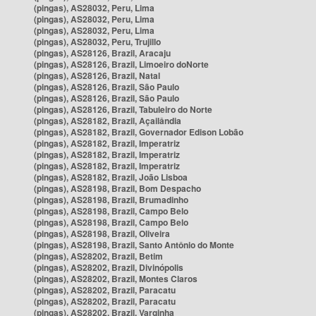
(pingas), AS28032, Peru, Lima
(pingas), AS28032, Peru, Lima
(pingas), AS28032, Peru, Lima
(pingas), AS28032, Peru, Trujillo
(pingas), AS28126, Brazil, Aracaju
(pingas), AS28126, Brazil, Limoeiro doNorte
(pingas), AS28126, Brazil, Natal
(pingas), AS28126, Brazil, São Paulo
(pingas), AS28126, Brazil, São Paulo
(pingas), AS28126, Brazil, Tabuleiro do Norte
(pingas), AS28182, Brazil, Açailândia
(pingas), AS28182, Brazil, Governador Edison Lobão
(pingas), AS28182, Brazil, Imperatriz
(pingas), AS28182, Brazil, Imperatriz
(pingas), AS28182, Brazil, Imperatriz
(pingas), AS28182, Brazil, João Lisboa
(pingas), AS28198, Brazil, Bom Despacho
(pingas), AS28198, Brazil, Brumadinho
(pingas), AS28198, Brazil, Campo Belo
(pingas), AS28198, Brazil, Campo Belo
(pingas), AS28198, Brazil, Oliveira
(pingas), AS28198, Brazil, Santo Antônio do Monte
(pingas), AS28202, Brazil, Betim
(pingas), AS28202, Brazil, Divinópolis
(pingas), AS28202, Brazil, Montes Claros
(pingas), AS28202, Brazil, Paracatu
(pingas), AS28202, Brazil, Paracatu
(pingas), AS28202, Brazil, Varginha