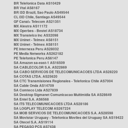
BR Telefonica Data AS10429
BR Vtal AS8167
BR i3D Brazil, Sao Paulo AS49544
CL i3D Chile, Santiago AS49544
GF Canal+ Telecom AS21351
MX Alestra AS11172
MX Operbes - Bestel AS18734
MX Transtelco Inc AS32098
MX Uninet - Telmex AS8151
MX Uninet - Telmex AS8151
PE Internexa Peru AS28032
PE Media Networks AS262182
PE Telefonica Peru AS6147
SA Amazon sa-east-1 AS16509
SA CABLECOLOR S.A. AS22869
SA CABO SERVICOS DE TELECOMUNICACOES LTDA AS28220
SA COTAS LTDA. AS25620
SA CTC Transmisiones Regionales - Telefonica Chile AS7004
SA Cable Onda AS14709
SA Comteco Ltda AS27839
SA Desktop Sigmanet Comunicacao Multimidia SA AS28649
SA Entel S.A. AS6568
SA ITS TELECOMUNICACOES LTDA AS28186
SA LOGPLAY TELECOM AS267224
SA MOB SERVICOS DE TELECOMUNICACOES S.A. AS28598
SA Movistar Uruguay - Telefonica Moviles del Uruguay SA AS19422
SA Otecel S.A. AS19114
SA PEGASO PCS AS7438