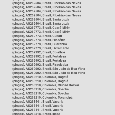
(pingas), AS262504, Brazil, Ribeirão das Neves
(pingas), AS262504, Brazil, Ribeirão das Neves
(pingas), AS262504, Brazil, Ribeirão das Neves
(pingas), AS262504, Brazil, Ribeirão das Neves
(pingas), AS262504, Brazil, Santa Luzia
(pingas), AS262504, Brazil, Santa Luzia
(pingas), AS262773, Brazil, Ceará-Mirim
(pingas), AS262773, Brazil, Ceará-Mirim
(pingas), AS262773, Brazil, Cubati
(pingas), AS262773, Brazil, Filadélfia
(pingas), AS262773, Brazil, Guarabira
(pingas), AS262773, Brazil, Livramento
(pingas), AS262992, Brazil, Botelhos
(pingas), AS262992, Brazil, Fortaleza
(pingas), AS262992, Brazil, Fortaleza
(pingas), AS262992, Brazil, Piracicaba
(pingas), AS262992, Brazil, São João da Boa Vista
(pingas), AS262992, Brazil, São João da Boa Vista
(pingas), AS263210, Colombia, Bogotá
(pingas), AS263210, Colombia, Bogotá
(pingas), AS263210, Colombia, Ciudad Bolívar
(pingas), AS263210, Colombia, Soacha
(pingas), AS263210, Colombia, Soacha
(pingas), AS263210, Colombia, Tocancipá
(pingas), AS263441, Brazil, Vacaria
(pingas), AS263441, Brazil, Vacaria
(pingas), AS263441, Brazil, Vacaria
(pingas), AS263518, Brazil, Ipaba