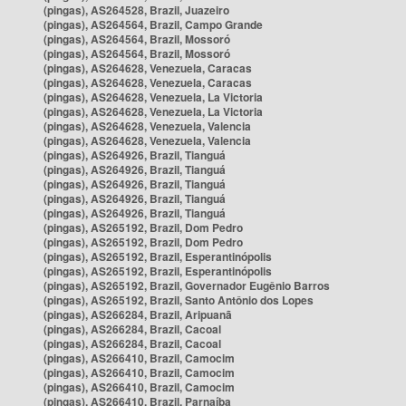
(pingas), AS264528, Brazil, Juazeiro
(pingas), AS264564, Brazil, Campo Grande
(pingas), AS264564, Brazil, Mossoró
(pingas), AS264564, Brazil, Mossoró
(pingas), AS264628, Venezuela, Caracas
(pingas), AS264628, Venezuela, Caracas
(pingas), AS264628, Venezuela, La Victoria
(pingas), AS264628, Venezuela, La Victoria
(pingas), AS264628, Venezuela, Valencia
(pingas), AS264628, Venezuela, Valencia
(pingas), AS264926, Brazil, Tianguá
(pingas), AS264926, Brazil, Tianguá
(pingas), AS264926, Brazil, Tianguá
(pingas), AS264926, Brazil, Tianguá
(pingas), AS264926, Brazil, Tianguá
(pingas), AS265192, Brazil, Dom Pedro
(pingas), AS265192, Brazil, Dom Pedro
(pingas), AS265192, Brazil, Esperantinópolis
(pingas), AS265192, Brazil, Esperantinópolis
(pingas), AS265192, Brazil, Governador Eugênio Barros
(pingas), AS265192, Brazil, Santo Antônio dos Lopes
(pingas), AS266284, Brazil, Aripuanã
(pingas), AS266284, Brazil, Cacoal
(pingas), AS266284, Brazil, Cacoal
(pingas), AS266410, Brazil, Camocim
(pingas), AS266410, Brazil, Camocim
(pingas), AS266410, Brazil, Camocim
(pingas), AS266410, Brazil, Parnaíba