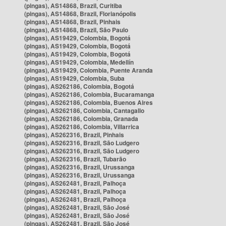
(pingas), AS14868, Brazil, Curitiba
(pingas), AS14868, Brazil, Florianópolis
(pingas), AS14868, Brazil, Pinhais
(pingas), AS14868, Brazil, São Paulo
(pingas), AS19429, Colombia, Bogotá
(pingas), AS19429, Colombia, Bogotá
(pingas), AS19429, Colombia, Bogotá
(pingas), AS19429, Colombia, Medellín
(pingas), AS19429, Colombia, Puente Aranda
(pingas), AS19429, Colombia, Suba
(pingas), AS262186, Colombia, Bogotá
(pingas), AS262186, Colombia, Bucaramanga
(pingas), AS262186, Colombia, Buenos Aires
(pingas), AS262186, Colombia, Cantagallo
(pingas), AS262186, Colombia, Granada
(pingas), AS262186, Colombia, Villarrica
(pingas), AS262316, Brazil, Pinhais
(pingas), AS262316, Brazil, São Ludgero
(pingas), AS262316, Brazil, São Ludgero
(pingas), AS262316, Brazil, Tubarão
(pingas), AS262316, Brazil, Urussanga
(pingas), AS262316, Brazil, Urussanga
(pingas), AS262481, Brazil, Palhoça
(pingas), AS262481, Brazil, Palhoça
(pingas), AS262481, Brazil, Palhoça
(pingas), AS262481, Brazil, São José
(pingas), AS262481, Brazil, São José
(pingas), AS262481, Brazil, São José