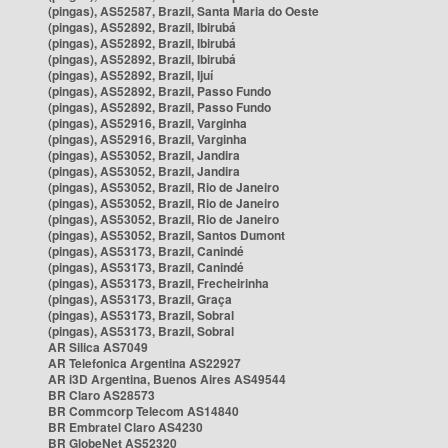
(pingas), AS52587, Brazil, Santa Maria do Oeste
(pingas), AS52892, Brazil, Ibirubá
(pingas), AS52892, Brazil, Ibirubá
(pingas), AS52892, Brazil, Ibirubá
(pingas), AS52892, Brazil, Ijuí
(pingas), AS52892, Brazil, Passo Fundo
(pingas), AS52892, Brazil, Passo Fundo
(pingas), AS52916, Brazil, Varginha
(pingas), AS52916, Brazil, Varginha
(pingas), AS53052, Brazil, Jandira
(pingas), AS53052, Brazil, Jandira
(pingas), AS53052, Brazil, Rio de Janeiro
(pingas), AS53052, Brazil, Rio de Janeiro
(pingas), AS53052, Brazil, Rio de Janeiro
(pingas), AS53052, Brazil, Santos Dumont
(pingas), AS53173, Brazil, Canindé
(pingas), AS53173, Brazil, Canindé
(pingas), AS53173, Brazil, Frecheirinha
(pingas), AS53173, Brazil, Graça
(pingas), AS53173, Brazil, Sobral
(pingas), AS53173, Brazil, Sobral
AR Silica AS7049
AR Telefonica Argentina AS22927
AR i3D Argentina, Buenos Aires AS49544
BR Claro AS28573
BR Commcorp Telecom AS14840
BR Embratel Claro AS4230
BR GlobeNet AS52320