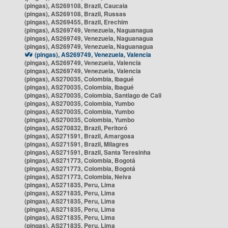
(pingas), AS269108, Brazil, Caucaia
(pingas), AS269108, Brazil, Russas
(pingas), AS269455, Brazil, Erechim
(pingas), AS269749, Venezuela, Naguanagua
(pingas), AS269749, Venezuela, Naguanagua
(pingas), AS269749, Venezuela, Naguanagua
(pingas), AS269749, Venezuela, Valencia
(pingas), AS269749, Venezuela, Valencia
(pingas), AS269749, Venezuela, Valencia
(pingas), AS270035, Colombia, Ibagué
(pingas), AS270035, Colombia, Ibagué
(pingas), AS270035, Colombia, Santiago de Cali
(pingas), AS270035, Colombia, Yumbo
(pingas), AS270035, Colombia, Yumbo
(pingas), AS270035, Colombia, Yumbo
(pingas), AS270832, Brazil, Peritoró
(pingas), AS271591, Brazil, Amargosa
(pingas), AS271591, Brazil, Milagres
(pingas), AS271591, Brazil, Santa Teresinha
(pingas), AS271773, Colombia, Bogotá
(pingas), AS271773, Colombia, Bogotá
(pingas), AS271773, Colombia, Neiva
(pingas), AS271835, Peru, Lima
(pingas), AS271835, Peru, Lima
(pingas), AS271835, Peru, Lima
(pingas), AS271835, Peru, Lima
(pingas), AS271835, Peru, Lima
(pingas), AS271835, Peru, Lima