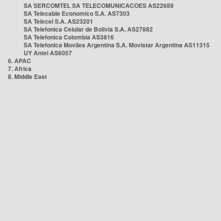
SA SERCOMTEL SA TELECOMUNICACOES AS22689
SA Telecable Economico S.A. AS7303
SA Telecel S.A. AS23201
SA Telefonica Celular de Bolivia S.A. AS27882
SA Telefonica Colombia AS3816
SA Telefonica Moviles Argentina S.A. Movistar Argentina AS11315
UY Antel AS6057
6. APAC
7. Africa
8. Middle East