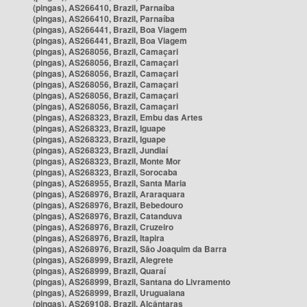
(pingas), AS266410, Brazil, Parnaíba
(pingas), AS266410, Brazil, Parnaíba
(pingas), AS266441, Brazil, Boa Viagem
(pingas), AS266441, Brazil, Boa Viagem
(pingas), AS268056, Brazil, Camaçari
(pingas), AS268056, Brazil, Camaçari
(pingas), AS268056, Brazil, Camaçari
(pingas), AS268056, Brazil, Camaçari
(pingas), AS268056, Brazil, Camaçari
(pingas), AS268056, Brazil, Camaçari
(pingas), AS268323, Brazil, Embu das Artes
(pingas), AS268323, Brazil, Iguape
(pingas), AS268323, Brazil, Iguape
(pingas), AS268323, Brazil, Jundiaí
(pingas), AS268323, Brazil, Monte Mor
(pingas), AS268323, Brazil, Sorocaba
(pingas), AS268955, Brazil, Santa Maria
(pingas), AS268976, Brazil, Araraquara
(pingas), AS268976, Brazil, Bebedouro
(pingas), AS268976, Brazil, Catanduva
(pingas), AS268976, Brazil, Cruzeiro
(pingas), AS268976, Brazil, Itapira
(pingas), AS268976, Brazil, São Joaquim da Barra
(pingas), AS268999, Brazil, Alegrete
(pingas), AS268999, Brazil, Quaraí
(pingas), AS268999, Brazil, Santana do Livramento
(pingas), AS268999, Brazil, Uruguaiana
(pingas), AS269108, Brazil, Alcântaras