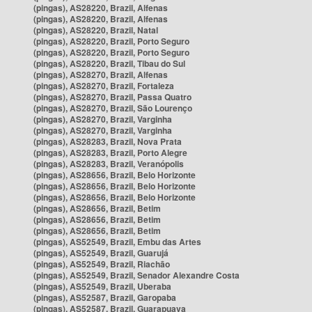
(pingas), AS28220, Brazil, Alfenas
(pingas), AS28220, Brazil, Alfenas
(pingas), AS28220, Brazil, Natal
(pingas), AS28220, Brazil, Porto Seguro
(pingas), AS28220, Brazil, Porto Seguro
(pingas), AS28220, Brazil, Tibau do Sul
(pingas), AS28270, Brazil, Alfenas
(pingas), AS28270, Brazil, Fortaleza
(pingas), AS28270, Brazil, Passa Quatro
(pingas), AS28270, Brazil, São Lourenço
(pingas), AS28270, Brazil, Varginha
(pingas), AS28270, Brazil, Varginha
(pingas), AS28283, Brazil, Nova Prata
(pingas), AS28283, Brazil, Porto Alegre
(pingas), AS28283, Brazil, Veranópolis
(pingas), AS28656, Brazil, Belo Horizonte
(pingas), AS28656, Brazil, Belo Horizonte
(pingas), AS28656, Brazil, Belo Horizonte
(pingas), AS28656, Brazil, Betim
(pingas), AS28656, Brazil, Betim
(pingas), AS28656, Brazil, Betim
(pingas), AS52549, Brazil, Embu das Artes
(pingas), AS52549, Brazil, Guarujá
(pingas), AS52549, Brazil, Riachão
(pingas), AS52549, Brazil, Senador Alexandre Costa
(pingas), AS52549, Brazil, Uberaba
(pingas), AS52587, Brazil, Garopaba
(pingas), AS52587, Brazil, Guarapuava