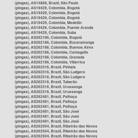
(pingas), AS14868, Brazil, São Paulo
(pingas), AS19429, Colombia, Bogotá
(pingas), AS19429, Colombia, Bogotá
(pingas), AS19429, Colombia, Bogotá
(pingas), AS19429, Colombia, Medellín
(pingas), AS19429, Colombia, Puente Aranda
(pingas), AS19429, Colombia, Suba
(pingas), AS262186, Colombia, Bogotá
(pingas), AS262186, Colombia, Bucaramanga
(pingas), AS262186, Colombia, Buenos Aires
(pingas), AS262186, Colombia, Cantagallo
(pingas), AS262186, Colombia, Granada
(pingas), AS262186, Colombia, Villarrica
(pingas), AS262316, Brazil, Pinhais
(pingas), AS262316, Brazil, São Ludgero
(pingas), AS262316, Brazil, São Ludgero
(pingas), AS262316, Brazil, Tubarão
(pingas), AS262316, Brazil, Urussanga
(pingas), AS262316, Brazil, Urussanga
(pingas), AS262481, Brazil, Palhoça
(pingas), AS262481, Brazil, Palhoça
(pingas), AS262481, Brazil, Palhoça
(pingas), AS262481, Brazil, São José
(pingas), AS262481, Brazil, São José
(pingas), AS262481, Brazil, São José
(pingas), AS262504, Brazil, Ribeirão das Neves
(pingas), AS262504, Brazil, Ribeirão das Neves
(pingas), AS262504, Brazil, Ribeirão das Neves