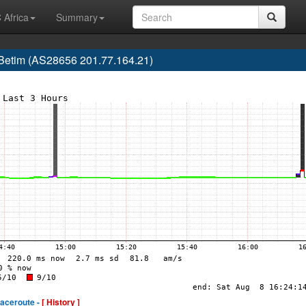
 Africa
Summary
, Betim (AS28656 201.77.164.21)
raceroute -
[ History ]