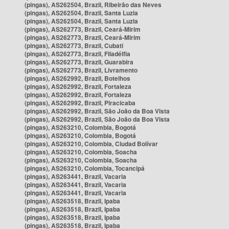
(pingas), AS262504, Brazil, Ribeirão das Neves
(pingas), AS262504, Brazil, Santa Luzia
(pingas), AS262504, Brazil, Santa Luzia
(pingas), AS262773, Brazil, Ceará-Mirim
(pingas), AS262773, Brazil, Ceará-Mirim
(pingas), AS262773, Brazil, Cubati
(pingas), AS262773, Brazil, Filadélfia
(pingas), AS262773, Brazil, Guarabira
(pingas), AS262773, Brazil, Livramento
(pingas), AS262992, Brazil, Botelhos
(pingas), AS262992, Brazil, Fortaleza
(pingas), AS262992, Brazil, Fortaleza
(pingas), AS262992, Brazil, Piracicaba
(pingas), AS262992, Brazil, São João da Boa Vista
(pingas), AS262992, Brazil, São João da Boa Vista
(pingas), AS263210, Colombia, Bogotá
(pingas), AS263210, Colombia, Bogotá
(pingas), AS263210, Colombia, Ciudad Bolívar
(pingas), AS263210, Colombia, Soacha
(pingas), AS263210, Colombia, Soacha
(pingas), AS263210, Colombia, Tocancipá
(pingas), AS263441, Brazil, Vacaria
(pingas), AS263441, Brazil, Vacaria
(pingas), AS263441, Brazil, Vacaria
(pingas), AS263518, Brazil, Ipaba
(pingas), AS263518, Brazil, Ipaba
(pingas), AS263518, Brazil, Ipaba
(pingas), AS263518, Brazil, Ipaba