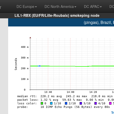
r
DC Europe
DC North America
DC APAC
DC
LIL1-RBX (EU/FR/Lille-Roubaix) smokeping node
(pingas), Brazil
T