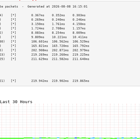
4)    [*]        0.367ms    0.352ms    0.303ms   
)     [*]        0.269ms    0.240ms    0.246ms   
)     [*]        3.150ms    1.761ms    4.150ms   
)     [*]        1.724ms    2.708ms    1.157ms   
2)    [*]        8.083ms    8.254ms    8.009ms   
)     [*]        9.809ms    10.221ms   10.411ms  
30)   [*]        106.601ms  106.562ms  106.529ms 
)     [*]        165.821ms  165.720ms  165.792ms 
5)    [*]        202.908ms  202.871ms  202.979ms 
23)   [*]        219.269ms  219.260ms  219.225ms 
25)   [*]        211.629ms  211.582ms  211.640ms 
                                                 
                                                 
                                                 
                                                 
21)   [*]        219.942ms  219.902ms  219.865ms 