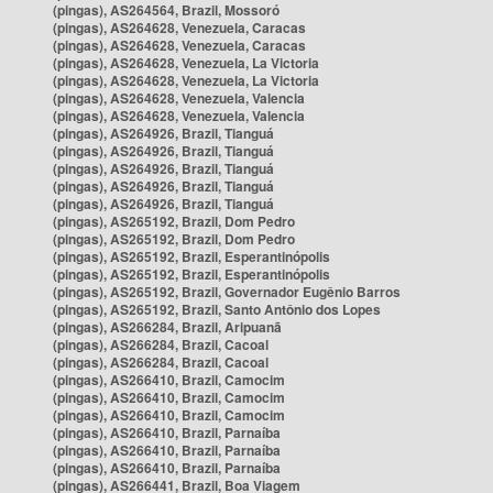
(pingas), AS264564, Brazil, Mossoró
(pingas), AS264628, Venezuela, Caracas
(pingas), AS264628, Venezuela, Caracas
(pingas), AS264628, Venezuela, La Victoria
(pingas), AS264628, Venezuela, La Victoria
(pingas), AS264628, Venezuela, Valencia
(pingas), AS264628, Venezuela, Valencia
(pingas), AS264926, Brazil, Tianguá
(pingas), AS264926, Brazil, Tianguá
(pingas), AS264926, Brazil, Tianguá
(pingas), AS264926, Brazil, Tianguá
(pingas), AS264926, Brazil, Tianguá
(pingas), AS265192, Brazil, Dom Pedro
(pingas), AS265192, Brazil, Dom Pedro
(pingas), AS265192, Brazil, Esperantinópolis
(pingas), AS265192, Brazil, Esperantinópolis
(pingas), AS265192, Brazil, Governador Eugênio Barros
(pingas), AS265192, Brazil, Santo Antônio dos Lopes
(pingas), AS266284, Brazil, Aripuanã
(pingas), AS266284, Brazil, Cacoal
(pingas), AS266284, Brazil, Cacoal
(pingas), AS266410, Brazil, Camocim
(pingas), AS266410, Brazil, Camocim
(pingas), AS266410, Brazil, Camocim
(pingas), AS266410, Brazil, Parnaíba
(pingas), AS266410, Brazil, Parnaíba
(pingas), AS266410, Brazil, Parnaíba
(pingas), AS266441, Brazil, Boa Viagem