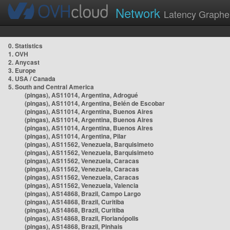
Network
Latency Graphe
0. Statistics
1. OVH
2. Anycast
3. Europe
4. USA / Canada
5. South and Central America
(pingas), AS11014, Argentina, Adrogué
(pingas), AS11014, Argentina, Belén de Escobar
(pingas), AS11014, Argentina, Buenos Aires
(pingas), AS11014, Argentina, Buenos Aires
(pingas), AS11014, Argentina, Buenos Aires
(pingas), AS11014, Argentina, Pilar
(pingas), AS11562, Venezuela, Barquisimeto
(pingas), AS11562, Venezuela, Barquisimeto
(pingas), AS11562, Venezuela, Caracas
(pingas), AS11562, Venezuela, Caracas
(pingas), AS11562, Venezuela, Caracas
(pingas), AS11562, Venezuela, Valencia
(pingas), AS14868, Brazil, Campo Largo
(pingas), AS14868, Brazil, Curitiba
(pingas), AS14868, Brazil, Curitiba
(pingas), AS14868, Brazil, Florianópolis
(pingas), AS14868, Brazil, Pinhais