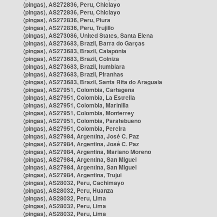
(pingas), AS272836, Peru, Chiclayo
(pingas), AS272836, Peru, Chiclayo
(pingas), AS272836, Peru, Piura
(pingas), AS272836, Peru, Trujillo
(pingas), AS273086, United States, Santa Elena
(pingas), AS273683, Brazil, Barra do Garças
(pingas), AS273683, Brazil, Caiapônia
(pingas), AS273683, Brazil, Colniza
(pingas), AS273683, Brazil, Itumbiara
(pingas), AS273683, Brazil, Piranhas
(pingas), AS273683, Brazil, Santa Rita do Araguaia
(pingas), AS27951, Colombia, Cartagena
(pingas), AS27951, Colombia, La Estrella
(pingas), AS27951, Colombia, Marinilla
(pingas), AS27951, Colombia, Monterrey
(pingas), AS27951, Colombia, Paratebueno
(pingas), AS27951, Colombia, Pereira
(pingas), AS27984, Argentina, José C. Paz
(pingas), AS27984, Argentina, José C. Paz
(pingas), AS27984, Argentina, Mariano Moreno
(pingas), AS27984, Argentina, San Miguel
(pingas), AS27984, Argentina, San Miguel
(pingas), AS27984, Argentina, Trujui
(pingas), AS28032, Peru, Cachimayo
(pingas), AS28032, Peru, Huanza
(pingas), AS28032, Peru, Lima
(pingas), AS28032, Peru, Lima
(pingas), AS28032, Peru, Lima