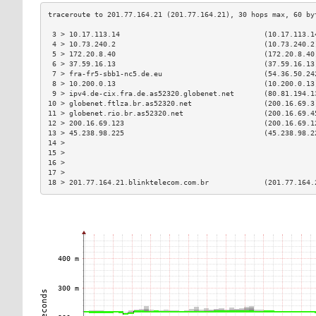
 3 > 10.17.113.14                                  (10.17.113.1
 4 > 10.73.240.2                                   (10.73.240.2
 5 > 172.20.8.40                                   (172.20.8.40
 6 > 37.59.16.13                                   (37.59.16.13
 7 > fra-fr5-sbb1-nc5.de.eu                        (54.36.50.24
 8 > 10.200.0.13                                   (10.200.0.13
 9 > ipv4.de-cix.fra.de.as52320.globenet.net       (80.81.194.1
10 > globenet.ftlza.br.as52320.net                 (200.16.69.3
11 > globenet.rio.br.as52320.net                   (200.16.69.4
12 > 200.16.69.123                                 (200.16.69.1
13 > 45.238.98.225                                 (45.238.98.2
14 >                                                           
15 >                                                           
16 >                                                           
17 >                                                           
18 > 201.77.164.21.blinktelecom.com.br             (201.77.164.