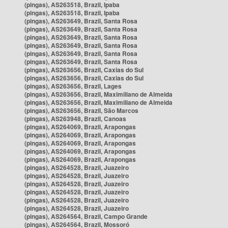
(pingas), AS263518, Brazil, Ipaba
(pingas), AS263518, Brazil, Ipaba
(pingas), AS263649, Brazil, Santa Rosa
(pingas), AS263649, Brazil, Santa Rosa
(pingas), AS263649, Brazil, Santa Rosa
(pingas), AS263649, Brazil, Santa Rosa
(pingas), AS263649, Brazil, Santa Rosa
(pingas), AS263649, Brazil, Santa Rosa
(pingas), AS263656, Brazil, Caxias do Sul
(pingas), AS263656, Brazil, Caxias do Sul
(pingas), AS263656, Brazil, Lages
(pingas), AS263656, Brazil, Maximiliano de Almeida
(pingas), AS263656, Brazil, Maximiliano de Almeida
(pingas), AS263656, Brazil, São Marcos
(pingas), AS263948, Brazil, Canoas
(pingas), AS264069, Brazil, Arapongas
(pingas), AS264069, Brazil, Arapongas
(pingas), AS264069, Brazil, Arapongas
(pingas), AS264069, Brazil, Arapongas
(pingas), AS264069, Brazil, Arapongas
(pingas), AS264528, Brazil, Juazeiro
(pingas), AS264528, Brazil, Juazeiro
(pingas), AS264528, Brazil, Juazeiro
(pingas), AS264528, Brazil, Juazeiro
(pingas), AS264528, Brazil, Juazeiro
(pingas), AS264528, Brazil, Juazeiro
(pingas), AS264564, Brazil, Campo Grande
(pingas), AS264564, Brazil, Mossoró