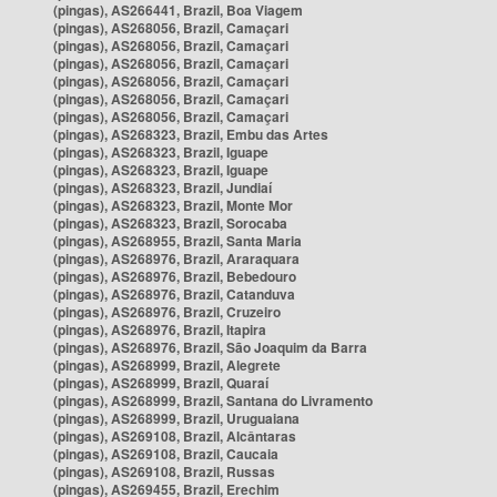
(pingas), AS266441, Brazil, Boa Viagem
(pingas), AS268056, Brazil, Camaçari
(pingas), AS268056, Brazil, Camaçari
(pingas), AS268056, Brazil, Camaçari
(pingas), AS268056, Brazil, Camaçari
(pingas), AS268056, Brazil, Camaçari
(pingas), AS268056, Brazil, Camaçari
(pingas), AS268323, Brazil, Embu das Artes
(pingas), AS268323, Brazil, Iguape
(pingas), AS268323, Brazil, Iguape
(pingas), AS268323, Brazil, Jundiaí
(pingas), AS268323, Brazil, Monte Mor
(pingas), AS268323, Brazil, Sorocaba
(pingas), AS268955, Brazil, Santa Maria
(pingas), AS268976, Brazil, Araraquara
(pingas), AS268976, Brazil, Bebedouro
(pingas), AS268976, Brazil, Catanduva
(pingas), AS268976, Brazil, Cruzeiro
(pingas), AS268976, Brazil, Itapira
(pingas), AS268976, Brazil, São Joaquim da Barra
(pingas), AS268999, Brazil, Alegrete
(pingas), AS268999, Brazil, Quaraí
(pingas), AS268999, Brazil, Santana do Livramento
(pingas), AS268999, Brazil, Uruguaiana
(pingas), AS269108, Brazil, Alcântaras
(pingas), AS269108, Brazil, Caucaia
(pingas), AS269108, Brazil, Russas
(pingas), AS269455, Brazil, Erechim