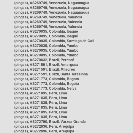
(pingas), AS269749, Venezuela, Naguanagua
(pingas), AS269749, Venezuela, Naguanagua
(pingas), AS269749, Venezuela, Naguanagua
(pingas), AS269749, Venezuela, Valencia
(pingas), AS269749, Venezuela, Valencia
(pingas), AS269749, Venezuela, Valencia
(pingas), AS270035, Colombia, Ibagué
(pingas), AS270035, Colombia, Ibagué
(pingas), AS270035, Colombia, Santiago de Cali
(pingas), AS270035, Colombia, Yumbo
(pingas), AS270035, Colombia, Yumbo
(pingas), AS270035, Colombia, Yumbo
(pingas), AS270832, Brazil, Peritoró
(pingas), AS271591, Brazil, Amargosa
(pingas), AS271591, Brazil, Milagres
(pingas), AS271591, Brazil, Santa Teresinha
(pingas), AS271773, Colombia, Bogotá
(pingas), AS271773, Colombia, Bogotá
(pingas), AS271773, Colombia, Neiva
(pingas), AS271835, Peru, Lima
(pingas), AS271835, Peru, Lima
(pingas), AS271835, Peru, Lima
(pingas), AS271835, Peru, Lima
(pingas), AS271835, Peru, Lima
(pingas), AS271835, Peru, Lima
(pingas), AS272790, Brazil, Várzea Grande
(pingas), AS272836, Peru, Arequipa
(pingas), AS272836, Peru, Arequipa