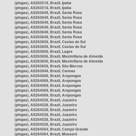
(pingas), AS263518, Brazil, Ipaba
(pingas), AS263518, Brazil, Ipaba
(pingas), AS263649, Brazil, Santa Rosa
(pingas), AS263649, Brazil, Santa Rosa
(pingas), AS263649, Brazil, Santa Rosa
(pingas), AS263649, Brazil, Santa Rosa
(pingas), AS263649, Brazil, Santa Rosa
(pingas), AS263649, Brazil, Santa Rosa
(pingas), AS263656, Brazil, Caxias do Sul
(pingas), AS263656, Brazil, Caxias do Sul
(pingas), AS263656, Brazil, Lages
(pingas), AS263656, Brazil, Maximiliano de Almeida
(pingas), AS263656, Brazil, Maximiliano de Almeida
(pingas), AS263656, Brazil, São Marcos
(pingas), AS263948, Brazil, Canoas
(pingas), AS264069, Brazil, Arapongas
(pingas), AS264069, Brazil, Arapongas
(pingas), AS264069, Brazil, Arapongas
(pingas), AS264069, Brazil, Arapongas
(pingas), AS264069, Brazil, Arapongas
(pingas), AS264528, Brazil, Juazeiro
(pingas), AS264528, Brazil, Juazeiro
(pingas), AS264528, Brazil, Juazeiro
(pingas), AS264528, Brazil, Juazeiro
(pingas), AS264528, Brazil, Juazeiro
(pingas), AS264528, Brazil, Juazeiro
(pingas), AS264564, Brazil, Campo Grande
(pingas), AS264564, Brazil, Mossoró