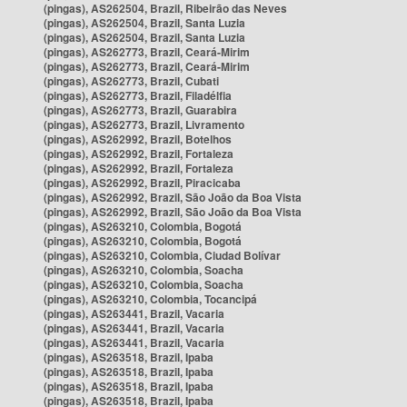
(pingas), AS262504, Brazil, Ribeirão das Neves
(pingas), AS262504, Brazil, Santa Luzia
(pingas), AS262504, Brazil, Santa Luzia
(pingas), AS262773, Brazil, Ceará-Mirim
(pingas), AS262773, Brazil, Ceará-Mirim
(pingas), AS262773, Brazil, Cubati
(pingas), AS262773, Brazil, Filadélfia
(pingas), AS262773, Brazil, Guarabira
(pingas), AS262773, Brazil, Livramento
(pingas), AS262992, Brazil, Botelhos
(pingas), AS262992, Brazil, Fortaleza
(pingas), AS262992, Brazil, Fortaleza
(pingas), AS262992, Brazil, Piracicaba
(pingas), AS262992, Brazil, São João da Boa Vista
(pingas), AS262992, Brazil, São João da Boa Vista
(pingas), AS263210, Colombia, Bogotá
(pingas), AS263210, Colombia, Bogotá
(pingas), AS263210, Colombia, Ciudad Bolívar
(pingas), AS263210, Colombia, Soacha
(pingas), AS263210, Colombia, Soacha
(pingas), AS263210, Colombia, Tocancipá
(pingas), AS263441, Brazil, Vacaria
(pingas), AS263441, Brazil, Vacaria
(pingas), AS263441, Brazil, Vacaria
(pingas), AS263518, Brazil, Ipaba
(pingas), AS263518, Brazil, Ipaba
(pingas), AS263518, Brazil, Ipaba
(pingas), AS263518, Brazil, Ipaba