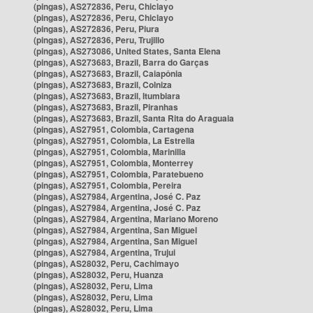
(pingas), AS272836, Peru, Chiclayo
(pingas), AS272836, Peru, Chiclayo
(pingas), AS272836, Peru, Piura
(pingas), AS272836, Peru, Trujillo
(pingas), AS273086, United States, Santa Elena
(pingas), AS273683, Brazil, Barra do Garças
(pingas), AS273683, Brazil, Caiapônia
(pingas), AS273683, Brazil, Colniza
(pingas), AS273683, Brazil, Itumbiara
(pingas), AS273683, Brazil, Piranhas
(pingas), AS273683, Brazil, Santa Rita do Araguaia
(pingas), AS27951, Colombia, Cartagena
(pingas), AS27951, Colombia, La Estrella
(pingas), AS27951, Colombia, Marinilla
(pingas), AS27951, Colombia, Monterrey
(pingas), AS27951, Colombia, Paratebueno
(pingas), AS27951, Colombia, Pereira
(pingas), AS27984, Argentina, José C. Paz
(pingas), AS27984, Argentina, José C. Paz
(pingas), AS27984, Argentina, Mariano Moreno
(pingas), AS27984, Argentina, San Miguel
(pingas), AS27984, Argentina, San Miguel
(pingas), AS27984, Argentina, Trujui
(pingas), AS28032, Peru, Cachimayo
(pingas), AS28032, Peru, Huanza
(pingas), AS28032, Peru, Lima
(pingas), AS28032, Peru, Lima
(pingas), AS28032, Peru, Lima