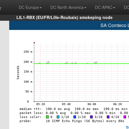
r
DC Europe
DC North America
DC APAC
DC
LIL1-RBX (EU/FR/Lille-Roubaix) smokeping node
SA Comteco L
T