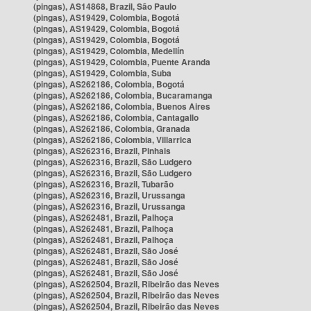
(pingas), AS14868, Brazil, São Paulo
(pingas), AS19429, Colombia, Bogotá
(pingas), AS19429, Colombia, Bogotá
(pingas), AS19429, Colombia, Bogotá
(pingas), AS19429, Colombia, Medellín
(pingas), AS19429, Colombia, Puente Aranda
(pingas), AS19429, Colombia, Suba
(pingas), AS262186, Colombia, Bogotá
(pingas), AS262186, Colombia, Bucaramanga
(pingas), AS262186, Colombia, Buenos Aires
(pingas), AS262186, Colombia, Cantagallo
(pingas), AS262186, Colombia, Granada
(pingas), AS262186, Colombia, Villarrica
(pingas), AS262316, Brazil, Pinhais
(pingas), AS262316, Brazil, São Ludgero
(pingas), AS262316, Brazil, São Ludgero
(pingas), AS262316, Brazil, Tubarão
(pingas), AS262316, Brazil, Urussanga
(pingas), AS262316, Brazil, Urussanga
(pingas), AS262481, Brazil, Palhoça
(pingas), AS262481, Brazil, Palhoça
(pingas), AS262481, Brazil, Palhoça
(pingas), AS262481, Brazil, São José
(pingas), AS262481, Brazil, São José
(pingas), AS262481, Brazil, São José
(pingas), AS262504, Brazil, Ribeirão das Neves
(pingas), AS262504, Brazil, Ribeirão das Neves
(pingas), AS262504, Brazil, Ribeirão das Neves