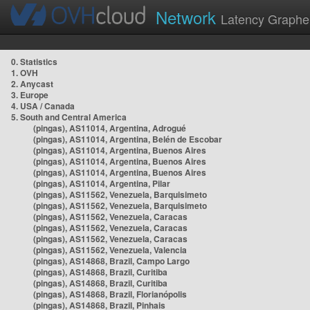
Network
Latency Graphe
0. Statistics
1. OVH
2. Anycast
3. Europe
4. USA / Canada
5. South and Central America
(pingas), AS11014, Argentina, Adrogué
(pingas), AS11014, Argentina, Belén de Escobar
(pingas), AS11014, Argentina, Buenos Aires
(pingas), AS11014, Argentina, Buenos Aires
(pingas), AS11014, Argentina, Buenos Aires
(pingas), AS11014, Argentina, Pilar
(pingas), AS11562, Venezuela, Barquisimeto
(pingas), AS11562, Venezuela, Barquisimeto
(pingas), AS11562, Venezuela, Caracas
(pingas), AS11562, Venezuela, Caracas
(pingas), AS11562, Venezuela, Caracas
(pingas), AS11562, Venezuela, Valencia
(pingas), AS14868, Brazil, Campo Largo
(pingas), AS14868, Brazil, Curitiba
(pingas), AS14868, Brazil, Curitiba
(pingas), AS14868, Brazil, Florianópolis
(pingas), AS14868, Brazil, Pinhais