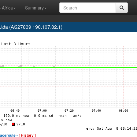
 Africa
Summary
tda (AS27839 190.107.32.1)
raceroute -
[ History ]