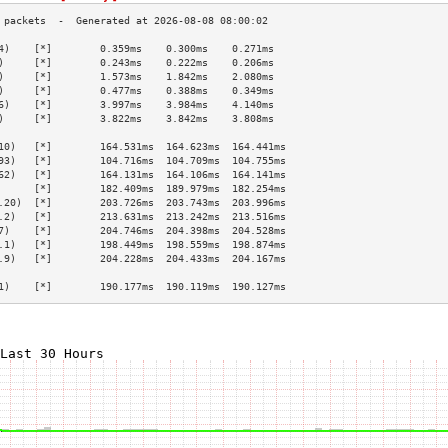
4)    [*]        0.359ms    0.300ms    0.271ms   
)     [*]        0.243ms    0.222ms    0.206ms   
)     [*]        1.573ms    1.842ms    2.080ms   
)     [*]        0.477ms    0.388ms    0.349ms   
6)    [*]        3.997ms    3.984ms    4.140ms   
)     [*]        3.822ms    3.842ms    3.808ms   
                                                 
10)   [*]        164.531ms  164.623ms  164.441ms 
93)   [*]        104.716ms  104.709ms  104.755ms 
62)   [*]        164.131ms  164.106ms  164.141ms 
      [*]        182.409ms  189.979ms  182.254ms 
.20)  [*]        203.726ms  203.743ms  203.996ms 
.2)   [*]        213.631ms  213.242ms  213.516ms 
7)    [*]        204.746ms  204.398ms  204.528ms 
.1)   [*]        198.449ms  198.559ms  198.874ms 
.9)   [*]        204.228ms  204.433ms  204.167ms 
                                                 
1)    [*]        190.177ms  190.119ms  190.127ms 