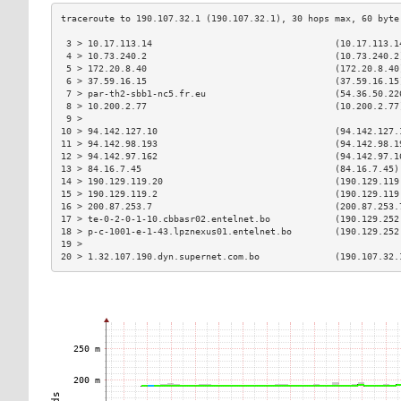
 3 > 10.17.113.14                                  (10.17.113.1
 4 > 10.73.240.2                                   (10.73.240.2
 5 > 172.20.8.40                                   (172.20.8.40
 6 > 37.59.16.15                                   (37.59.16.15
 7 > par-th2-sbb1-nc5.fr.eu                        (54.36.50.22
 8 > 10.200.2.77                                   (10.200.2.77
 9 >                                                           
10 > 94.142.127.10                                 (94.142.127.
11 > 94.142.98.193                                 (94.142.98.1
12 > 94.142.97.162                                 (94.142.97.1
13 > 84.16.7.45                                    (84.16.7.45)
14 > 190.129.119.20                                (190.129.119
15 > 190.129.119.2                                 (190.129.119
16 > 200.87.253.7                                  (200.87.253.
17 > te-0-2-0-1-10.cbbasr02.entelnet.bo            (190.129.252
18 > p-c-1001-e-1-43.lpznexus01.entelnet.bo        (190.129.252
19 >                                                           
20 > 1.32.107.190.dyn.supernet.com.bo              (190.107.32.