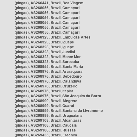
(pingas), AS266441, Brazil, Boa Viagem
(pingas), AS268056, Brazil, Camaçari
(pingas), AS268056, Brazil, Camaçari
(pingas), AS268056, Brazil, Camaçari
(pingas), AS268056, Brazil, Camaçari
(pingas), AS268056, Brazil, Camaçari
(pingas), AS268056, Brazil, Camaçari
(pingas), AS268323, Brazil, Embu das Artes
(pingas), AS268323, Brazil, Iguape
(pingas), AS268323, Brazil, Iguape
(pingas), AS268323, Brazil, Jundiaí
(pingas), AS268323, Brazil, Monte Mor
(pingas), AS268323, Brazil, Sorocaba
(pingas), AS268955, Brazil, Santa Maria
(pingas), AS268976, Brazil, Araraquara
(pingas), AS268976, Brazil, Bebedouro
(pingas), AS268976, Brazil, Catanduva
(pingas), AS268976, Brazil, Cruzeiro
(pingas), AS268976, Brazil, Itapira
(pingas), AS268976, Brazil, São Joaquim da Barra
(pingas), AS268999, Brazil, Alegrete
(pingas), AS268999, Brazil, Quaraí
(pingas), AS268999, Brazil, Santana do Livramento
(pingas), AS268999, Brazil, Uruguaiana
(pingas), AS269108, Brazil, Alcântaras
(pingas), AS269108, Brazil, Caucaia
(pingas), AS269108, Brazil, Russas
(pingas), AS269455, Brazil, Erechim