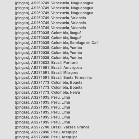
(pingas), AS269749, Venezuela, Naguanagua
(pingas), AS269749, Venezuela, Naguanagua
(pingas), AS269749, Venezuela, Naguanagua
(pingas), AS269749, Venezuela, Valencia
(pingas), AS269749, Venezuela, Valencia
(pingas), AS269749, Venezuela, Valencia
(pingas), AS270035, Colombia, Ibagué
(pingas), AS270035, Colombia, Ibagué
(pingas), AS270035, Colombia, Santiago de Cali
(pingas), AS270035, Colombia, Yumbo
(pingas), AS270035, Colombia, Yumbo
(pingas), AS270035, Colombia, Yumbo
(pingas), AS270832, Brazil, Peritoró
(pingas), AS271591, Brazil, Amargosa
(pingas), AS271591, Brazil, Milagres
(pingas), AS271591, Brazil, Santa Teresinha
(pingas), AS271773, Colombia, Bogotá
(pingas), AS271773, Colombia, Bogotá
(pingas), AS271773, Colombia, Neiva
(pingas), AS271835, Peru, Lima
(pingas), AS271835, Peru, Lima
(pingas), AS271835, Peru, Lima
(pingas), AS271835, Peru, Lima
(pingas), AS271835, Peru, Lima
(pingas), AS271835, Peru, Lima
(pingas), AS272790, Brazil, Várzea Grande
(pingas), AS272836, Peru, Arequipa
(pingas), AS272836, Peru, Arequipa