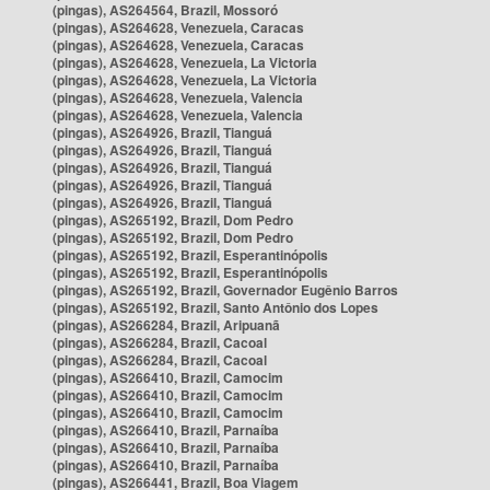
(pingas), AS264564, Brazil, Mossoró
(pingas), AS264628, Venezuela, Caracas
(pingas), AS264628, Venezuela, Caracas
(pingas), AS264628, Venezuela, La Victoria
(pingas), AS264628, Venezuela, La Victoria
(pingas), AS264628, Venezuela, Valencia
(pingas), AS264628, Venezuela, Valencia
(pingas), AS264926, Brazil, Tianguá
(pingas), AS264926, Brazil, Tianguá
(pingas), AS264926, Brazil, Tianguá
(pingas), AS264926, Brazil, Tianguá
(pingas), AS264926, Brazil, Tianguá
(pingas), AS265192, Brazil, Dom Pedro
(pingas), AS265192, Brazil, Dom Pedro
(pingas), AS265192, Brazil, Esperantinópolis
(pingas), AS265192, Brazil, Esperantinópolis
(pingas), AS265192, Brazil, Governador Eugênio Barros
(pingas), AS265192, Brazil, Santo Antônio dos Lopes
(pingas), AS266284, Brazil, Aripuanã
(pingas), AS266284, Brazil, Cacoal
(pingas), AS266284, Brazil, Cacoal
(pingas), AS266410, Brazil, Camocim
(pingas), AS266410, Brazil, Camocim
(pingas), AS266410, Brazil, Camocim
(pingas), AS266410, Brazil, Parnaíba
(pingas), AS266410, Brazil, Parnaíba
(pingas), AS266410, Brazil, Parnaíba
(pingas), AS266441, Brazil, Boa Viagem